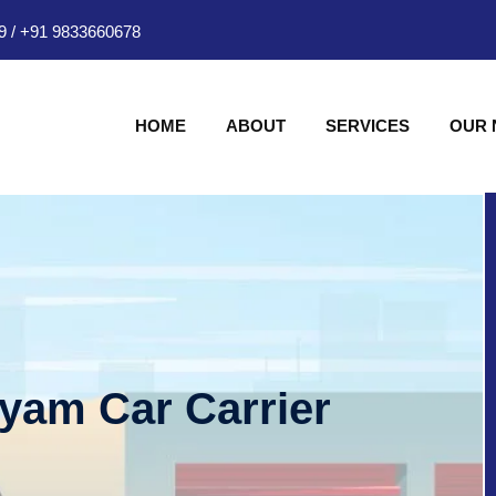
9
/
+91 9833660678
HOME
ABOUT
SERVICES
OUR
hyam Car Carrier