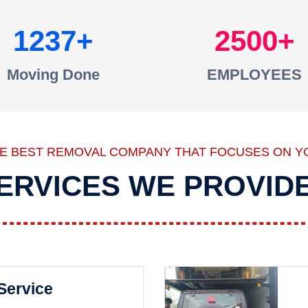
1237
2500
Moving Done
EMPLOYEES
HE BEST REMOVAL COMPANY THAT FOCUSES ON Y
ERVICES WE PROVID
 Service