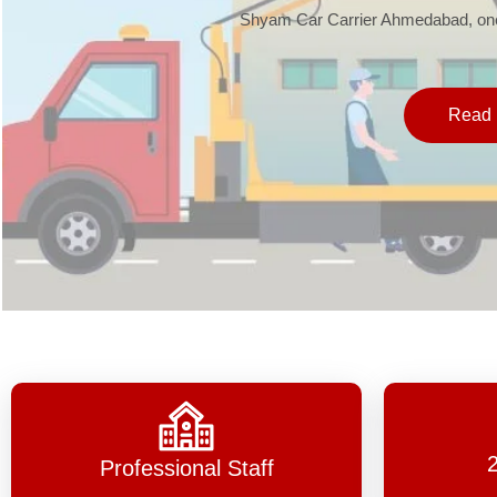
Shyam Car Carrier Ahmedabad, one 
Read 
Professional Staff