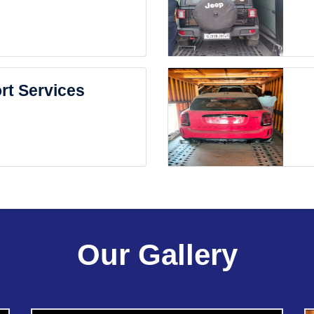
rt Services
Our Gallery