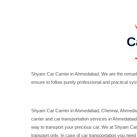
C
Shyam Car Carrier in Ahmedabad, We are the remarka
ensure to follow purely professional and practical sys
Shyam Car Carrier in Ahmedabad, Chennai, Ahmedabad,
carrier and car transportation services in Ahmedaba
way to transport your precious car. We at Shyam Car 
transport only. In case of car transportation you nee