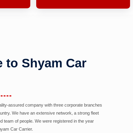
 to Shyam Car
ality-assured company with three corporate branches
country. We have an extensive network, a strong fleet
d team of people. We were registered in the year
yam Car Carrier.