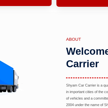
ABOUT
Welcome
Carrier
Shyam Car Carrier is a qu
in important cities of the 
of vehicles and a committe
2004 under the name of Sh