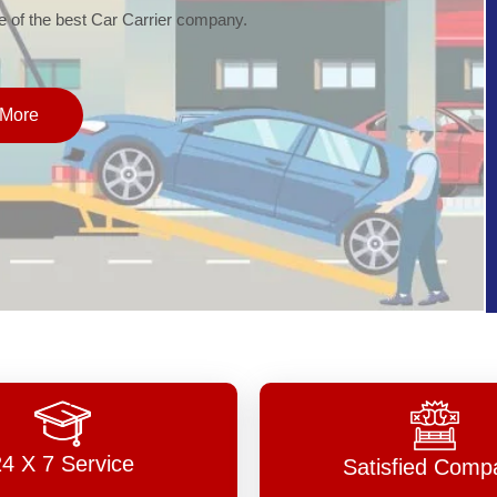
of the best Car Carrier company.
More
24 X 7 Service
Satisfied Comp