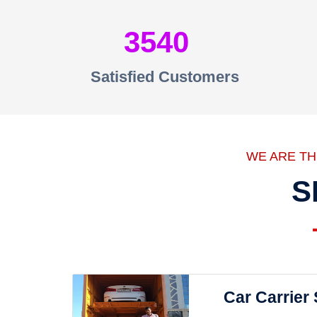
3540
Satisfied Customers
WE ARE T
S
Car Carrier