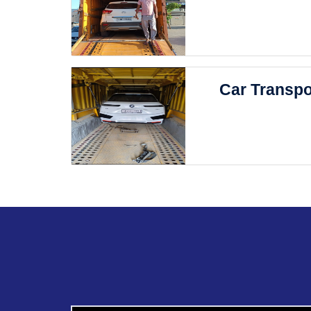
Car Transpo