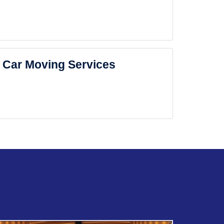
Car Moving Services