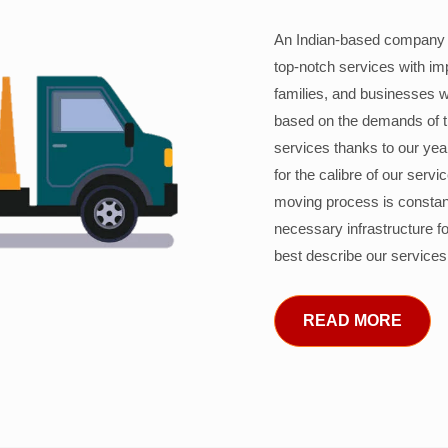
An Indian-based company c
top-notch services with im
families, and businesses w
based on the demands of 
services thanks to our years
for the calibre of our serv
moving process is constant
necessary infrastructure f
best describe our services
READ MORE