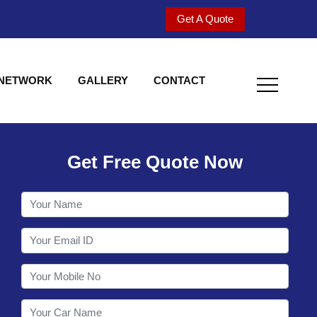
Get A Quote
 NETWORK
GALLERY
CONTACT
Get Free Quote Now
Welcome to Shy