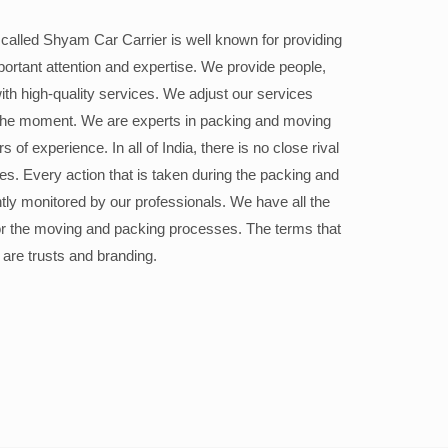
alled Shyam Car Carrier is well known for providing
portant attention and expertise. We provide people,
ith high-quality services. We adjust our services
the moment. We are experts in packing and moving
 of experience. In all of India, there is no close rival
ices. Every action that is taken during the packing and
ly monitored by our professionals. We have all the
or the moving and packing processes. The terms that
 are trusts and branding.