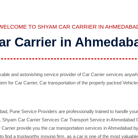
WELCOME TO SHYAM CAR CARRIER IN AHMEDABA
ar Carrier in Ahmedab
ble and astonishing service provider of Car Carrier services anywh
tem for Car Carrier, Car transportation of the properly packed Vehicles
 Pune Service Providers are professionally trained to handle your 
d. Shyam Car Carrier Services Car Transport Service in Ahmedabad On 
Carrier provide you the car transportation services in Ahmedabad by 
d to find a trustworthy moving firm, as a car is one of the most valua