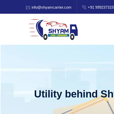
info@shyamcarrier.com
+91 999237315
Utility behind S