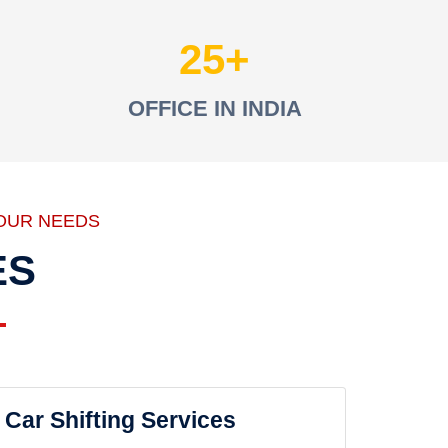
25
OFFICE IN INDIA
OUR NEEDS
ES
Car Shifting Services