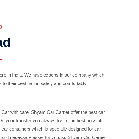
D
ad
ere in India. We have experts in our company which
 to their destination safely and comfortably.
Car with care. Shyam Car Carrier offer the best car
your transfer you always try to find best possible
car containers which is specially designed for car
ble and necessary asset for you, so Shyam Car Carrier