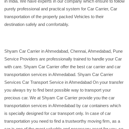
in India. We have experts in our company which ensure to follow
purely professional and practical system for Car Carrier, Car
transportation of the properly packed Vehicles to their
destination safely and comfortably.
Shyam Car Carrier in Ahmedabad, Chennai, Ahmedabad, Pune
Service Providers are professionally trained to handle your Car
with care. Shyam Car Carrier offer the best car carrier and car
transportation services in Ahmedabad. Shyam Car Carrier
Services Car Transport Service in Ahmedabad On your transfer
you always try to find best possible way to transport your
precious car. We at Shyam Car Carrier provide you the car
transportation services in Ahmedabad by car containers which
is specially designed for car transport only. In case of car
transportation you need to find a trustworthy moving firm, as a
car is one of the most valuable and necessary asset for you, so