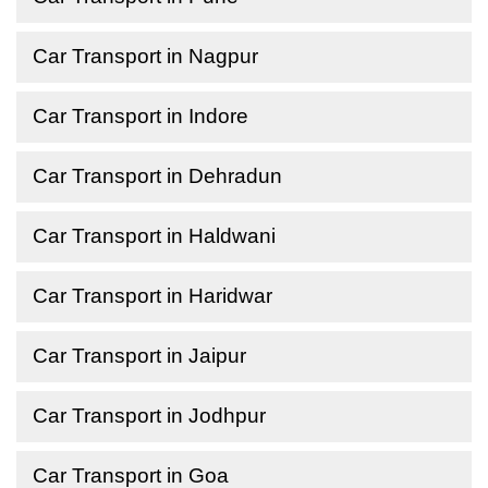
Car Transport in Nagpur
Car Transport in Indore
Car Transport in Dehradun
Car Transport in Haldwani
Car Transport in Haridwar
Car Transport in Jaipur
Car Transport in Jodhpur
Car Transport in Goa