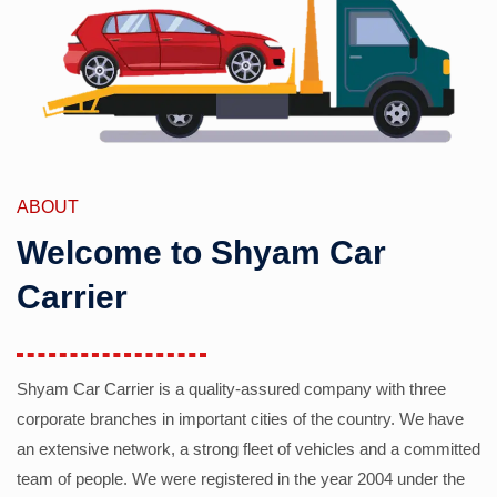
ABOUT
Welcome to Shyam Car
Carrier
Shyam Car Carrier is a quality-assured company with three
corporate branches in important cities of the country. We have
an extensive network, a strong fleet of vehicles and a committed
team of people. We were registered in the year 2004 under the