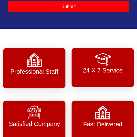
Submit
24 X 7 Service
Professional Staff
Satisfied Company
Fast Delivered