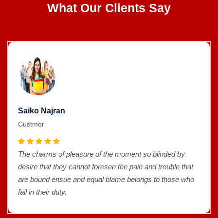
What Our Clients Say
Saiko Najran
Custmor
The charms of pleasure of the moment so blinded by
desire that they cannot foresee the pain and trouble that
are bound ensue and equal blame belongs to those who
fail in their duty.