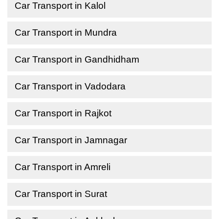
Car Transport in Kalol
Car Transport in Mundra
Car Transport in Gandhidham
Car Transport in Vadodara
Car Transport in Rajkot
Car Transport in Jamnagar
Car Transport in Amreli
Car Transport in Surat