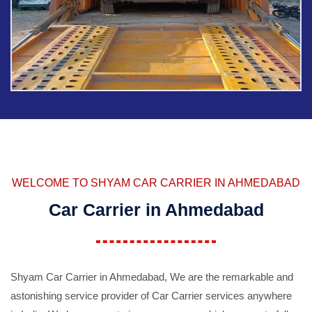
WELCOME TO SHYAM CAR CARRIER IN AHMEDABAD
Car Carrier in Ahmedabad
Shyam Car Carrier in Ahmedabad, We are the remarkable and
astonishing service provider of Car Carrier services anywhere