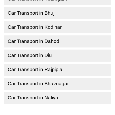
Car Transport in Bhuj
Car Transport in Kodinar
Car Transport in Dahod
Car Transport in Diu
Car Transport in Rajpipla
Car Transport in Bhavnagar
Car Transport in Naliya