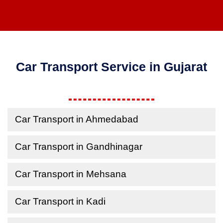
Car Transport Service in Gujarat
Car Transport in Ahmedabad
Car Transport in Gandhinagar
Car Transport in Mehsana
Car Transport in Kadi