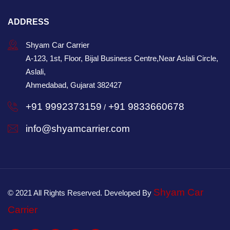
ADDRESS
Shyam Car Carrier
A-123, 1st, Floor, Bijal Business Centre,Near Aslali Circle,
Aslali,
Ahmedabad, Gujarat 382427
+91 9992373159
+91 9833660678
/
info@shyamcarrier.com
Shyam Car
© 2021 All Rights Reserved. Developed By
Carrier