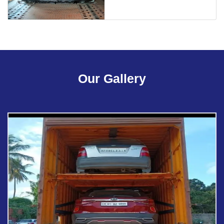
Our Gallery