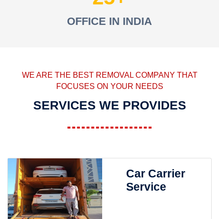
OFFICE IN INDIA
WE ARE THE BEST REMOVAL COMPANY THAT
FOCUSES ON YOUR NEEDS
SERVICES WE PROVIDES
Car Carrier
Service