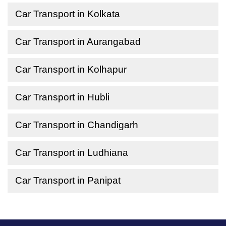
Car Transport in Kolkata
Car Transport in Aurangabad
Car Transport in Kolhapur
Car Transport in Hubli
Car Transport in Chandigarh
Car Transport in Ludhiana
Car Transport in Panipat