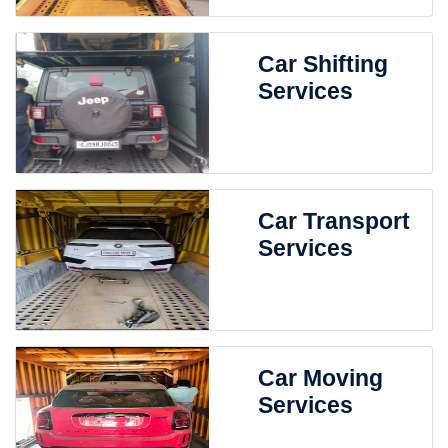
Car Shifting
Services
Car Transport
Services
Car Moving
Services