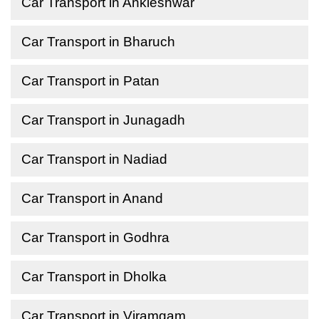
Car Transport in Ankleshwar
Car Transport in Bharuch
Car Transport in Patan
Car Transport in Junagadh
Car Transport in Nadiad
Car Transport in Anand
Car Transport in Godhra
Car Transport in Dholka
Car Transport in Viramgam