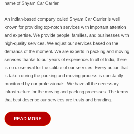
name of Shyam Car Carrier.
An Indian-based company called Shyam Car Carrier is well
known for providing top-notch services with important attention
and expertise. We provide people, families, and businesses with
high-quality services. We adjust our services based on the
demands of the moment. We are experts in packing and moving
services thanks to our years of experience. In all of India, there
is no close rival for the calibre of our services. Every action that
is taken during the packing and moving process is constantly
monitored by our professionals. We have all the necessary
infrastructure for the moving and packing processes. The terms
that best describe our services are trusts and branding.
READ MORE