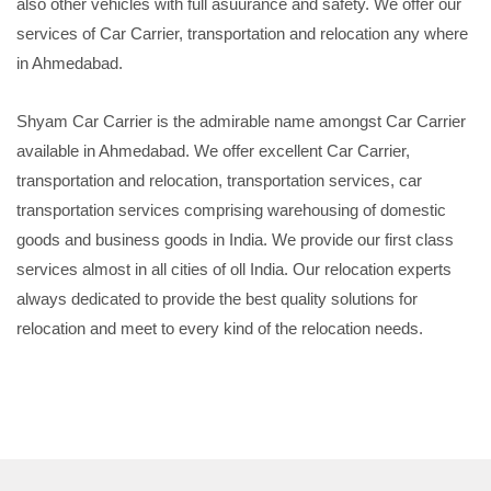
also other vehicles with full asuurance and safety. We offer our
services of Car Carrier, transportation and relocation any where
in Ahmedabad.
Shyam Car Carrier is the admirable name amongst Car Carrier
available in Ahmedabad. We offer excellent Car Carrier,
transportation and relocation, transportation services, car
transportation services comprising warehousing of domestic
goods and business goods in India. We provide our first class
services almost in all cities of oll India. Our relocation experts
always dedicated to provide the best quality solutions for
relocation and meet to every kind of the relocation needs.