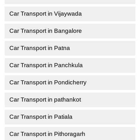
Car Transport in Vijaywada
Car Transport in Bangalore
Car Transport in Patna
Car Transport in Panchkula
Car Transport in Pondicherry
Car Transport in pathankot
Car Transport in Patiala
Car Transport in Pithoragarh