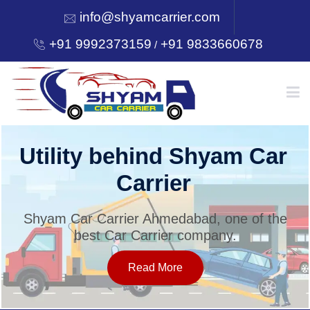
info@shyamcarrier.com
+91 9992373159
+91 9833660678
/
HOME
Utility behind Shyam Car
Carrier
ABOUT
Shyam Car Carrier Ahmedabad, one of the
best Car Carrier company.
SERVICES
Read More
OUR NETWORK