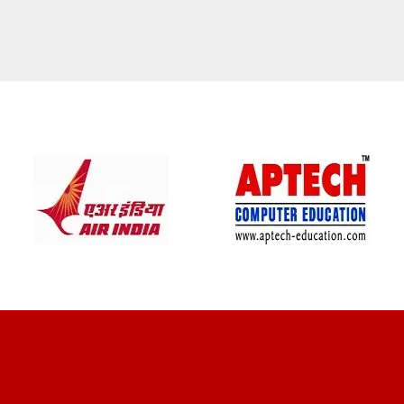
CLIENT REVIEWS