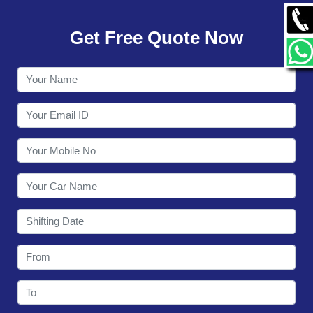
GALLERY
Get Free Quote Now
CONTACT