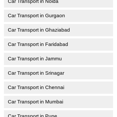
Car Transport in Noida
Car Transport in Gurgaon
Car Transport in Ghaziabad
Car Transport in Faridabad
Car Transport in Jammu
Car Transport in Srinagar
Car Transport in Chennai
Car Transport in Mumbai
Car Transport in Pune