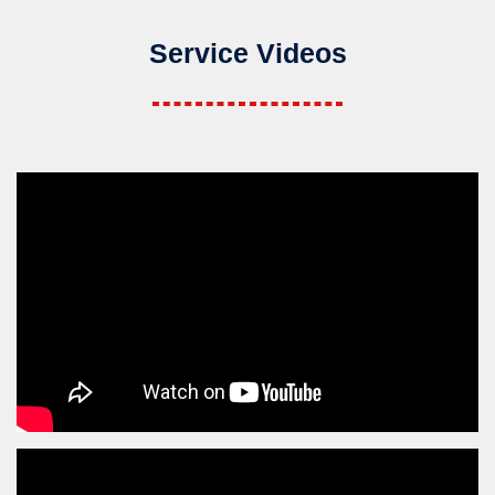
Service Videos