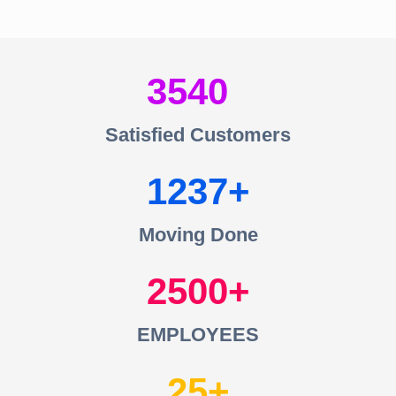
3540
Satisfied Customers
1237
Moving Done
2500
EMPLOYEES
25