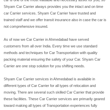
Shyam Car Carrier always provides you the intact and on time
car Carrier services. Shyam Car Carrier have trusted and
trained staff and we offer transit insurance also in case the car is
not comprehensive insured.
As of now we Car Carrier in Ahmedabad have served
customers from all over India. Every time we use standard
methods and techniques for Car Transportation with quality
packing material ensuring the safety of your Car. Shyam Car
Carrier are one stop solution for you shifting needs.
Shyam Car Carrier services in Ahmedabad is available in
different types of Car Carrier for all types of relocation and
moving. There are several such skilled Car Carrier that provide
these facilities. These Car Carrier services are primarily geared
toward making all types of Transportation experiences fully