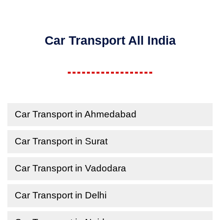
Car Transport All India
Car Transport in Ahmedabad
Car Transport in Surat
Car Transport in Vadodara
Car Transport in Delhi