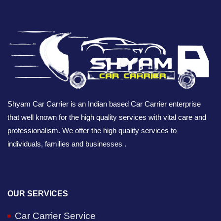
Shyam Car Carrier is an Indian based Car Carrier enterprise
that well known for the high quality services with vital care and
professionalism. We offer the high quality services to
individuals, families and businesses .
OUR SERVICES
Car Carrier Service