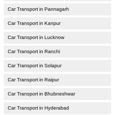
Car Transport in Pannagarh
Car Transport in Kanpur
Car Transport in Lucknow
Car Transport in Ranchi
Car Transport in Solapur
Car Transport in Raipur
Car Transport in Bhubneshwar
Car Transport in Hyderabad