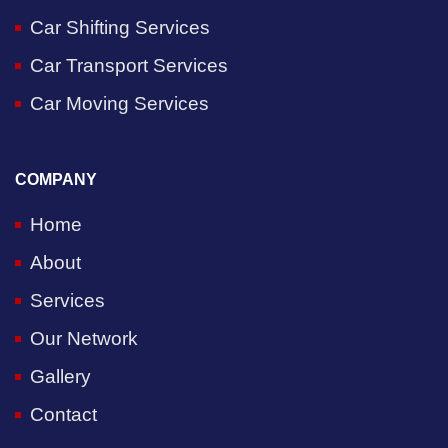
Car Shifting Services
Car Transport Services
Car Moving Services
COMPANY
Home
About
Services
Our Network
Gallery
Contact