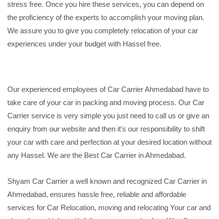
stress free. Once you hire these services, you can depend on
the proficiency of the experts to accomplish your moving plan.
We assure you to give you completely relocation of your car
experiences under your budget with Hassel free.
Our experienced employees of Car Carrier Ahmedabad have to
take care of your car in packing and moving process. Our Car
Carrier service is very simple you just need to call us or give an
enquiry from our website and then it's our responsibility to shift
your car with care and perfection at your desired location without
any Hassel. We are the Best Car Carrier in Ahmedabad.
Shyam Car Carrier a well known and recognized Car Carrier in
Ahmedabad, ensures hassle free, reliable and affordable
services for Car Relocation, moving and relocating Your car and