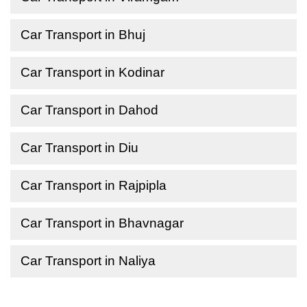
Car Transport in Bhuj
Car Transport in Kodinar
Car Transport in Dahod
Car Transport in Diu
Car Transport in Rajpipla
Car Transport in Bhavnagar
Car Transport in Naliya