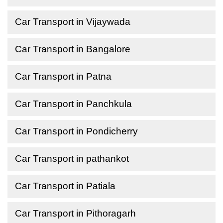
Car Transport in Vijaywada
Car Transport in Bangalore
Car Transport in Patna
Car Transport in Panchkula
Car Transport in Pondicherry
Car Transport in pathankot
Car Transport in Patiala
Car Transport in Pithoragarh