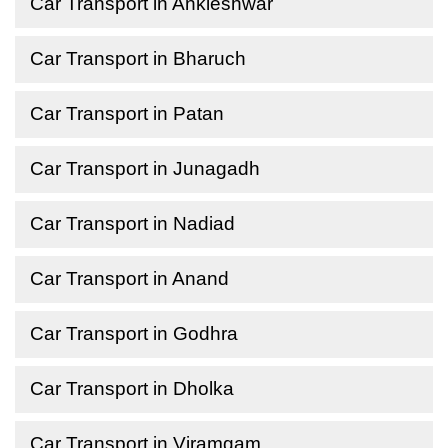
Car Transport in Ankleshwar
Car Transport in Bharuch
Car Transport in Patan
Car Transport in Junagadh
Car Transport in Nadiad
Car Transport in Anand
Car Transport in Godhra
Car Transport in Dholka
Car Transport in Viramgam