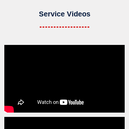
Service Videos