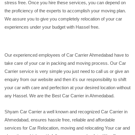
stress free. Once you hire these services, you can depend on
the proficiency of the experts to accomplish your moving plan.
We assure you to give you completely relocation of your car
experiences under your budget with Hassel free.
Our experienced employees of Car Carrier Ahmedabad have to
take care of your car in packing and moving process. Our Car
Carrier service is very simple you just need to call us or give an
enquiry from our website and then it's our responsibility to shift
your car with care and perfection at your desired location without
any Hassel. We are the Best Car Carrier in Ahmedabad.
Shyam Car Carrier a well known and recognized Car Carrier in
Ahmedabad, ensures hassle free, reliable and affordable
services for Car Relocation, moving and relocating Your car and