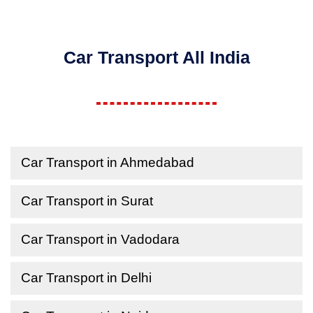
Car Transport All India
Car Transport in Ahmedabad
Car Transport in Surat
Car Transport in Vadodara
Car Transport in Delhi