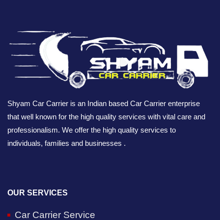
Shyam Car Carrier is an Indian based Car Carrier enterprise
that well known for the high quality services with vital care and
professionalism. We offer the high quality services to
individuals, families and businesses .
OUR SERVICES
Car Carrier Service