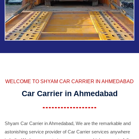
WELCOME TO SHYAM CAR CARRIER IN AHMEDABAD
Car Carrier in Ahmedabad
Shyam Car Carrier in Ahmedabad, We are the remarkable and
astonishing service provider of Car Carrier services anywhere