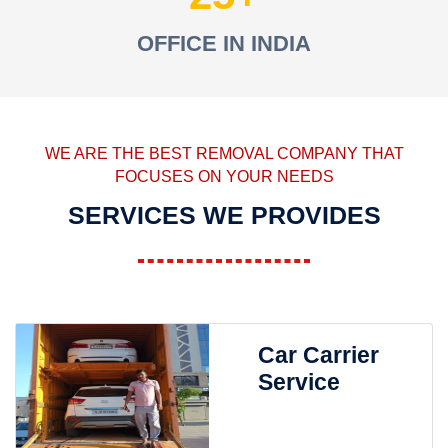
OFFICE IN INDIA
WE ARE THE BEST REMOVAL COMPANY THAT
FOCUSES ON YOUR NEEDS
SERVICES WE PROVIDES
Car Carrier
Service