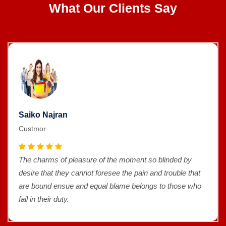
What Our Clients Say
Saiko Najran
Custmor
The charms of pleasure of the moment so blinded by
desire that they cannot foresee the pain and trouble that
are bound ensue and equal blame belongs to those who
fail in their duty.