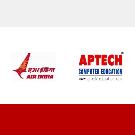
CLIENT REVIEWS