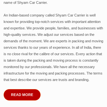
name of Shyam Car Carrier.
An Indian-based company called Shyam Car Carrier is well
known for providing top-notch services with important attention
and expertise. We provide people, families, and businesses with
high-quality services. We adjust our services based on the
demands of the moment. We are experts in packing and moving
services thanks to our years of experience. In all of India, there
is no close rival for the calibre of our services. Every action that
is taken during the packing and moving process is constantly
monitored by our professionals. We have all the necessary
infrastructure for the moving and packing processes. The terms
that best describe our services are trusts and branding.
READ MORE