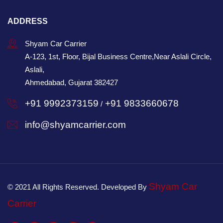
ADDRESS
Shyam Car Carrier
A-123, 1st, Floor, Bijal Business Centre,Near Aslali Circle,
Aslali,
Ahmedabad, Gujarat 382427
+91 9992373159
+91 9833660678
/
info@shyamcarrier.com
Shyam Car
© 2021 All Rights Reserved. Developed By
Carrier