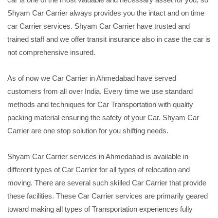
Shyam Car Carrier always provides you the intact and on time
car Carrier services. Shyam Car Carrier have trusted and
trained staff and we offer transit insurance also in case the car is
not comprehensive insured.
As of now we Car Carrier in Ahmedabad have served
customers from all over India. Every time we use standard
methods and techniques for Car Transportation with quality
packing material ensuring the safety of your Car. Shyam Car
Carrier are one stop solution for you shifting needs.
Shyam Car Carrier services in Ahmedabad is available in
different types of Car Carrier for all types of relocation and
moving. There are several such skilled Car Carrier that provide
these facilities. These Car Carrier services are primarily geared
toward making all types of Transportation experiences fully