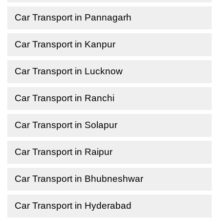
Car Transport in Pannagarh
Car Transport in Kanpur
Car Transport in Lucknow
Car Transport in Ranchi
Car Transport in Solapur
Car Transport in Raipur
Car Transport in Bhubneshwar
Car Transport in Hyderabad