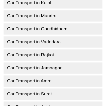
Car Transport in Kalol
Car Transport in Mundra
Car Transport in Gandhidham
Car Transport in Vadodara
Car Transport in Rajkot
Car Transport in Jamnagar
Car Transport in Amreli
Car Transport in Surat