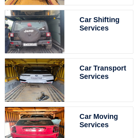
Car Shifting
Services
Car Transport
Services
Car Moving
Services