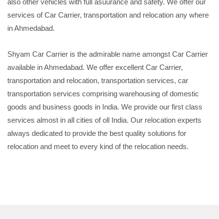
also other vehicles with full asuurance and safety. We offer our
services of Car Carrier, transportation and relocation any where
in Ahmedabad.
Shyam Car Carrier is the admirable name amongst Car Carrier
available in Ahmedabad. We offer excellent Car Carrier,
transportation and relocation, transportation services, car
transportation services comprising warehousing of domestic
goods and business goods in India. We provide our first class
services almost in all cities of oll India. Our relocation experts
always dedicated to provide the best quality solutions for
relocation and meet to every kind of the relocation needs.