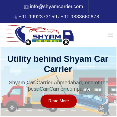
info@shyamcarrier.com
+91 9992373159
+91 9833660678
/
HOME
Utility behind Shyam Car
Carrier
ABOUT
Shyam Car Carrier Ahmedabad, one of the
best Car Carrier company.
SERVICES
Read More
OUR NETWORK