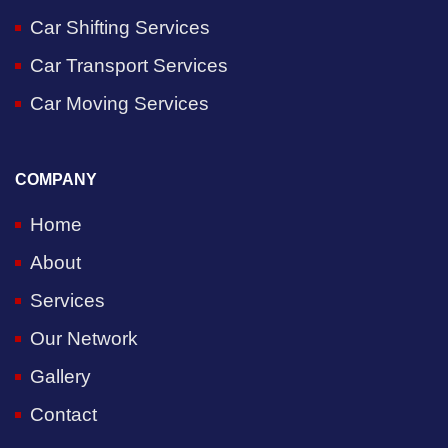
Car Shifting Services
Car Transport Services
Car Moving Services
COMPANY
Home
About
Services
Our Network
Gallery
Contact