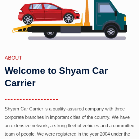
ABOUT
Welcome to Shyam Car
Carrier
Shyam Car Carrier is a quality-assured company with three
corporate branches in important cities of the country. We have
an extensive network, a strong fleet of vehicles and a committed
team of people. We were registered in the year 2004 under the