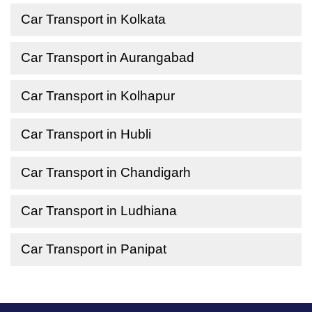
Car Transport in Kolkata
Car Transport in Aurangabad
Car Transport in Kolhapur
Car Transport in Hubli
Car Transport in Chandigarh
Car Transport in Ludhiana
Car Transport in Panipat