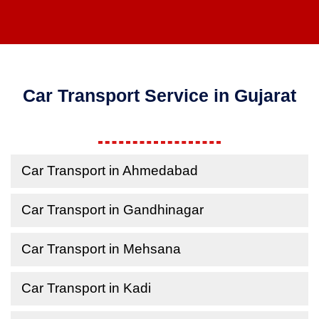
Car Transport Service in Gujarat
Car Transport in Ahmedabad
Car Transport in Gandhinagar
Car Transport in Mehsana
Car Transport in Kadi