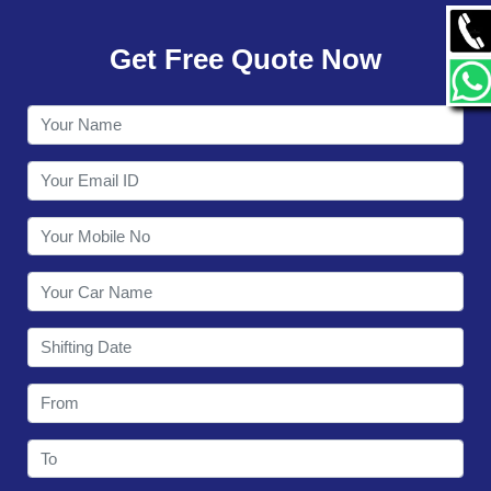
GALLERY
Get Free Quote Now
CONTACT