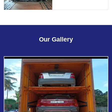
Our Gallery