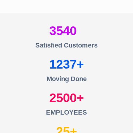
3540
Satisfied Customers
1237
Moving Done
2500
EMPLOYEES
25