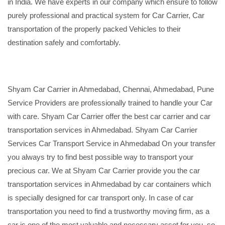
in India. We have experts in our company which ensure to follow
purely professional and practical system for Car Carrier, Car
transportation of the properly packed Vehicles to their
destination safely and comfortably.
Shyam Car Carrier in Ahmedabad, Chennai, Ahmedabad, Pune
Service Providers are professionally trained to handle your Car
with care. Shyam Car Carrier offer the best car carrier and car
transportation services in Ahmedabad. Shyam Car Carrier
Services Car Transport Service in Ahmedabad On your transfer
you always try to find best possible way to transport your
precious car. We at Shyam Car Carrier provide you the car
transportation services in Ahmedabad by car containers which
is specially designed for car transport only. In case of car
transportation you need to find a trustworthy moving firm, as a
car is one of the most valuable and necessary asset for you, so