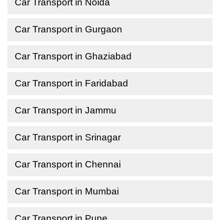
Car Transport in Noida
Car Transport in Gurgaon
Car Transport in Ghaziabad
Car Transport in Faridabad
Car Transport in Jammu
Car Transport in Srinagar
Car Transport in Chennai
Car Transport in Mumbai
Car Transport in Pune