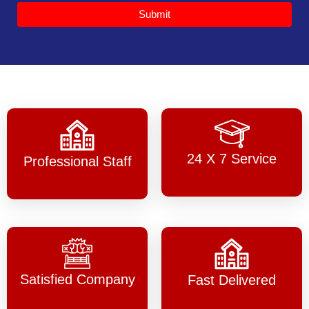
Submit
24 X 7 Service
Professional Staff
Satisfied Company
Fast Delivered