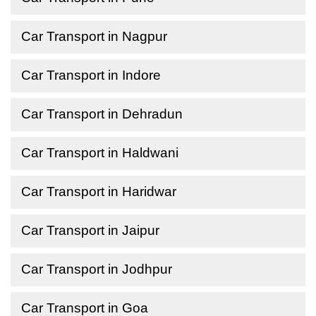
Car Transport in Nagpur
Car Transport in Indore
Car Transport in Dehradun
Car Transport in Haldwani
Car Transport in Haridwar
Car Transport in Jaipur
Car Transport in Jodhpur
Car Transport in Goa