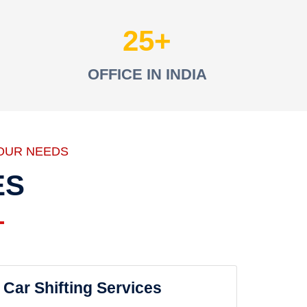
25
OFFICE IN INDIA
OUR NEEDS
ES
Car Shifting Services