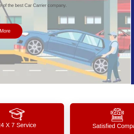
of the best Car Carrier company.
More
24 X 7 Service
Satisfied Comp