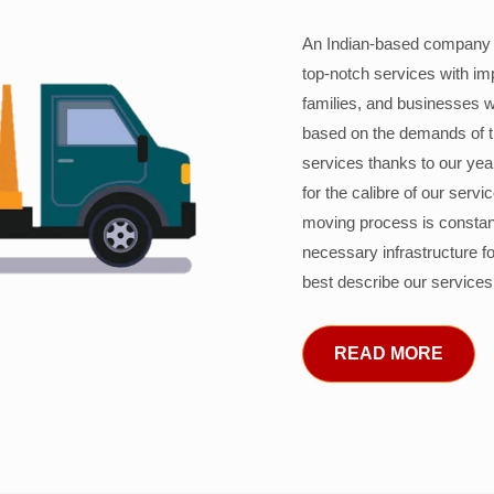
An Indian-based company c
top-notch services with im
families, and businesses w
based on the demands of 
services thanks to our years
for the calibre of our serv
moving process is constant
necessary infrastructure f
best describe our services
READ MORE