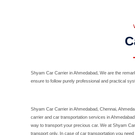
C
Shyam Car Carrier in Ahmedabad, We are the remarka
ensure to follow purely professional and practical sys
Shyam Car Carrier in Ahmedabad, Chennai, Ahmedabad,
carrier and car transportation services in Ahmedaba
way to transport your precious car. We at Shyam Car 
transport only. In case of car transportation you nee