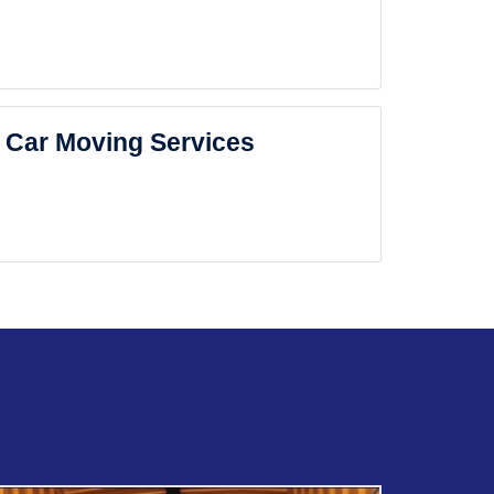
Car Moving Services