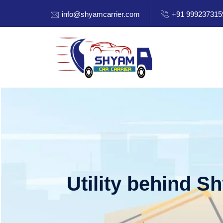
info@shyamcarrier.com
+91 999237315
Utility behind S