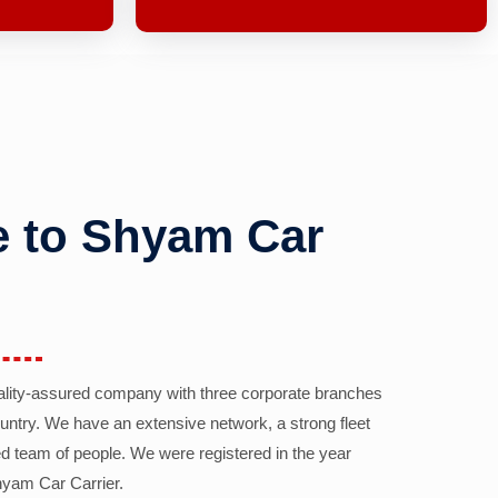
 to Shyam Car
ality-assured company with three corporate branches
country. We have an extensive network, a strong fleet
d team of people. We were registered in the year
yam Car Carrier.