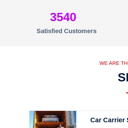
3540
Satisfied Customers
WE ARE T
S
Car Carrier