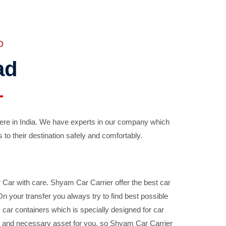
D
ad
ere in India. We have experts in our company which
 to their destination safely and comfortably.
Car with care. Shyam Car Carrier offer the best car
your transfer you always try to find best possible
car containers which is specially designed for car
ble and necessary asset for you, so Shyam Car Carrier