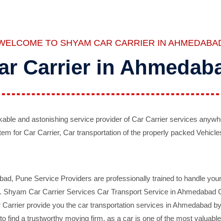
WELCOME TO SHYAM CAR CARRIER IN AHMEDABA
ar Carrier in Ahmedab
ble and astonishing service provider of Car Carrier services anywh
tem for Car Carrier, Car transportation of the properly packed Vehicles
 Pune Service Providers are professionally trained to handle your 
d. Shyam Car Carrier Services Car Transport Service in Ahmedabad On 
Carrier provide you the car transportation services in Ahmedabad by 
d to find a trustworthy moving firm, as a car is one of the most valua