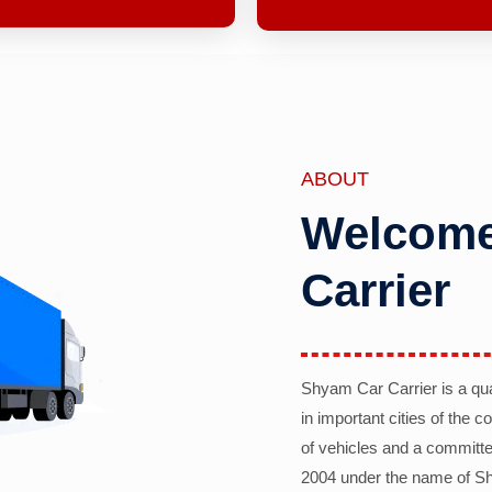
ABOUT
Welcome
Carrier
Shyam Car Carrier is a qu
in important cities of the 
of vehicles and a committe
2004 under the name of Sh