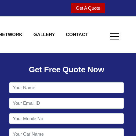
Get A Quote
 NETWORK
GALLERY
CONTACT
Get Free Quote Now
Welcome to Shy