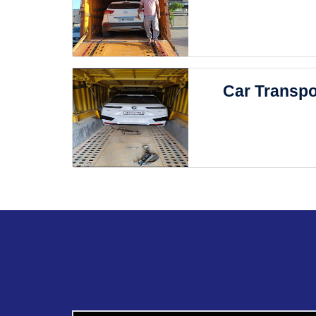
Car Transpo