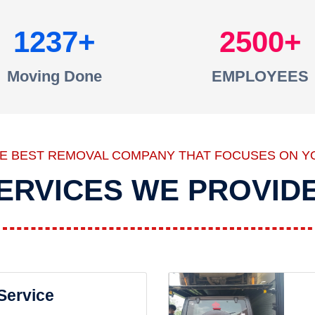
1237
2500
Moving Done
EMPLOYEES
HE BEST REMOVAL COMPANY THAT FOCUSES ON Y
ERVICES WE PROVID
 Service