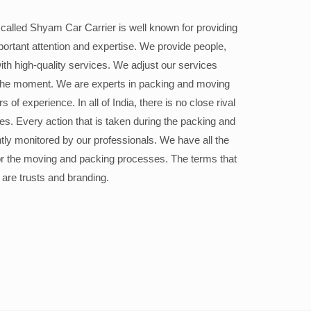
alled Shyam Car Carrier is well known for providing
portant attention and expertise. We provide people,
ith high-quality services. We adjust our services
the moment. We are experts in packing and moving
 of experience. In all of India, there is no close rival
ices. Every action that is taken during the packing and
ly monitored by our professionals. We have all the
or the moving and packing processes. The terms that
 are trusts and branding.