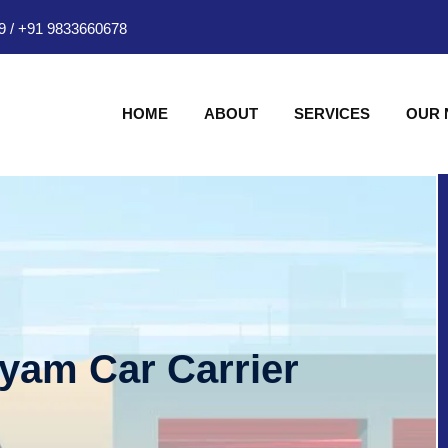
9
/
+91 9833660678
HOME
ABOUT
SERVICES
OUR
hyam Car Carrier