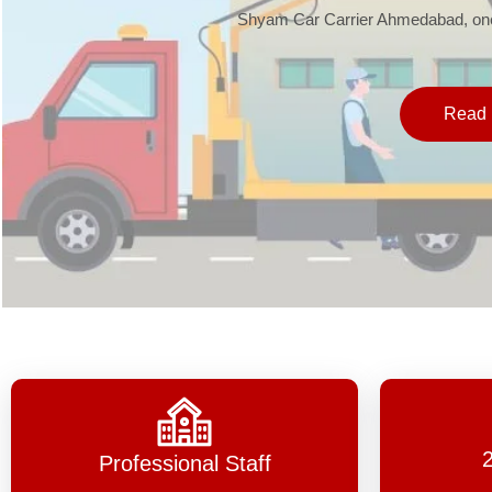
Shyam Car Carrier Ahmedabad, one 
Read 
Professional Staff