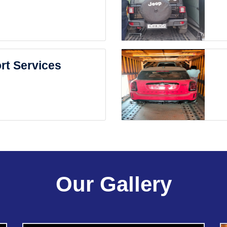
rt Services
Our Gallery