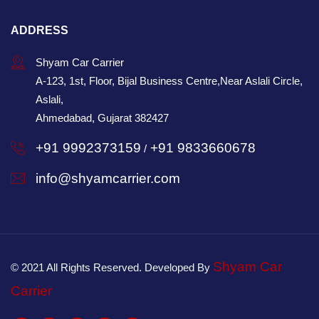
ADDRESS
Shyam Car Carrier
A-123, 1st, Floor, Bijal Business Centre,Near Aslali Circle,
Aslali,
Ahmedabad, Gujarat 382427
+91 9992373159
+91 9833660678
/
info@shyamcarrier.com
Shyam Car
© 2021 All Rights Reserved. Developed By
Carrier