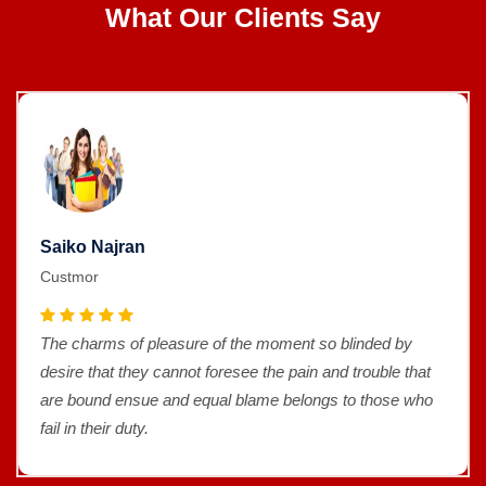
What Our Clients Say
Saiko Najran
Custmor
The charms of pleasure of the moment so blinded by
desire that they cannot foresee the pain and trouble that
are bound ensue and equal blame belongs to those who
fail in their duty.