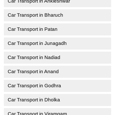
Car Transport in Ankleshwar
Car Transport in Bharuch
Car Transport in Patan
Car Transport in Junagadh
Car Transport in Nadiad
Car Transport in Anand
Car Transport in Godhra
Car Transport in Dholka
Car Transport in Viramgam