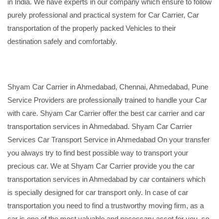
in India. We have experts in our company which ensure to follow
purely professional and practical system for Car Carrier, Car
transportation of the properly packed Vehicles to their
destination safely and comfortably.
Shyam Car Carrier in Ahmedabad, Chennai, Ahmedabad, Pune
Service Providers are professionally trained to handle your Car
with care. Shyam Car Carrier offer the best car carrier and car
transportation services in Ahmedabad. Shyam Car Carrier
Services Car Transport Service in Ahmedabad On your transfer
you always try to find best possible way to transport your
precious car. We at Shyam Car Carrier provide you the car
transportation services in Ahmedabad by car containers which
is specially designed for car transport only. In case of car
transportation you need to find a trustworthy moving firm, as a
car is one of the most valuable and necessary asset for you, so