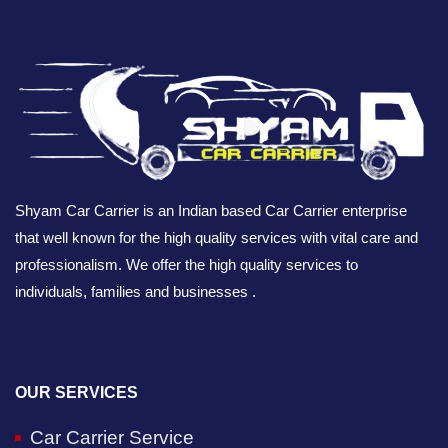
Shyam Car Carrier is an Indian based Car Carrier enterprise
that well known for the high quality services with vital care and
professionalism. We offer the high quality services to
individuals, families and businesses .
OUR SERVICES
Car Carrier Service