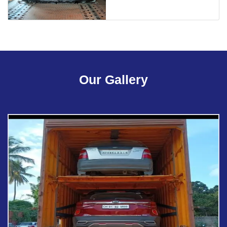
Our Gallery