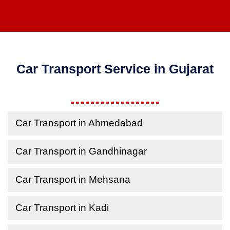
Car Transport Service in Gujarat
Car Transport in Ahmedabad
Car Transport in Gandhinagar
Car Transport in Mehsana
Car Transport in Kadi