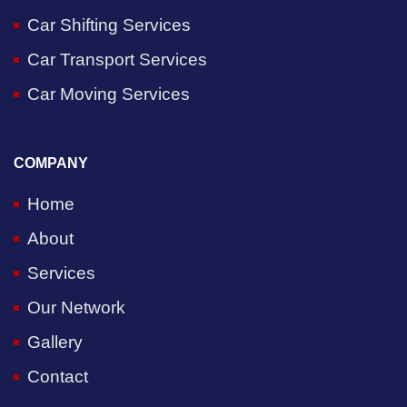
Car Shifting Services
Car Transport Services
Car Moving Services
COMPANY
Home
About
Services
Our Network
Gallery
Contact