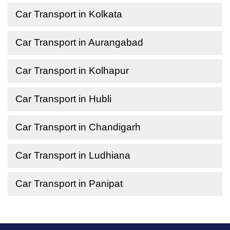
Car Transport in Kolkata
Car Transport in Aurangabad
Car Transport in Kolhapur
Car Transport in Hubli
Car Transport in Chandigarh
Car Transport in Ludhiana
Car Transport in Panipat