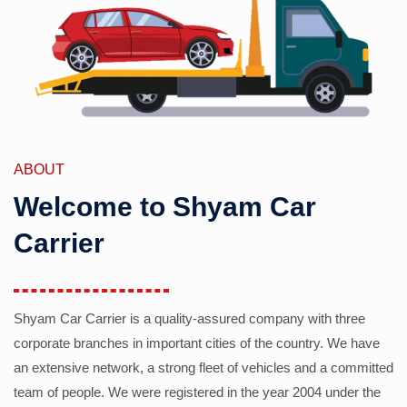
ABOUT
Welcome to Shyam Car
Carrier
Shyam Car Carrier is a quality-assured company with three
corporate branches in important cities of the country. We have
an extensive network, a strong fleet of vehicles and a committed
team of people. We were registered in the year 2004 under the