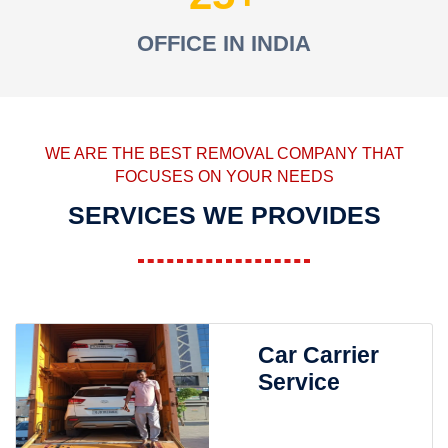
OFFICE IN INDIA
WE ARE THE BEST REMOVAL COMPANY THAT
FOCUSES ON YOUR NEEDS
SERVICES WE PROVIDES
Car Carrier
Service