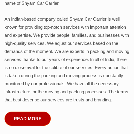
name of Shyam Car Carrier.
An Indian-based company called Shyam Car Carrier is well
known for providing top-notch services with important attention
and expertise. We provide people, families, and businesses with
high-quality services. We adjust our services based on the
demands of the moment. We are experts in packing and moving
services thanks to our years of experience. In all of India, there
is no close rival for the calibre of our services. Every action that
is taken during the packing and moving process is constantly
monitored by our professionals. We have all the necessary
infrastructure for the moving and packing processes. The terms
that best describe our services are trusts and branding.
READ MORE