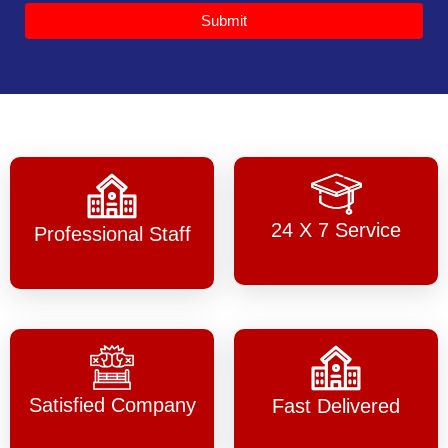
Submit
24 X 7 Service
Professional Staff
Satisfied Company
Fast Delivered