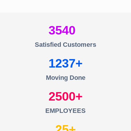
3540
Satisfied Customers
1237
Moving Done
2500
EMPLOYEES
25