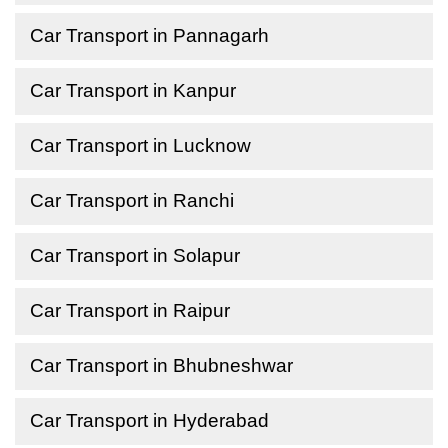
Car Transport in Pannagarh
Car Transport in Kanpur
Car Transport in Lucknow
Car Transport in Ranchi
Car Transport in Solapur
Car Transport in Raipur
Car Transport in Bhubneshwar
Car Transport in Hyderabad