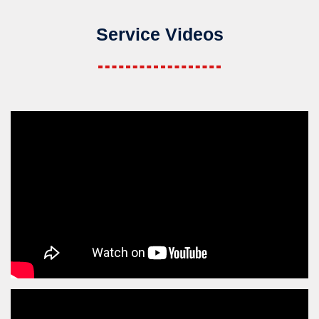
Service Videos