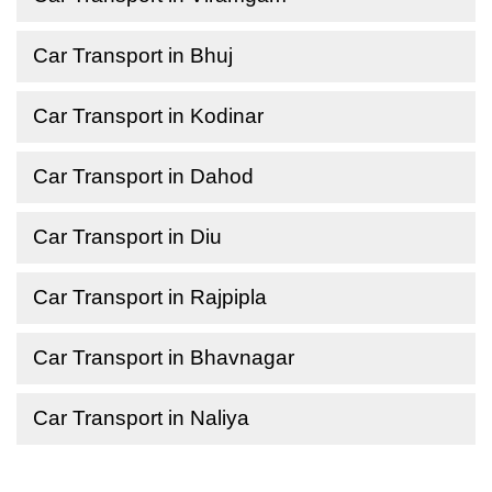
Car Transport in Bhuj
Car Transport in Kodinar
Car Transport in Dahod
Car Transport in Diu
Car Transport in Rajpipla
Car Transport in Bhavnagar
Car Transport in Naliya