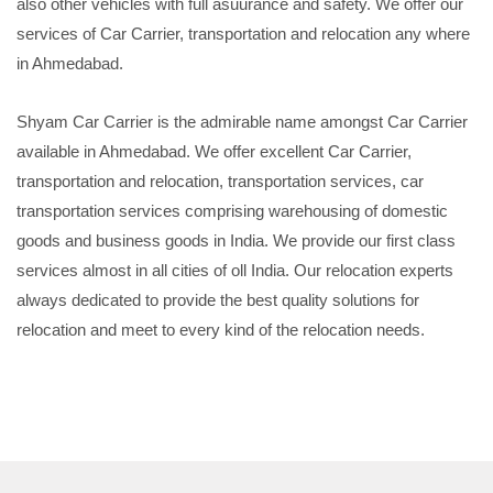
also other vehicles with full asuurance and safety. We offer our
services of Car Carrier, transportation and relocation any where
in Ahmedabad.
Shyam Car Carrier is the admirable name amongst Car Carrier
available in Ahmedabad. We offer excellent Car Carrier,
transportation and relocation, transportation services, car
transportation services comprising warehousing of domestic
goods and business goods in India. We provide our first class
services almost in all cities of oll India. Our relocation experts
always dedicated to provide the best quality solutions for
relocation and meet to every kind of the relocation needs.