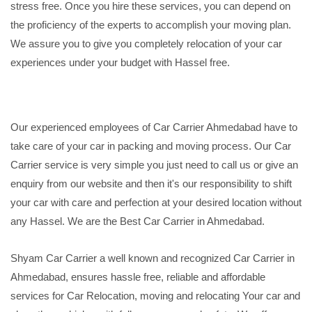
stress free. Once you hire these services, you can depend on
the proficiency of the experts to accomplish your moving plan.
We assure you to give you completely relocation of your car
experiences under your budget with Hassel free.
Our experienced employees of Car Carrier Ahmedabad have to
take care of your car in packing and moving process. Our Car
Carrier service is very simple you just need to call us or give an
enquiry from our website and then it's our responsibility to shift
your car with care and perfection at your desired location without
any Hassel. We are the Best Car Carrier in Ahmedabad.
Shyam Car Carrier a well known and recognized Car Carrier in
Ahmedabad, ensures hassle free, reliable and affordable
services for Car Relocation, moving and relocating Your car and