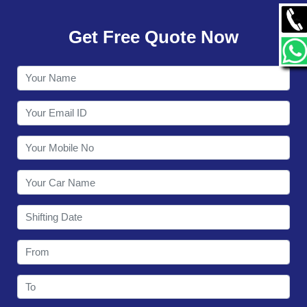
GALLERY
Get Free Quote Now
CONTACT