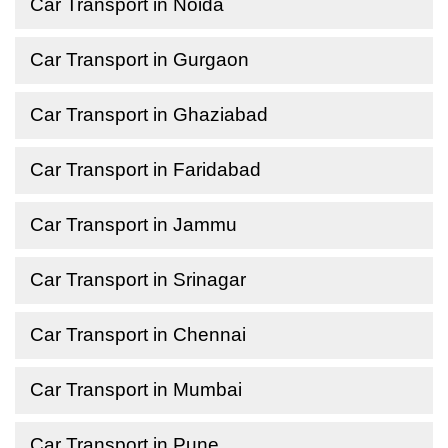
Car Transport in Noida
Car Transport in Gurgaon
Car Transport in Ghaziabad
Car Transport in Faridabad
Car Transport in Jammu
Car Transport in Srinagar
Car Transport in Chennai
Car Transport in Mumbai
Car Transport in Pune