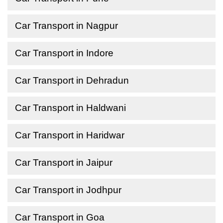
Car Transport in Nagpur
Car Transport in Indore
Car Transport in Dehradun
Car Transport in Haldwani
Car Transport in Haridwar
Car Transport in Jaipur
Car Transport in Jodhpur
Car Transport in Goa