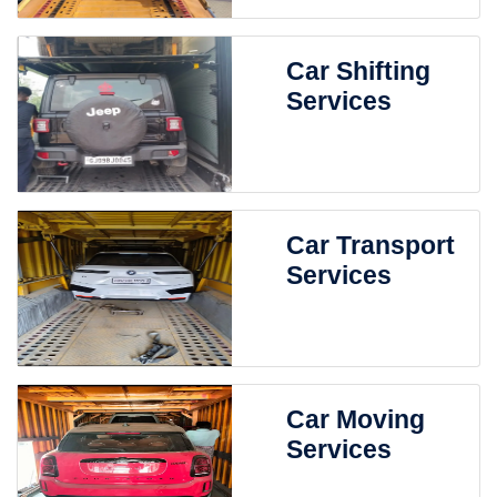
Car Shifting
Services
Car Transport
Services
Car Moving
Services