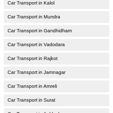
Car Transport in Kalol
Car Transport in Mundra
Car Transport in Gandhidham
Car Transport in Vadodara
Car Transport in Rajkot
Car Transport in Jamnagar
Car Transport in Amreli
Car Transport in Surat