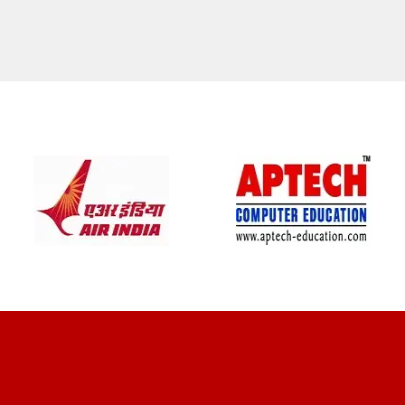
CLIENT REVIEWS