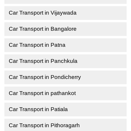
Car Transport in Vijaywada
Car Transport in Bangalore
Car Transport in Patna
Car Transport in Panchkula
Car Transport in Pondicherry
Car Transport in pathankot
Car Transport in Patiala
Car Transport in Pithoragarh