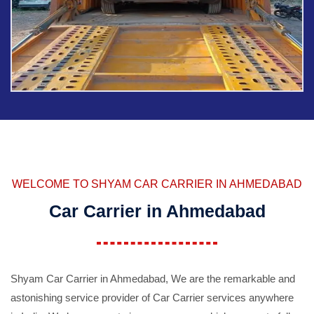
WELCOME TO SHYAM CAR CARRIER IN AHMEDABAD
Car Carrier in Ahmedabad
Shyam Car Carrier in Ahmedabad, We are the remarkable and
astonishing service provider of Car Carrier services anywhere