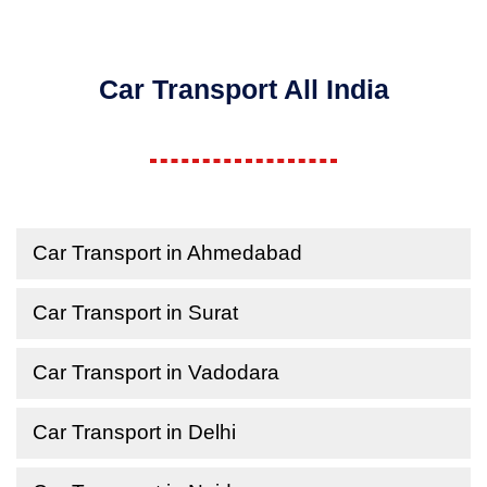
Car Transport All India
Car Transport in Ahmedabad
Car Transport in Surat
Car Transport in Vadodara
Car Transport in Delhi