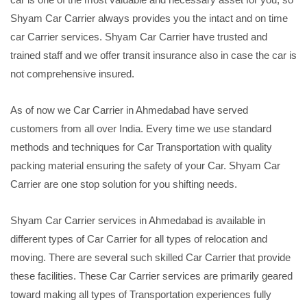
Shyam Car Carrier always provides you the intact and on time
car Carrier services. Shyam Car Carrier have trusted and
trained staff and we offer transit insurance also in case the car is
not comprehensive insured.
As of now we Car Carrier in Ahmedabad have served
customers from all over India. Every time we use standard
methods and techniques for Car Transportation with quality
packing material ensuring the safety of your Car. Shyam Car
Carrier are one stop solution for you shifting needs.
Shyam Car Carrier services in Ahmedabad is available in
different types of Car Carrier for all types of relocation and
moving. There are several such skilled Car Carrier that provide
these facilities. These Car Carrier services are primarily geared
toward making all types of Transportation experiences fully