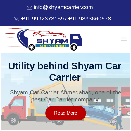
info@shyamcarrier.com
+91 9992373159
+91 9833660678
/
HOME
Utility behind Shyam Car
Carrier
ABOUT
Shyam Car Carrier Ahmedabad, one of the
best Car Carrier company.
SERVICES
Read More
OUR NETWORK