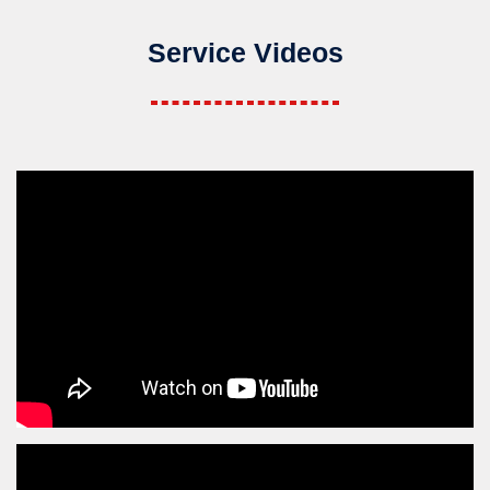
Service Videos