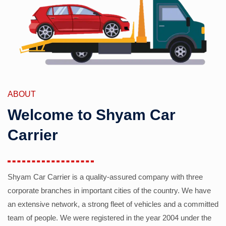
ABOUT
Welcome to Shyam Car
Carrier
Shyam Car Carrier is a quality-assured company with three
corporate branches in important cities of the country. We have
an extensive network, a strong fleet of vehicles and a committed
team of people. We were registered in the year 2004 under the