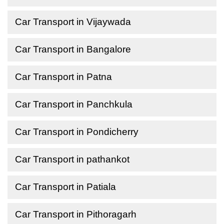
Car Transport in Vijaywada
Car Transport in Bangalore
Car Transport in Patna
Car Transport in Panchkula
Car Transport in Pondicherry
Car Transport in pathankot
Car Transport in Patiala
Car Transport in Pithoragarh