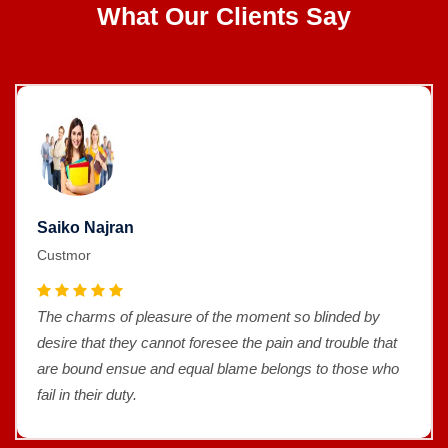
What Our Clients Say
Saiko Najran
Custmor
The charms of pleasure of the moment so blinded by
desire that they cannot foresee the pain and trouble that
are bound ensue and equal blame belongs to those who
fail in their duty.