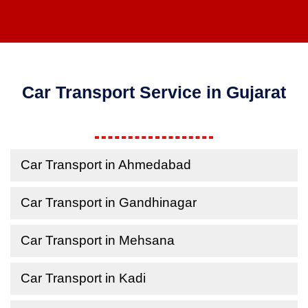
Car Transport Service in Gujarat
Car Transport in Ahmedabad
Car Transport in Gandhinagar
Car Transport in Mehsana
Car Transport in Kadi