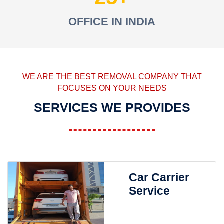
OFFICE IN INDIA
WE ARE THE BEST REMOVAL COMPANY THAT
FOCUSES ON YOUR NEEDS
SERVICES WE PROVIDES
Car Carrier
Service