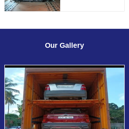
Our Gallery