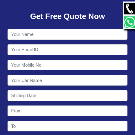
GALLERY
Get Free Quote Now
CONTACT