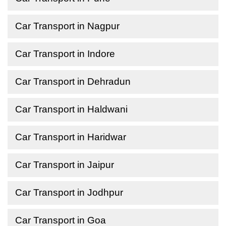
Car Transport in Nagpur
Car Transport in Indore
Car Transport in Dehradun
Car Transport in Haldwani
Car Transport in Haridwar
Car Transport in Jaipur
Car Transport in Jodhpur
Car Transport in Goa