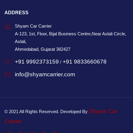
ADDRESS
Shyam Car Carrier
A-123, 1st, Floor, Bijal Business Centre,Near Aslali Circle,
Aslali,
Ahmedabad, Gujarat 382427
+91 9992373159
+91 9833660678
/
info@shyamcarrier.com
Shyam Car
© 2021 All Rights Reserved. Developed By
Carrier