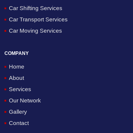
Car Shifting Services
Car Transport Services
Car Moving Services
COMPANY
Home
About
Services
Our Network
Gallery
Contact