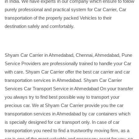
in India. We have experts in our company which ensure to follow
purely professional and practical system for Car Carrier, Car
transportation of the properly packed Vehicles to their
destination safely and comfortably.
Shyam Car Carrier in Ahmedabad, Chennai, Ahmedabad, Pune
Service Providers are professionally trained to handle your Car
with care. Shyam Car Carrier offer the best car carrier and car
transportation services in Ahmedabad. Shyam Car Carrier
Services Car Transport Service in Ahmedabad On your transfer
you always try to find best possible way to transport your
precious car. We at Shyam Car Carrier provide you the car
transportation services in Ahmedabad by car containers which
is specially designed for car transport only. In case of car
transportation you need to find a trustworthy moving firm, as a
car is one of the most valuable and necessary asset for you, so