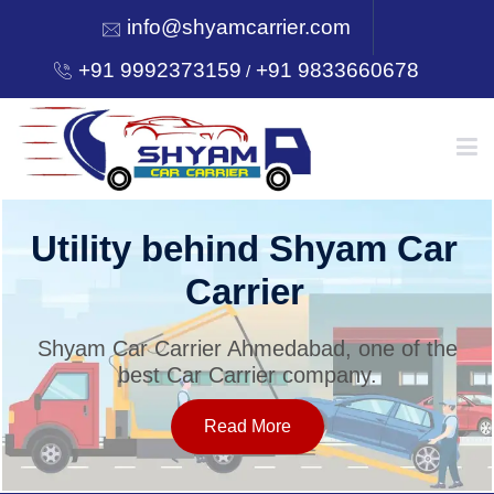
info@shyamcarrier.com
+91 9992373159
+91 9833660678
/
HOME
Utility behind Shyam Car
Carrier
ABOUT
Shyam Car Carrier Ahmedabad, one of the
best Car Carrier company.
SERVICES
Read More
OUR NETWORK