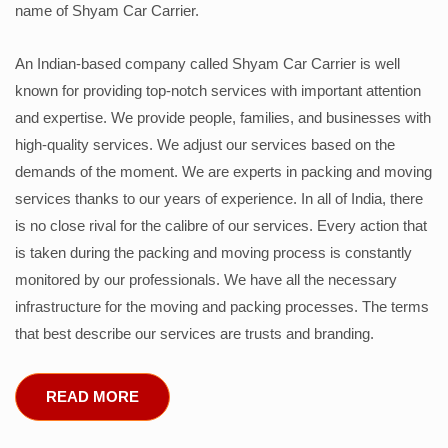
name of Shyam Car Carrier.
An Indian-based company called Shyam Car Carrier is well
known for providing top-notch services with important attention
and expertise. We provide people, families, and businesses with
high-quality services. We adjust our services based on the
demands of the moment. We are experts in packing and moving
services thanks to our years of experience. In all of India, there
is no close rival for the calibre of our services. Every action that
is taken during the packing and moving process is constantly
monitored by our professionals. We have all the necessary
infrastructure for the moving and packing processes. The terms
that best describe our services are trusts and branding.
READ MORE