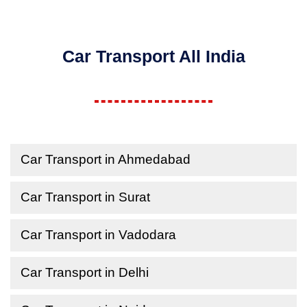
Car Transport All India
Car Transport in Ahmedabad
Car Transport in Surat
Car Transport in Vadodara
Car Transport in Delhi