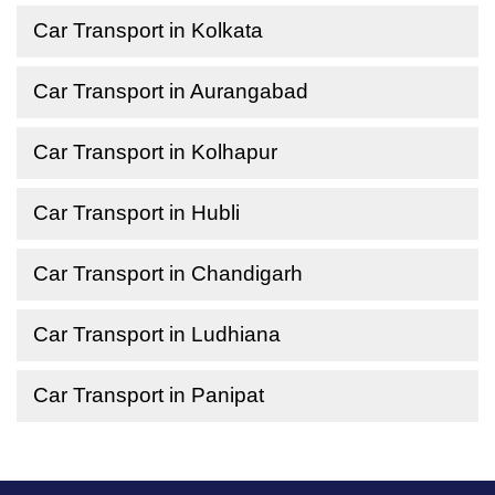
Car Transport in Kolkata
Car Transport in Aurangabad
Car Transport in Kolhapur
Car Transport in Hubli
Car Transport in Chandigarh
Car Transport in Ludhiana
Car Transport in Panipat