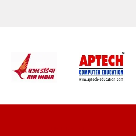
CLIENT REVIEWS