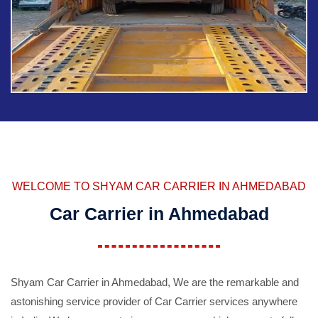
WELCOME TO SHYAM CAR CARRIER IN AHMEDABAD
Car Carrier in Ahmedabad
Shyam Car Carrier in Ahmedabad, We are the remarkable and
astonishing service provider of Car Carrier services anywhere