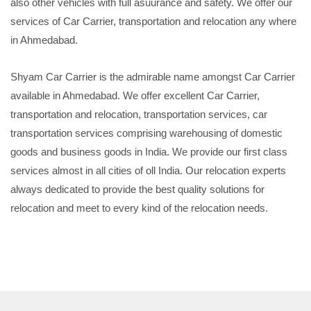
also other vehicles with full asuurance and safety. We offer our
services of Car Carrier, transportation and relocation any where
in Ahmedabad.
Shyam Car Carrier is the admirable name amongst Car Carrier
available in Ahmedabad. We offer excellent Car Carrier,
transportation and relocation, transportation services, car
transportation services comprising warehousing of domestic
goods and business goods in India. We provide our first class
services almost in all cities of oll India. Our relocation experts
always dedicated to provide the best quality solutions for
relocation and meet to every kind of the relocation needs.