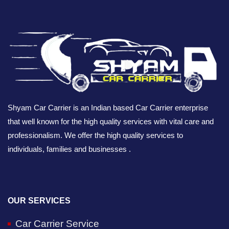
Shyam Car Carrier is an Indian based Car Carrier enterprise
that well known for the high quality services with vital care and
professionalism. We offer the high quality services to
individuals, families and businesses .
OUR SERVICES
Car Carrier Service