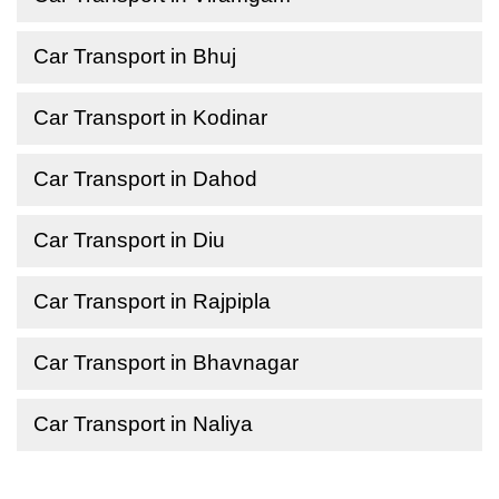
Car Transport in Bhuj
Car Transport in Kodinar
Car Transport in Dahod
Car Transport in Diu
Car Transport in Rajpipla
Car Transport in Bhavnagar
Car Transport in Naliya