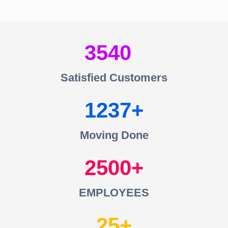
3540
Satisfied Customers
1237
Moving Done
2500
EMPLOYEES
25