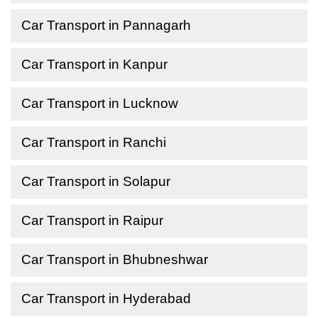
Car Transport in Pannagarh
Car Transport in Kanpur
Car Transport in Lucknow
Car Transport in Ranchi
Car Transport in Solapur
Car Transport in Raipur
Car Transport in Bhubneshwar
Car Transport in Hyderabad