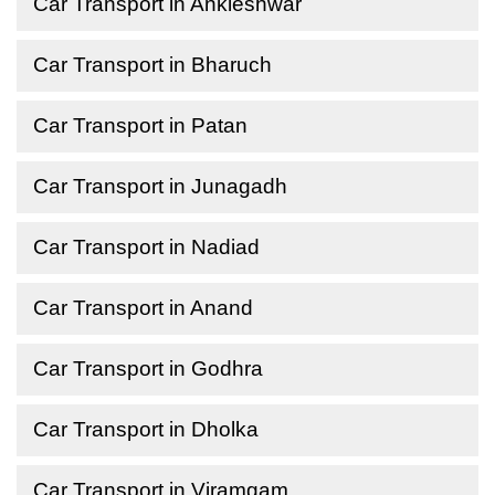
Car Transport in Ankleshwar
Car Transport in Bharuch
Car Transport in Patan
Car Transport in Junagadh
Car Transport in Nadiad
Car Transport in Anand
Car Transport in Godhra
Car Transport in Dholka
Car Transport in Viramgam