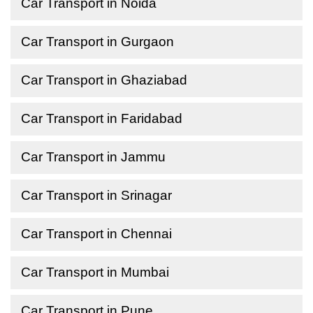
Car Transport in Noida
Car Transport in Gurgaon
Car Transport in Ghaziabad
Car Transport in Faridabad
Car Transport in Jammu
Car Transport in Srinagar
Car Transport in Chennai
Car Transport in Mumbai
Car Transport in Pune