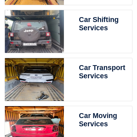
Car Shifting
Services
Car Transport
Services
Car Moving
Services