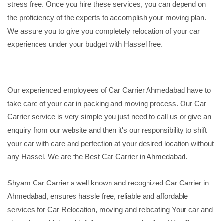
stress free. Once you hire these services, you can depend on
the proficiency of the experts to accomplish your moving plan.
We assure you to give you completely relocation of your car
experiences under your budget with Hassel free.
Our experienced employees of Car Carrier Ahmedabad have to
take care of your car in packing and moving process. Our Car
Carrier service is very simple you just need to call us or give an
enquiry from our website and then it's our responsibility to shift
your car with care and perfection at your desired location without
any Hassel. We are the Best Car Carrier in Ahmedabad.
Shyam Car Carrier a well known and recognized Car Carrier in
Ahmedabad, ensures hassle free, reliable and affordable
services for Car Relocation, moving and relocating Your car and