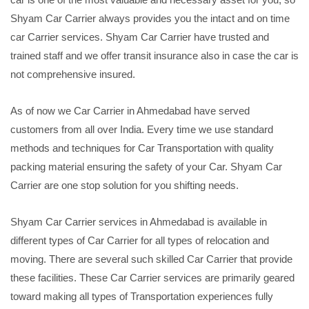
Shyam Car Carrier always provides you the intact and on time
car Carrier services. Shyam Car Carrier have trusted and
trained staff and we offer transit insurance also in case the car is
not comprehensive insured.
As of now we Car Carrier in Ahmedabad have served
customers from all over India. Every time we use standard
methods and techniques for Car Transportation with quality
packing material ensuring the safety of your Car. Shyam Car
Carrier are one stop solution for you shifting needs.
Shyam Car Carrier services in Ahmedabad is available in
different types of Car Carrier for all types of relocation and
moving. There are several such skilled Car Carrier that provide
these facilities. These Car Carrier services are primarily geared
toward making all types of Transportation experiences fully