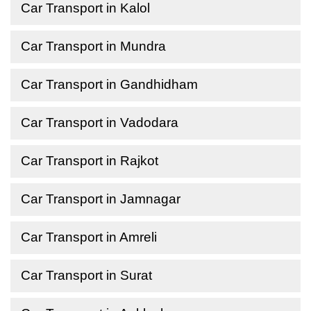
Car Transport in Kalol
Car Transport in Mundra
Car Transport in Gandhidham
Car Transport in Vadodara
Car Transport in Rajkot
Car Transport in Jamnagar
Car Transport in Amreli
Car Transport in Surat