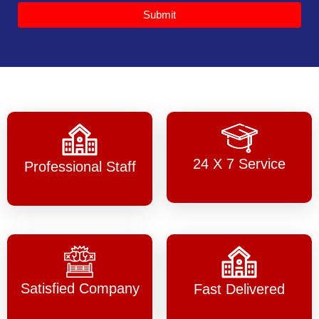
Submit
24 X 7 Service
Professional Staff
Satisfied Company
Fast Delivered