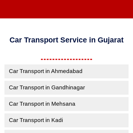
Car Transport Service in Gujarat
Car Transport in Ahmedabad
Car Transport in Gandhinagar
Car Transport in Mehsana
Car Transport in Kadi