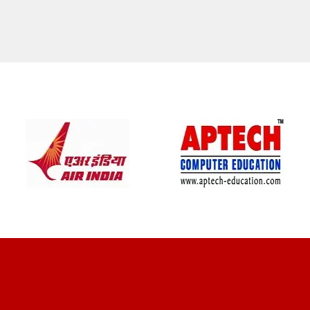
CLIENT REVIEWS