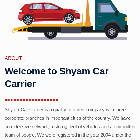
ABOUT
Welcome to Shyam Car
Carrier
Shyam Car Carrier is a quality-assured company with three
corporate branches in important cities of the country. We have
an extensive network, a strong fleet of vehicles and a committed
team of people. We were registered in the year 2004 under the