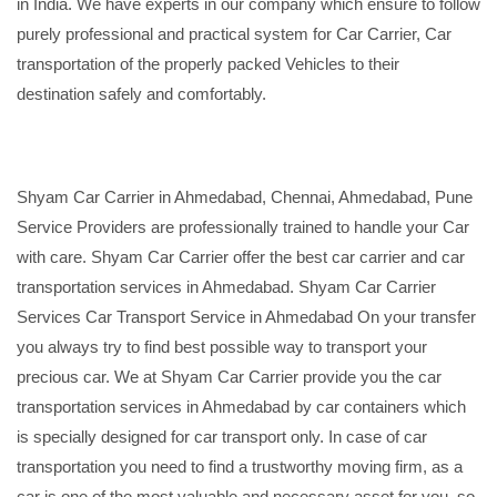
in India. We have experts in our company which ensure to follow
purely professional and practical system for Car Carrier, Car
transportation of the properly packed Vehicles to their
destination safely and comfortably.
Shyam Car Carrier in Ahmedabad, Chennai, Ahmedabad, Pune
Service Providers are professionally trained to handle your Car
with care. Shyam Car Carrier offer the best car carrier and car
transportation services in Ahmedabad. Shyam Car Carrier
Services Car Transport Service in Ahmedabad On your transfer
you always try to find best possible way to transport your
precious car. We at Shyam Car Carrier provide you the car
transportation services in Ahmedabad by car containers which
is specially designed for car transport only. In case of car
transportation you need to find a trustworthy moving firm, as a
car is one of the most valuable and necessary asset for you, so