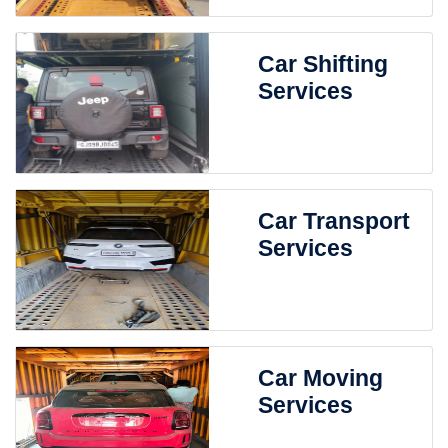
Car Shifting
Services
Car Transport
Services
Car Moving
Services