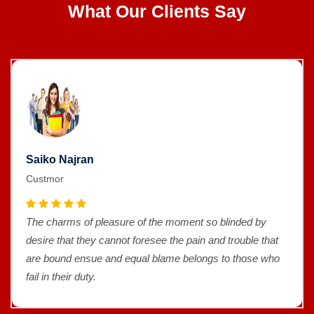
What Our Clients Say
Saiko Najran
Custmor
The charms of pleasure of the moment so blinded by
desire that they cannot foresee the pain and trouble that
are bound ensue and equal blame belongs to those who
fail in their duty.