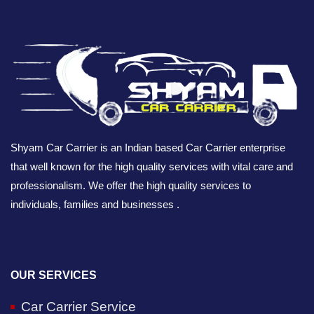
Shyam Car Carrier is an Indian based Car Carrier enterprise
that well known for the high quality services with vital care and
professionalism. We offer the high quality services to
individuals, families and businesses .
OUR SERVICES
Car Carrier Service