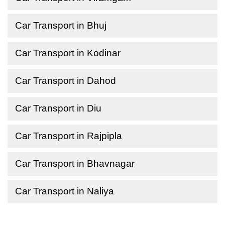
Car Transport in Bhuj
Car Transport in Kodinar
Car Transport in Dahod
Car Transport in Diu
Car Transport in Rajpipla
Car Transport in Bhavnagar
Car Transport in Naliya