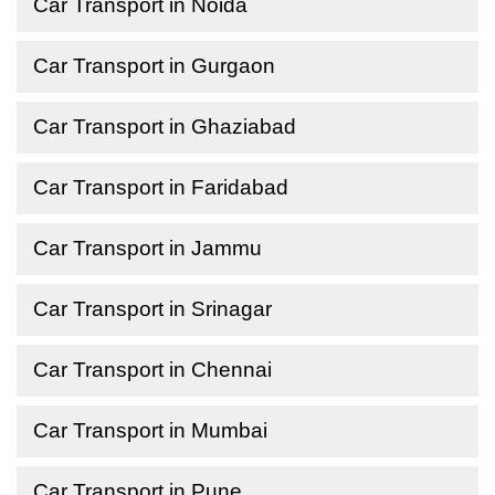
Car Transport in Noida
Car Transport in Gurgaon
Car Transport in Ghaziabad
Car Transport in Faridabad
Car Transport in Jammu
Car Transport in Srinagar
Car Transport in Chennai
Car Transport in Mumbai
Car Transport in Pune