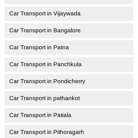
Car Transport in Vijaywada
Car Transport in Bangalore
Car Transport in Patna
Car Transport in Panchkula
Car Transport in Pondicherry
Car Transport in pathankot
Car Transport in Patiala
Car Transport in Pithoragarh