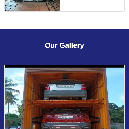
Our Gallery