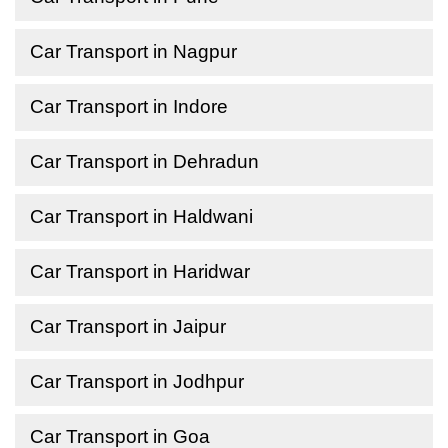
Car Transport in Nagpur
Car Transport in Indore
Car Transport in Dehradun
Car Transport in Haldwani
Car Transport in Haridwar
Car Transport in Jaipur
Car Transport in Jodhpur
Car Transport in Goa