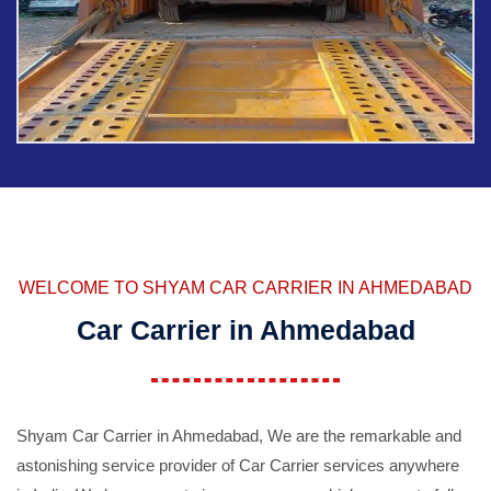
WELCOME TO SHYAM CAR CARRIER IN AHMEDABAD
Car Carrier in Ahmedabad
Shyam Car Carrier in Ahmedabad, We are the remarkable and
astonishing service provider of Car Carrier services anywhere