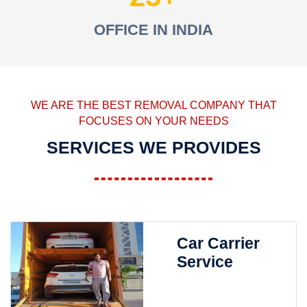
OFFICE IN INDIA
WE ARE THE BEST REMOVAL COMPANY THAT
FOCUSES ON YOUR NEEDS
SERVICES WE PROVIDES
Car Carrier
Service