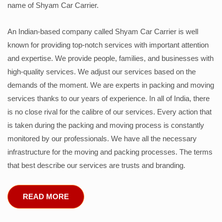
name of Shyam Car Carrier.
An Indian-based company called Shyam Car Carrier is well
known for providing top-notch services with important attention
and expertise. We provide people, families, and businesses with
high-quality services. We adjust our services based on the
demands of the moment. We are experts in packing and moving
services thanks to our years of experience. In all of India, there
is no close rival for the calibre of our services. Every action that
is taken during the packing and moving process is constantly
monitored by our professionals. We have all the necessary
infrastructure for the moving and packing processes. The terms
that best describe our services are trusts and branding.
READ MORE