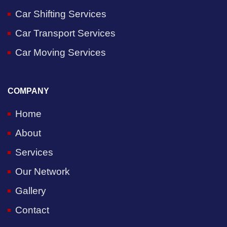
Car Shifting Services
Car Transport Services
Car Moving Services
COMPANY
Home
About
Services
Our Network
Gallery
Contact