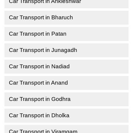
Car Transport in Ankleshwar
Car Transport in Bharuch
Car Transport in Patan
Car Transport in Junagadh
Car Transport in Nadiad
Car Transport in Anand
Car Transport in Godhra
Car Transport in Dholka
Car Transport in Viramgam