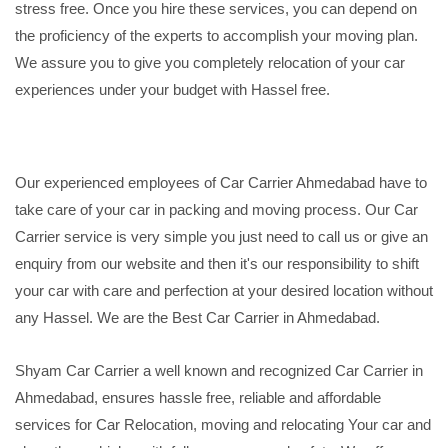
stress free. Once you hire these services, you can depend on
the proficiency of the experts to accomplish your moving plan.
We assure you to give you completely relocation of your car
experiences under your budget with Hassel free.
Our experienced employees of Car Carrier Ahmedabad have to
take care of your car in packing and moving process. Our Car
Carrier service is very simple you just need to call us or give an
enquiry from our website and then it's our responsibility to shift
your car with care and perfection at your desired location without
any Hassel. We are the Best Car Carrier in Ahmedabad.
Shyam Car Carrier a well known and recognized Car Carrier in
Ahmedabad, ensures hassle free, reliable and affordable
services for Car Relocation, moving and relocating Your car and