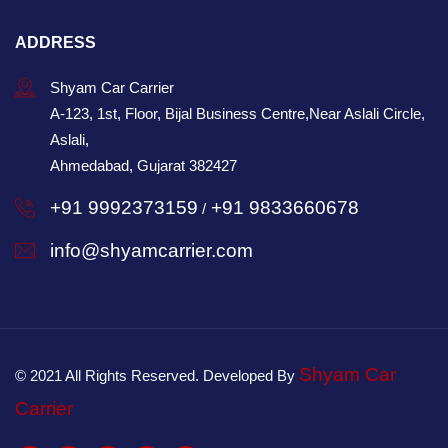
ADDRESS
Shyam Car Carrier
A-123, 1st, Floor, Bijal Business Centre,Near Aslali Circle,
Aslali,
Ahmedabad, Gujarat 382427
+91 9992373159
+91 9833660678
/
info@shyamcarrier.com
Shyam Car
© 2021 All Rights Reserved. Developed By
Carrier