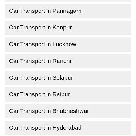
Car Transport in Pannagarh
Car Transport in Kanpur
Car Transport in Lucknow
Car Transport in Ranchi
Car Transport in Solapur
Car Transport in Raipur
Car Transport in Bhubneshwar
Car Transport in Hyderabad