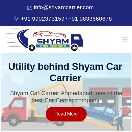
info@shyamcarrier.com
+91 9992373159
+91 9833660678
/
HOME
Utility behind Shyam Car
Carrier
ABOUT
Shyam Car Carrier Ahmedabad, one of the
best Car Carrier company.
SERVICES
Read More
OUR NETWORK