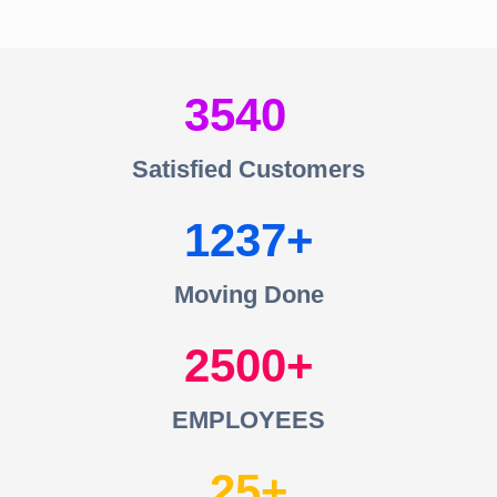
3540
Satisfied Customers
1237
Moving Done
2500
EMPLOYEES
25