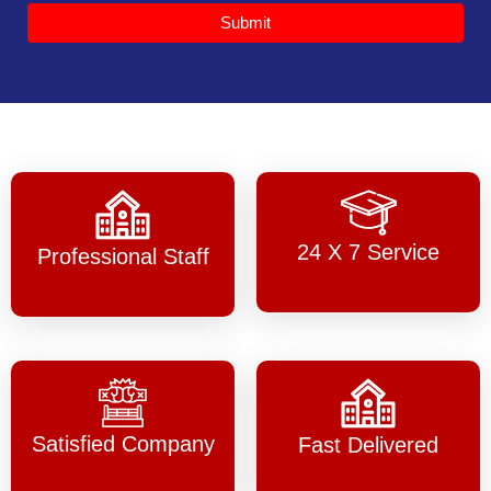
Submit
24 X 7 Service
Professional Staff
Satisfied Company
Fast Delivered