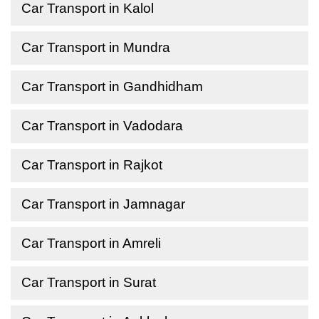
Car Transport in Kalol
Car Transport in Mundra
Car Transport in Gandhidham
Car Transport in Vadodara
Car Transport in Rajkot
Car Transport in Jamnagar
Car Transport in Amreli
Car Transport in Surat