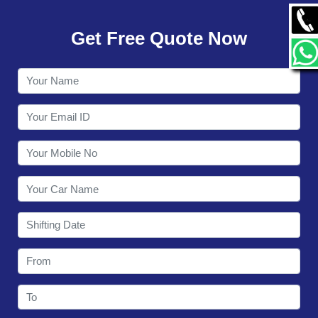
GALLERY
Get Free Quote Now
CONTACT