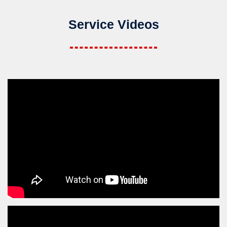
Service Videos