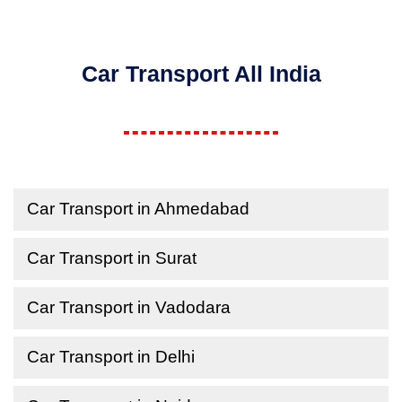
Car Transport All India
Car Transport in Ahmedabad
Car Transport in Surat
Car Transport in Vadodara
Car Transport in Delhi