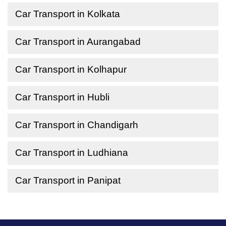
Car Transport in Kolkata
Car Transport in Aurangabad
Car Transport in Kolhapur
Car Transport in Hubli
Car Transport in Chandigarh
Car Transport in Ludhiana
Car Transport in Panipat