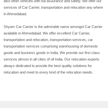
also other vehicles with full asuurance and safety. We offer our
services of Car Carrier, transportation and relocation any where
in Ahmedabad.
Shyam Car Carrier is the admirable name amongst Car Carrier
available in Ahmedabad. We offer excellent Car Carrier,
transportation and relocation, transportation services, car
transportation services comprising warehousing of domestic
goods and business goods in India. We provide our first class
services almost in all cities of oll India. Our relocation experts
always dedicated to provide the best quality solutions for
relocation and meet to every kind of the relocation needs.