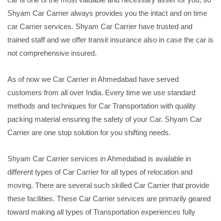
Shyam Car Carrier always provides you the intact and on time
car Carrier services. Shyam Car Carrier have trusted and
trained staff and we offer transit insurance also in case the car is
not comprehensive insured.
As of now we Car Carrier in Ahmedabad have served
customers from all over India. Every time we use standard
methods and techniques for Car Transportation with quality
packing material ensuring the safety of your Car. Shyam Car
Carrier are one stop solution for you shifting needs.
Shyam Car Carrier services in Ahmedabad is available in
different types of Car Carrier for all types of relocation and
moving. There are several such skilled Car Carrier that provide
these facilities. These Car Carrier services are primarily geared
toward making all types of Transportation experiences fully