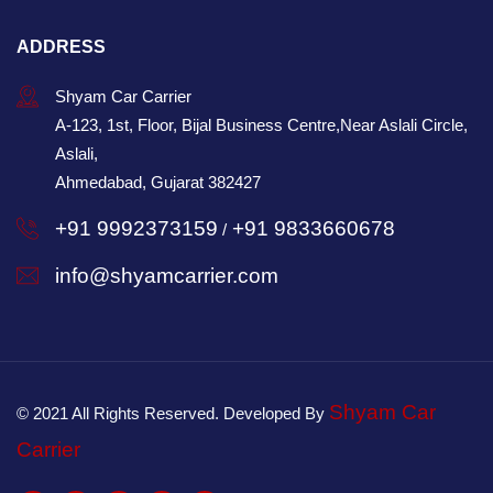
ADDRESS
Shyam Car Carrier
A-123, 1st, Floor, Bijal Business Centre,Near Aslali Circle,
Aslali,
Ahmedabad, Gujarat 382427
+91 9992373159
+91 9833660678
/
info@shyamcarrier.com
Shyam Car
© 2021 All Rights Reserved. Developed By
Carrier