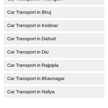
Car Transport in Bhuj
Car Transport in Kodinar
Car Transport in Dahod
Car Transport in Diu
Car Transport in Rajpipla
Car Transport in Bhavnagar
Car Transport in Naliya