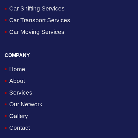
Car Shifting Services
Car Transport Services
Car Moving Services
COMPANY
Home
About
Services
Our Network
Gallery
Contact