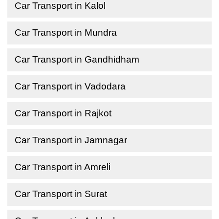
Car Transport in Kalol
Car Transport in Mundra
Car Transport in Gandhidham
Car Transport in Vadodara
Car Transport in Rajkot
Car Transport in Jamnagar
Car Transport in Amreli
Car Transport in Surat