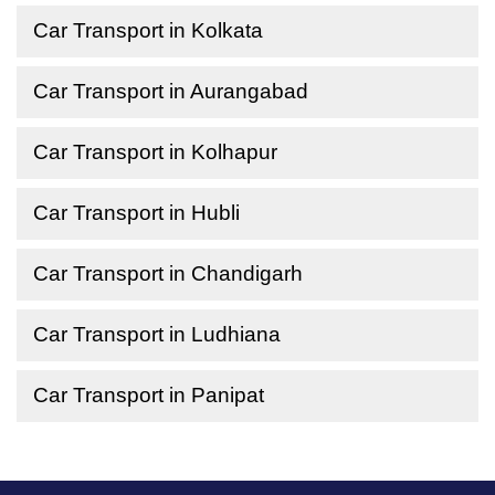
Car Transport in Kolkata
Car Transport in Aurangabad
Car Transport in Kolhapur
Car Transport in Hubli
Car Transport in Chandigarh
Car Transport in Ludhiana
Car Transport in Panipat