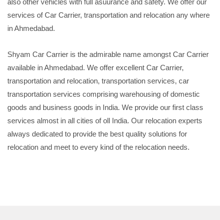
also other vehicles with full asuurance and safety. We offer our
services of Car Carrier, transportation and relocation any where
in Ahmedabad.
Shyam Car Carrier is the admirable name amongst Car Carrier
available in Ahmedabad. We offer excellent Car Carrier,
transportation and relocation, transportation services, car
transportation services comprising warehousing of domestic
goods and business goods in India. We provide our first class
services almost in all cities of oll India. Our relocation experts
always dedicated to provide the best quality solutions for
relocation and meet to every kind of the relocation needs.