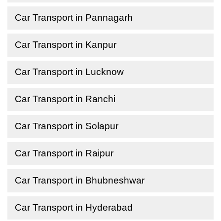
Car Transport in Pannagarh
Car Transport in Kanpur
Car Transport in Lucknow
Car Transport in Ranchi
Car Transport in Solapur
Car Transport in Raipur
Car Transport in Bhubneshwar
Car Transport in Hyderabad