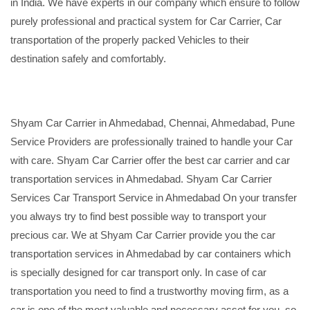
in India. We have experts in our company which ensure to follow
purely professional and practical system for Car Carrier, Car
transportation of the properly packed Vehicles to their
destination safely and comfortably.
Shyam Car Carrier in Ahmedabad, Chennai, Ahmedabad, Pune
Service Providers are professionally trained to handle your Car
with care. Shyam Car Carrier offer the best car carrier and car
transportation services in Ahmedabad. Shyam Car Carrier
Services Car Transport Service in Ahmedabad On your transfer
you always try to find best possible way to transport your
precious car. We at Shyam Car Carrier provide you the car
transportation services in Ahmedabad by car containers which
is specially designed for car transport only. In case of car
transportation you need to find a trustworthy moving firm, as a
car is one of the most valuable and necessary asset for you, so