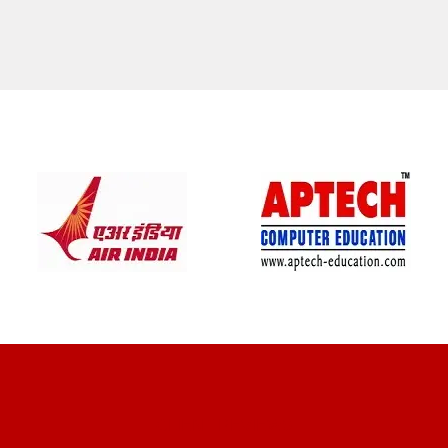
CLIENT REVIEWS