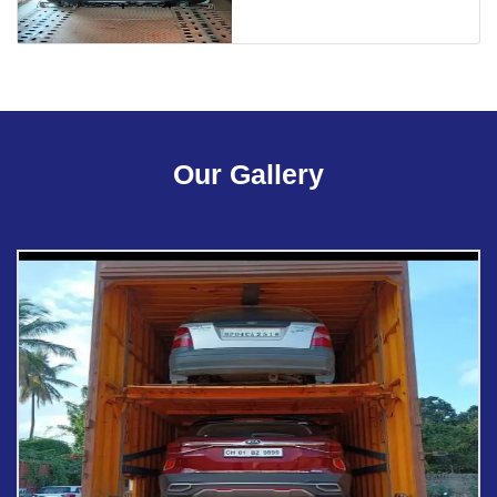
Our Gallery