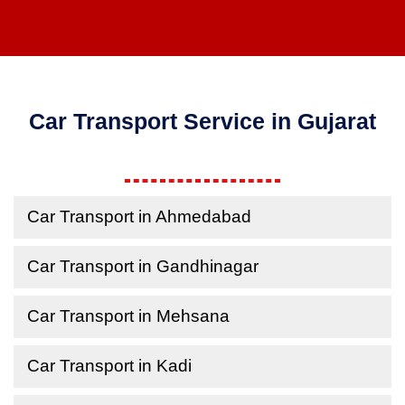
Car Transport Service in Gujarat
Car Transport in Ahmedabad
Car Transport in Gandhinagar
Car Transport in Mehsana
Car Transport in Kadi