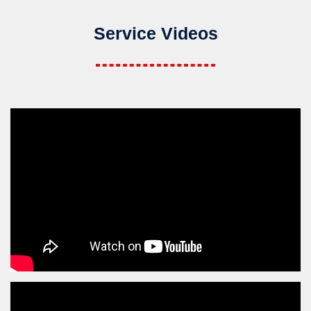
Service Videos