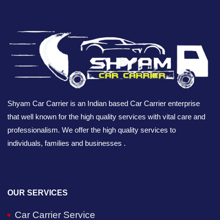
Shyam Car Carrier is an Indian based Car Carrier enterprise
that well known for the high quality services with vital care and
professionalism. We offer the high quality services to
individuals, families and businesses .
OUR SERVICES
Car Carrier Service