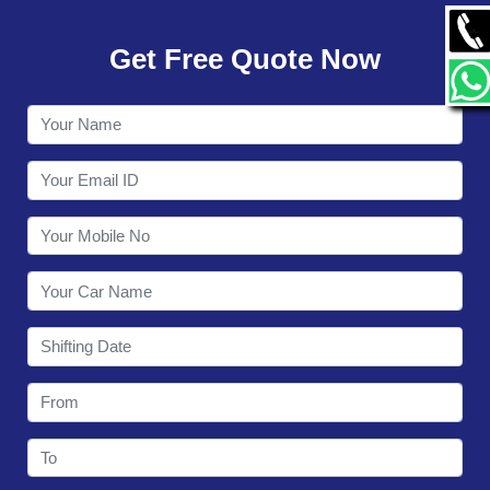
GALLERY
Get Free Quote Now
CONTACT