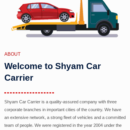
ABOUT
Welcome to Shyam Car
Carrier
Shyam Car Carrier is a quality-assured company with three
corporate branches in important cities of the country. We have
an extensive network, a strong fleet of vehicles and a committed
team of people. We were registered in the year 2004 under the