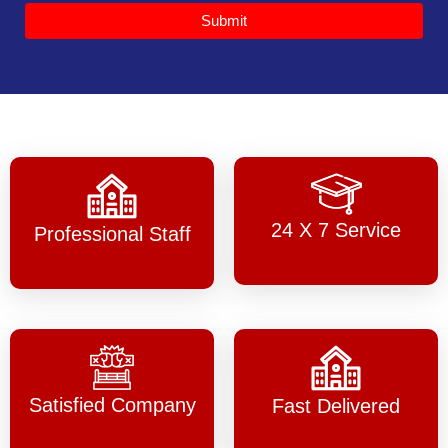
Submit
24 X 7 Service
Professional Staff
Satisfied Company
Fast Delivered