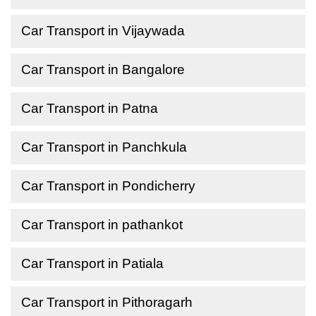
Car Transport in Vijaywada
Car Transport in Bangalore
Car Transport in Patna
Car Transport in Panchkula
Car Transport in Pondicherry
Car Transport in pathankot
Car Transport in Patiala
Car Transport in Pithoragarh