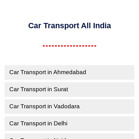
Car Transport All India
Car Transport in Ahmedabad
Car Transport in Surat
Car Transport in Vadodara
Car Transport in Delhi