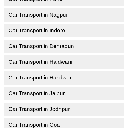
Car Transport in Nagpur
Car Transport in Indore
Car Transport in Dehradun
Car Transport in Haldwani
Car Transport in Haridwar
Car Transport in Jaipur
Car Transport in Jodhpur
Car Transport in Goa