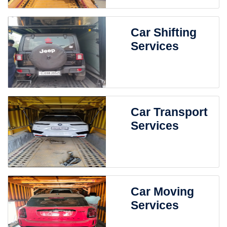
Car Shifting
Services
Car Transport
Services
Car Moving
Services