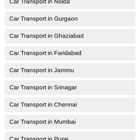
Car Transport in Noida
Car Transport in Gurgaon
Car Transport in Ghaziabad
Car Transport in Faridabad
Car Transport in Jammu
Car Transport in Srinagar
Car Transport in Chennai
Car Transport in Mumbai
Car Transport in Pune