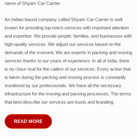
name of Shyam Car Carrier.
An Indian-based company called Shyam Car Carrier is well
known for providing top-notch services with important attention
and expertise. We provide people, families, and businesses with
high-quality services. We adjust our services based on the
demands of the moment. We are experts in packing and moving
services thanks to our years of experience. In all of India, there
is no close rival for the calibre of our services. Every action that
is taken during the packing and moving process is constantly
monitored by our professionals. We have all the necessary
infrastructure for the moving and packing processes. The terms
that best describe our services are trusts and branding.
READ MORE