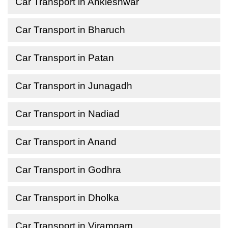
Car Transport in Ankleshwar
Car Transport in Bharuch
Car Transport in Patan
Car Transport in Junagadh
Car Transport in Nadiad
Car Transport in Anand
Car Transport in Godhra
Car Transport in Dholka
Car Transport in Viramgam