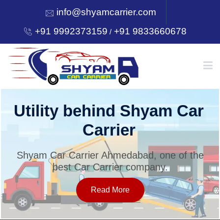
info@shyamcarrier.com
+91 9992373159
+91 9833660678
/
HOME
Utility behind Shyam Car
Carrier
ABOUT
Shyam Car Carrier Ahmedabad, one of the
best Car Carrier company.
SERVICES
Read More
OUR NETWORK