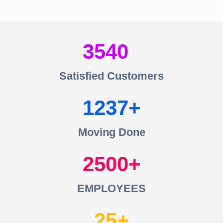
3540
Satisfied Customers
1237
Moving Done
2500
EMPLOYEES
25