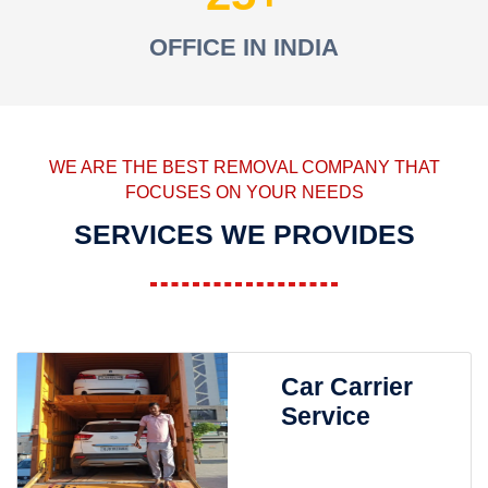
OFFICE IN INDIA
WE ARE THE BEST REMOVAL COMPANY THAT
FOCUSES ON YOUR NEEDS
SERVICES WE PROVIDES
Car Carrier
Service