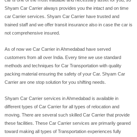
Shyam Car Carrier always provides you the intact and on time
car Carrier services. Shyam Car Carrier have trusted and
trained staff and we offer transit insurance also in case the car is
not comprehensive insured.
As of now we Car Carrier in Ahmedabad have served
customers from all over India. Every time we use standard
methods and techniques for Car Transportation with quality
packing material ensuring the safety of your Car. Shyam Car
Carrier are one stop solution for you shifting needs.
Shyam Car Carrier services in Ahmedabad is available in
different types of Car Carrier for all types of relocation and
moving. There are several such skilled Car Carrier that provide
these facilities. These Car Carrier services are primarily geared
toward making all types of Transportation experiences fully