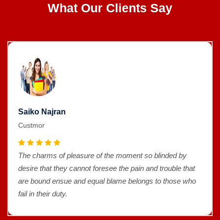
What Our Clients Say
Saiko Najran
Custmor
The charms of pleasure of the moment so blinded by
desire that they cannot foresee the pain and trouble that
are bound ensue and equal blame belongs to those who
fail in their duty.