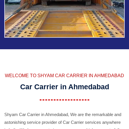
WELCOME TO SHYAM CAR CARRIER IN AHMEDABAD
Car Carrier in Ahmedabad
Shyam Car Carrier in Ahmedabad, We are the remarkable and
astonishing service provider of Car Carrier services anywhere