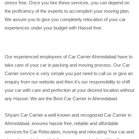
stress free. Once you hire these services, you can depend on
the proficiency of the experts to accomplish your moving plan.
We assure you to give you completely relocation of your car
experiences under your budget with Hassel free.
Our experienced employees of Car Carrier Ahmedabad have to
take care of your car in packing and moving process. Our Car
Carrier service is very simple you just need to call us or give an
enquiry from our website and then it's our responsibility to shift
your car with care and perfection at your desired location without
any Hassel. We are the Best Car Carrier in Ahmedabad.
Shyam Car Carrier a well known and recognized Car Carrier in
Ahmedabad, ensures hassle free, reliable and affordable
services for Car Relocation, moving and relocating Your car and