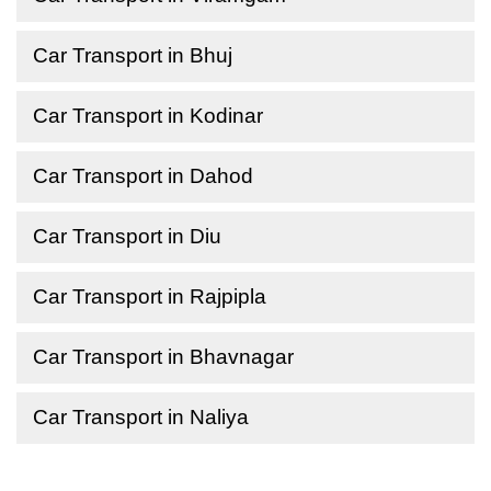
Car Transport in Bhuj
Car Transport in Kodinar
Car Transport in Dahod
Car Transport in Diu
Car Transport in Rajpipla
Car Transport in Bhavnagar
Car Transport in Naliya