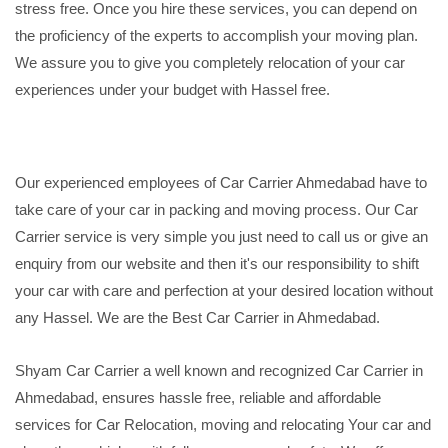
stress free. Once you hire these services, you can depend on
the proficiency of the experts to accomplish your moving plan.
We assure you to give you completely relocation of your car
experiences under your budget with Hassel free.
Our experienced employees of Car Carrier Ahmedabad have to
take care of your car in packing and moving process. Our Car
Carrier service is very simple you just need to call us or give an
enquiry from our website and then it's our responsibility to shift
your car with care and perfection at your desired location without
any Hassel. We are the Best Car Carrier in Ahmedabad.
Shyam Car Carrier a well known and recognized Car Carrier in
Ahmedabad, ensures hassle free, reliable and affordable
services for Car Relocation, moving and relocating Your car and