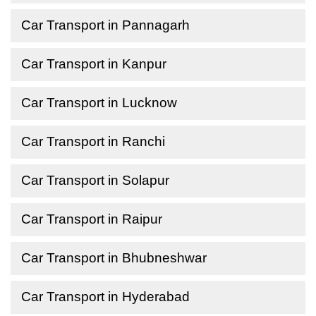
Car Transport in Pannagarh
Car Transport in Kanpur
Car Transport in Lucknow
Car Transport in Ranchi
Car Transport in Solapur
Car Transport in Raipur
Car Transport in Bhubneshwar
Car Transport in Hyderabad