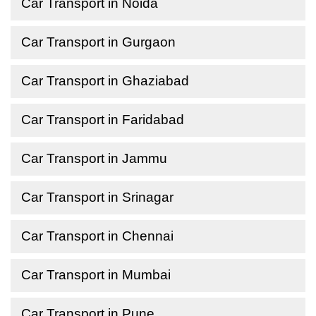
Car Transport in Noida
Car Transport in Gurgaon
Car Transport in Ghaziabad
Car Transport in Faridabad
Car Transport in Jammu
Car Transport in Srinagar
Car Transport in Chennai
Car Transport in Mumbai
Car Transport in Pune