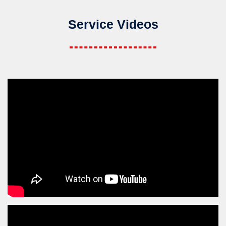
Service Videos