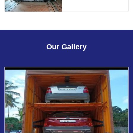
Our Gallery