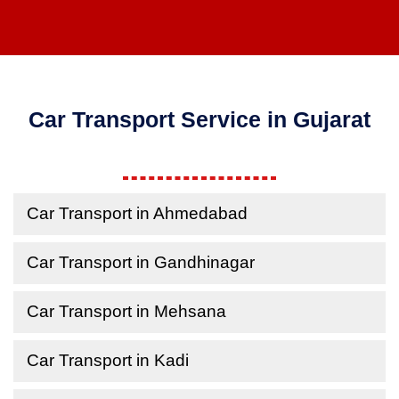
Car Transport Service in Gujarat
Car Transport in Ahmedabad
Car Transport in Gandhinagar
Car Transport in Mehsana
Car Transport in Kadi