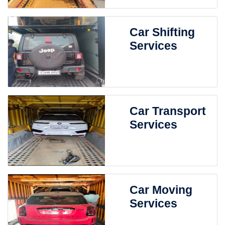
Car Shifting
Services
Car Transport
Services
Car Moving
Services