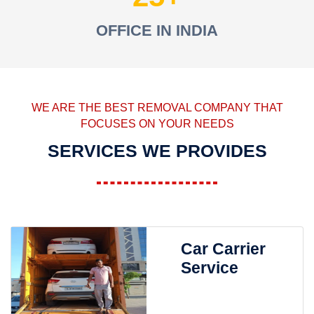
OFFICE IN INDIA
WE ARE THE BEST REMOVAL COMPANY THAT
FOCUSES ON YOUR NEEDS
SERVICES WE PROVIDES
Car Carrier
Service