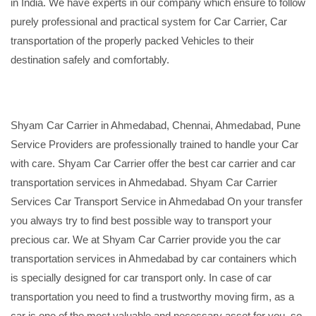
in India. We have experts in our company which ensure to follow
purely professional and practical system for Car Carrier, Car
transportation of the properly packed Vehicles to their
destination safely and comfortably.
Shyam Car Carrier in Ahmedabad, Chennai, Ahmedabad, Pune
Service Providers are professionally trained to handle your Car
with care. Shyam Car Carrier offer the best car carrier and car
transportation services in Ahmedabad. Shyam Car Carrier
Services Car Transport Service in Ahmedabad On your transfer
you always try to find best possible way to transport your
precious car. We at Shyam Car Carrier provide you the car
transportation services in Ahmedabad by car containers which
is specially designed for car transport only. In case of car
transportation you need to find a trustworthy moving firm, as a
car is one of the most valuable and necessary asset for you, so