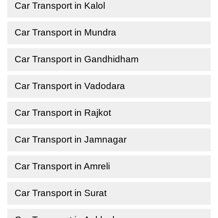
Car Transport in Kalol
Car Transport in Mundra
Car Transport in Gandhidham
Car Transport in Vadodara
Car Transport in Rajkot
Car Transport in Jamnagar
Car Transport in Amreli
Car Transport in Surat