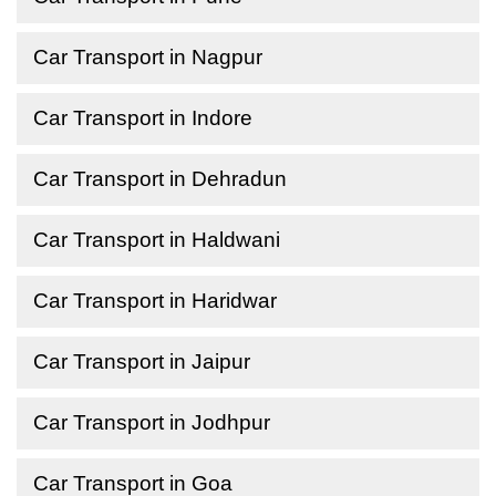
Car Transport in Nagpur
Car Transport in Indore
Car Transport in Dehradun
Car Transport in Haldwani
Car Transport in Haridwar
Car Transport in Jaipur
Car Transport in Jodhpur
Car Transport in Goa