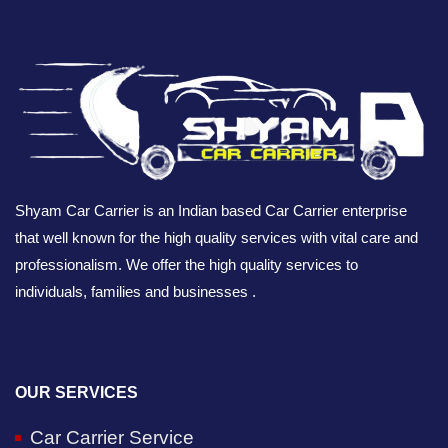
Shyam Car Carrier is an Indian based Car Carrier enterprise
that well known for the high quality services with vital care and
professionalism. We offer the high quality services to
individuals, families and businesses .
OUR SERVICES
Car Carrier Service