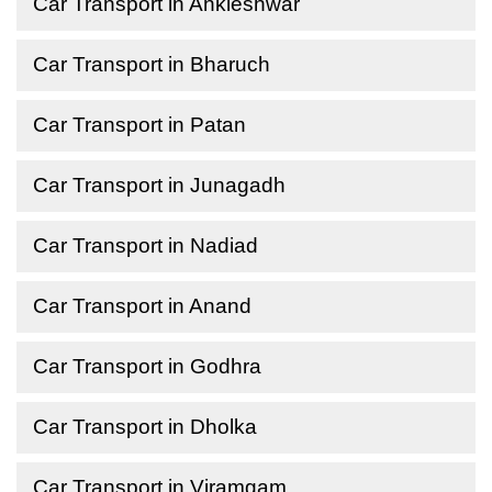
Car Transport in Ankleshwar
Car Transport in Bharuch
Car Transport in Patan
Car Transport in Junagadh
Car Transport in Nadiad
Car Transport in Anand
Car Transport in Godhra
Car Transport in Dholka
Car Transport in Viramgam