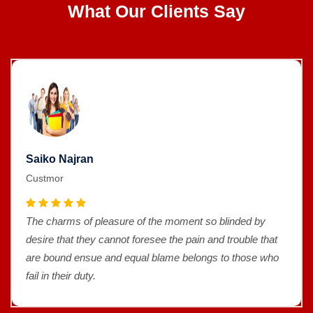
What Our Clients Say
Saiko Najran
Custmor
The charms of pleasure of the moment so blinded by
desire that they cannot foresee the pain and trouble that
are bound ensue and equal blame belongs to those who
fail in their duty.