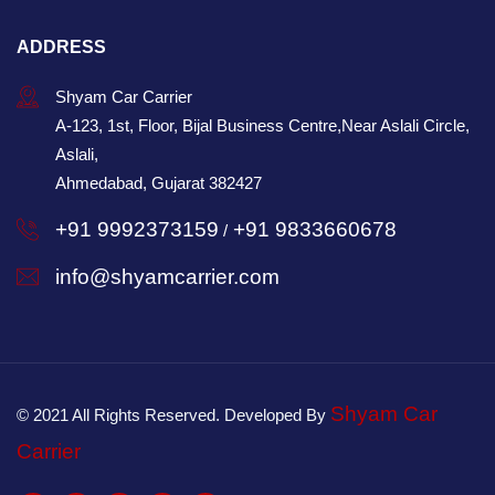
ADDRESS
Shyam Car Carrier
A-123, 1st, Floor, Bijal Business Centre,Near Aslali Circle,
Aslali,
Ahmedabad, Gujarat 382427
+91 9992373159
+91 9833660678
/
info@shyamcarrier.com
Shyam Car
© 2021 All Rights Reserved. Developed By
Carrier