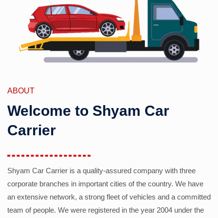
ABOUT
Welcome to Shyam Car
Carrier
Shyam Car Carrier is a quality-assured company with three
corporate branches in important cities of the country. We have
an extensive network, a strong fleet of vehicles and a committed
team of people. We were registered in the year 2004 under the