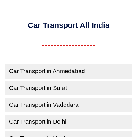
Car Transport All India
Car Transport in Ahmedabad
Car Transport in Surat
Car Transport in Vadodara
Car Transport in Delhi