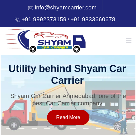
info@shyamcarrier.com
+91 9992373159
+91 9833660678
/
HOME
Utility behind Shyam Car
Carrier
ABOUT
Shyam Car Carrier Ahmedabad, one of the
best Car Carrier company.
SERVICES
Read More
OUR NETWORK