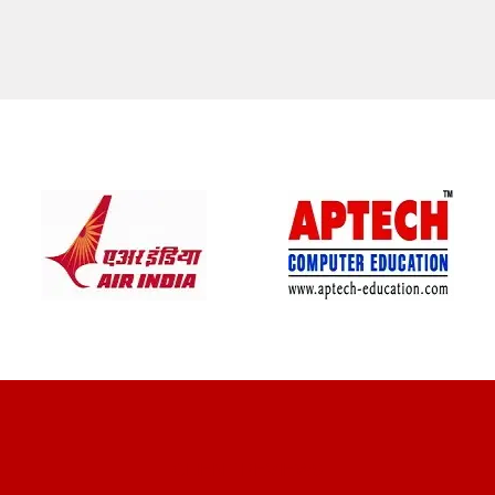
CLIENT REVIEWS