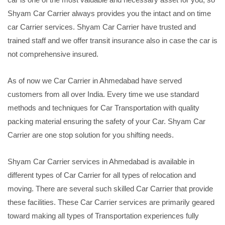
Shyam Car Carrier always provides you the intact and on time
car Carrier services. Shyam Car Carrier have trusted and
trained staff and we offer transit insurance also in case the car is
not comprehensive insured.
As of now we Car Carrier in Ahmedabad have served
customers from all over India. Every time we use standard
methods and techniques for Car Transportation with quality
packing material ensuring the safety of your Car. Shyam Car
Carrier are one stop solution for you shifting needs.
Shyam Car Carrier services in Ahmedabad is available in
different types of Car Carrier for all types of relocation and
moving. There are several such skilled Car Carrier that provide
these facilities. These Car Carrier services are primarily geared
toward making all types of Transportation experiences fully