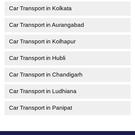
Car Transport in Kolkata
Car Transport in Aurangabad
Car Transport in Kolhapur
Car Transport in Hubli
Car Transport in Chandigarh
Car Transport in Ludhiana
Car Transport in Panipat