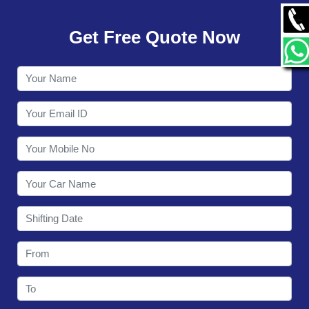
GALLERY
Get Free Quote Now
CONTACT