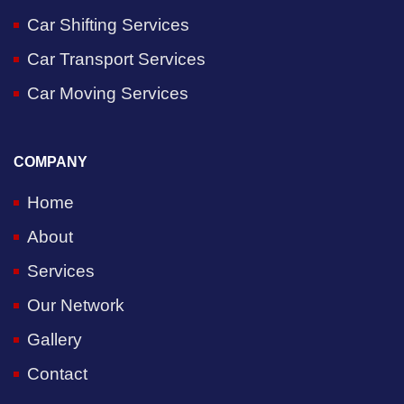
Car Shifting Services
Car Transport Services
Car Moving Services
COMPANY
Home
About
Services
Our Network
Gallery
Contact