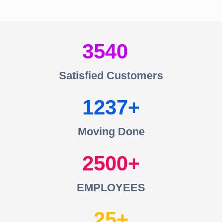
3540
Satisfied Customers
1237
Moving Done
2500
EMPLOYEES
25