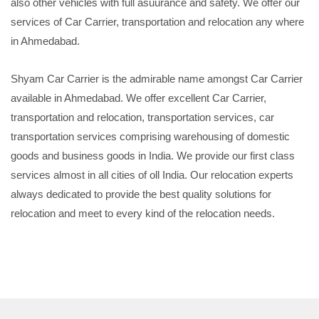
also other vehicles with full asuurance and safety. We offer our
services of Car Carrier, transportation and relocation any where
in Ahmedabad.
Shyam Car Carrier is the admirable name amongst Car Carrier
available in Ahmedabad. We offer excellent Car Carrier,
transportation and relocation, transportation services, car
transportation services comprising warehousing of domestic
goods and business goods in India. We provide our first class
services almost in all cities of oll India. Our relocation experts
always dedicated to provide the best quality solutions for
relocation and meet to every kind of the relocation needs.