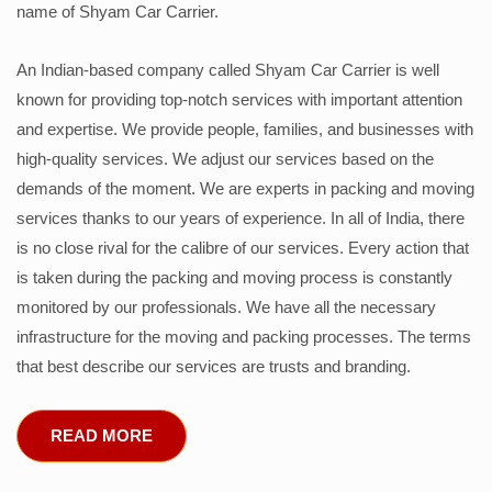
name of Shyam Car Carrier.
An Indian-based company called Shyam Car Carrier is well
known for providing top-notch services with important attention
and expertise. We provide people, families, and businesses with
high-quality services. We adjust our services based on the
demands of the moment. We are experts in packing and moving
services thanks to our years of experience. In all of India, there
is no close rival for the calibre of our services. Every action that
is taken during the packing and moving process is constantly
monitored by our professionals. We have all the necessary
infrastructure for the moving and packing processes. The terms
that best describe our services are trusts and branding.
READ MORE