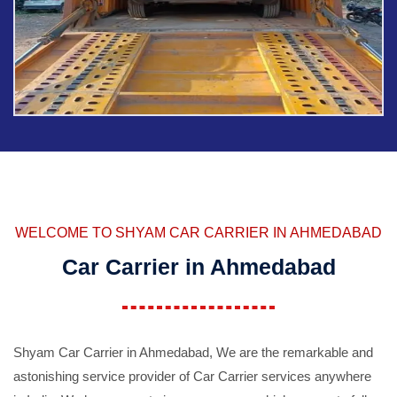
WELCOME TO SHYAM CAR CARRIER IN AHMEDABAD
Car Carrier in Ahmedabad
Shyam Car Carrier in Ahmedabad, We are the remarkable and
astonishing service provider of Car Carrier services anywhere