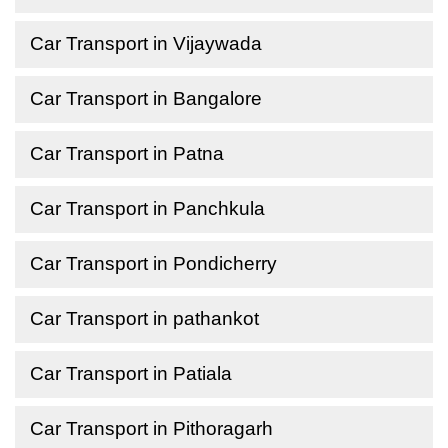
Car Transport in Vijaywada
Car Transport in Bangalore
Car Transport in Patna
Car Transport in Panchkula
Car Transport in Pondicherry
Car Transport in pathankot
Car Transport in Patiala
Car Transport in Pithoragarh