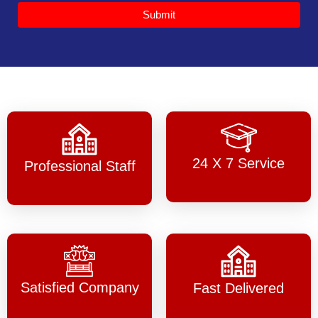
Submit
24 X 7 Service
Professional Staff
Satisfied Company
Fast Delivered