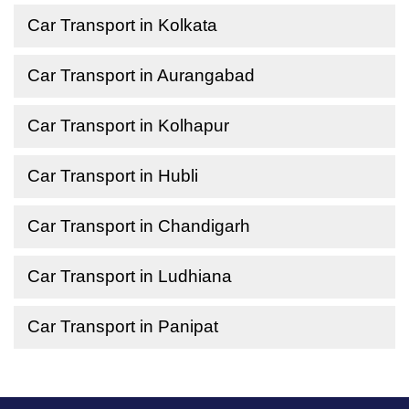
Car Transport in Kolkata
Car Transport in Aurangabad
Car Transport in Kolhapur
Car Transport in Hubli
Car Transport in Chandigarh
Car Transport in Ludhiana
Car Transport in Panipat