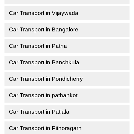
Car Transport in Vijaywada
Car Transport in Bangalore
Car Transport in Patna
Car Transport in Panchkula
Car Transport in Pondicherry
Car Transport in pathankot
Car Transport in Patiala
Car Transport in Pithoragarh