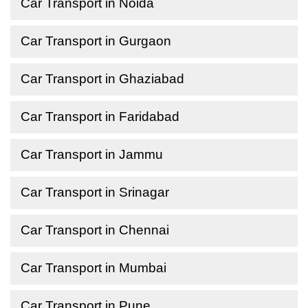
Car Transport in Noida
Car Transport in Gurgaon
Car Transport in Ghaziabad
Car Transport in Faridabad
Car Transport in Jammu
Car Transport in Srinagar
Car Transport in Chennai
Car Transport in Mumbai
Car Transport in Pune