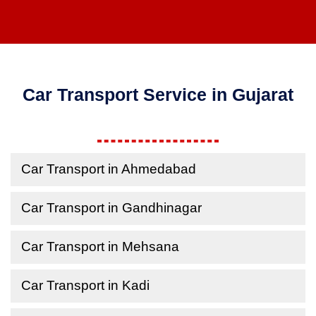
Car Transport Service in Gujarat
Car Transport in Ahmedabad
Car Transport in Gandhinagar
Car Transport in Mehsana
Car Transport in Kadi