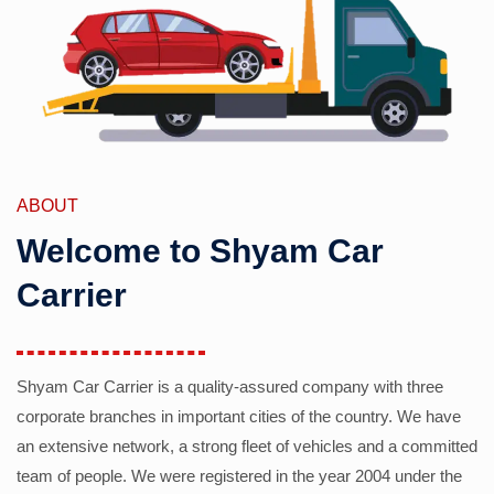
ABOUT
Welcome to Shyam Car
Carrier
Shyam Car Carrier is a quality-assured company with three
corporate branches in important cities of the country. We have
an extensive network, a strong fleet of vehicles and a committed
team of people. We were registered in the year 2004 under the