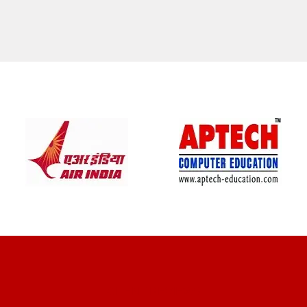
CLIENT REVIEWS