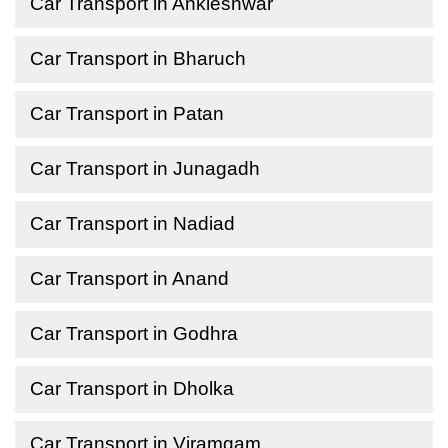
Car Transport in Ankleshwar
Car Transport in Bharuch
Car Transport in Patan
Car Transport in Junagadh
Car Transport in Nadiad
Car Transport in Anand
Car Transport in Godhra
Car Transport in Dholka
Car Transport in Viramgam