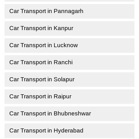
Car Transport in Pannagarh
Car Transport in Kanpur
Car Transport in Lucknow
Car Transport in Ranchi
Car Transport in Solapur
Car Transport in Raipur
Car Transport in Bhubneshwar
Car Transport in Hyderabad