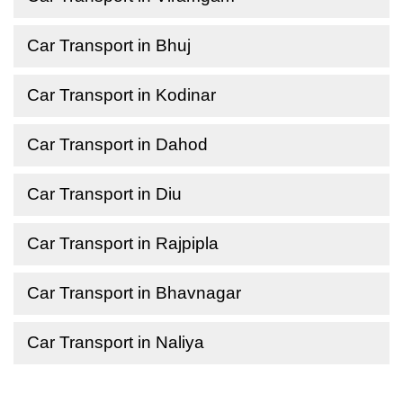
Car Transport in Bhuj
Car Transport in Kodinar
Car Transport in Dahod
Car Transport in Diu
Car Transport in Rajpipla
Car Transport in Bhavnagar
Car Transport in Naliya