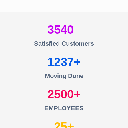
3540
Satisfied Customers
1237
Moving Done
2500
EMPLOYEES
25