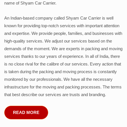
name of Shyam Car Carrier.
An Indian-based company called Shyam Car Carrier is well
known for providing top-notch services with important attention
and expertise. We provide people, families, and businesses with
high-quality services. We adjust our services based on the
demands of the moment. We are experts in packing and moving
services thanks to our years of experience. In all of India, there
is no close rival for the calibre of our services. Every action that
is taken during the packing and moving process is constantly
monitored by our professionals. We have all the necessary
infrastructure for the moving and packing processes. The terms
that best describe our services are trusts and branding.
READ MORE