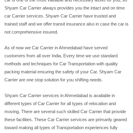
Shyam Car Carrier always provides you the intact and on time
car Carrier services. Shyam Car Carrier have trusted and
trained staff and we offer transit insurance also in case the car is
not comprehensive insured.
As of now we Car Carrier in Ahmedabad have served
customers from all over India. Every time we use standard
methods and techniques for Car Transportation with quality
packing material ensuring the safety of your Car. Shyam Car
Carrier are one stop solution for you shifting needs.
Shyam Car Carrier services in Ahmedabad is available in
different types of Car Carrier for all types of relocation and
moving. There are several such skilled Car Carrier that provide
these facilities. These Car Carrier services are primarily geared
toward making all types of Transportation experiences fully