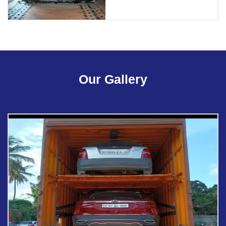
Our Gallery