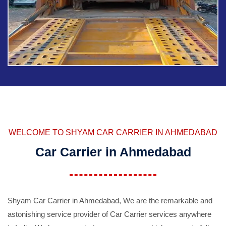
WELCOME TO SHYAM CAR CARRIER IN AHMEDABAD
Car Carrier in Ahmedabad
Shyam Car Carrier in Ahmedabad, We are the remarkable and
astonishing service provider of Car Carrier services anywhere