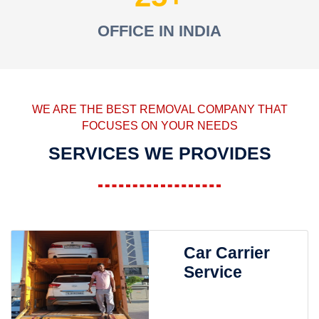
OFFICE IN INDIA
WE ARE THE BEST REMOVAL COMPANY THAT
FOCUSES ON YOUR NEEDS
SERVICES WE PROVIDES
Car Carrier
Service