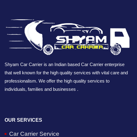
Shyam Car Carrier is an Indian based Car Carrier enterprise
that well known for the high quality services with vital care and
professionalism. We offer the high quality services to
individuals, families and businesses .
OUR SERVICES
Car Carrier Service