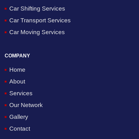
Car Shifting Services
Car Transport Services
Car Moving Services
COMPANY
Home
About
Services
Our Network
Gallery
Contact