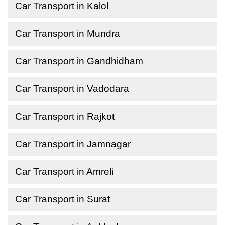
Car Transport in Kalol
Car Transport in Mundra
Car Transport in Gandhidham
Car Transport in Vadodara
Car Transport in Rajkot
Car Transport in Jamnagar
Car Transport in Amreli
Car Transport in Surat