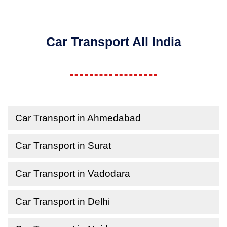
Car Transport All India
Car Transport in Ahmedabad
Car Transport in Surat
Car Transport in Vadodara
Car Transport in Delhi