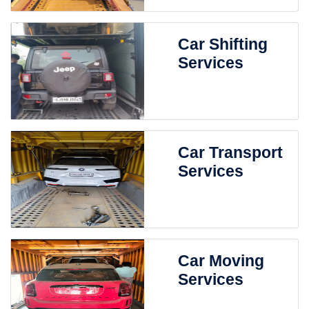
Car Shifting
Services
Car Transport
Services
Car Moving
Services