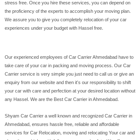
stress free. Once you hire these services, you can depend on
the proficiency of the experts to accomplish your moving plan.
We assure you to give you completely relocation of your car
experiences under your budget with Hassel free.
Our experienced employees of Car Carrier Ahmedabad have to
take care of your car in packing and moving process. Our Car
Carrier service is very simple you just need to call us or give an
enquiry from our website and then it's our responsibility to shift
your car with care and perfection at your desired location without
any Hassel. We are the Best Car Carrier in Ahmedabad.
Shyam Car Carrier a well known and recognized Car Carrier in
Ahmedabad, ensures hassle free, reliable and affordable
services for Car Relocation, moving and relocating Your car and