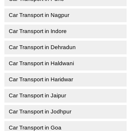
Car Transport in Nagpur
Car Transport in Indore
Car Transport in Dehradun
Car Transport in Haldwani
Car Transport in Haridwar
Car Transport in Jaipur
Car Transport in Jodhpur
Car Transport in Goa