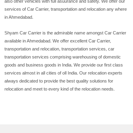
also other vehicles with full asuurance and safety. We offer our
services of Car Carrier, transportation and relocation any where
in Ahmedabad.
Shyam Car Carrier is the admirable name amongst Car Carrier
available in Ahmedabad. We offer excellent Car Carrier,
transportation and relocation, transportation services, car
transportation services comprising warehousing of domestic
goods and business goods in India. We provide our first class
services almost in all cities of oll India. Our relocation experts
always dedicated to provide the best quality solutions for
relocation and meet to every kind of the relocation needs.