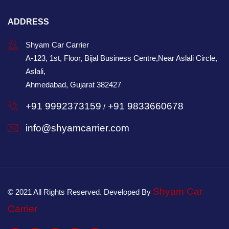
ADDRESS
Shyam Car Carrier
A-123, 1st, Floor, Bijal Business Centre,Near Aslali Circle,
Aslali,
Ahmedabad, Gujarat 382427
+91 9992373159
+91 9833660678
/
info@shyamcarrier.com
Shyam Car
© 2021 All Rights Reserved. Developed By
Carrier