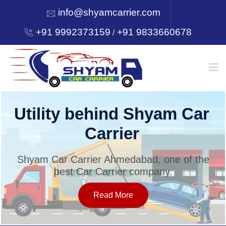
info@shyamcarrier.com
+91 9992373159
+91 9833660678
/
HOME
Utility behind Shyam Car
Carrier
ABOUT
Shyam Car Carrier Ahmedabad, one of the
best Car Carrier company.
SERVICES
Read More
OUR NETWORK