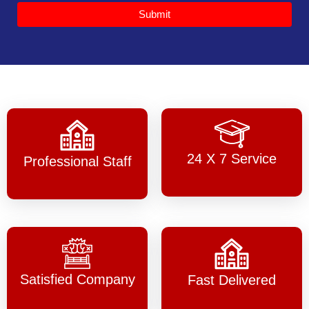
Submit
24 X 7 Service
Professional Staff
Satisfied Company
Fast Delivered