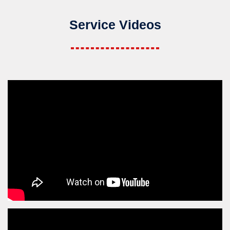
Service Videos