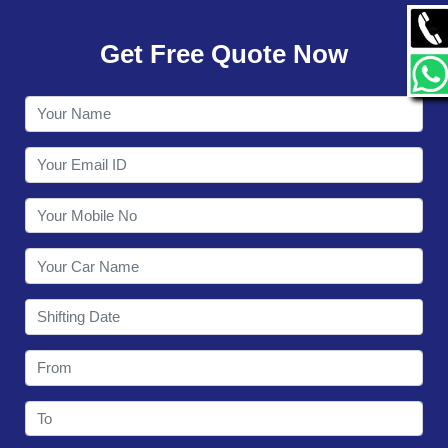
GALLERY
Get Free Quote Now
CONTACT