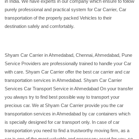
in India. We have experts in our company which ensure to follow
purely professional and practical system for Car Carrier, Car
transportation of the properly packed Vehicles to their
destination safely and comfortably.
Shyam Car Carrier in Ahmedabad, Chennai, Ahmedabad, Pune
Service Providers are professionally trained to handle your Car
with care. Shyam Car Carrier offer the best car carrier and car
transportation services in Ahmedabad. Shyam Car Carrier
Services Car Transport Service in Ahmedabad On your transfer
you always try to find best possible way to transport your
precious car. We at Shyam Car Carrier provide you the car
transportation services in Ahmedabad by car containers which
is specially designed for car transport only. In case of car
transportation you need to find a trustworthy moving firm, as a
car is one of the most valuable and necessary asset for you, so