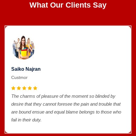
What Our Clients Say
Saiko Najran
Custmor
The charms of pleasure of the moment so blinded by
desire that they cannot foresee the pain and trouble that
are bound ensue and equal blame belongs to those who
fail in their duty.