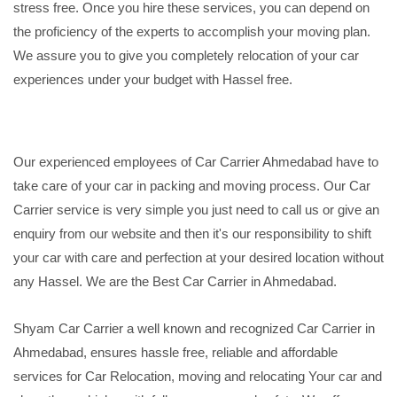
stress free. Once you hire these services, you can depend on
the proficiency of the experts to accomplish your moving plan.
We assure you to give you completely relocation of your car
experiences under your budget with Hassel free.
Our experienced employees of Car Carrier Ahmedabad have to
take care of your car in packing and moving process. Our Car
Carrier service is very simple you just need to call us or give an
enquiry from our website and then it's our responsibility to shift
your car with care and perfection at your desired location without
any Hassel. We are the Best Car Carrier in Ahmedabad.
Shyam Car Carrier a well known and recognized Car Carrier in
Ahmedabad, ensures hassle free, reliable and affordable
services for Car Relocation, moving and relocating Your car and