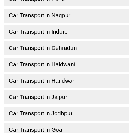
Car Transport in Nagpur
Car Transport in Indore
Car Transport in Dehradun
Car Transport in Haldwani
Car Transport in Haridwar
Car Transport in Jaipur
Car Transport in Jodhpur
Car Transport in Goa