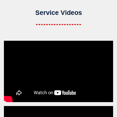
Service Videos