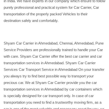
in India. We have experts in our company which ensure to follow
purely professional and practical system for Car Carrier, Car
transportation of the properly packed Vehicles to their
destination safely and comfortably.
Shyam Car Carrier in Ahmedabad, Chennai, Ahmedabad, Pune
Service Providers are professionally trained to handle your Car
with care. Shyam Car Carrier offer the best car carrier and car
transportation services in Ahmedabad. Shyam Car Carrier
Services Car Transport Service in Ahmedabad On your transfer
you always try to find best possible way to transport your
precious car. We at Shyam Car Carrier provide you the car
transportation services in Ahmedabad by car containers which
is specially designed for car transport only. In case of car
transportation you need to find a trustworthy moving firm, as a
car is one of the most valuable and necessary asset for you, so