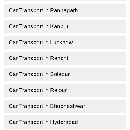
Car Transport in Pannagarh
Car Transport in Kanpur
Car Transport in Lucknow
Car Transport in Ranchi
Car Transport in Solapur
Car Transport in Raipur
Car Transport in Bhubneshwar
Car Transport in Hyderabad