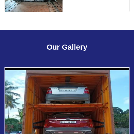
Our Gallery