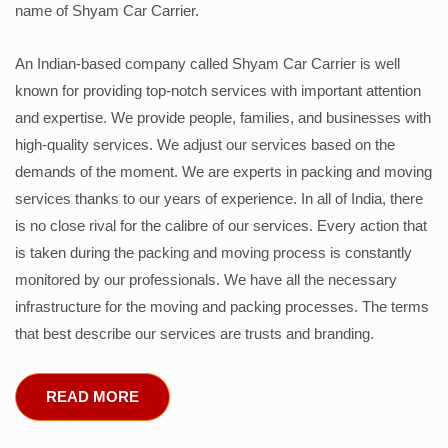
name of Shyam Car Carrier.
An Indian-based company called Shyam Car Carrier is well
known for providing top-notch services with important attention
and expertise. We provide people, families, and businesses with
high-quality services. We adjust our services based on the
demands of the moment. We are experts in packing and moving
services thanks to our years of experience. In all of India, there
is no close rival for the calibre of our services. Every action that
is taken during the packing and moving process is constantly
monitored by our professionals. We have all the necessary
infrastructure for the moving and packing processes. The terms
that best describe our services are trusts and branding.
READ MORE