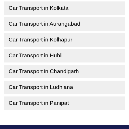
Car Transport in Kolkata
Car Transport in Aurangabad
Car Transport in Kolhapur
Car Transport in Hubli
Car Transport in Chandigarh
Car Transport in Ludhiana
Car Transport in Panipat