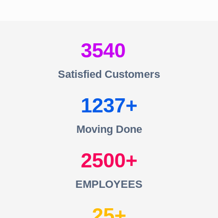
3540
Satisfied Customers
1237
Moving Done
2500
EMPLOYEES
25