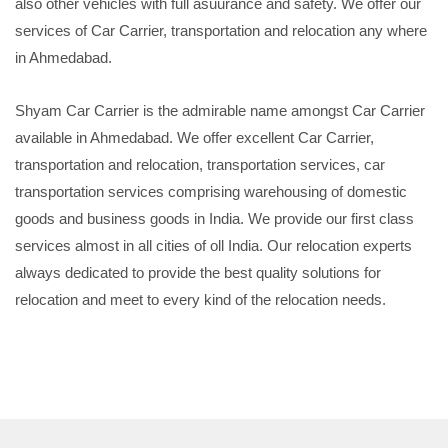
also other vehicles with full asuurance and safety. We offer our
services of Car Carrier, transportation and relocation any where
in Ahmedabad.
Shyam Car Carrier is the admirable name amongst Car Carrier
available in Ahmedabad. We offer excellent Car Carrier,
transportation and relocation, transportation services, car
transportation services comprising warehousing of domestic
goods and business goods in India. We provide our first class
services almost in all cities of oll India. Our relocation experts
always dedicated to provide the best quality solutions for
relocation and meet to every kind of the relocation needs.