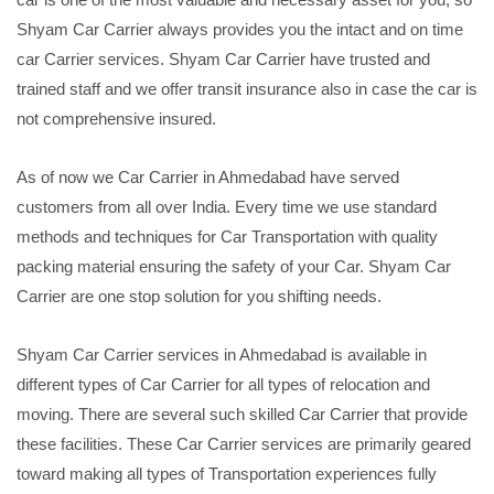
Shyam Car Carrier always provides you the intact and on time
car Carrier services. Shyam Car Carrier have trusted and
trained staff and we offer transit insurance also in case the car is
not comprehensive insured.
As of now we Car Carrier in Ahmedabad have served
customers from all over India. Every time we use standard
methods and techniques for Car Transportation with quality
packing material ensuring the safety of your Car. Shyam Car
Carrier are one stop solution for you shifting needs.
Shyam Car Carrier services in Ahmedabad is available in
different types of Car Carrier for all types of relocation and
moving. There are several such skilled Car Carrier that provide
these facilities. These Car Carrier services are primarily geared
toward making all types of Transportation experiences fully