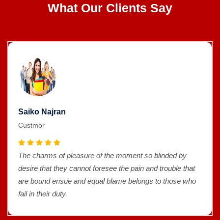
What Our Clients Say
Saiko Najran
Custmor
The charms of pleasure of the moment so blinded by
desire that they cannot foresee the pain and trouble that
are bound ensue and equal blame belongs to those who
fail in their duty.