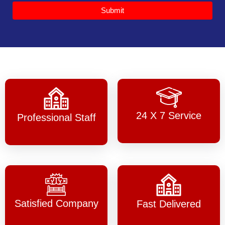
Submit
24 X 7 Service
Professional Staff
Satisfied Company
Fast Delivered