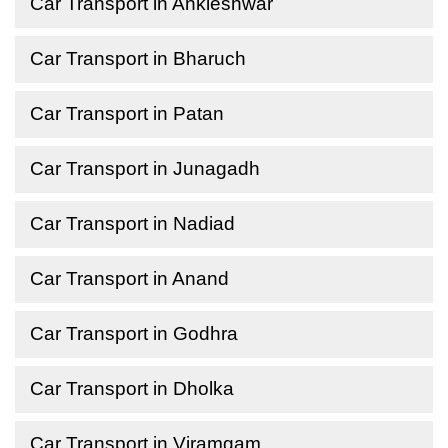
Car Transport in Ankleshwar
Car Transport in Bharuch
Car Transport in Patan
Car Transport in Junagadh
Car Transport in Nadiad
Car Transport in Anand
Car Transport in Godhra
Car Transport in Dholka
Car Transport in Viramgam