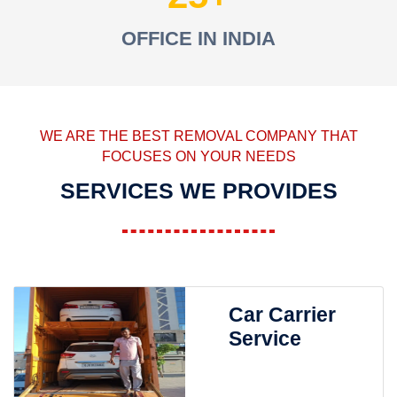
OFFICE IN INDIA
WE ARE THE BEST REMOVAL COMPANY THAT
FOCUSES ON YOUR NEEDS
SERVICES WE PROVIDES
Car Carrier
Service