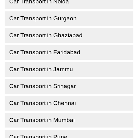
Car Transport in Noida
Car Transport in Gurgaon
Car Transport in Ghaziabad
Car Transport in Faridabad
Car Transport in Jammu
Car Transport in Srinagar
Car Transport in Chennai
Car Transport in Mumbai
Car Transport in Pune