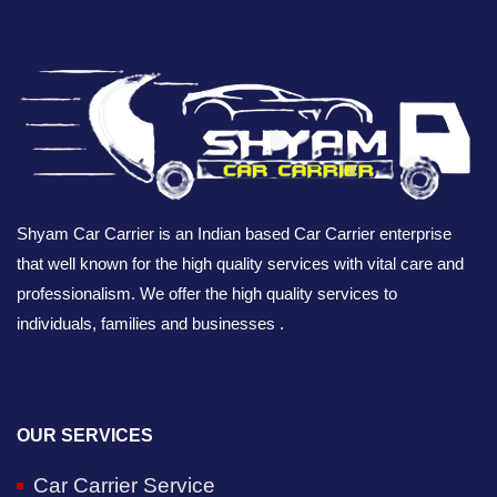
Shyam Car Carrier is an Indian based Car Carrier enterprise
that well known for the high quality services with vital care and
professionalism. We offer the high quality services to
individuals, families and businesses .
OUR SERVICES
Car Carrier Service