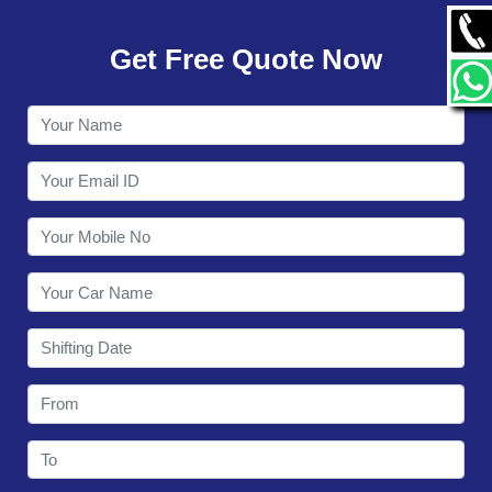
GALLERY
Get Free Quote Now
CONTACT