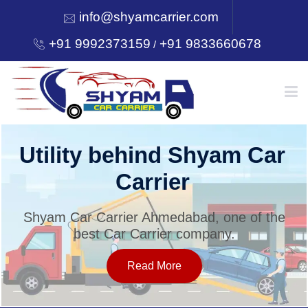
info@shyamcarrier.com
+91 9992373159
+91 9833660678
/
HOME
Utility behind Shyam Car
Carrier
ABOUT
Shyam Car Carrier Ahmedabad, one of the
best Car Carrier company.
SERVICES
Read More
OUR NETWORK