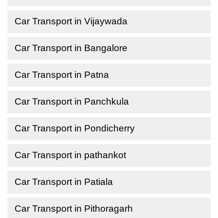
Car Transport in Vijaywada
Car Transport in Bangalore
Car Transport in Patna
Car Transport in Panchkula
Car Transport in Pondicherry
Car Transport in pathankot
Car Transport in Patiala
Car Transport in Pithoragarh