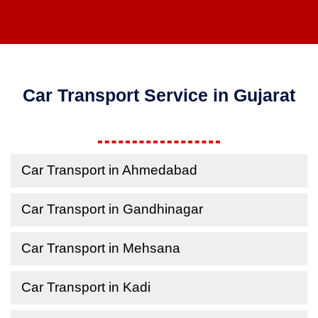
Car Transport Service in Gujarat
Car Transport in Ahmedabad
Car Transport in Gandhinagar
Car Transport in Mehsana
Car Transport in Kadi