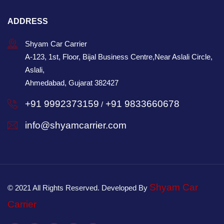
ADDRESS
Shyam Car Carrier
A-123, 1st, Floor, Bijal Business Centre,Near Aslali Circle,
Aslali,
Ahmedabad, Gujarat 382427
+91 9992373159
+91 9833660678
/
info@shyamcarrier.com
Shyam Car
© 2021 All Rights Reserved. Developed By
Carrier