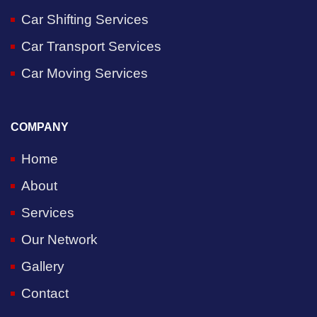
Car Shifting Services
Car Transport Services
Car Moving Services
COMPANY
Home
About
Services
Our Network
Gallery
Contact