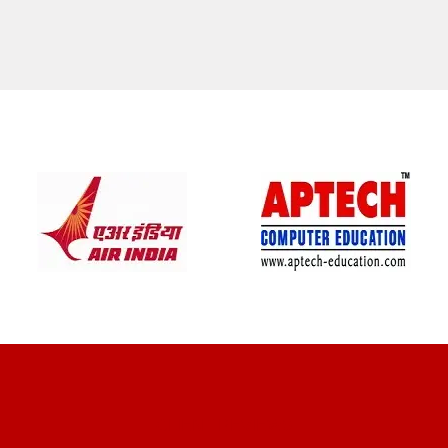
CLIENT REVIEWS