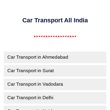
Car Transport All India
Car Transport in Ahmedabad
Car Transport in Surat
Car Transport in Vadodara
Car Transport in Delhi