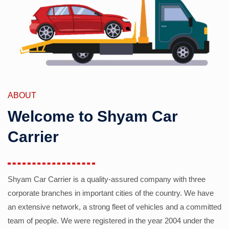
ABOUT
Welcome to Shyam Car
Carrier
Shyam Car Carrier is a quality-assured company with three
corporate branches in important cities of the country. We have
an extensive network, a strong fleet of vehicles and a committed
team of people. We were registered in the year 2004 under the