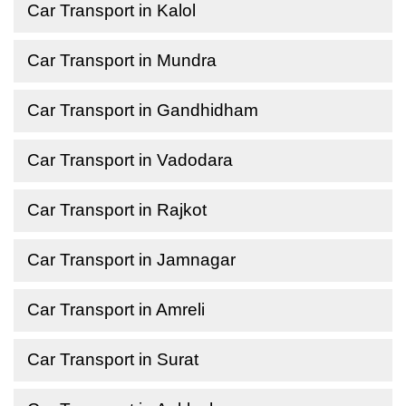
Car Transport in Kalol
Car Transport in Mundra
Car Transport in Gandhidham
Car Transport in Vadodara
Car Transport in Rajkot
Car Transport in Jamnagar
Car Transport in Amreli
Car Transport in Surat