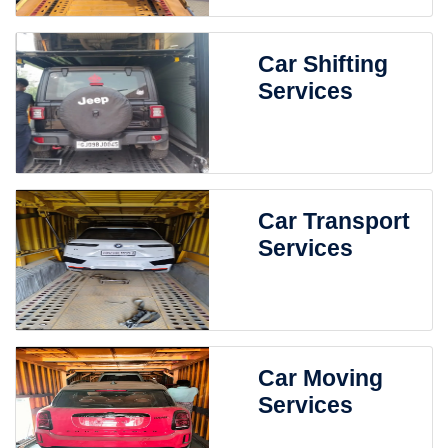
Car Shifting
Services
Car Transport
Services
Car Moving
Services