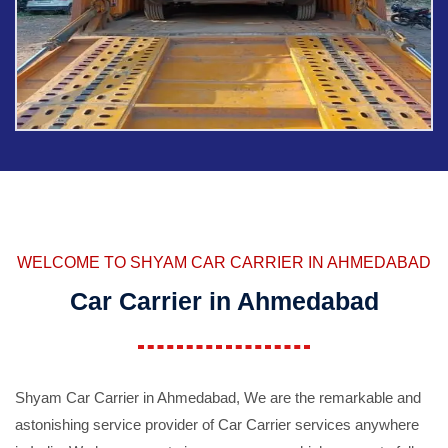
WELCOME TO SHYAM CAR CARRIER IN AHMEDABAD
Car Carrier in Ahmedabad
Shyam Car Carrier in Ahmedabad, We are the remarkable and
astonishing service provider of Car Carrier services anywhere