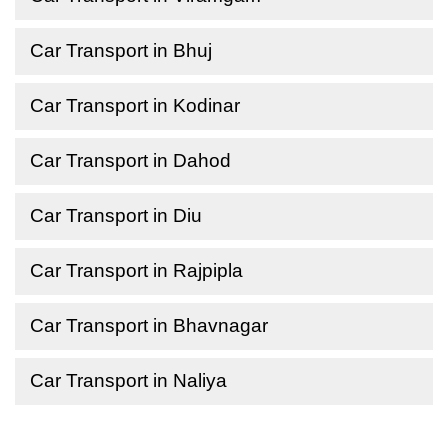
Car Transport in Bhuj
Car Transport in Kodinar
Car Transport in Dahod
Car Transport in Diu
Car Transport in Rajpipla
Car Transport in Bhavnagar
Car Transport in Naliya