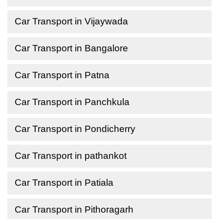
Car Transport in Vijaywada
Car Transport in Bangalore
Car Transport in Patna
Car Transport in Panchkula
Car Transport in Pondicherry
Car Transport in pathankot
Car Transport in Patiala
Car Transport in Pithoragarh