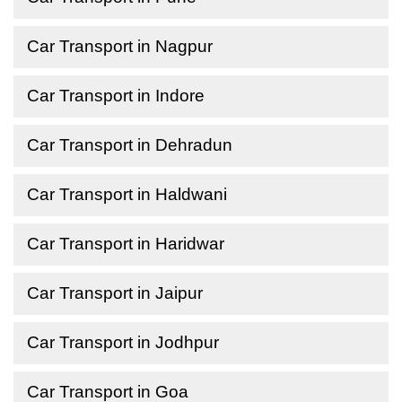
Car Transport in Nagpur
Car Transport in Indore
Car Transport in Dehradun
Car Transport in Haldwani
Car Transport in Haridwar
Car Transport in Jaipur
Car Transport in Jodhpur
Car Transport in Goa