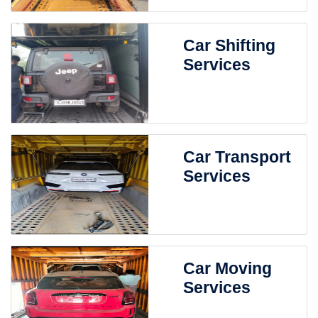
Car Shifting
Services
Car Transport
Services
Car Moving
Services