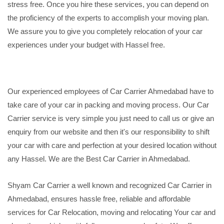
stress free. Once you hire these services, you can depend on
the proficiency of the experts to accomplish your moving plan.
We assure you to give you completely relocation of your car
experiences under your budget with Hassel free.
Our experienced employees of Car Carrier Ahmedabad have to
take care of your car in packing and moving process. Our Car
Carrier service is very simple you just need to call us or give an
enquiry from our website and then it's our responsibility to shift
your car with care and perfection at your desired location without
any Hassel. We are the Best Car Carrier in Ahmedabad.
Shyam Car Carrier a well known and recognized Car Carrier in
Ahmedabad, ensures hassle free, reliable and affordable
services for Car Relocation, moving and relocating Your car and