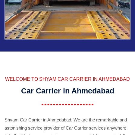
WELCOME TO SHYAM CAR CARRIER IN AHMEDABAD
Car Carrier in Ahmedabad
Shyam Car Carrier in Ahmedabad, We are the remarkable and
astonishing service provider of Car Carrier services anywhere