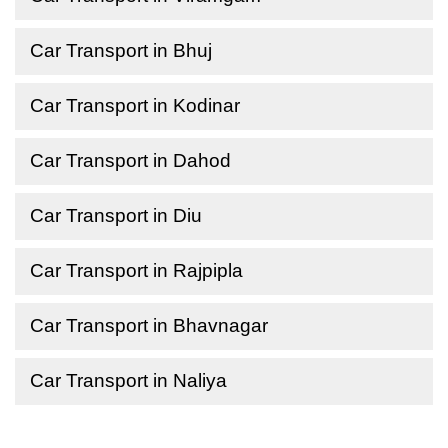
Car Transport in Bhuj
Car Transport in Kodinar
Car Transport in Dahod
Car Transport in Diu
Car Transport in Rajpipla
Car Transport in Bhavnagar
Car Transport in Naliya