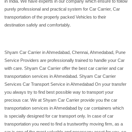
in India. We have experts in our company which ensure to follow
purely professional and practical system for Car Carrier, Car
transportation of the properly packed Vehicles to their
destination safely and comfortably.
Shyam Car Carrier in Ahmedabad, Chennai, Ahmedabad, Pune
Service Providers are professionally trained to handle your Car
with care. Shyam Car Carrier offer the best car carrier and car
transportation services in Ahmedabad. Shyam Car Carrier
Services Car Transport Service in Ahmedabad On your transfer
you always try to find best possible way to transport your
precious car. We at Shyam Car Carrier provide you the car
transportation services in Ahmedabad by car containers which
is specially designed for car transport only. In case of car
transportation you need to find a trustworthy moving firm, as a
car is one of the most valuable and necessary asset for you, so