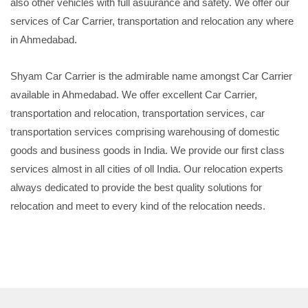
also other vehicles with full asuurance and safety. We offer our
services of Car Carrier, transportation and relocation any where
in Ahmedabad.
Shyam Car Carrier is the admirable name amongst Car Carrier
available in Ahmedabad. We offer excellent Car Carrier,
transportation and relocation, transportation services, car
transportation services comprising warehousing of domestic
goods and business goods in India. We provide our first class
services almost in all cities of oll India. Our relocation experts
always dedicated to provide the best quality solutions for
relocation and meet to every kind of the relocation needs.