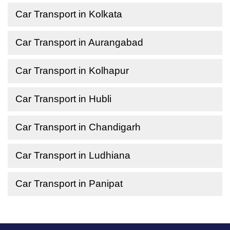
Car Transport in Kolkata
Car Transport in Aurangabad
Car Transport in Kolhapur
Car Transport in Hubli
Car Transport in Chandigarh
Car Transport in Ludhiana
Car Transport in Panipat