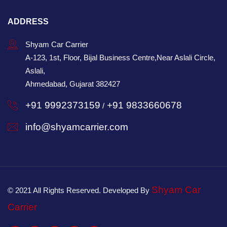
ADDRESS
Shyam Car Carrier
A-123, 1st, Floor, Bijal Business Centre,Near Aslali Circle,
Aslali,
Ahmedabad, Gujarat 382427
+91 9992373159
+91 9833660678
/
info@shyamcarrier.com
Shyam Car
© 2021 All Rights Reserved. Developed By
Carrier