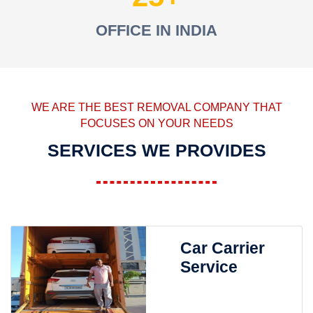
OFFICE IN INDIA
WE ARE THE BEST REMOVAL COMPANY THAT
FOCUSES ON YOUR NEEDS
SERVICES WE PROVIDES
Car Carrier
Service