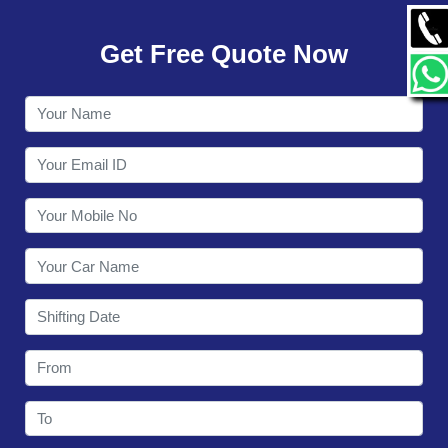
GALLERY
Get Free Quote Now
CONTACT