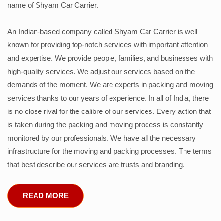
name of Shyam Car Carrier.
An Indian-based company called Shyam Car Carrier is well
known for providing top-notch services with important attention
and expertise. We provide people, families, and businesses with
high-quality services. We adjust our services based on the
demands of the moment. We are experts in packing and moving
services thanks to our years of experience. In all of India, there
is no close rival for the calibre of our services. Every action that
is taken during the packing and moving process is constantly
monitored by our professionals. We have all the necessary
infrastructure for the moving and packing processes. The terms
that best describe our services are trusts and branding.
READ MORE