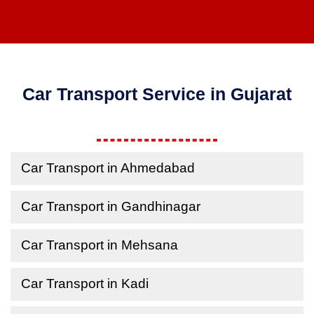
Car Transport Service in Gujarat
Car Transport in Ahmedabad
Car Transport in Gandhinagar
Car Transport in Mehsana
Car Transport in Kadi