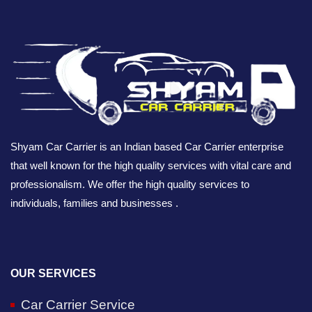
Shyam Car Carrier is an Indian based Car Carrier enterprise
that well known for the high quality services with vital care and
professionalism. We offer the high quality services to
individuals, families and businesses .
OUR SERVICES
Car Carrier Service