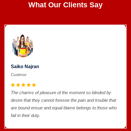
What Our Clients Say
Saiko Najran
Custmor
The charms of pleasure of the moment so blinded by
desire that they cannot foresee the pain and trouble that
are bound ensue and equal blame belongs to those who
fail in their duty.