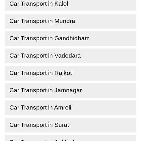
Car Transport in Kalol
Car Transport in Mundra
Car Transport in Gandhidham
Car Transport in Vadodara
Car Transport in Rajkot
Car Transport in Jamnagar
Car Transport in Amreli
Car Transport in Surat