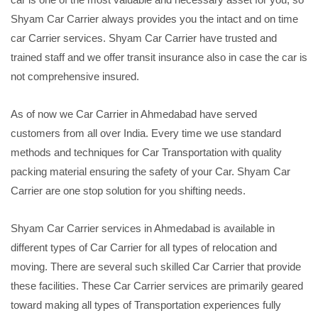
Shyam Car Carrier always provides you the intact and on time
car Carrier services. Shyam Car Carrier have trusted and
trained staff and we offer transit insurance also in case the car is
not comprehensive insured.
As of now we Car Carrier in Ahmedabad have served
customers from all over India. Every time we use standard
methods and techniques for Car Transportation with quality
packing material ensuring the safety of your Car. Shyam Car
Carrier are one stop solution for you shifting needs.
Shyam Car Carrier services in Ahmedabad is available in
different types of Car Carrier for all types of relocation and
moving. There are several such skilled Car Carrier that provide
these facilities. These Car Carrier services are primarily geared
toward making all types of Transportation experiences fully