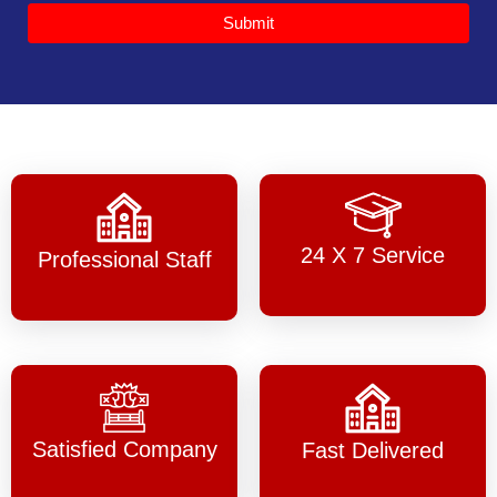
Submit
24 X 7 Service
Professional Staff
Satisfied Company
Fast Delivered