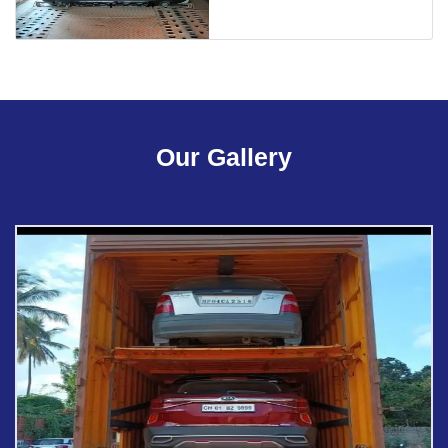
Our Gallery