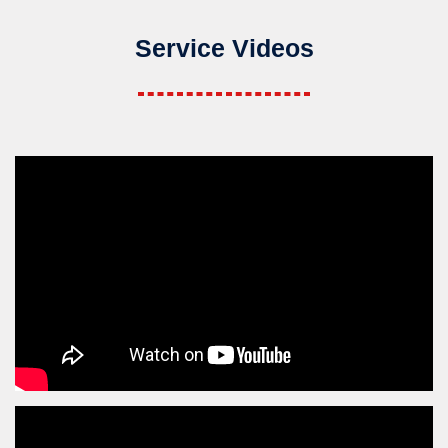
Service Videos