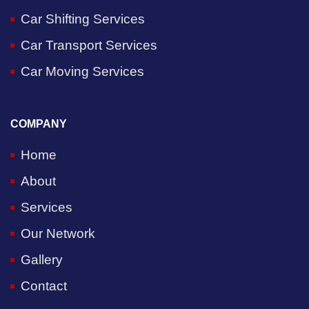
Car Shifting Services
Car Transport Services
Car Moving Services
COMPANY
Home
About
Services
Our Network
Gallery
Contact