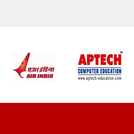
CLIENT REVIEWS