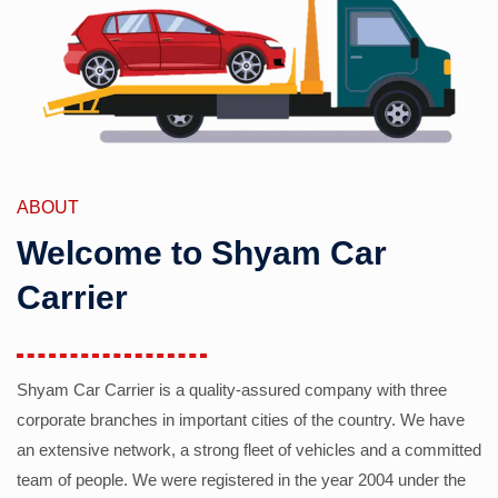
ABOUT
Welcome to Shyam Car
Carrier
Shyam Car Carrier is a quality-assured company with three
corporate branches in important cities of the country. We have
an extensive network, a strong fleet of vehicles and a committed
team of people. We were registered in the year 2004 under the