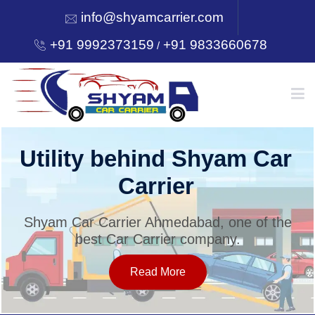
info@shyamcarrier.com
+91 9992373159
+91 9833660678
/
HOME
Utility behind Shyam Car
Carrier
ABOUT
Shyam Car Carrier Ahmedabad, one of the
best Car Carrier company.
SERVICES
Read More
OUR NETWORK