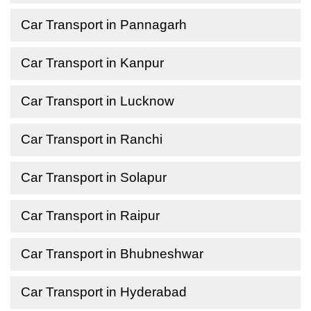
Car Transport in Pannagarh
Car Transport in Kanpur
Car Transport in Lucknow
Car Transport in Ranchi
Car Transport in Solapur
Car Transport in Raipur
Car Transport in Bhubneshwar
Car Transport in Hyderabad