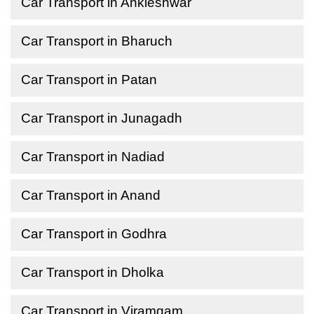
Car Transport in Ankleshwar
Car Transport in Bharuch
Car Transport in Patan
Car Transport in Junagadh
Car Transport in Nadiad
Car Transport in Anand
Car Transport in Godhra
Car Transport in Dholka
Car Transport in Viramgam