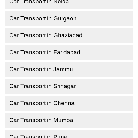
Car Transport in Noida
Car Transport in Gurgaon
Car Transport in Ghaziabad
Car Transport in Faridabad
Car Transport in Jammu
Car Transport in Srinagar
Car Transport in Chennai
Car Transport in Mumbai
Car Transport in Pune