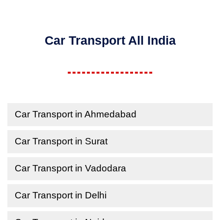
Car Transport All India
Car Transport in Ahmedabad
Car Transport in Surat
Car Transport in Vadodara
Car Transport in Delhi