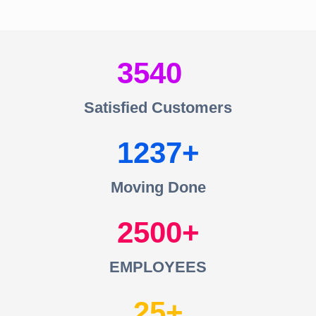
3540
Satisfied Customers
1237
Moving Done
2500
EMPLOYEES
25