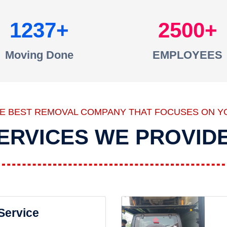
1237
2500
Moving Done
EMPLOYEES
HE BEST REMOVAL COMPANY THAT FOCUSES ON Y
ERVICES WE PROVID
 Service