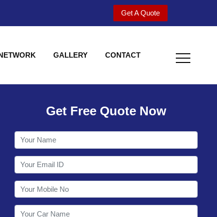
Get A Quote
 NETWORK
GALLERY
CONTACT
Get Free Quote Now
Welcome to Shy