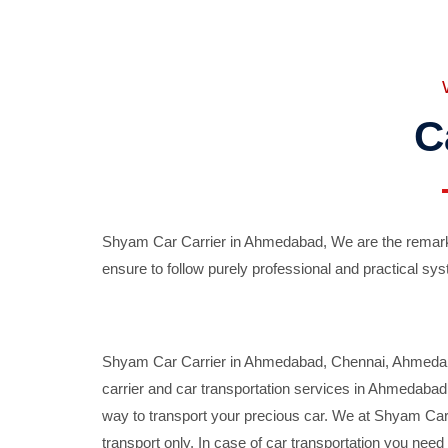
C
Shyam Car Carrier in Ahmedabad, We are the remarka
ensure to follow purely professional and practical sys
Shyam Car Carrier in Ahmedabad, Chennai, Ahmedabad,
carrier and car transportation services in Ahmedaba
way to transport your precious car. We at Shyam Car 
transport only. In case of car transportation you nee