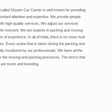
alled Shyam Car Carrier is well known for providing
portant attention and expertise. We provide people,
ith high-quality services. We adjust our services
the moment. We are experts in packing and moving
 of experience. In all of India, there is no close rival
ices. Every action that is taken during the packing and
ly monitored by our professionals. We have all the
or the moving and packing processes. The terms that
 are trusts and branding.