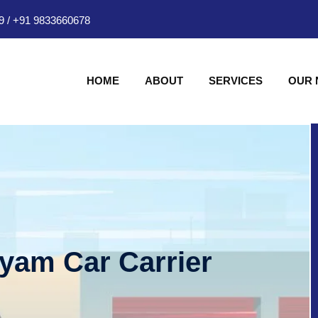
9
/
+91 9833660678
HOME
ABOUT
SERVICES
OUR
hyam Car Carrier