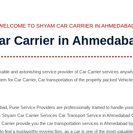
WELCOME TO SHYAM CAR CARRIER IN AHMEDABA
ar Carrier in Ahmedab
ble and astonishing service provider of Car Carrier services anywh
tem for Car Carrier, Car transportation of the properly packed Vehicles
 Pune Service Providers are professionally trained to handle your 
d. Shyam Car Carrier Services Car Transport Service in Ahmedabad On 
Carrier provide you the car transportation services in Ahmedabad by 
d to find a trustworthy moving firm, as a car is one of the most valua