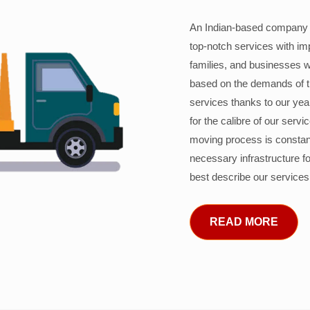
An Indian-based company c
top-notch services with im
families, and businesses w
based on the demands of 
services thanks to our years
for the calibre of our serv
moving process is constant
necessary infrastructure f
best describe our services
READ MORE