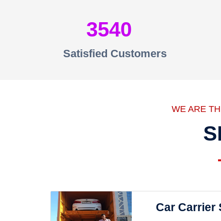
3540
Satisfied Customers
WE ARE T
S
Car Carrier