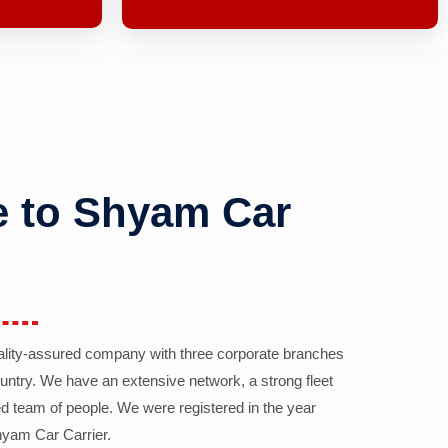
 to Shyam Car
ality-assured company with three corporate branches
country. We have an extensive network, a strong fleet
d team of people. We were registered in the year
yam Car Carrier.