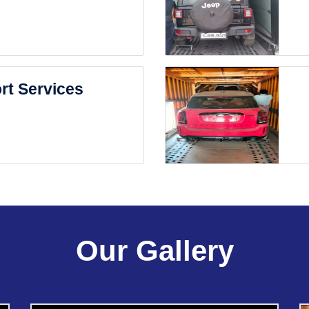
rt Services
Our Gallery