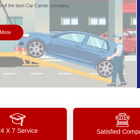
of the best Car Carrier company.
More
24 X 7 Service
Satisfied Comp