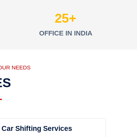
25
OFFICE IN INDIA
OUR NEEDS
ES
Car Shifting Services