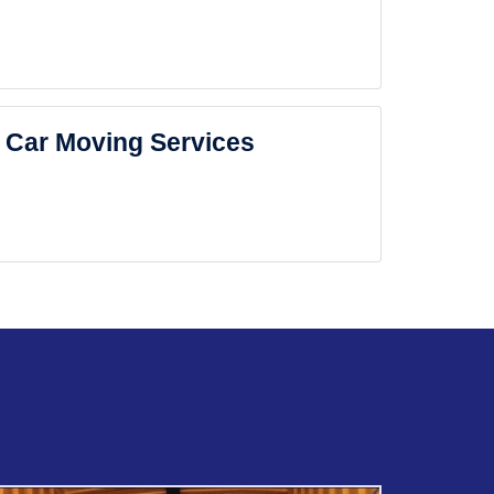
Car Moving Services