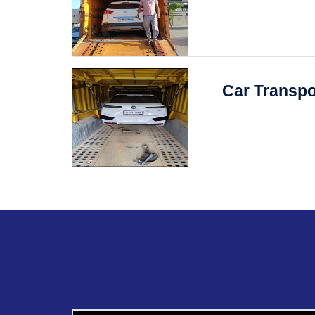
Car Transpo