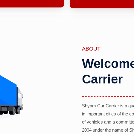
ABOUT
Welcome
Carrier
Shyam Car Carrier is a qu
in important cities of the 
of vehicles and a committe
2004 under the name of Sh