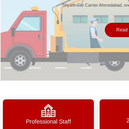
Shyam Car Carrier Ahmedabad, one 
Read 
Professional Staff