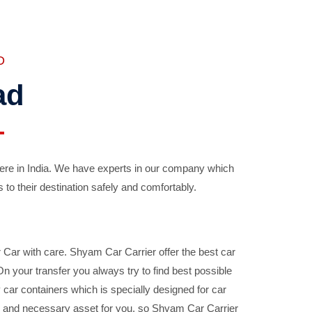
D
ad
ere in India. We have experts in our company which
 to their destination safely and comfortably.
Car with care. Shyam Car Carrier offer the best car
your transfer you always try to find best possible
car containers which is specially designed for car
ble and necessary asset for you, so Shyam Car Carrier