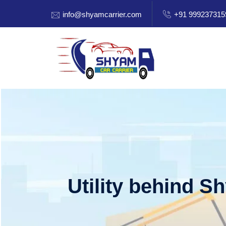
info@shyamcarrier.com
+91 999237315
Utility behind S