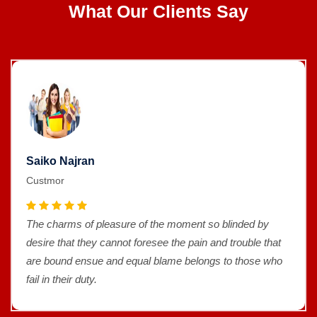
What Our Clients Say
Saiko Najran
Custmor
The charms of pleasure of the moment so blinded by
desire that they cannot foresee the pain and trouble that
are bound ensue and equal blame belongs to those who
fail in their duty.