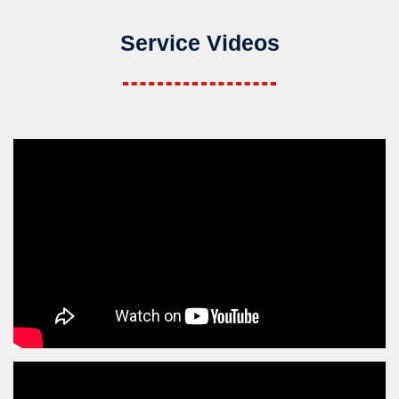
Service Videos