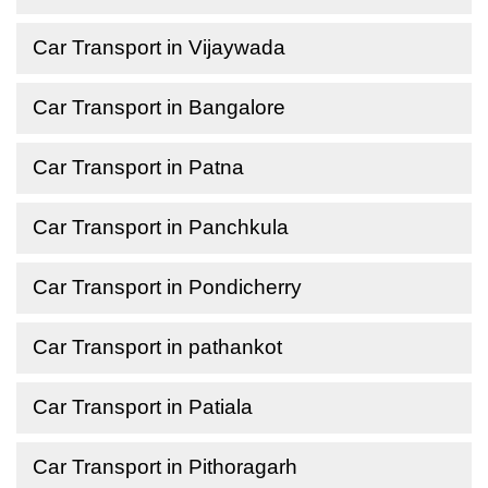
Car Transport in Vijaywada
Car Transport in Bangalore
Car Transport in Patna
Car Transport in Panchkula
Car Transport in Pondicherry
Car Transport in pathankot
Car Transport in Patiala
Car Transport in Pithoragarh