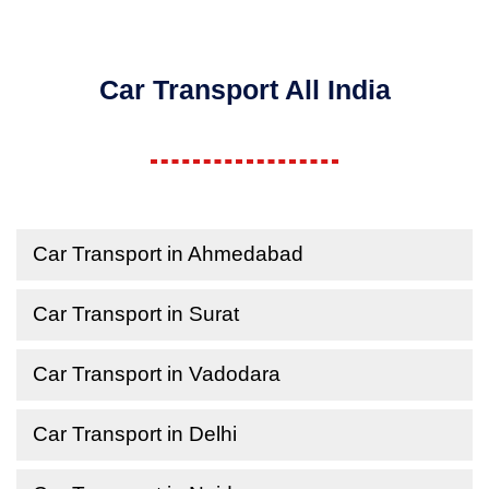
Car Transport All India
Car Transport in Ahmedabad
Car Transport in Surat
Car Transport in Vadodara
Car Transport in Delhi