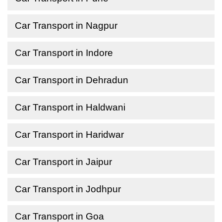
Car Transport in Nagpur
Car Transport in Indore
Car Transport in Dehradun
Car Transport in Haldwani
Car Transport in Haridwar
Car Transport in Jaipur
Car Transport in Jodhpur
Car Transport in Goa