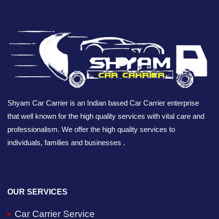
Shyam Car Carrier is an Indian based Car Carrier enterprise
that well known for the high quality services with vital care and
professionalism. We offer the high quality services to
individuals, families and businesses .
OUR SERVICES
Car Carrier Service