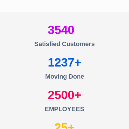
3540
Satisfied Customers
1237
Moving Done
2500
EMPLOYEES
25