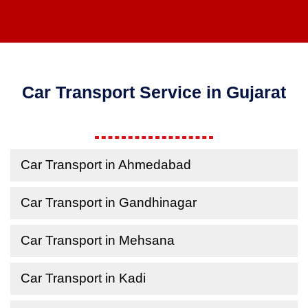
Car Transport Service in Gujarat
Car Transport in Ahmedabad
Car Transport in Gandhinagar
Car Transport in Mehsana
Car Transport in Kadi