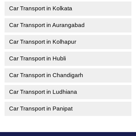
Car Transport in Kolkata
Car Transport in Aurangabad
Car Transport in Kolhapur
Car Transport in Hubli
Car Transport in Chandigarh
Car Transport in Ludhiana
Car Transport in Panipat