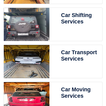
Car Shifting
Services
Car Transport
Services
Car Moving
Services