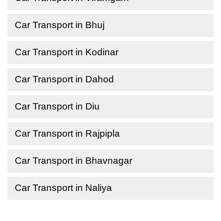
Car Transport in Bhuj
Car Transport in Kodinar
Car Transport in Dahod
Car Transport in Diu
Car Transport in Rajpipla
Car Transport in Bhavnagar
Car Transport in Naliya