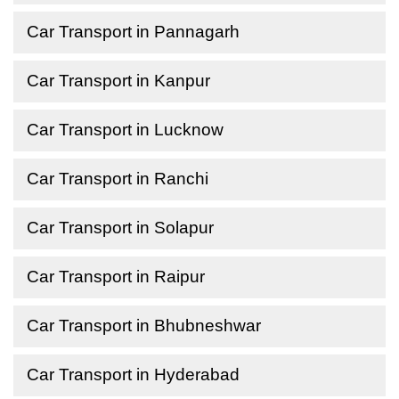
Car Transport in Pannagarh
Car Transport in Kanpur
Car Transport in Lucknow
Car Transport in Ranchi
Car Transport in Solapur
Car Transport in Raipur
Car Transport in Bhubneshwar
Car Transport in Hyderabad