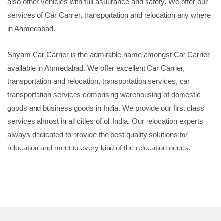
also other vehicles with full asuurance and safety. We offer our
services of Car Carrier, transportation and relocation any where
in Ahmedabad.
Shyam Car Carrier is the admirable name amongst Car Carrier
available in Ahmedabad. We offer excellent Car Carrier,
transportation and relocation, transportation services, car
transportation services comprising warehousing of domestic
goods and business goods in India. We provide our first class
services almost in all cities of oll India. Our relocation experts
always dedicated to provide the best quality solutions for
relocation and meet to every kind of the relocation needs.