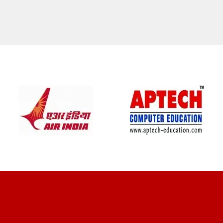
CLIENT REVIEWS