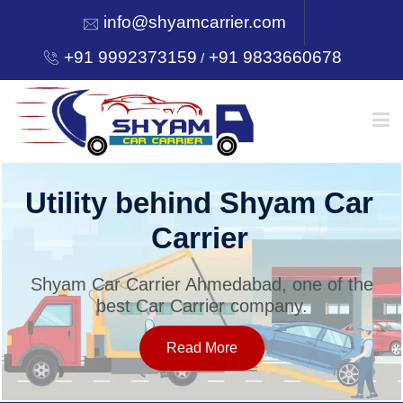
info@shyamcarrier.com
+91 9992373159
+91 9833660678
/
HOME
Utility behind Shyam Car
Carrier
ABOUT
Shyam Car Carrier Ahmedabad, one of the
best Car Carrier company.
SERVICES
Read More
OUR NETWORK