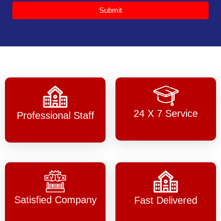
Submit
24 X 7 Service
Professional Staff
Satisfied Company
Fast Delivered