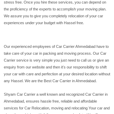
stress free. Once you hire these services, you can depend on
the proficiency of the experts to accomplish your moving plan.
We assure you to give you completely relocation of your car
experiences under your budget with Hassel free.
Our experienced employees of Car Carrier Ahmedabad have to
take care of your car in packing and moving process. Our Car
Carrier service is very simple you just need to call us or give an
enquiry from our website and then it's our responsibility to shift
your car with care and perfection at your desired location without
any Hassel. We are the Best Car Carrier in Ahmedabad.
Shyam Car Carrier a well known and recognized Car Carrier in
Ahmedabad, ensures hassle free, reliable and affordable
services for Car Relocation, moving and relocating Your car and