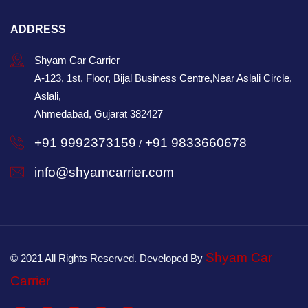
ADDRESS
Shyam Car Carrier
A-123, 1st, Floor, Bijal Business Centre,Near Aslali Circle,
Aslali,
Ahmedabad, Gujarat 382427
+91 9992373159
+91 9833660678
/
info@shyamcarrier.com
Shyam Car
© 2021 All Rights Reserved. Developed By
Carrier