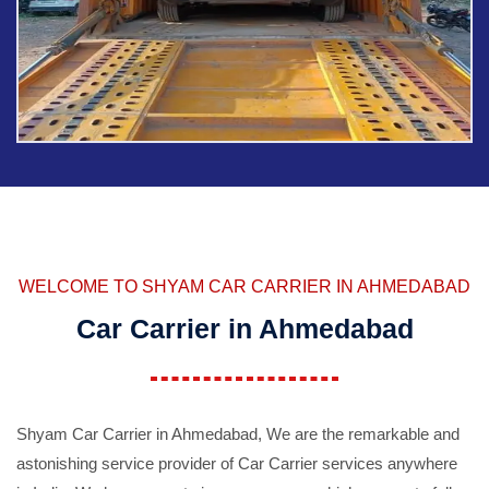
WELCOME TO SHYAM CAR CARRIER IN AHMEDABAD
Car Carrier in Ahmedabad
Shyam Car Carrier in Ahmedabad, We are the remarkable and
astonishing service provider of Car Carrier services anywhere