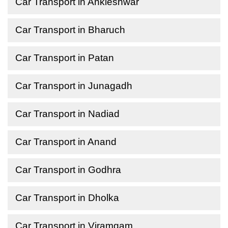
Car Transport in Ankleshwar
Car Transport in Bharuch
Car Transport in Patan
Car Transport in Junagadh
Car Transport in Nadiad
Car Transport in Anand
Car Transport in Godhra
Car Transport in Dholka
Car Transport in Viramgam