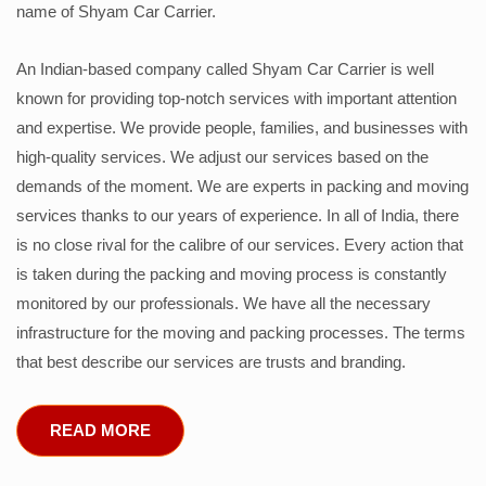
name of Shyam Car Carrier.
An Indian-based company called Shyam Car Carrier is well
known for providing top-notch services with important attention
and expertise. We provide people, families, and businesses with
high-quality services. We adjust our services based on the
demands of the moment. We are experts in packing and moving
services thanks to our years of experience. In all of India, there
is no close rival for the calibre of our services. Every action that
is taken during the packing and moving process is constantly
monitored by our professionals. We have all the necessary
infrastructure for the moving and packing processes. The terms
that best describe our services are trusts and branding.
READ MORE