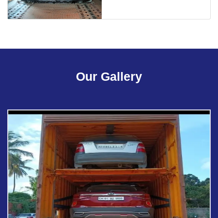
Our Gallery