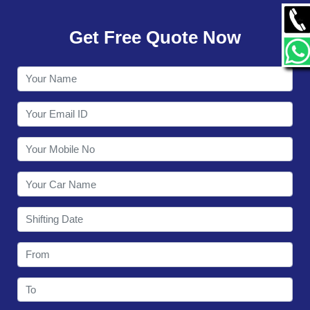
GALLERY
Get Free Quote Now
CONTACT