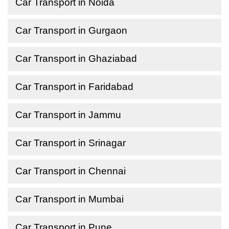
Car Transport in Noida
Car Transport in Gurgaon
Car Transport in Ghaziabad
Car Transport in Faridabad
Car Transport in Jammu
Car Transport in Srinagar
Car Transport in Chennai
Car Transport in Mumbai
Car Transport in Pune