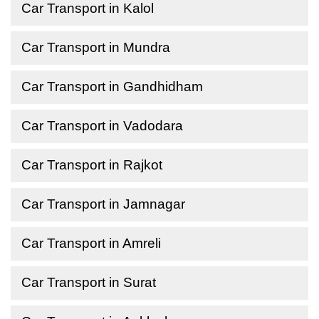
Car Transport in Kalol
Car Transport in Mundra
Car Transport in Gandhidham
Car Transport in Vadodara
Car Transport in Rajkot
Car Transport in Jamnagar
Car Transport in Amreli
Car Transport in Surat