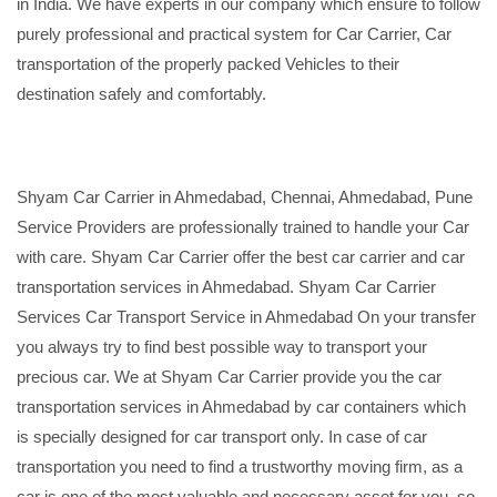
in India. We have experts in our company which ensure to follow
purely professional and practical system for Car Carrier, Car
transportation of the properly packed Vehicles to their
destination safely and comfortably.
Shyam Car Carrier in Ahmedabad, Chennai, Ahmedabad, Pune
Service Providers are professionally trained to handle your Car
with care. Shyam Car Carrier offer the best car carrier and car
transportation services in Ahmedabad. Shyam Car Carrier
Services Car Transport Service in Ahmedabad On your transfer
you always try to find best possible way to transport your
precious car. We at Shyam Car Carrier provide you the car
transportation services in Ahmedabad by car containers which
is specially designed for car transport only. In case of car
transportation you need to find a trustworthy moving firm, as a
car is one of the most valuable and necessary asset for you, so