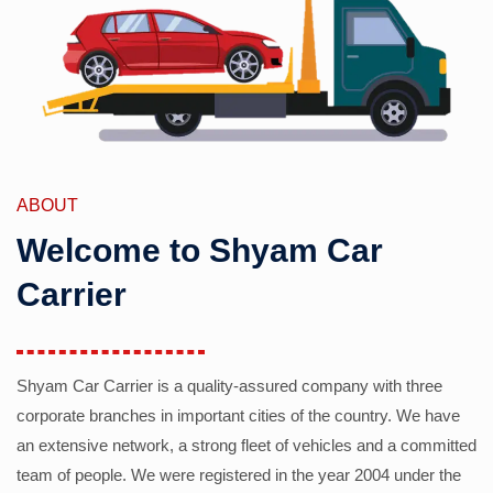
ABOUT
Welcome to Shyam Car
Carrier
Shyam Car Carrier is a quality-assured company with three
corporate branches in important cities of the country. We have
an extensive network, a strong fleet of vehicles and a committed
team of people. We were registered in the year 2004 under the