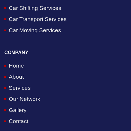
Car Shifting Services
Car Transport Services
Car Moving Services
COMPANY
Home
About
Services
Our Network
Gallery
Contact