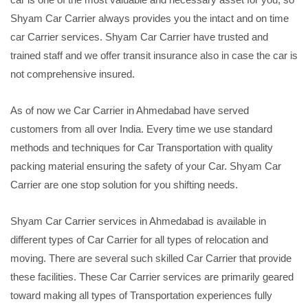
Shyam Car Carrier always provides you the intact and on time
car Carrier services. Shyam Car Carrier have trusted and
trained staff and we offer transit insurance also in case the car is
not comprehensive insured.
As of now we Car Carrier in Ahmedabad have served
customers from all over India. Every time we use standard
methods and techniques for Car Transportation with quality
packing material ensuring the safety of your Car. Shyam Car
Carrier are one stop solution for you shifting needs.
Shyam Car Carrier services in Ahmedabad is available in
different types of Car Carrier for all types of relocation and
moving. There are several such skilled Car Carrier that provide
these facilities. These Car Carrier services are primarily geared
toward making all types of Transportation experiences fully