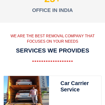
OFFICE IN INDIA
WE ARE THE BEST REMOVAL COMPANY THAT
FOCUSES ON YOUR NEEDS
SERVICES WE PROVIDES
Car Carrier
Service