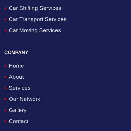
Car Shifting Services
Car Transport Services
Car Moving Services
COMPANY
Home
About
Services
Our Network
Gallery
Contact