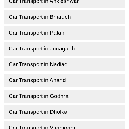
Car Transport in Ankleshwar
Car Transport in Bharuch
Car Transport in Patan
Car Transport in Junagadh
Car Transport in Nadiad
Car Transport in Anand
Car Transport in Godhra
Car Transport in Dholka
Car Transport in Viramgam