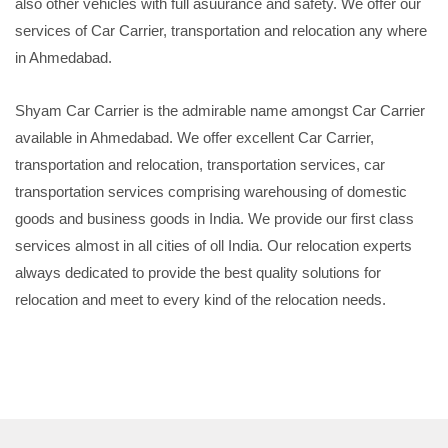
also other vehicles with full asuurance and safety. We offer our
services of Car Carrier, transportation and relocation any where
in Ahmedabad.
Shyam Car Carrier is the admirable name amongst Car Carrier
available in Ahmedabad. We offer excellent Car Carrier,
transportation and relocation, transportation services, car
transportation services comprising warehousing of domestic
goods and business goods in India. We provide our first class
services almost in all cities of oll India. Our relocation experts
always dedicated to provide the best quality solutions for
relocation and meet to every kind of the relocation needs.