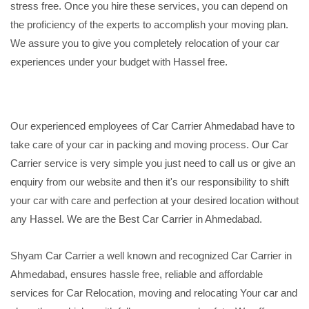
stress free. Once you hire these services, you can depend on
the proficiency of the experts to accomplish your moving plan.
We assure you to give you completely relocation of your car
experiences under your budget with Hassel free.
Our experienced employees of Car Carrier Ahmedabad have to
take care of your car in packing and moving process. Our Car
Carrier service is very simple you just need to call us or give an
enquiry from our website and then it's our responsibility to shift
your car with care and perfection at your desired location without
any Hassel. We are the Best Car Carrier in Ahmedabad.
Shyam Car Carrier a well known and recognized Car Carrier in
Ahmedabad, ensures hassle free, reliable and affordable
services for Car Relocation, moving and relocating Your car and