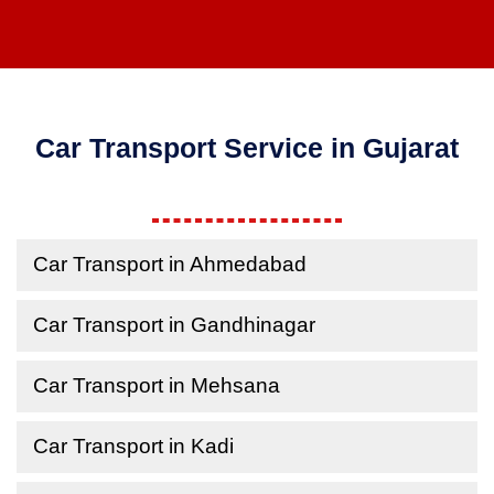
Car Transport Service in Gujarat
Car Transport in Ahmedabad
Car Transport in Gandhinagar
Car Transport in Mehsana
Car Transport in Kadi