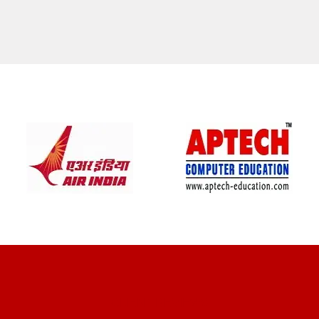
CLIENT REVIEWS