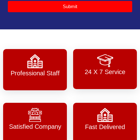
Submit
24 X 7 Service
Professional Staff
Satisfied Company
Fast Delivered