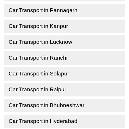
Car Transport in Pannagarh
Car Transport in Kanpur
Car Transport in Lucknow
Car Transport in Ranchi
Car Transport in Solapur
Car Transport in Raipur
Car Transport in Bhubneshwar
Car Transport in Hyderabad