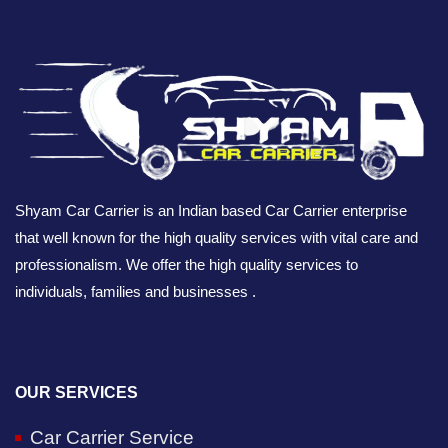
Shyam Car Carrier is an Indian based Car Carrier enterprise
that well known for the high quality services with vital care and
professionalism. We offer the high quality services to
individuals, families and businesses .
OUR SERVICES
Car Carrier Service