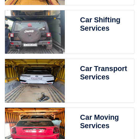
Car Shifting
Services
Car Transport
Services
Car Moving
Services