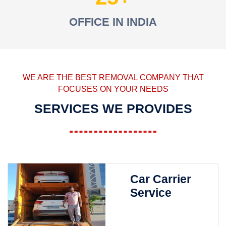
OFFICE IN INDIA
WE ARE THE BEST REMOVAL COMPANY THAT
FOCUSES ON YOUR NEEDS
SERVICES WE PROVIDES
Car Carrier
Service