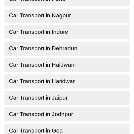
Car Transport in Nagpur
Car Transport in Indore
Car Transport in Dehradun
Car Transport in Haldwani
Car Transport in Haridwar
Car Transport in Jaipur
Car Transport in Jodhpur
Car Transport in Goa