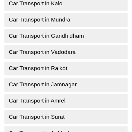
Car Transport in Kalol
Car Transport in Mundra
Car Transport in Gandhidham
Car Transport in Vadodara
Car Transport in Rajkot
Car Transport in Jamnagar
Car Transport in Amreli
Car Transport in Surat