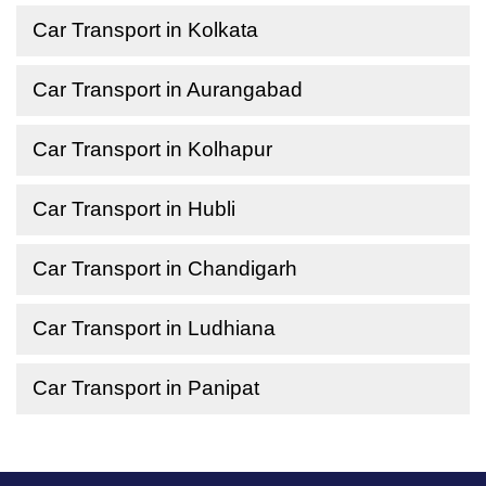
Car Transport in Kolkata
Car Transport in Aurangabad
Car Transport in Kolhapur
Car Transport in Hubli
Car Transport in Chandigarh
Car Transport in Ludhiana
Car Transport in Panipat