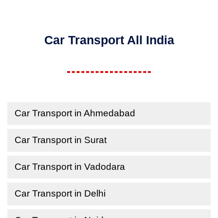
Car Transport All India
Car Transport in Ahmedabad
Car Transport in Surat
Car Transport in Vadodara
Car Transport in Delhi