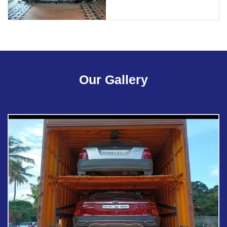
Our Gallery