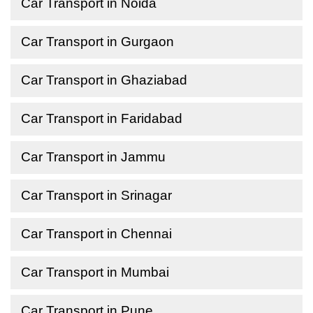
Car Transport in Noida
Car Transport in Gurgaon
Car Transport in Ghaziabad
Car Transport in Faridabad
Car Transport in Jammu
Car Transport in Srinagar
Car Transport in Chennai
Car Transport in Mumbai
Car Transport in Pune