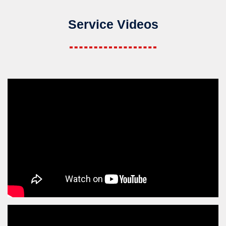
Service Videos