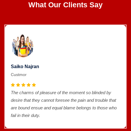
What Our Clients Say
Saiko Najran
Custmor
The charms of pleasure of the moment so blinded by
desire that they cannot foresee the pain and trouble that
are bound ensue and equal blame belongs to those who
fail in their duty.