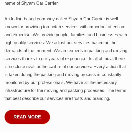
name of Shyam Car Carrier.
An Indian-based company called Shyam Car Carrier is well
known for providing top-notch services with important attention
and expertise. We provide people, families, and businesses with
high-quality services. We adjust our services based on the
demands of the moment. We are experts in packing and moving
services thanks to our years of experience. In all of India, there
is no close rival for the calibre of our services. Every action that
is taken during the packing and moving process is constantly
monitored by our professionals. We have all the necessary
infrastructure for the moving and packing processes. The terms
that best describe our services are trusts and branding.
READ MORE