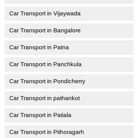
Car Transport in Vijaywada
Car Transport in Bangalore
Car Transport in Patna
Car Transport in Panchkula
Car Transport in Pondicherry
Car Transport in pathankot
Car Transport in Patiala
Car Transport in Pithoragarh