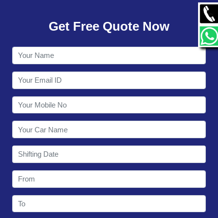
GALLERY
Get Free Quote Now
CONTACT