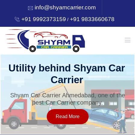
info@shyamcarrier.com
+91 9992373159
+91 9833660678
/
HOME
Utility behind Shyam Car
Carrier
ABOUT
Shyam Car Carrier Ahmedabad, one of the
best Car Carrier company.
SERVICES
Read More
OUR NETWORK