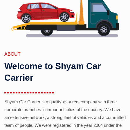
ABOUT
Welcome to Shyam Car
Carrier
Shyam Car Carrier is a quality-assured company with three
corporate branches in important cities of the country. We have
an extensive network, a strong fleet of vehicles and a committed
team of people. We were registered in the year 2004 under the