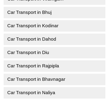
Car Transport in Bhuj
Car Transport in Kodinar
Car Transport in Dahod
Car Transport in Diu
Car Transport in Rajpipla
Car Transport in Bhavnagar
Car Transport in Naliya