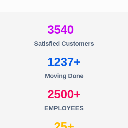
3540
Satisfied Customers
1237
Moving Done
2500
EMPLOYEES
25