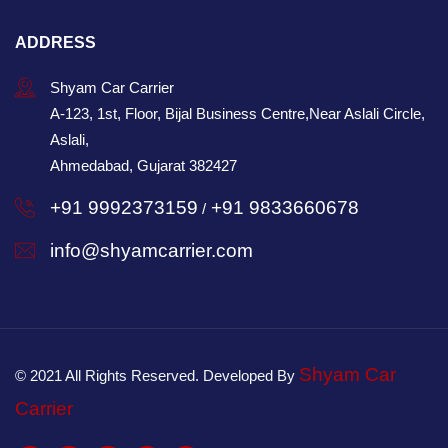
ADDRESS
Shyam Car Carrier
A-123, 1st, Floor, Bijal Business Centre,Near Aslali Circle,
Aslali,
Ahmedabad, Gujarat 382427
+91 9992373159
+91 9833660678
/
info@shyamcarrier.com
Shyam Car
© 2021 All Rights Reserved. Developed By
Carrier