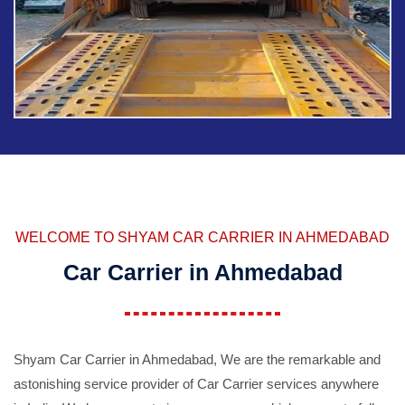
WELCOME TO SHYAM CAR CARRIER IN AHMEDABAD
Car Carrier in Ahmedabad
Shyam Car Carrier in Ahmedabad, We are the remarkable and
astonishing service provider of Car Carrier services anywhere