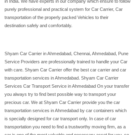
in India. We have experts in our company which ensure to follow
purely professional and practical system for Car Carrier, Car
transportation of the properly packed Vehicles to their
destination safely and comfortably.
Shyam Car Carrier in Ahmedabad, Chennai, Ahmedabad, Pune
Service Providers are professionally trained to handle your Car
with care. Shyam Car Carrier offer the best car carrier and car
transportation services in Ahmedabad. Shyam Car Carrier
Services Car Transport Service in Ahmedabad On your transfer
you always try to find best possible way to transport your
precious car. We at Shyam Car Carrier provide you the car
transportation services in Ahmedabad by car containers which
is specially designed for car transport only. In case of car
transportation you need to find a trustworthy moving firm, as a
car is one of the most valuable and necessary asset for you, so