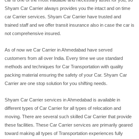
Shyam Car Carrier always provides you the intact and on time
car Carrier services. Shyam Car Carrier have trusted and
trained staff and we offer transit insurance also in case the car is
not comprehensive insured.
As of now we Car Carrier in Ahmedabad have served
customers from all over India. Every time we use standard
methods and techniques for Car Transportation with quality
packing material ensuring the safety of your Car. Shyam Car
Carrier are one stop solution for you shifting needs.
Shyam Car Carrier services in Ahmedabad is available in
different types of Car Carrier for all types of relocation and
moving. There are several such skilled Car Carrier that provide
these facilities. These Car Carrier services are primarily geared
toward making all types of Transportation experiences fully