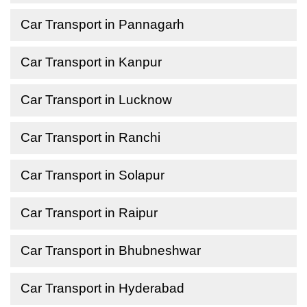
Car Transport in Pannagarh
Car Transport in Kanpur
Car Transport in Lucknow
Car Transport in Ranchi
Car Transport in Solapur
Car Transport in Raipur
Car Transport in Bhubneshwar
Car Transport in Hyderabad