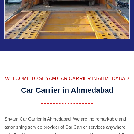
WELCOME TO SHYAM CAR CARRIER IN AHMEDABAD
Car Carrier in Ahmedabad
Shyam Car Carrier in Ahmedabad, We are the remarkable and
astonishing service provider of Car Carrier services anywhere