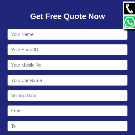
GALLERY
Get Free Quote Now
CONTACT