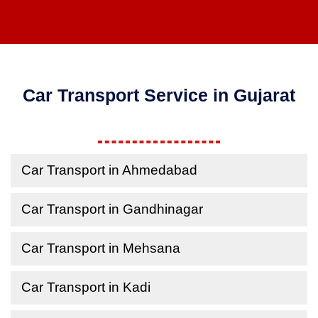
Car Transport Service in Gujarat
Car Transport in Ahmedabad
Car Transport in Gandhinagar
Car Transport in Mehsana
Car Transport in Kadi