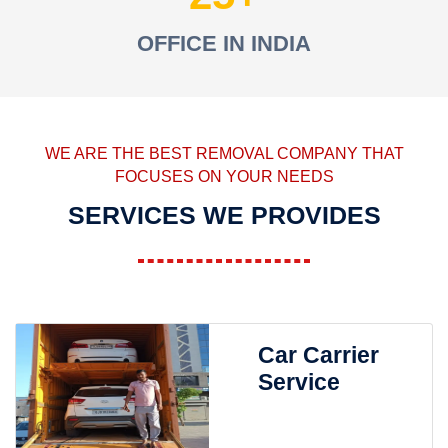
OFFICE IN INDIA
WE ARE THE BEST REMOVAL COMPANY THAT
FOCUSES ON YOUR NEEDS
SERVICES WE PROVIDES
Car Carrier
Service