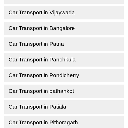
Car Transport in Vijaywada
Car Transport in Bangalore
Car Transport in Patna
Car Transport in Panchkula
Car Transport in Pondicherry
Car Transport in pathankot
Car Transport in Patiala
Car Transport in Pithoragarh