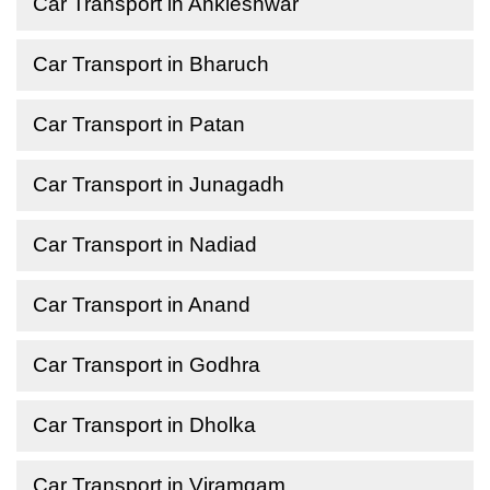
Car Transport in Ankleshwar
Car Transport in Bharuch
Car Transport in Patan
Car Transport in Junagadh
Car Transport in Nadiad
Car Transport in Anand
Car Transport in Godhra
Car Transport in Dholka
Car Transport in Viramgam