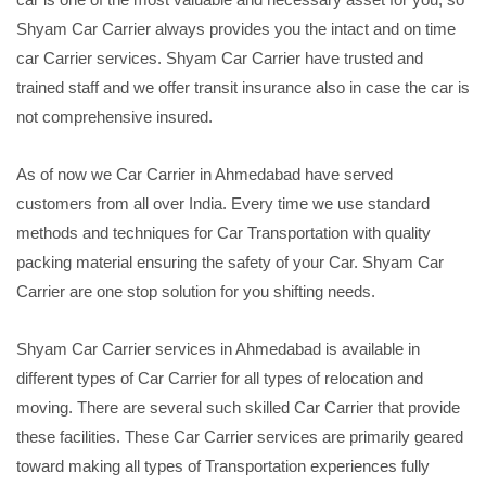
Shyam Car Carrier always provides you the intact and on time
car Carrier services. Shyam Car Carrier have trusted and
trained staff and we offer transit insurance also in case the car is
not comprehensive insured.
As of now we Car Carrier in Ahmedabad have served
customers from all over India. Every time we use standard
methods and techniques for Car Transportation with quality
packing material ensuring the safety of your Car. Shyam Car
Carrier are one stop solution for you shifting needs.
Shyam Car Carrier services in Ahmedabad is available in
different types of Car Carrier for all types of relocation and
moving. There are several such skilled Car Carrier that provide
these facilities. These Car Carrier services are primarily geared
toward making all types of Transportation experiences fully