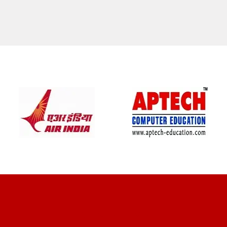
CLIENT REVIEWS