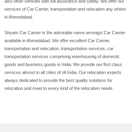
also other vehicles with full asuurance and safety. We offer our
services of Car Carrier, transportation and relocation any where
in Ahmedabad.
Shyam Car Carrier is the admirable name amongst Car Carrier
available in Ahmedabad. We offer excellent Car Carrier,
transportation and relocation, transportation services, car
transportation services comprising warehousing of domestic
goods and business goods in India. We provide our first class
services almost in all cities of oll India. Our relocation experts
always dedicated to provide the best quality solutions for
relocation and meet to every kind of the relocation needs.