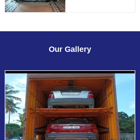
Our Gallery