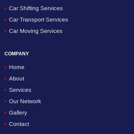
Car Shifting Services
Car Transport Services
Car Moving Services
COMPANY
Home
About
Services
Our Network
Gallery
Contact