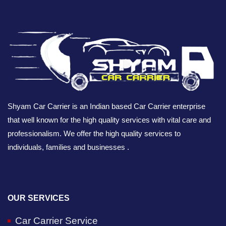
Shyam Car Carrier is an Indian based Car Carrier enterprise
that well known for the high quality services with vital care and
professionalism. We offer the high quality services to
individuals, families and businesses .
OUR SERVICES
Car Carrier Service