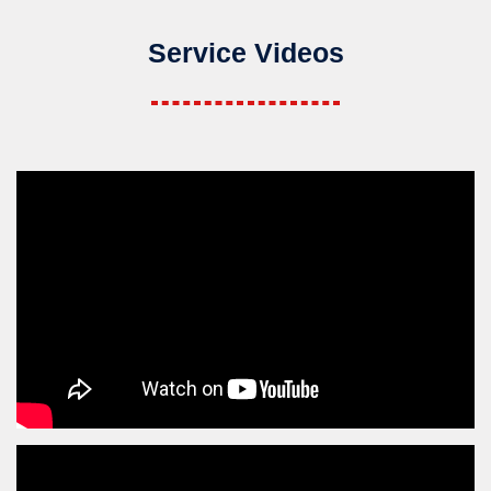
Service Videos