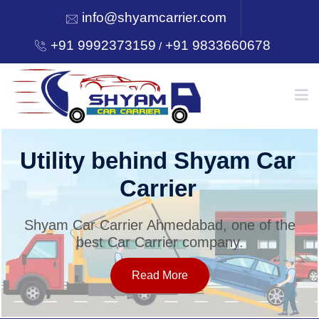
info@shyamcarrier.com
+91 9992373159
+91 9833660678
/
HOME
Welcome to Shyam Car
Carrier
ABOUT
Shyam Car Carrier Ahmedabad, one of the
best Car Carrier company.
SERVICES
Read More
OUR NETWORK