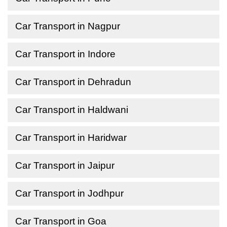
Car Transport in Nagpur
Car Transport in Indore
Car Transport in Dehradun
Car Transport in Haldwani
Car Transport in Haridwar
Car Transport in Jaipur
Car Transport in Jodhpur
Car Transport in Goa