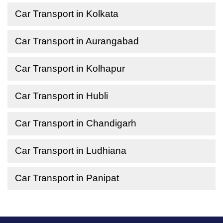
Car Transport in Kolkata
Car Transport in Aurangabad
Car Transport in Kolhapur
Car Transport in Hubli
Car Transport in Chandigarh
Car Transport in Ludhiana
Car Transport in Panipat