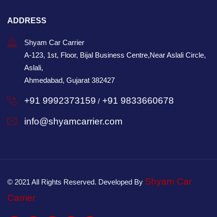
ADDRESS
Shyam Car Carrier
A-123, 1st, Floor, Bijal Business Centre,Near Aslali Circle,
Aslali,
Ahmedabad, Gujarat 382427
+91 9992373159
+91 9833660678
/
info@shyamcarrier.com
Shyam Car
© 2021 All Rights Reserved. Developed By
Carrier