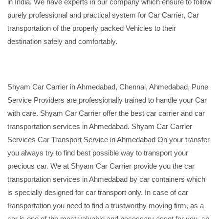
in India. We have experts in our company which ensure to follow
purely professional and practical system for Car Carrier, Car
transportation of the properly packed Vehicles to their
destination safely and comfortably.
Shyam Car Carrier in Ahmedabad, Chennai, Ahmedabad, Pune
Service Providers are professionally trained to handle your Car
with care. Shyam Car Carrier offer the best car carrier and car
transportation services in Ahmedabad. Shyam Car Carrier
Services Car Transport Service in Ahmedabad On your transfer
you always try to find best possible way to transport your
precious car. We at Shyam Car Carrier provide you the car
transportation services in Ahmedabad by car containers which
is specially designed for car transport only. In case of car
transportation you need to find a trustworthy moving firm, as a
car is one of the most valuable and necessary asset for you, so