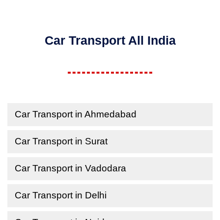
Car Transport All India
Car Transport in Ahmedabad
Car Transport in Surat
Car Transport in Vadodara
Car Transport in Delhi