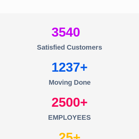
3540
Satisfied Customers
1237
Moving Done
2500
EMPLOYEES
25