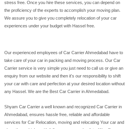
stress free. Once you hire these services, you can depend on
the proficiency of the experts to accomplish your moving plan.
We assure you to give you completely relocation of your car
experiences under your budget with Hassel free.
Our experienced employees of Car Carrier Ahmedabad have to
take care of your car in packing and moving process. Our Car
Carrier service is very simple you just need to call us or give an
enquiry from our website and then it's our responsibility to shift
your car with care and perfection at your desired location without
any Hassel. We are the Best Car Carrier in Ahmedabad.
Shyam Car Carrier a well known and recognized Car Carrier in
Ahmedabad, ensures hassle free, reliable and affordable
services for Car Relocation, moving and relocating Your car and