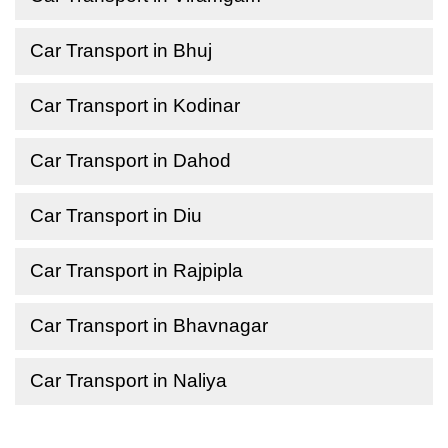
Car Transport in Bhuj
Car Transport in Kodinar
Car Transport in Dahod
Car Transport in Diu
Car Transport in Rajpipla
Car Transport in Bhavnagar
Car Transport in Naliya