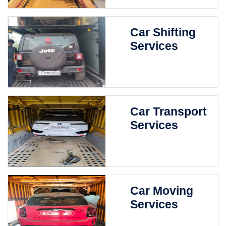
Car Shifting
Services
Car Transport
Services
Car Moving
Services