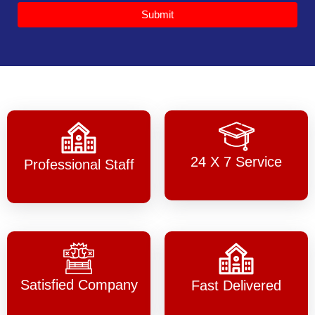
Submit
24 X 7 Service
Professional Staff
Satisfied Company
Fast Delivered