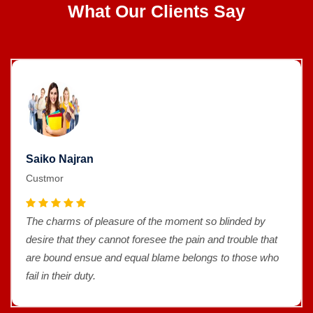
What Our Clients Say
Saiko Najran
Custmor
The charms of pleasure of the moment so blinded by
desire that they cannot foresee the pain and trouble that
are bound ensue and equal blame belongs to those who
fail in their duty.