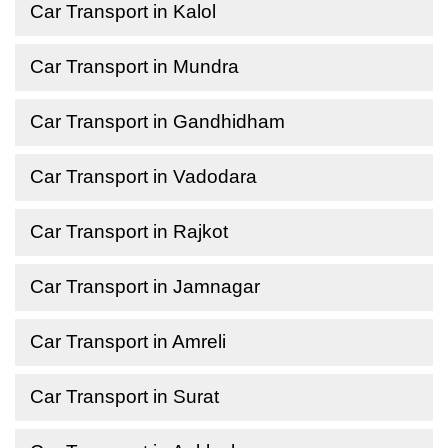
Car Transport in Kalol
Car Transport in Mundra
Car Transport in Gandhidham
Car Transport in Vadodara
Car Transport in Rajkot
Car Transport in Jamnagar
Car Transport in Amreli
Car Transport in Surat