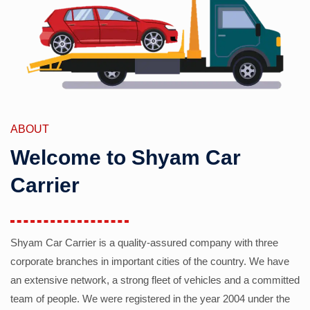
ABOUT
Welcome to Shyam Car
Carrier
Shyam Car Carrier is a quality-assured company with three
corporate branches in important cities of the country. We have
an extensive network, a strong fleet of vehicles and a committed
team of people. We were registered in the year 2004 under the