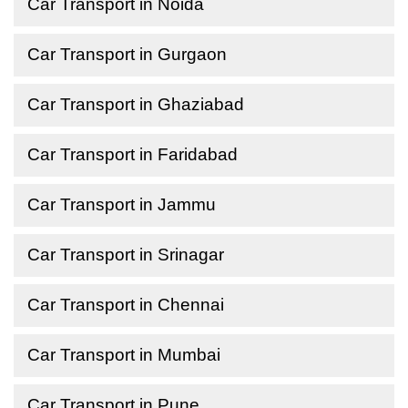
Car Transport in Noida
Car Transport in Gurgaon
Car Transport in Ghaziabad
Car Transport in Faridabad
Car Transport in Jammu
Car Transport in Srinagar
Car Transport in Chennai
Car Transport in Mumbai
Car Transport in Pune