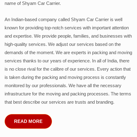
name of Shyam Car Carrier.
An Indian-based company called Shyam Car Carrier is well
known for providing top-notch services with important attention
and expertise. We provide people, families, and businesses with
high-quality services. We adjust our services based on the
demands of the moment. We are experts in packing and moving
services thanks to our years of experience. In all of India, there
is no close rival for the calibre of our services. Every action that
is taken during the packing and moving process is constantly
monitored by our professionals. We have all the necessary
infrastructure for the moving and packing processes. The terms
that best describe our services are trusts and branding.
READ MORE