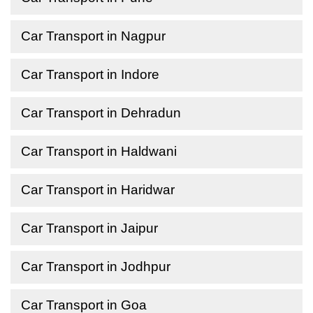
Car Transport in Nagpur
Car Transport in Indore
Car Transport in Dehradun
Car Transport in Haldwani
Car Transport in Haridwar
Car Transport in Jaipur
Car Transport in Jodhpur
Car Transport in Goa