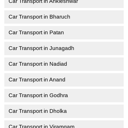
Car Transport in Ankleshwar
Car Transport in Bharuch
Car Transport in Patan
Car Transport in Junagadh
Car Transport in Nadiad
Car Transport in Anand
Car Transport in Godhra
Car Transport in Dholka
Car Transport in Viramgam