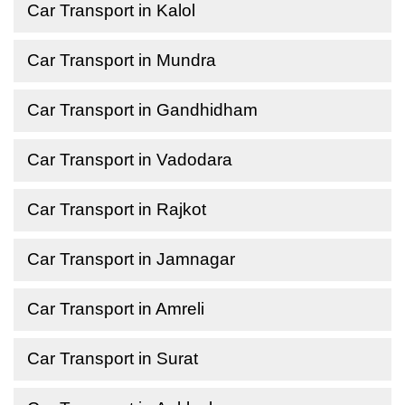
Car Transport in Kalol
Car Transport in Mundra
Car Transport in Gandhidham
Car Transport in Vadodara
Car Transport in Rajkot
Car Transport in Jamnagar
Car Transport in Amreli
Car Transport in Surat