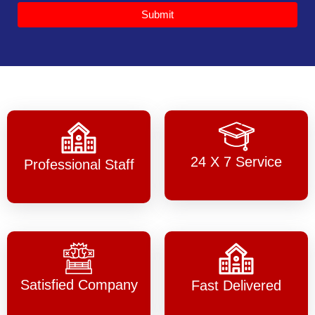
Submit
24 X 7 Service
Professional Staff
Satisfied Company
Fast Delivered