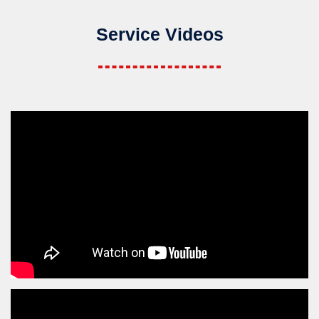
Service Videos