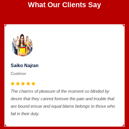
What Our Clients Say
Saiko Najran
Custmor
The charms of pleasure of the moment so blinded by
desire that they cannot foresee the pain and trouble that
are bound ensue and equal blame belongs to those who
fail in their duty.