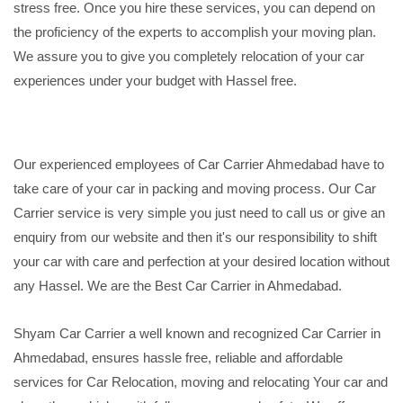
stress free. Once you hire these services, you can depend on
the proficiency of the experts to accomplish your moving plan.
We assure you to give you completely relocation of your car
experiences under your budget with Hassel free.
Our experienced employees of Car Carrier Ahmedabad have to
take care of your car in packing and moving process. Our Car
Carrier service is very simple you just need to call us or give an
enquiry from our website and then it's our responsibility to shift
your car with care and perfection at your desired location without
any Hassel. We are the Best Car Carrier in Ahmedabad.
Shyam Car Carrier a well known and recognized Car Carrier in
Ahmedabad, ensures hassle free, reliable and affordable
services for Car Relocation, moving and relocating Your car and