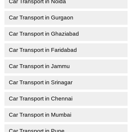
Car Transport in Noida
Car Transport in Gurgaon
Car Transport in Ghaziabad
Car Transport in Faridabad
Car Transport in Jammu
Car Transport in Srinagar
Car Transport in Chennai
Car Transport in Mumbai
Car Transport in Pune