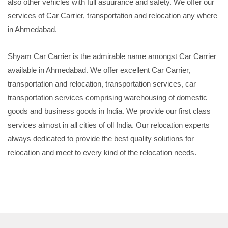
also other vehicles with full asuurance and safety. We offer our
services of Car Carrier, transportation and relocation any where
in Ahmedabad.
Shyam Car Carrier is the admirable name amongst Car Carrier
available in Ahmedabad. We offer excellent Car Carrier,
transportation and relocation, transportation services, car
transportation services comprising warehousing of domestic
goods and business goods in India. We provide our first class
services almost in all cities of oll India. Our relocation experts
always dedicated to provide the best quality solutions for
relocation and meet to every kind of the relocation needs.