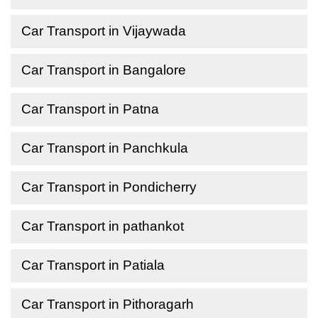
Car Transport in Vijaywada
Car Transport in Bangalore
Car Transport in Patna
Car Transport in Panchkula
Car Transport in Pondicherry
Car Transport in pathankot
Car Transport in Patiala
Car Transport in Pithoragarh