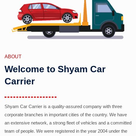
ABOUT
Welcome to Shyam Car
Carrier
Shyam Car Carrier is a quality-assured company with three
corporate branches in important cities of the country. We have
an extensive network, a strong fleet of vehicles and a committed
team of people. We were registered in the year 2004 under the