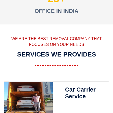
OFFICE IN INDIA
WE ARE THE BEST REMOVAL COMPANY THAT
FOCUSES ON YOUR NEEDS
SERVICES WE PROVIDES
Car Carrier
Service