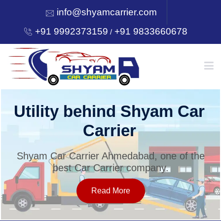
info@shyamcarrier.com
+91 9992373159
+91 9833660678
/
HOME
Utility behind Shyam Car
Carrier
ABOUT
Shyam Car Carrier Ahmedabad, one of the
best Car Carrier company.
SERVICES
Read More
OUR NETWORK