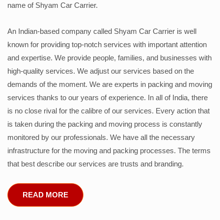
name of Shyam Car Carrier.
An Indian-based company called Shyam Car Carrier is well
known for providing top-notch services with important attention
and expertise. We provide people, families, and businesses with
high-quality services. We adjust our services based on the
demands of the moment. We are experts in packing and moving
services thanks to our years of experience. In all of India, there
is no close rival for the calibre of our services. Every action that
is taken during the packing and moving process is constantly
monitored by our professionals. We have all the necessary
infrastructure for the moving and packing processes. The terms
that best describe our services are trusts and branding.
READ MORE