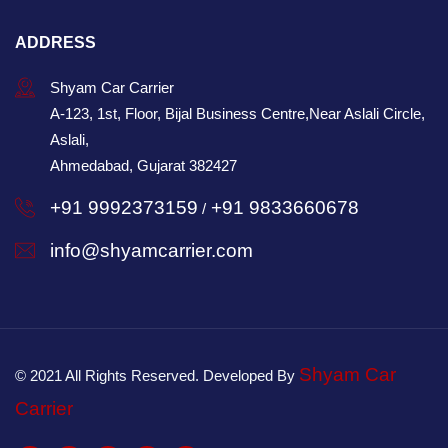
ADDRESS
Shyam Car Carrier
A-123, 1st, Floor, Bijal Business Centre,Near Aslali Circle,
Aslali,
Ahmedabad, Gujarat 382427
+91 9992373159
+91 9833660678
/
info@shyamcarrier.com
Shyam Car
© 2021 All Rights Reserved. Developed By
Carrier