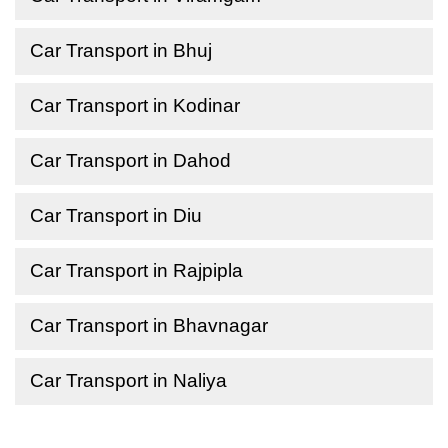
Car Transport in Bhuj
Car Transport in Kodinar
Car Transport in Dahod
Car Transport in Diu
Car Transport in Rajpipla
Car Transport in Bhavnagar
Car Transport in Naliya