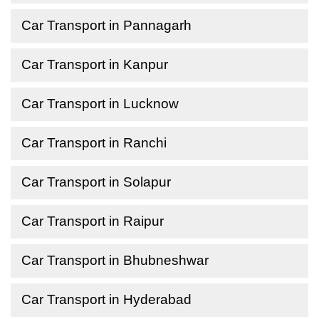
Car Transport in Pannagarh
Car Transport in Kanpur
Car Transport in Lucknow
Car Transport in Ranchi
Car Transport in Solapur
Car Transport in Raipur
Car Transport in Bhubneshwar
Car Transport in Hyderabad