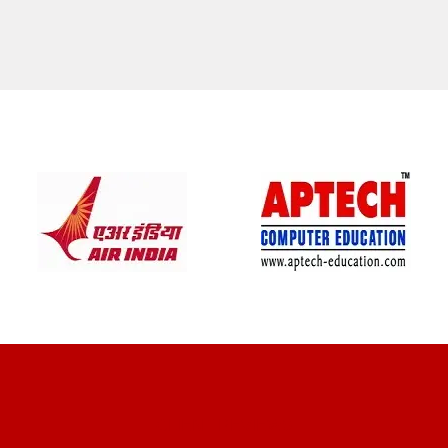
CLIENT REVIEWS