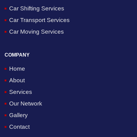
Car Shifting Services
Car Transport Services
Car Moving Services
COMPANY
Home
About
Services
Our Network
Gallery
Contact