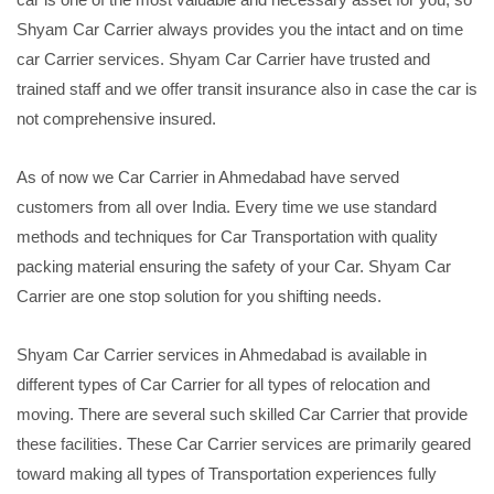
Shyam Car Carrier always provides you the intact and on time
car Carrier services. Shyam Car Carrier have trusted and
trained staff and we offer transit insurance also in case the car is
not comprehensive insured.
As of now we Car Carrier in Ahmedabad have served
customers from all over India. Every time we use standard
methods and techniques for Car Transportation with quality
packing material ensuring the safety of your Car. Shyam Car
Carrier are one stop solution for you shifting needs.
Shyam Car Carrier services in Ahmedabad is available in
different types of Car Carrier for all types of relocation and
moving. There are several such skilled Car Carrier that provide
these facilities. These Car Carrier services are primarily geared
toward making all types of Transportation experiences fully