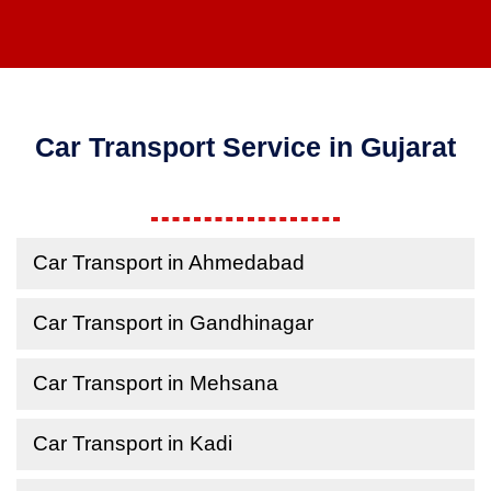
Car Transport Service in Gujarat
Car Transport in Ahmedabad
Car Transport in Gandhinagar
Car Transport in Mehsana
Car Transport in Kadi