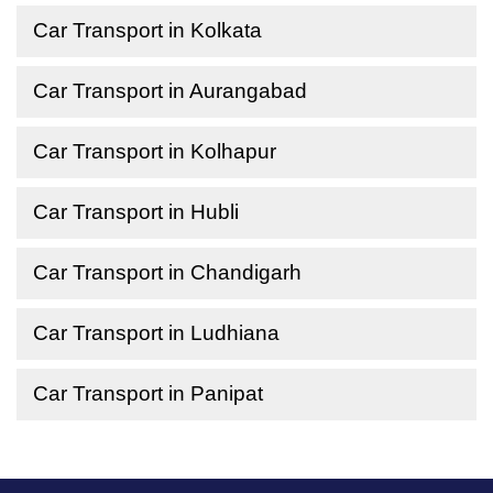
Car Transport in Kolkata
Car Transport in Aurangabad
Car Transport in Kolhapur
Car Transport in Hubli
Car Transport in Chandigarh
Car Transport in Ludhiana
Car Transport in Panipat