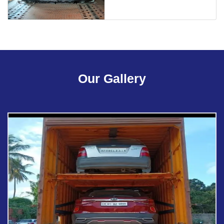
Our Gallery