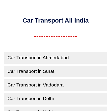
Car Transport All India
Car Transport in Ahmedabad
Car Transport in Surat
Car Transport in Vadodara
Car Transport in Delhi