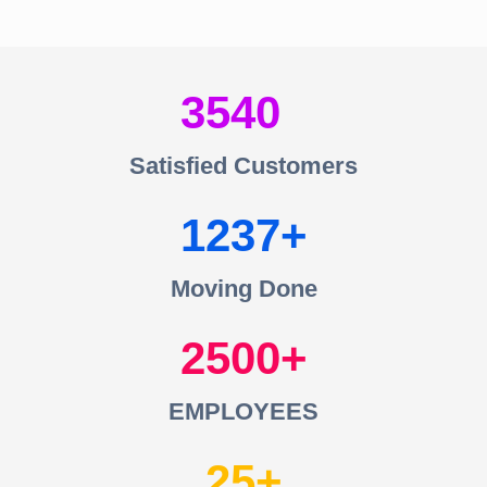
3540
Satisfied Customers
1237
Moving Done
2500
EMPLOYEES
25