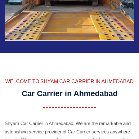
WELCOME TO SHYAM CAR CARRIER IN AHMEDABAD
Car Carrier in Ahmedabad
Shyam Car Carrier in Ahmedabad, We are the remarkable and
astonishing service provider of Car Carrier services anywhere