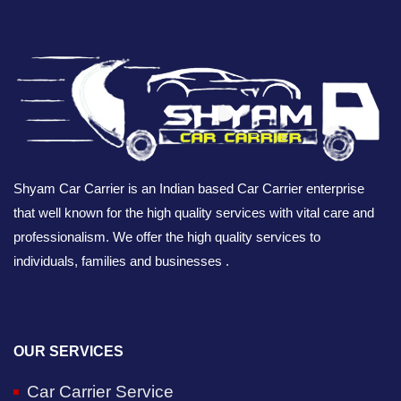
Shyam Car Carrier is an Indian based Car Carrier enterprise
that well known for the high quality services with vital care and
professionalism. We offer the high quality services to
individuals, families and businesses .
OUR SERVICES
Car Carrier Service