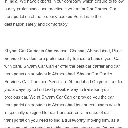
in India. We have experts in our company which ensure to follow
purely professional and practical system for Car Carrier, Car
transportation of the properly packed Vehicles to their
destination safely and comfortably.
Shyam Car Carrier in Ahmedabad, Chennai, Ahmedabad, Pune
Service Providers are professionally trained to handle your Car
with care. Shyam Car Carrier offer the best car carrier and car
transportation services in Ahmedabad. Shyam Car Carrier
Services Car Transport Service in Ahmedabad On your transfer
you always try to find best possible way to transport your
precious car. We at Shyam Car Carrier provide you the car
transportation services in Ahmedabad by car containers which
is specially designed for car transport only. In case of car
transportation you need to find a trustworthy moving firm, as a
car is one of the most valuable and necessary asset for you, so