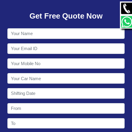
GALLERY
Get Free Quote Now
CONTACT