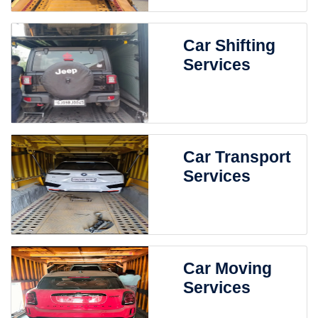
Car Shifting
Services
Car Transport
Services
Car Moving
Services