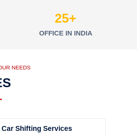
25
OFFICE IN INDIA
OUR NEEDS
ES
Car Shifting Services