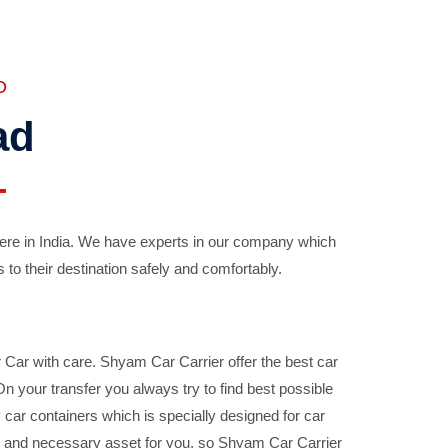
D
ad
ere in India. We have experts in our company which
 to their destination safely and comfortably.
Car with care. Shyam Car Carrier offer the best car
your transfer you always try to find best possible
car containers which is specially designed for car
ble and necessary asset for you, so Shyam Car Carrier