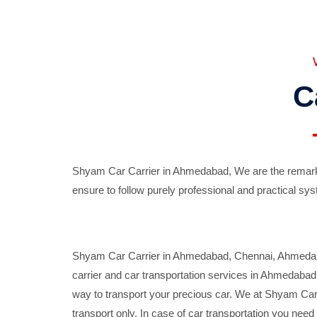
C
Shyam Car Carrier in Ahmedabad, We are the remarka
ensure to follow purely professional and practical sys
Shyam Car Carrier in Ahmedabad, Chennai, Ahmedabad,
carrier and car transportation services in Ahmedaba
way to transport your precious car. We at Shyam Car 
transport only. In case of car transportation you nee