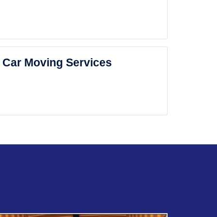
Car Moving Services