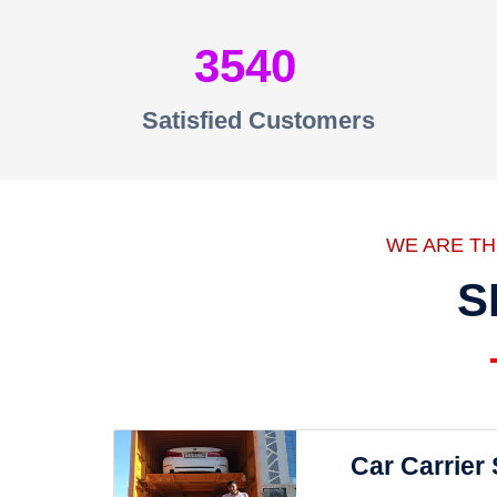
3540
Satisfied Customers
WE ARE T
S
Car Carrier