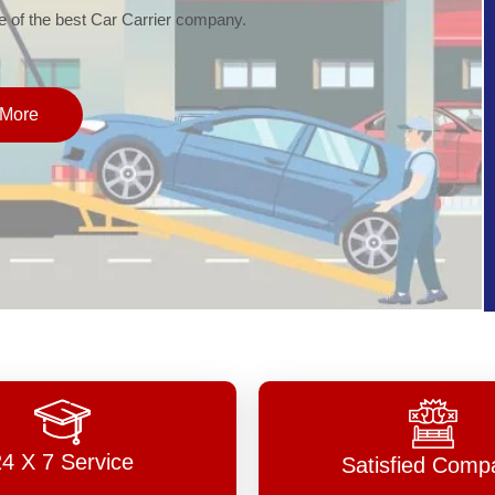
of the best Car Carrier company.
More
24 X 7 Service
Satisfied Comp