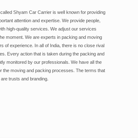
alled Shyam Car Carrier is well known for providing
portant attention and expertise. We provide people,
ith high-quality services. We adjust our services
the moment. We are experts in packing and moving
 of experience. In all of India, there is no close rival
ices. Every action that is taken during the packing and
ly monitored by our professionals. We have all the
or the moving and packing processes. The terms that
 are trusts and branding.