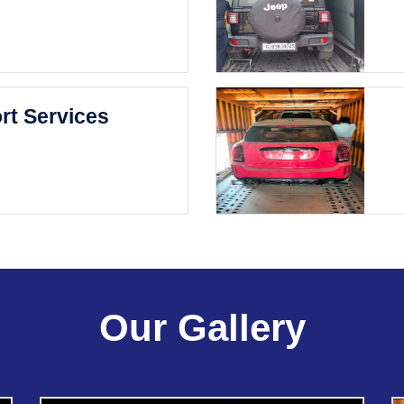
rt Services
Our Gallery