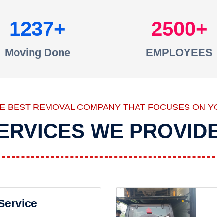
1237
2500
Moving Done
EMPLOYEES
HE BEST REMOVAL COMPANY THAT FOCUSES ON Y
ERVICES WE PROVID
 Service