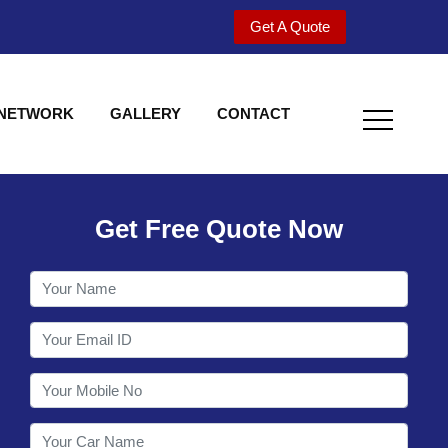
Get A Quote
 NETWORK
GALLERY
CONTACT
Get Free Quote Now
Welcome to Shy