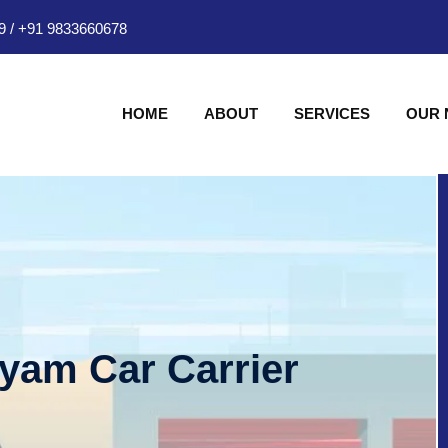
9
/
+91 9833660678
HOME
ABOUT
SERVICES
OUR
hyam Car Carrier