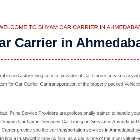
WELCOME TO SHYAM CAR CARRIER IN AHMEDABA
ar Carrier in Ahmedab
ble and astonishing service provider of Car Carrier services anywh
tem for Car Carrier, Car transportation of the properly packed Vehicles
 Pune Service Providers are professionally trained to handle your 
d. Shyam Car Carrier Services Car Transport Service in Ahmedabad On 
Carrier provide you the car transportation services in Ahmedabad by 
d to find a trustworthy moving firm, as a car is one of the most valua