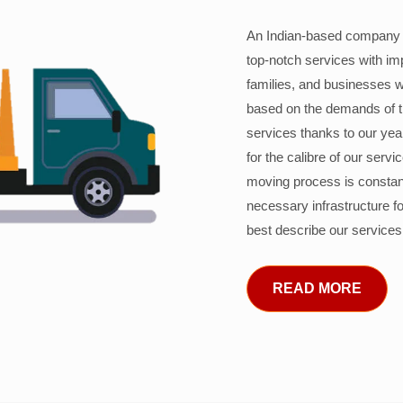
An Indian-based company c
top-notch services with im
families, and businesses w
based on the demands of 
services thanks to our years
for the calibre of our serv
moving process is constant
necessary infrastructure f
best describe our services
READ MORE