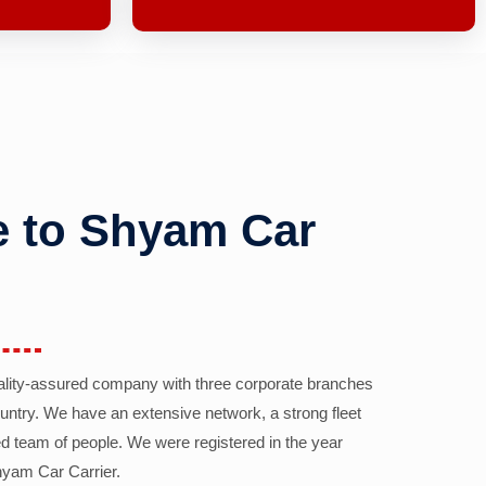
 to Shyam Car
ality-assured company with three corporate branches
country. We have an extensive network, a strong fleet
d team of people. We were registered in the year
yam Car Carrier.