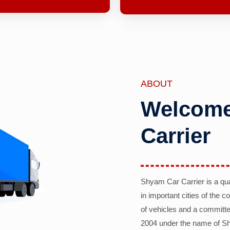
ABOUT
Welcome
Carrier
Shyam Car Carrier is a qu
in important cities of the 
of vehicles and a committe
2004 under the name of Sh