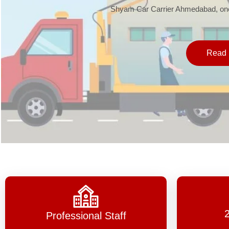
Shyam Car Carrier Ahmedabad, one 
Read 
Professional Staff