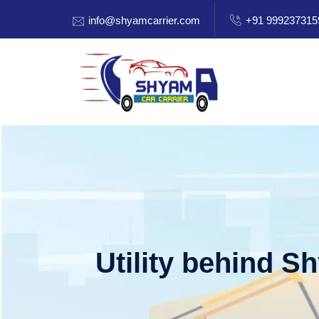
info@shyamcarrier.com
+91 999237315
Utility behind S