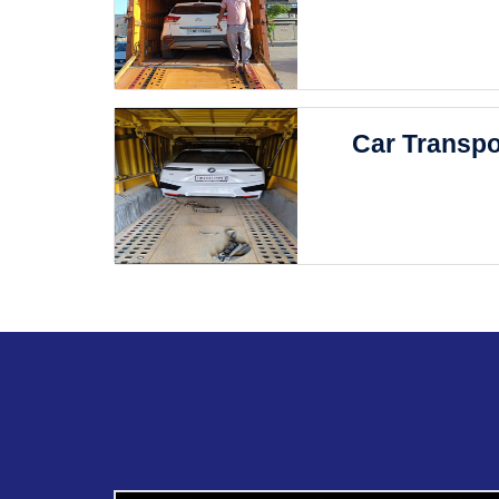
Car Transpo