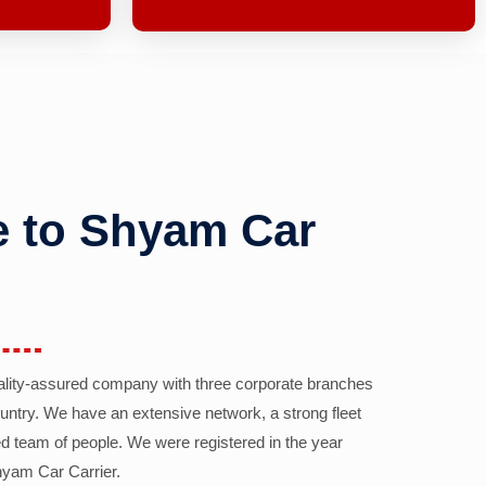
 to Shyam Car
ality-assured company with three corporate branches
country. We have an extensive network, a strong fleet
d team of people. We were registered in the year
yam Car Carrier.