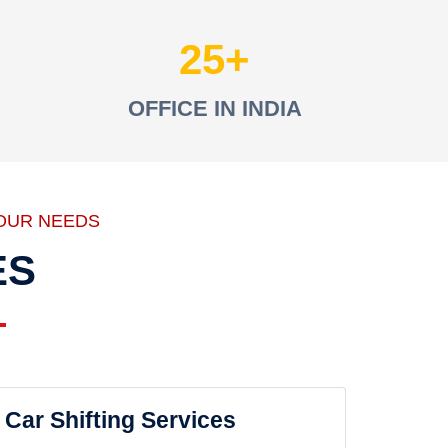
25
OFFICE IN INDIA
OUR NEEDS
ES
Car Shifting Services