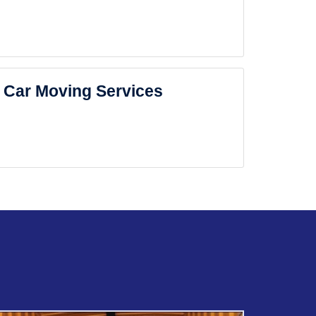
Car Moving Services