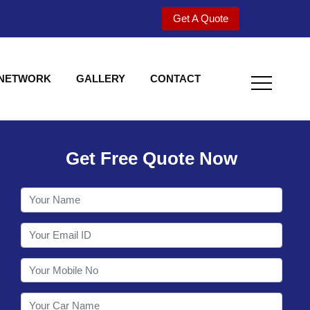
Get A Quote
 NETWORK
GALLERY
CONTACT
Get Free Quote Now
Welcome to Shy