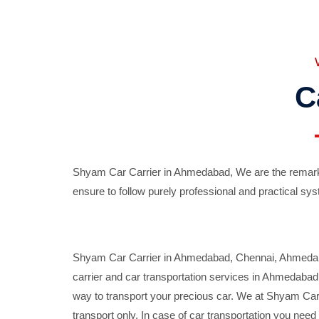
C
Shyam Car Carrier in Ahmedabad, We are the remarka
ensure to follow purely professional and practical sys
Shyam Car Carrier in Ahmedabad, Chennai, Ahmedabad,
carrier and car transportation services in Ahmedaba
way to transport your precious car. We at Shyam Car 
transport only. In case of car transportation you nee