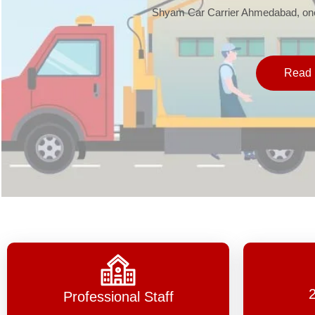
Shyam Car Carrier Ahmedabad, one 
Read 
Professional Staff