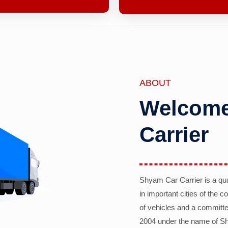
ABOUT
Welcome
Carrier
Shyam Car Carrier is a qu
in important cities of the 
of vehicles and a committe
2004 under the name of Sh