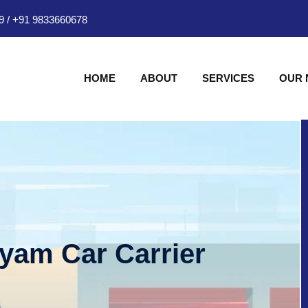
9
/
+91 9833660678
HOME
ABOUT
SERVICES
OUR
hyam Car Carrier