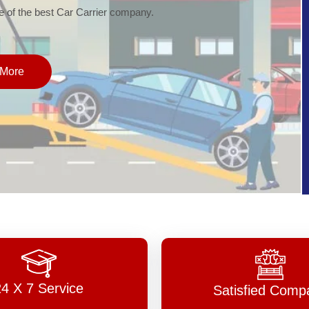
of the best Car Carrier company.
More
24 X 7 Service
Satisfied Comp