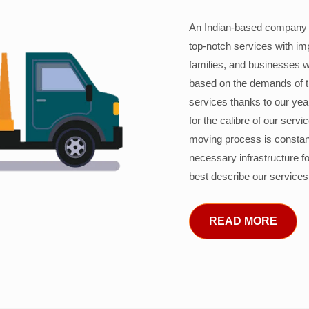
An Indian-based company c
top-notch services with im
families, and businesses w
based on the demands of 
services thanks to our years
for the calibre of our serv
moving process is constant
necessary infrastructure f
best describe our services
READ MORE