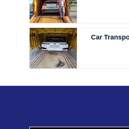
Car Transpo