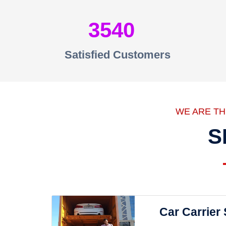
3540
Satisfied Customers
WE ARE T
S
Car Carrier