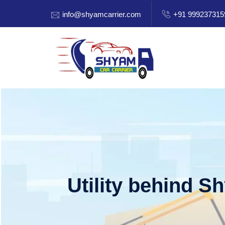
info@shyamcarrier.com
+91 999237315
Utility behind S