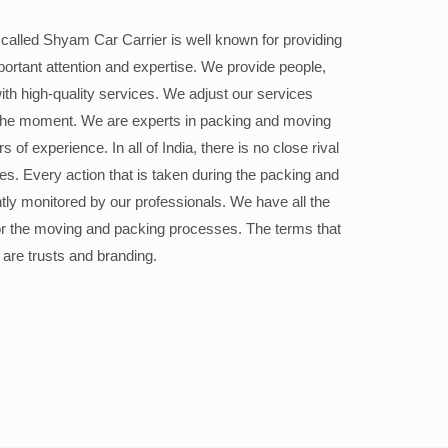
alled Shyam Car Carrier is well known for providing
portant attention and expertise. We provide people,
ith high-quality services. We adjust our services
the moment. We are experts in packing and moving
 of experience. In all of India, there is no close rival
ices. Every action that is taken during the packing and
ly monitored by our professionals. We have all the
or the moving and packing processes. The terms that
 are trusts and branding.