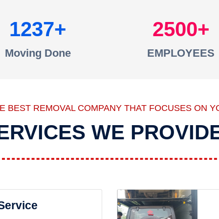
1237
2500
Moving Done
EMPLOYEES
HE BEST REMOVAL COMPANY THAT FOCUSES ON Y
ERVICES WE PROVID
 Service