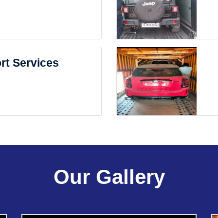
rt Services
Our Gallery