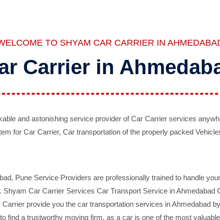
WELCOME TO SHYAM CAR CARRIER IN AHMEDABA
ar Carrier in Ahmedab
ble and astonishing service provider of Car Carrier services anywh
tem for Car Carrier, Car transportation of the properly packed Vehicles
 Pune Service Providers are professionally trained to handle your 
d. Shyam Car Carrier Services Car Transport Service in Ahmedabad On 
Carrier provide you the car transportation services in Ahmedabad by 
d to find a trustworthy moving firm, as a car is one of the most valua