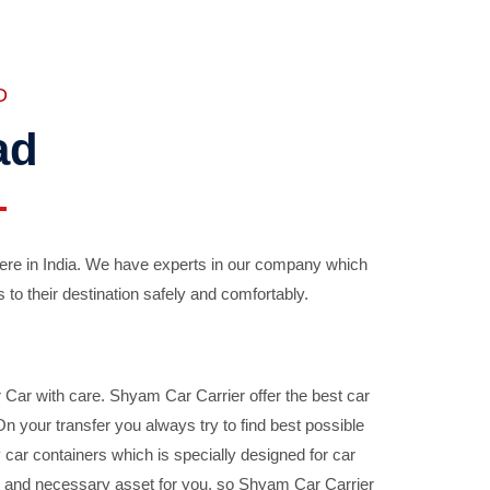
D
ad
ere in India. We have experts in our company which
 to their destination safely and comfortably.
Car with care. Shyam Car Carrier offer the best car
your transfer you always try to find best possible
car containers which is specially designed for car
ble and necessary asset for you, so Shyam Car Carrier