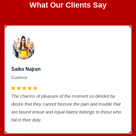
What Our Clients Say
Saiko Najran
Custmor
The charms of pleasure of the moment so blinded by
desire that they cannot foresee the pain and trouble that
are bound ensue and equal blame belongs to those who
fail in their duty.