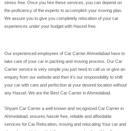
stress free. Once you hire these services, you can depend on
the proficiency of the experts to accomplish your moving plan.
We assure you to give you completely relocation of your car
experiences under your budget with Hassel free.
Our experienced employees of Car Carrier Ahmedabad have to
take care of your car in packing and moving process. Our Car
Carrier service is very simple you just need to call us or give an
enquiry from our website and then it's our responsibility to shift
your car with care and perfection at your desired location without
any Hassel. We are the Best Car Carrier in Ahmedabad.
Shyam Car Carrier a well known and recognized Car Carrier in
Ahmedabad, ensures hassle free, reliable and affordable
services for Car Relocation, moving and relocating Your car and