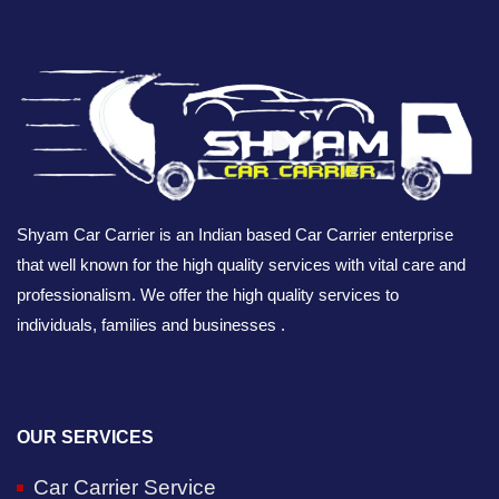
Shyam Car Carrier is an Indian based Car Carrier enterprise
that well known for the high quality services with vital care and
professionalism. We offer the high quality services to
individuals, families and businesses .
OUR SERVICES
Car Carrier Service