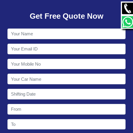
GALLERY
Get Free Quote Now
CONTACT