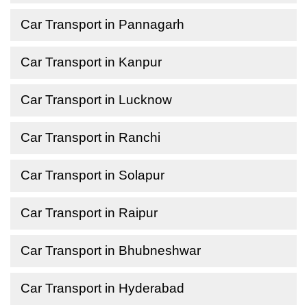
Car Transport in Pannagarh
Car Transport in Kanpur
Car Transport in Lucknow
Car Transport in Ranchi
Car Transport in Solapur
Car Transport in Raipur
Car Transport in Bhubneshwar
Car Transport in Hyderabad