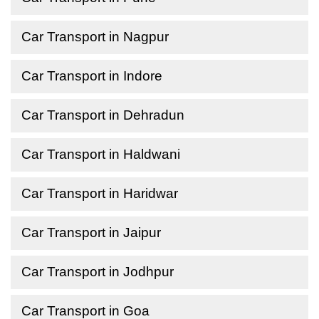
Car Transport in Nagpur
Car Transport in Indore
Car Transport in Dehradun
Car Transport in Haldwani
Car Transport in Haridwar
Car Transport in Jaipur
Car Transport in Jodhpur
Car Transport in Goa