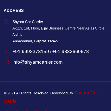
ADDRESS
Shyam Car Carrier
A-123, 1st, Floor, Bijal Business Centre,Near Aslali Circle,
Aslali,
Ahmedabad, Gujarat 382427
+91 9992373159
+91 9833660678
/
info@shyamcarrier.com
Shyam Car
© 2021 All Rights Reserved. Developed By
Carrier