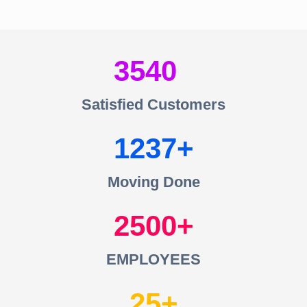
3540
Satisfied Customers
1237
Moving Done
2500
EMPLOYEES
25