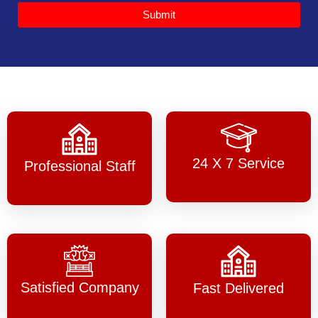
Submit
24 X 7 Service
Professional Staff
Satisfied Company
Fast Delivered