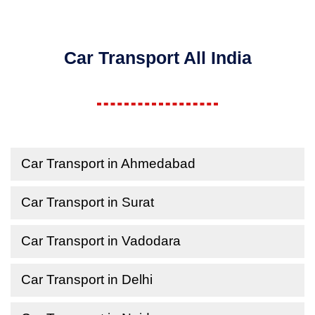
Car Transport All India
Car Transport in Ahmedabad
Car Transport in Surat
Car Transport in Vadodara
Car Transport in Delhi