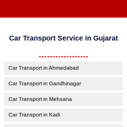
Car Transport Service in Gujarat
Car Transport in Ahmedabad
Car Transport in Gandhinagar
Car Transport in Mehsana
Car Transport in Kadi