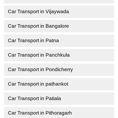
Car Transport in Vijaywada
Car Transport in Bangalore
Car Transport in Patna
Car Transport in Panchkula
Car Transport in Pondicherry
Car Transport in pathankot
Car Transport in Patiala
Car Transport in Pithoragarh