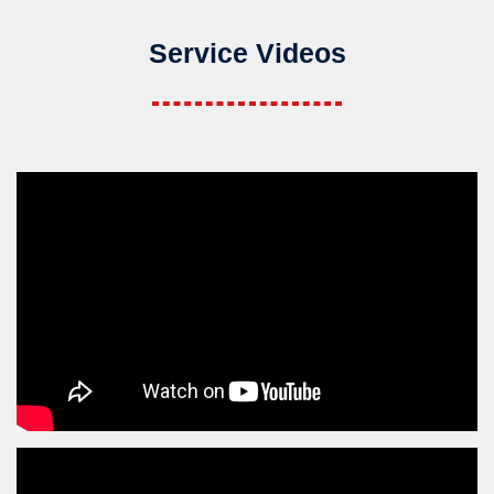
Service Videos