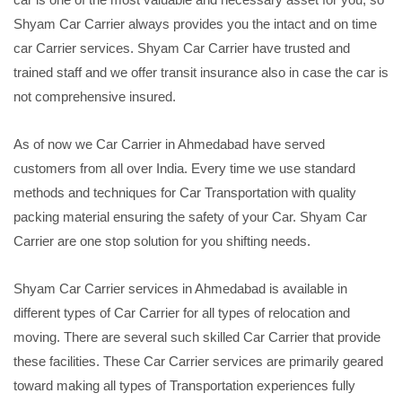
Shyam Car Carrier always provides you the intact and on time
car Carrier services. Shyam Car Carrier have trusted and
trained staff and we offer transit insurance also in case the car is
not comprehensive insured.
As of now we Car Carrier in Ahmedabad have served
customers from all over India. Every time we use standard
methods and techniques for Car Transportation with quality
packing material ensuring the safety of your Car. Shyam Car
Carrier are one stop solution for you shifting needs.
Shyam Car Carrier services in Ahmedabad is available in
different types of Car Carrier for all types of relocation and
moving. There are several such skilled Car Carrier that provide
these facilities. These Car Carrier services are primarily geared
toward making all types of Transportation experiences fully