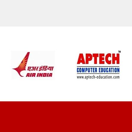
CLIENT REVIEWS