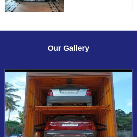
Our Gallery