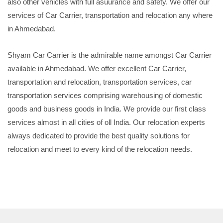
also other vehicles with full asuurance and safety. We offer our
services of Car Carrier, transportation and relocation any where
in Ahmedabad.
Shyam Car Carrier is the admirable name amongst Car Carrier
available in Ahmedabad. We offer excellent Car Carrier,
transportation and relocation, transportation services, car
transportation services comprising warehousing of domestic
goods and business goods in India. We provide our first class
services almost in all cities of oll India. Our relocation experts
always dedicated to provide the best quality solutions for
relocation and meet to every kind of the relocation needs.