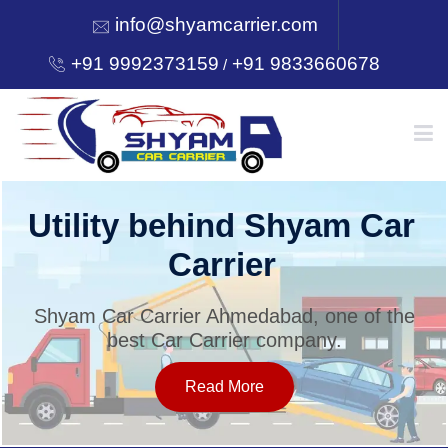
info@shyamcarrier.com
+91 9992373159
+91 9833660678
/
HOME
Utility behind Shyam Car
Carrier
ABOUT
Shyam Car Carrier Ahmedabad, one of the
best Car Carrier company.
SERVICES
Read More
OUR NETWORK