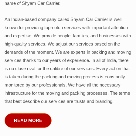
name of Shyam Car Carrier.
An Indian-based company called Shyam Car Carrier is well
known for providing top-notch services with important attention
and expertise. We provide people, families, and businesses with
high-quality services. We adjust our services based on the
demands of the moment. We are experts in packing and moving
services thanks to our years of experience. In all of India, there
is no close rival for the calibre of our services. Every action that
is taken during the packing and moving process is constantly
monitored by our professionals. We have all the necessary
infrastructure for the moving and packing processes. The terms
that best describe our services are trusts and branding.
READ MORE