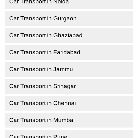
Car Transport in Noida
Car Transport in Gurgaon
Car Transport in Ghaziabad
Car Transport in Faridabad
Car Transport in Jammu
Car Transport in Srinagar
Car Transport in Chennai
Car Transport in Mumbai
Car Transport in Pune