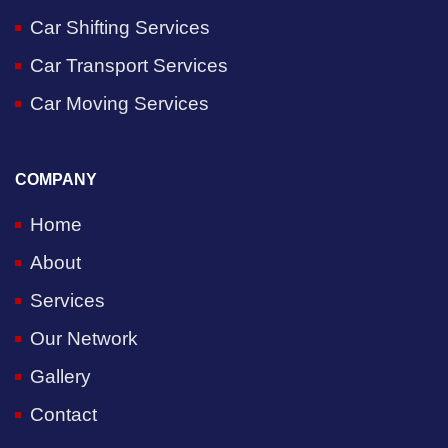
Car Shifting Services
Car Transport Services
Car Moving Services
COMPANY
Home
About
Services
Our Network
Gallery
Contact