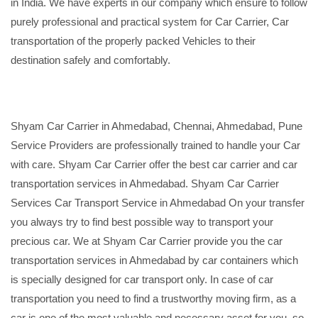
in India. We have experts in our company which ensure to follow
purely professional and practical system for Car Carrier, Car
transportation of the properly packed Vehicles to their
destination safely and comfortably.
Shyam Car Carrier in Ahmedabad, Chennai, Ahmedabad, Pune
Service Providers are professionally trained to handle your Car
with care. Shyam Car Carrier offer the best car carrier and car
transportation services in Ahmedabad. Shyam Car Carrier
Services Car Transport Service in Ahmedabad On your transfer
you always try to find best possible way to transport your
precious car. We at Shyam Car Carrier provide you the car
transportation services in Ahmedabad by car containers which
is specially designed for car transport only. In case of car
transportation you need to find a trustworthy moving firm, as a
car is one of the most valuable and necessary asset for you, so