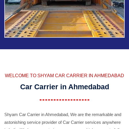
WELCOME TO SHYAM CAR CARRIER IN AHMEDABAD
Car Carrier in Ahmedabad
Shyam Car Carrier in Ahmedabad, We are the remarkable and
astonishing service provider of Car Carrier services anywhere