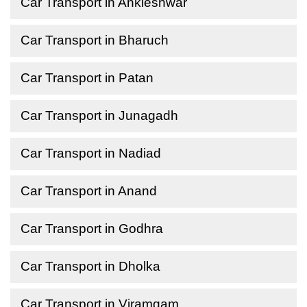
Car Transport in Ankleshwar
Car Transport in Bharuch
Car Transport in Patan
Car Transport in Junagadh
Car Transport in Nadiad
Car Transport in Anand
Car Transport in Godhra
Car Transport in Dholka
Car Transport in Viramgam