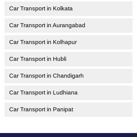
Car Transport in Kolkata
Car Transport in Aurangabad
Car Transport in Kolhapur
Car Transport in Hubli
Car Transport in Chandigarh
Car Transport in Ludhiana
Car Transport in Panipat