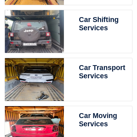
Car Shifting
Services
Car Transport
Services
Car Moving
Services