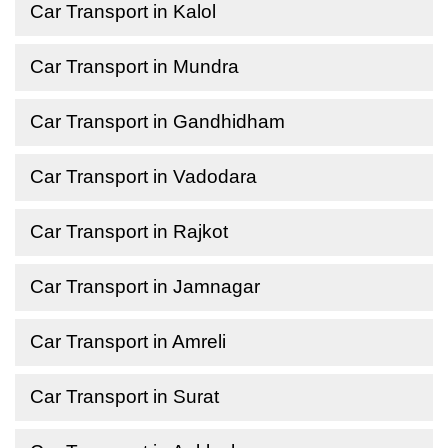
Car Transport in Kalol
Car Transport in Mundra
Car Transport in Gandhidham
Car Transport in Vadodara
Car Transport in Rajkot
Car Transport in Jamnagar
Car Transport in Amreli
Car Transport in Surat