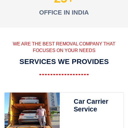
OFFICE IN INDIA
WE ARE THE BEST REMOVAL COMPANY THAT
FOCUSES ON YOUR NEEDS
SERVICES WE PROVIDES
Car Carrier
Service