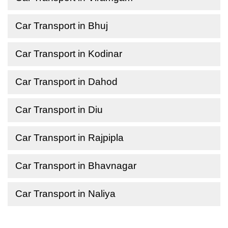
Car Transport in Bhuj
Car Transport in Kodinar
Car Transport in Dahod
Car Transport in Diu
Car Transport in Rajpipla
Car Transport in Bhavnagar
Car Transport in Naliya