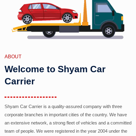
ABOUT
Welcome to Shyam Car
Carrier
Shyam Car Carrier is a quality-assured company with three
corporate branches in important cities of the country. We have
an extensive network, a strong fleet of vehicles and a committed
team of people. We were registered in the year 2004 under the