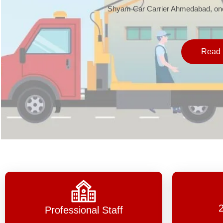
Shyam Car Carrier Ahmedabad, one 
Read 
Professional Staff