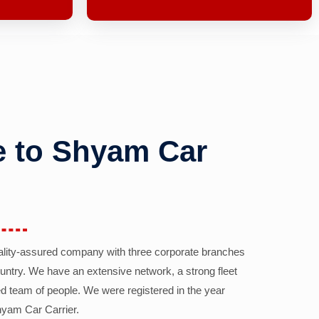
 to Shyam Car
ality-assured company with three corporate branches
country. We have an extensive network, a strong fleet
d team of people. We were registered in the year
yam Car Carrier.