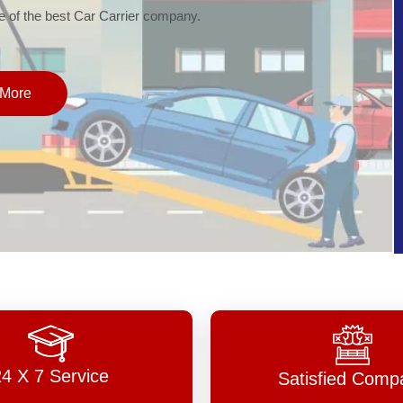
of the best Car Carrier company.
More
24 X 7 Service
Satisfied Comp