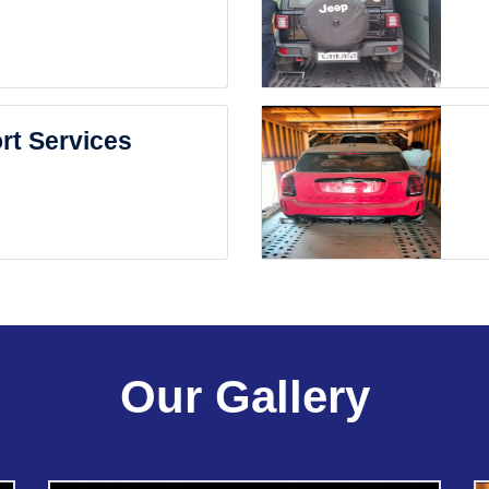
rt Services
Our Gallery