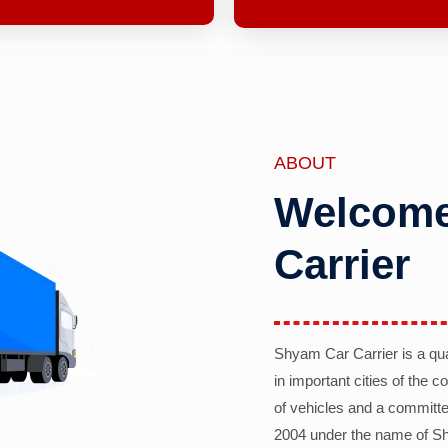
ABOUT
Welcome
Carrier
Shyam Car Carrier is a qu
in important cities of the 
of vehicles and a committe
2004 under the name of Sh