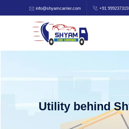
info@shyamcarrier.com
+91 999237315
Utility behind S