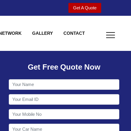
Get A Quote
 NETWORK
GALLERY
CONTACT
Get Free Quote Now
Welcome to Shy