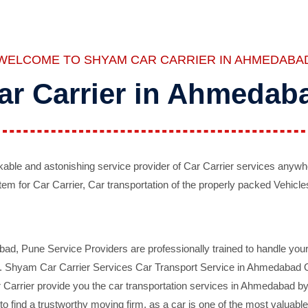
WELCOME TO SHYAM CAR CARRIER IN AHMEDABA
ar Carrier in Ahmedab
ble and astonishing service provider of Car Carrier services anywh
tem for Car Carrier, Car transportation of the properly packed Vehicles
 Pune Service Providers are professionally trained to handle your 
d. Shyam Car Carrier Services Car Transport Service in Ahmedabad On 
Carrier provide you the car transportation services in Ahmedabad by 
d to find a trustworthy moving firm, as a car is one of the most valua