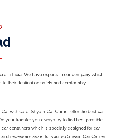
D
ad
ere in India. We have experts in our company which
 to their destination safely and comfortably.
Car with care. Shyam Car Carrier offer the best car
your transfer you always try to find best possible
car containers which is specially designed for car
ble and necessary asset for you, so Shyam Car Carrier