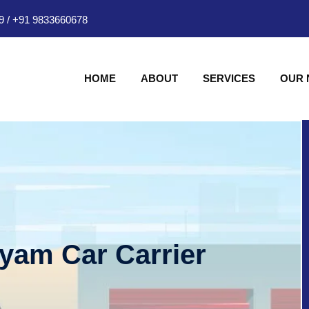
9
/
+91 9833660678
HOME
ABOUT
SERVICES
OUR
hyam Car Carrier