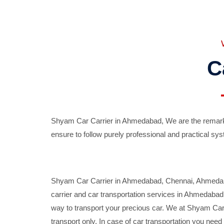
C
Shyam Car Carrier in Ahmedabad, We are the remarka
ensure to follow purely professional and practical sys
Shyam Car Carrier in Ahmedabad, Chennai, Ahmedabad,
carrier and car transportation services in Ahmedaba
way to transport your precious car. We at Shyam Car 
transport only. In case of car transportation you nee