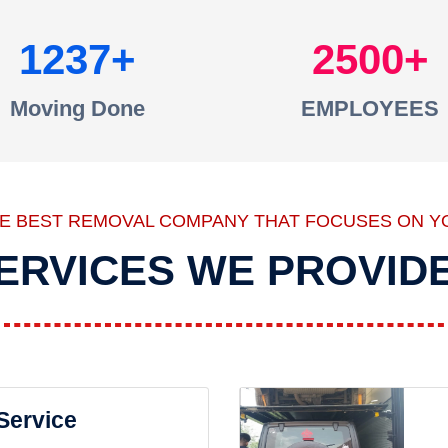
1237
2500
Moving Done
EMPLOYEES
HE BEST REMOVAL COMPANY THAT FOCUSES ON Y
ERVICES WE PROVID
 Service