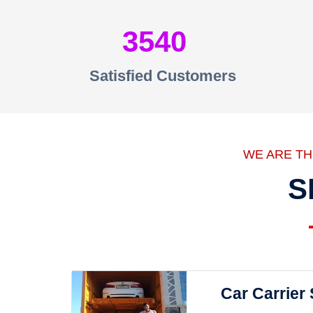
3540
Satisfied Customers
WE ARE T
S
Car Carrier