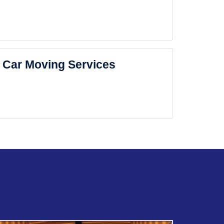
Car Moving Services