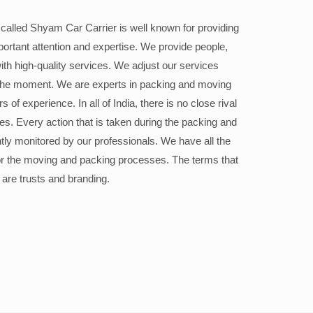
alled Shyam Car Carrier is well known for providing
portant attention and expertise. We provide people,
ith high-quality services. We adjust our services
the moment. We are experts in packing and moving
 of experience. In all of India, there is no close rival
ices. Every action that is taken during the packing and
ly monitored by our professionals. We have all the
or the moving and packing processes. The terms that
 are trusts and branding.