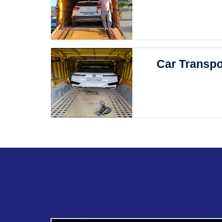
Car Transpo