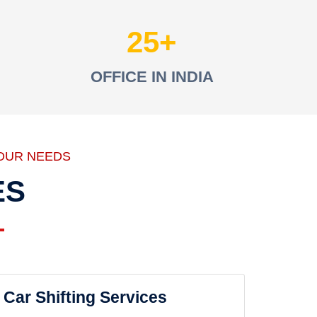
25
OFFICE IN INDIA
OUR NEEDS
ES
Car Shifting Services