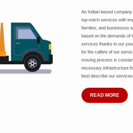
An Indian-based company c
top-notch services with im
families, and businesses w
based on the demands of 
services thanks to our years
for the calibre of our serv
moving process is constant
necessary infrastructure f
best describe our services
READ MORE