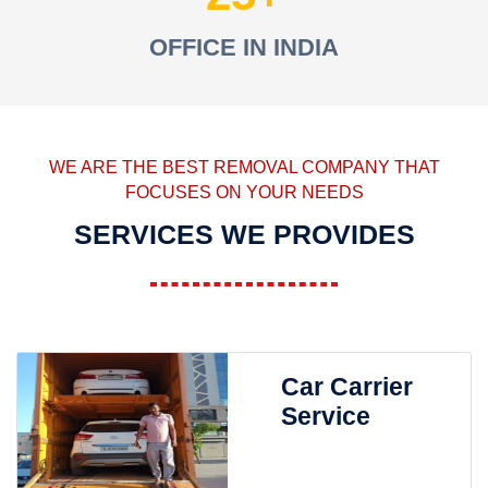
OFFICE IN INDIA
WE ARE THE BEST REMOVAL COMPANY THAT
FOCUSES ON YOUR NEEDS
SERVICES WE PROVIDES
Car Carrier
Service