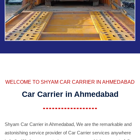
WELCOME TO SHYAM CAR CARRIER IN AHMEDABAD
Car Carrier in Ahmedabad
Shyam Car Carrier in Ahmedabad, We are the remarkable and
astonishing service provider of Car Carrier services anywhere