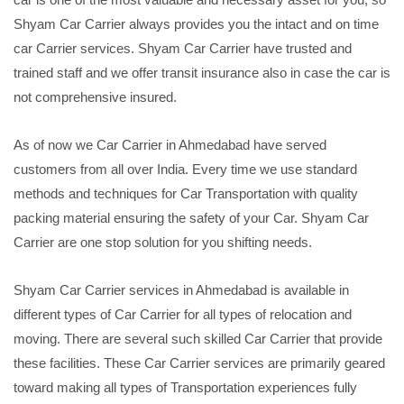
Shyam Car Carrier always provides you the intact and on time
car Carrier services. Shyam Car Carrier have trusted and
trained staff and we offer transit insurance also in case the car is
not comprehensive insured.
As of now we Car Carrier in Ahmedabad have served
customers from all over India. Every time we use standard
methods and techniques for Car Transportation with quality
packing material ensuring the safety of your Car. Shyam Car
Carrier are one stop solution for you shifting needs.
Shyam Car Carrier services in Ahmedabad is available in
different types of Car Carrier for all types of relocation and
moving. There are several such skilled Car Carrier that provide
these facilities. These Car Carrier services are primarily geared
toward making all types of Transportation experiences fully