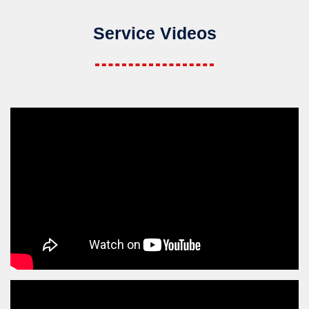
Service Videos