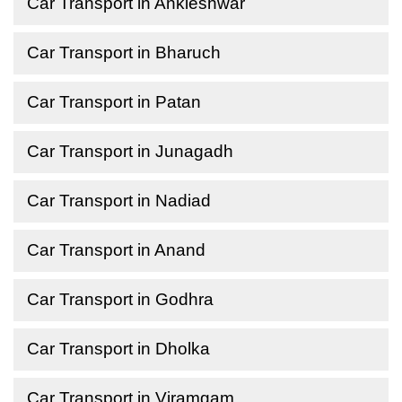
Car Transport in Ankleshwar
Car Transport in Bharuch
Car Transport in Patan
Car Transport in Junagadh
Car Transport in Nadiad
Car Transport in Anand
Car Transport in Godhra
Car Transport in Dholka
Car Transport in Viramgam