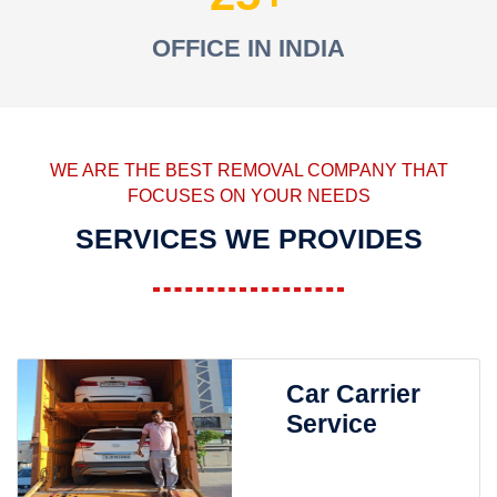
OFFICE IN INDIA
WE ARE THE BEST REMOVAL COMPANY THAT
FOCUSES ON YOUR NEEDS
SERVICES WE PROVIDES
Car Carrier
Service