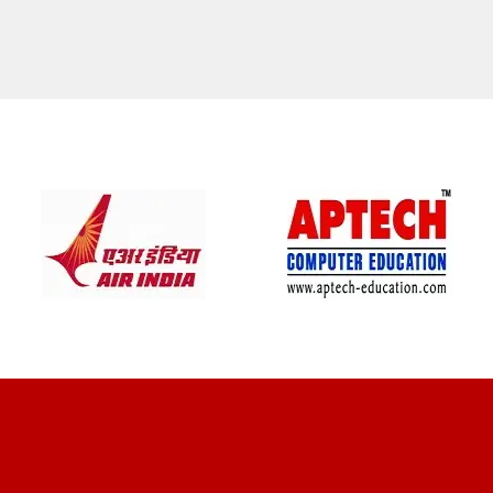
CLIENT REVIEWS