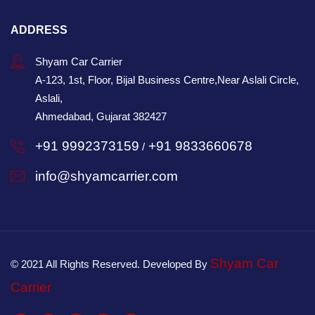
ADDRESS
Shyam Car Carrier
A-123, 1st, Floor, Bijal Business Centre,Near Aslali Circle,
Aslali,
Ahmedabad, Gujarat 382427
+91 9992373159
+91 9833660678
/
info@shyamcarrier.com
Shyam Car
© 2021 All Rights Reserved. Developed By
Carrier