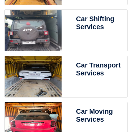
Car Shifting
Services
Car Transport
Services
Car Moving
Services