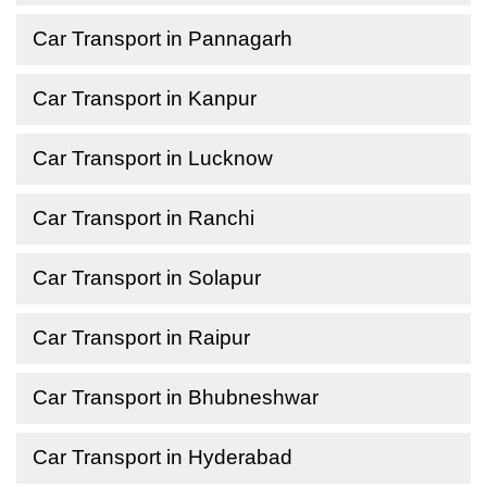
Car Transport in Pannagarh
Car Transport in Kanpur
Car Transport in Lucknow
Car Transport in Ranchi
Car Transport in Solapur
Car Transport in Raipur
Car Transport in Bhubneshwar
Car Transport in Hyderabad