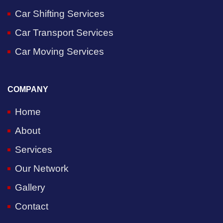
Car Shifting Services
Car Transport Services
Car Moving Services
COMPANY
Home
About
Services
Our Network
Gallery
Contact