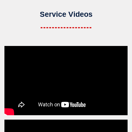
Service Videos