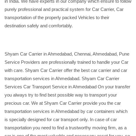
in India. We have experts in our company which ensure to follow
purely professional and practical system for Car Carrier, Car
transportation of the properly packed Vehicles to their
destination safely and comfortably.
Shyam Car Carrier in Ahmedabad, Chennai, Ahmedabad, Pune
Service Providers are professionally trained to handle your Car
with care. Shyam Car Carrier offer the best car carrier and car
transportation services in Ahmedabad. Shyam Car Carrier
Services Car Transport Service in Ahmedabad On your transfer
you always try to find best possible way to transport your
precious car. We at Shyam Car Carrier provide you the car
transportation services in Ahmedabad by car containers which
is specially designed for car transport only. In case of car
transportation you need to find a trustworthy moving firm, as a
car is one of the most valuable and necessary asset for you, so