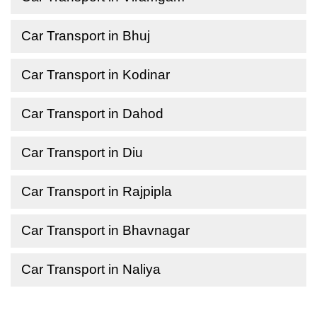
Car Transport in Bhuj
Car Transport in Kodinar
Car Transport in Dahod
Car Transport in Diu
Car Transport in Rajpipla
Car Transport in Bhavnagar
Car Transport in Naliya