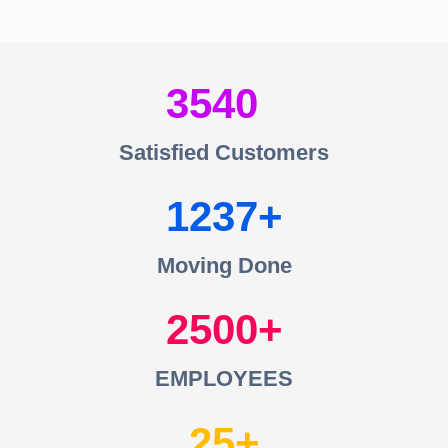
3540
Satisfied Customers
1237
Moving Done
2500
EMPLOYEES
25