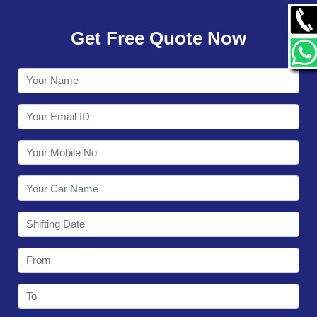
GALLERY
Get Free Quote Now
CONTACT