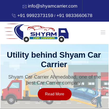
info@shyamcarrier.com
+91 9992373159
+91 9833660678
/
HOME
Utility behind Shyam Car
Carrier
ABOUT
Shyam Car Carrier Ahmedabad, one of the
best Car Carrier company.
SERVICES
Read More
OUR NETWORK