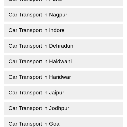
Car Transport in Nagpur
Car Transport in Indore
Car Transport in Dehradun
Car Transport in Haldwani
Car Transport in Haridwar
Car Transport in Jaipur
Car Transport in Jodhpur
Car Transport in Goa