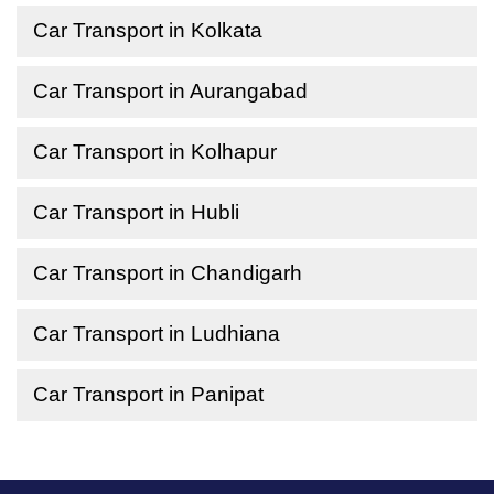
Car Transport in Kolkata
Car Transport in Aurangabad
Car Transport in Kolhapur
Car Transport in Hubli
Car Transport in Chandigarh
Car Transport in Ludhiana
Car Transport in Panipat