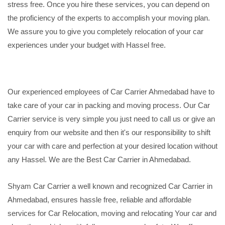
stress free. Once you hire these services, you can depend on
the proficiency of the experts to accomplish your moving plan.
We assure you to give you completely relocation of your car
experiences under your budget with Hassel free.
Our experienced employees of Car Carrier Ahmedabad have to
take care of your car in packing and moving process. Our Car
Carrier service is very simple you just need to call us or give an
enquiry from our website and then it's our responsibility to shift
your car with care and perfection at your desired location without
any Hassel. We are the Best Car Carrier in Ahmedabad.
Shyam Car Carrier a well known and recognized Car Carrier in
Ahmedabad, ensures hassle free, reliable and affordable
services for Car Relocation, moving and relocating Your car and