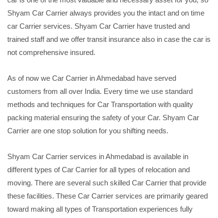
Shyam Car Carrier always provides you the intact and on time
car Carrier services. Shyam Car Carrier have trusted and
trained staff and we offer transit insurance also in case the car is
not comprehensive insured.
As of now we Car Carrier in Ahmedabad have served
customers from all over India. Every time we use standard
methods and techniques for Car Transportation with quality
packing material ensuring the safety of your Car. Shyam Car
Carrier are one stop solution for you shifting needs.
Shyam Car Carrier services in Ahmedabad is available in
different types of Car Carrier for all types of relocation and
moving. There are several such skilled Car Carrier that provide
these facilities. These Car Carrier services are primarily geared
toward making all types of Transportation experiences fully