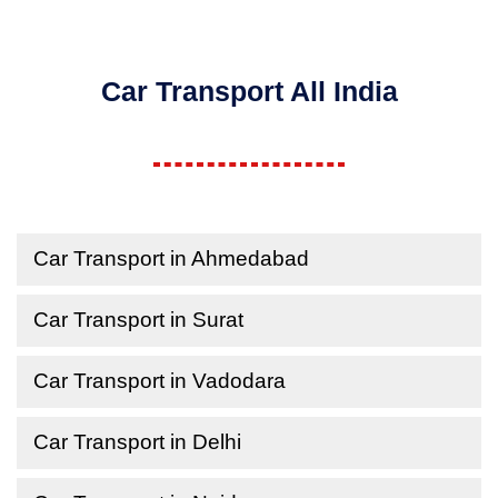
Car Transport All India
Car Transport in Ahmedabad
Car Transport in Surat
Car Transport in Vadodara
Car Transport in Delhi