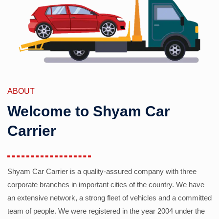
ABOUT
Welcome to Shyam Car
Carrier
Shyam Car Carrier is a quality-assured company with three
corporate branches in important cities of the country. We have
an extensive network, a strong fleet of vehicles and a committed
team of people. We were registered in the year 2004 under the