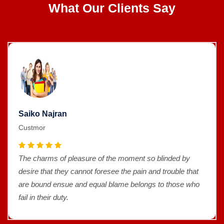
What Our Clients Say
Saiko Najran
Custmor
The charms of pleasure of the moment so blinded by
desire that they cannot foresee the pain and trouble that
are bound ensue and equal blame belongs to those who
fail in their duty.