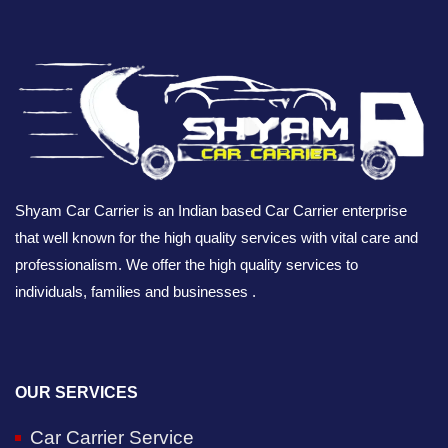
Shyam Car Carrier is an Indian based Car Carrier enterprise
that well known for the high quality services with vital care and
professionalism. We offer the high quality services to
individuals, families and businesses .
OUR SERVICES
Car Carrier Service