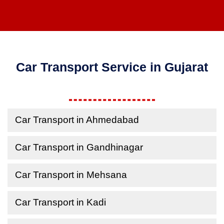
Car Transport Service in Gujarat
Car Transport in Ahmedabad
Car Transport in Gandhinagar
Car Transport in Mehsana
Car Transport in Kadi