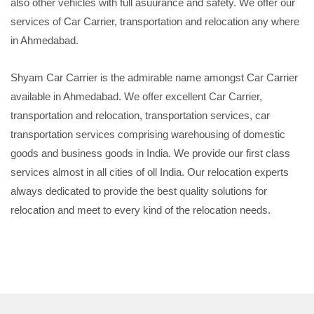
also other vehicles with full asuurance and safety. We offer our
services of Car Carrier, transportation and relocation any where
in Ahmedabad.
Shyam Car Carrier is the admirable name amongst Car Carrier
available in Ahmedabad. We offer excellent Car Carrier,
transportation and relocation, transportation services, car
transportation services comprising warehousing of domestic
goods and business goods in India. We provide our first class
services almost in all cities of oll India. Our relocation experts
always dedicated to provide the best quality solutions for
relocation and meet to every kind of the relocation needs.