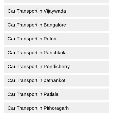
Car Transport in Vijaywada
Car Transport in Bangalore
Car Transport in Patna
Car Transport in Panchkula
Car Transport in Pondicherry
Car Transport in pathankot
Car Transport in Patiala
Car Transport in Pithoragarh