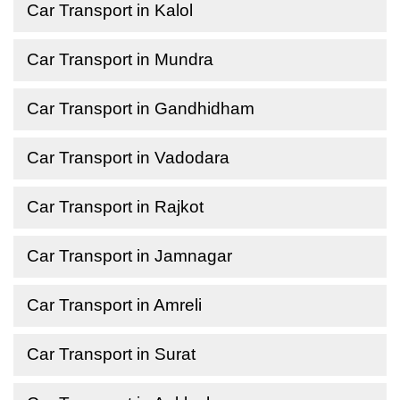
Car Transport in Kalol
Car Transport in Mundra
Car Transport in Gandhidham
Car Transport in Vadodara
Car Transport in Rajkot
Car Transport in Jamnagar
Car Transport in Amreli
Car Transport in Surat