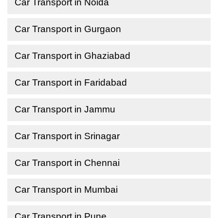
Car Transport in Noida
Car Transport in Gurgaon
Car Transport in Ghaziabad
Car Transport in Faridabad
Car Transport in Jammu
Car Transport in Srinagar
Car Transport in Chennai
Car Transport in Mumbai
Car Transport in Pune