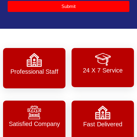
Submit
24 X 7 Service
Professional Staff
Satisfied Company
Fast Delivered