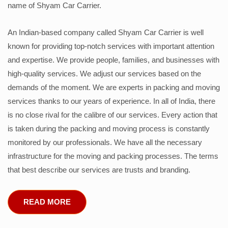
name of Shyam Car Carrier.
An Indian-based company called Shyam Car Carrier is well
known for providing top-notch services with important attention
and expertise. We provide people, families, and businesses with
high-quality services. We adjust our services based on the
demands of the moment. We are experts in packing and moving
services thanks to our years of experience. In all of India, there
is no close rival for the calibre of our services. Every action that
is taken during the packing and moving process is constantly
monitored by our professionals. We have all the necessary
infrastructure for the moving and packing processes. The terms
that best describe our services are trusts and branding.
READ MORE