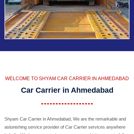
WELCOME TO SHYAM CAR CARRIER IN AHMEDABAD
Car Carrier in Ahmedabad
Shyam Car Carrier in Ahmedabad, We are the remarkable and
astonishing service provider of Car Carrier services anywhere