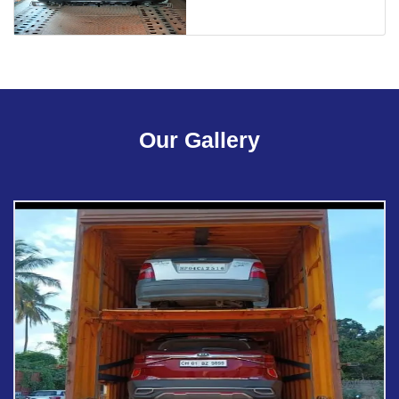
Our Gallery