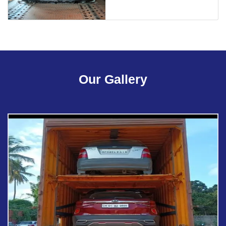
Our Gallery