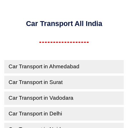
Car Transport All India
Car Transport in Ahmedabad
Car Transport in Surat
Car Transport in Vadodara
Car Transport in Delhi