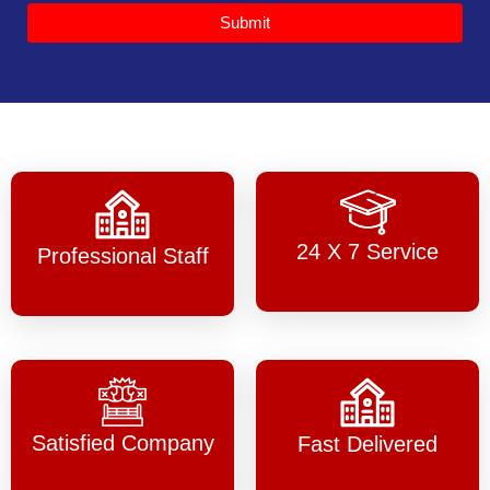
Submit
24 X 7 Service
Professional Staff
Satisfied Company
Fast Delivered