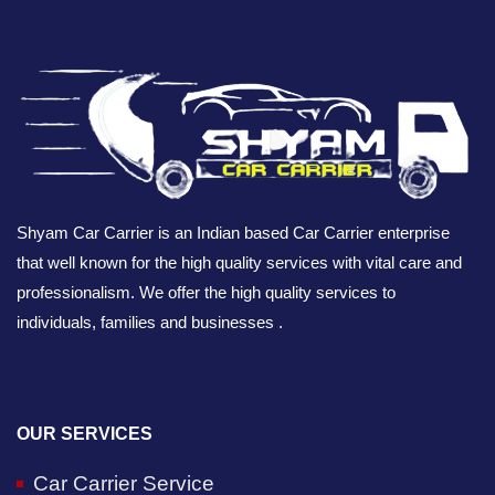
Shyam Car Carrier is an Indian based Car Carrier enterprise
that well known for the high quality services with vital care and
professionalism. We offer the high quality services to
individuals, families and businesses .
OUR SERVICES
Car Carrier Service