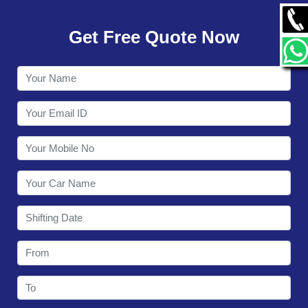
GALLERY
Get Free Quote Now
CONTACT