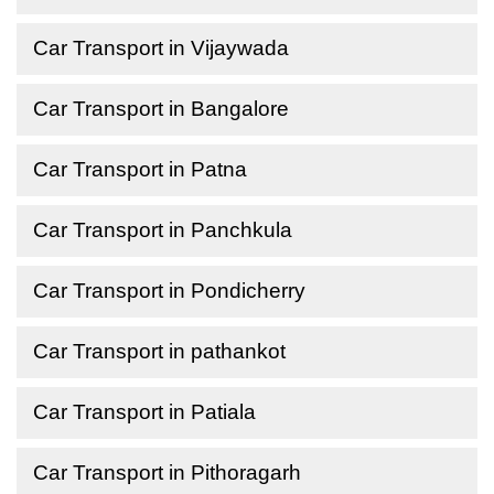
Car Transport in Vijaywada
Car Transport in Bangalore
Car Transport in Patna
Car Transport in Panchkula
Car Transport in Pondicherry
Car Transport in pathankot
Car Transport in Patiala
Car Transport in Pithoragarh