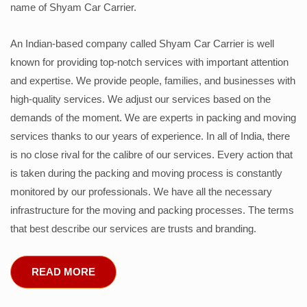
name of Shyam Car Carrier.
An Indian-based company called Shyam Car Carrier is well
known for providing top-notch services with important attention
and expertise. We provide people, families, and businesses with
high-quality services. We adjust our services based on the
demands of the moment. We are experts in packing and moving
services thanks to our years of experience. In all of India, there
is no close rival for the calibre of our services. Every action that
is taken during the packing and moving process is constantly
monitored by our professionals. We have all the necessary
infrastructure for the moving and packing processes. The terms
that best describe our services are trusts and branding.
READ MORE