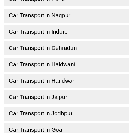
Car Transport in Nagpur
Car Transport in Indore
Car Transport in Dehradun
Car Transport in Haldwani
Car Transport in Haridwar
Car Transport in Jaipur
Car Transport in Jodhpur
Car Transport in Goa