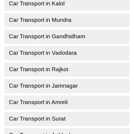
Car Transport in Kalol
Car Transport in Mundra
Car Transport in Gandhidham
Car Transport in Vadodara
Car Transport in Rajkot
Car Transport in Jamnagar
Car Transport in Amreli
Car Transport in Surat