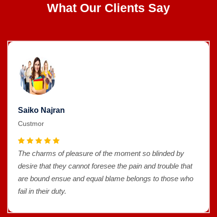
What Our Clients Say
Saiko Najran
Custmor
The charms of pleasure of the moment so blinded by
desire that they cannot foresee the pain and trouble that
are bound ensue and equal blame belongs to those who
fail in their duty.