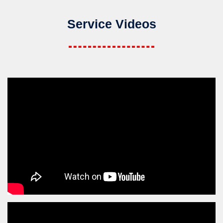
Service Videos