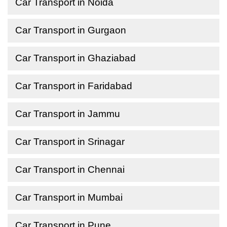
Car Transport in Noida
Car Transport in Gurgaon
Car Transport in Ghaziabad
Car Transport in Faridabad
Car Transport in Jammu
Car Transport in Srinagar
Car Transport in Chennai
Car Transport in Mumbai
Car Transport in Pune