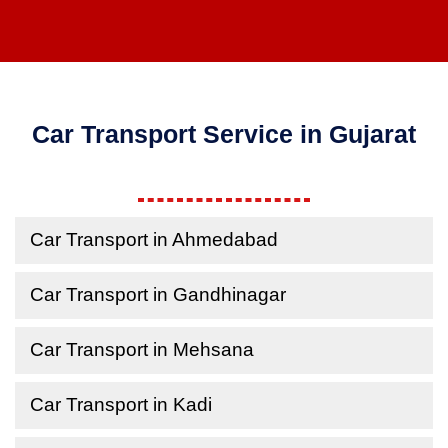
Car Transport Service in Gujarat
Car Transport in Ahmedabad
Car Transport in Gandhinagar
Car Transport in Mehsana
Car Transport in Kadi