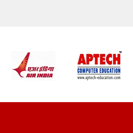
CLIENT REVIEWS