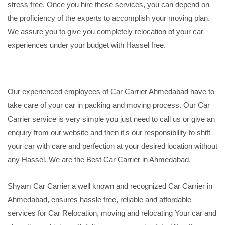
stress free. Once you hire these services, you can depend on
the proficiency of the experts to accomplish your moving plan.
We assure you to give you completely relocation of your car
experiences under your budget with Hassel free.
Our experienced employees of Car Carrier Ahmedabad have to
take care of your car in packing and moving process. Our Car
Carrier service is very simple you just need to call us or give an
enquiry from our website and then it's our responsibility to shift
your car with care and perfection at your desired location without
any Hassel. We are the Best Car Carrier in Ahmedabad.
Shyam Car Carrier a well known and recognized Car Carrier in
Ahmedabad, ensures hassle free, reliable and affordable
services for Car Relocation, moving and relocating Your car and