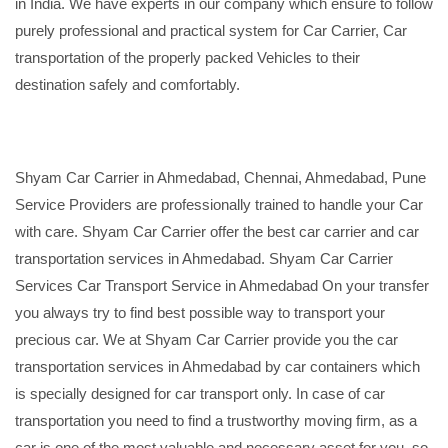
in India. We have experts in our company which ensure to follow
purely professional and practical system for Car Carrier, Car
transportation of the properly packed Vehicles to their
destination safely and comfortably.
Shyam Car Carrier in Ahmedabad, Chennai, Ahmedabad, Pune
Service Providers are professionally trained to handle your Car
with care. Shyam Car Carrier offer the best car carrier and car
transportation services in Ahmedabad. Shyam Car Carrier
Services Car Transport Service in Ahmedabad On your transfer
you always try to find best possible way to transport your
precious car. We at Shyam Car Carrier provide you the car
transportation services in Ahmedabad by car containers which
is specially designed for car transport only. In case of car
transportation you need to find a trustworthy moving firm, as a
car is one of the most valuable and necessary asset for you, so