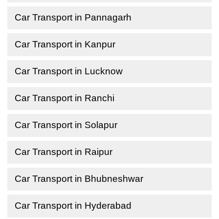
Car Transport in Pannagarh
Car Transport in Kanpur
Car Transport in Lucknow
Car Transport in Ranchi
Car Transport in Solapur
Car Transport in Raipur
Car Transport in Bhubneshwar
Car Transport in Hyderabad