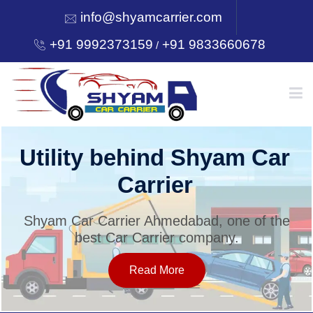
info@shyamcarrier.com
+91 9992373159
+91 9833660678
/
HOME
Utility behind Shyam Car
Carrier
ABOUT
Shyam Car Carrier Ahmedabad, one of the
best Car Carrier company.
SERVICES
Read More
OUR NETWORK