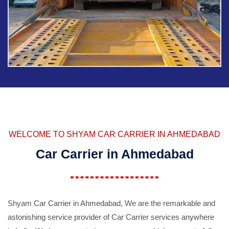
WELCOME TO SHYAM CAR CARRIER IN AHMEDABAD
Car Carrier in Ahmedabad
Shyam Car Carrier in Ahmedabad, We are the remarkable and
astonishing service provider of Car Carrier services anywhere