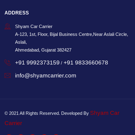
ADDRESS
Shyam Car Carrier
A-123, 1st, Floor, Bijal Business Centre,Near Aslali Circle,
Aslali,
Ahmedabad, Gujarat 382427
+91 9992373159
+91 9833660678
/
info@shyamcarrier.com
Shyam Car
© 2021 All Rights Reserved. Developed By
Carrier