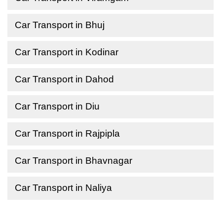
Car Transport in Bhuj
Car Transport in Kodinar
Car Transport in Dahod
Car Transport in Diu
Car Transport in Rajpipla
Car Transport in Bhavnagar
Car Transport in Naliya