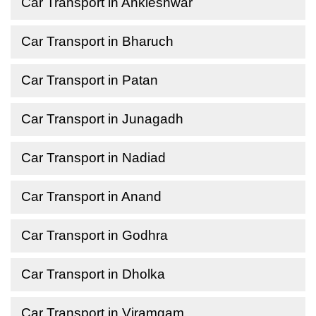
Car Transport in Ankleshwar
Car Transport in Bharuch
Car Transport in Patan
Car Transport in Junagadh
Car Transport in Nadiad
Car Transport in Anand
Car Transport in Godhra
Car Transport in Dholka
Car Transport in Viramgam