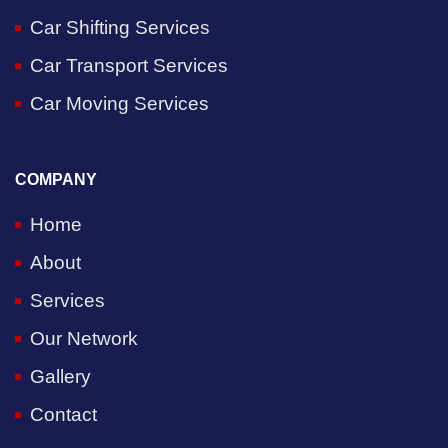
Car Shifting Services
Car Transport Services
Car Moving Services
COMPANY
Home
About
Services
Our Network
Gallery
Contact