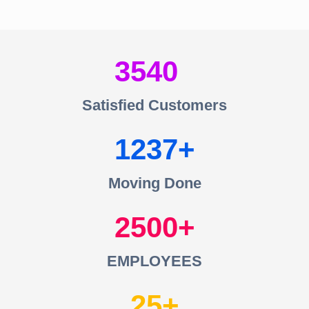
3540
Satisfied Customers
1237
Moving Done
2500
EMPLOYEES
25