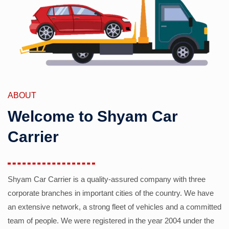
ABOUT
Welcome to Shyam Car
Carrier
Shyam Car Carrier is a quality-assured company with three
corporate branches in important cities of the country. We have
an extensive network, a strong fleet of vehicles and a committed
team of people. We were registered in the year 2004 under the