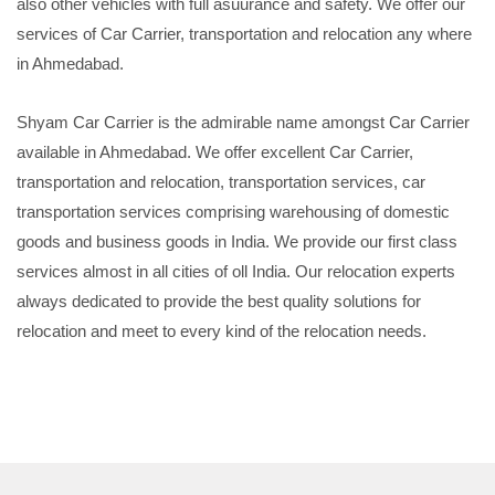
also other vehicles with full asuurance and safety. We offer our
services of Car Carrier, transportation and relocation any where
in Ahmedabad.
Shyam Car Carrier is the admirable name amongst Car Carrier
available in Ahmedabad. We offer excellent Car Carrier,
transportation and relocation, transportation services, car
transportation services comprising warehousing of domestic
goods and business goods in India. We provide our first class
services almost in all cities of oll India. Our relocation experts
always dedicated to provide the best quality solutions for
relocation and meet to every kind of the relocation needs.