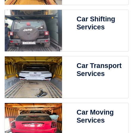
Car Shifting
Services
Car Transport
Services
Car Moving
Services