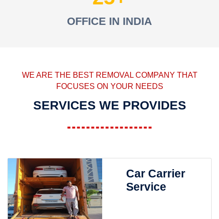
OFFICE IN INDIA
WE ARE THE BEST REMOVAL COMPANY THAT
FOCUSES ON YOUR NEEDS
SERVICES WE PROVIDES
Car Carrier
Service