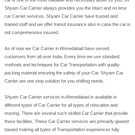
Shyam Car Carrier always provides you the intact and on time
car Carrier services. Shyam Car Carrier have trusted and
trained staff and we offer transit insurance also in case the car is
not comprehensive insured.
As of now we Car Carrier in Ahmedabad have served
customers from all over India. Every time we use standard
methods and techniques for Car Transportation with quality
packing material ensuring the safety of your Car. Shyam Car
Carrier are one stop solution for you shifting needs.
Shyam Car Carrier services in Ahmedabad is available in
different types of Car Carrier for all types of relocation and
moving. There are several such skilled Car Carrier that provide
these facilities. These Car Carrier services are primarily geared
toward making all types of Transportation experiences fully