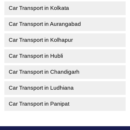
Car Transport in Kolkata
Car Transport in Aurangabad
Car Transport in Kolhapur
Car Transport in Hubli
Car Transport in Chandigarh
Car Transport in Ludhiana
Car Transport in Panipat