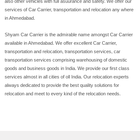
also other vehicles with full asuurance and safety. We offer our
services of Car Carrier, transportation and relocation any where
in Ahmedabad.
Shyam Car Carrier is the admirable name amongst Car Carrier
available in Ahmedabad. We offer excellent Car Carrier,
transportation and relocation, transportation services, car
transportation services comprising warehousing of domestic
goods and business goods in India. We provide our first class
services almost in all cities of oll India. Our relocation experts
always dedicated to provide the best quality solutions for
relocation and meet to every kind of the relocation needs.