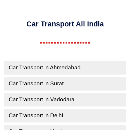
Car Transport All India
Car Transport in Ahmedabad
Car Transport in Surat
Car Transport in Vadodara
Car Transport in Delhi