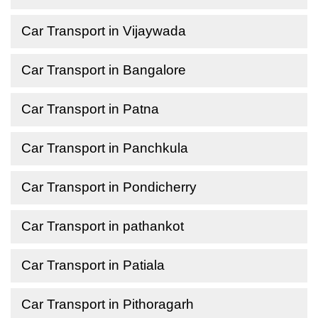
Car Transport in Vijaywada
Car Transport in Bangalore
Car Transport in Patna
Car Transport in Panchkula
Car Transport in Pondicherry
Car Transport in pathankot
Car Transport in Patiala
Car Transport in Pithoragarh