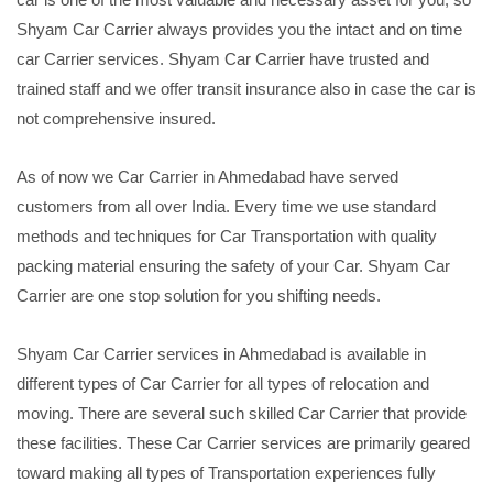
Shyam Car Carrier always provides you the intact and on time
car Carrier services. Shyam Car Carrier have trusted and
trained staff and we offer transit insurance also in case the car is
not comprehensive insured.
As of now we Car Carrier in Ahmedabad have served
customers from all over India. Every time we use standard
methods and techniques for Car Transportation with quality
packing material ensuring the safety of your Car. Shyam Car
Carrier are one stop solution for you shifting needs.
Shyam Car Carrier services in Ahmedabad is available in
different types of Car Carrier for all types of relocation and
moving. There are several such skilled Car Carrier that provide
these facilities. These Car Carrier services are primarily geared
toward making all types of Transportation experiences fully