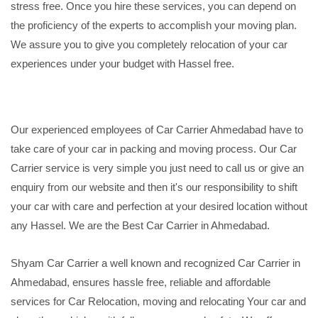
stress free. Once you hire these services, you can depend on
the proficiency of the experts to accomplish your moving plan.
We assure you to give you completely relocation of your car
experiences under your budget with Hassel free.
Our experienced employees of Car Carrier Ahmedabad have to
take care of your car in packing and moving process. Our Car
Carrier service is very simple you just need to call us or give an
enquiry from our website and then it's our responsibility to shift
your car with care and perfection at your desired location without
any Hassel. We are the Best Car Carrier in Ahmedabad.
Shyam Car Carrier a well known and recognized Car Carrier in
Ahmedabad, ensures hassle free, reliable and affordable
services for Car Relocation, moving and relocating Your car and