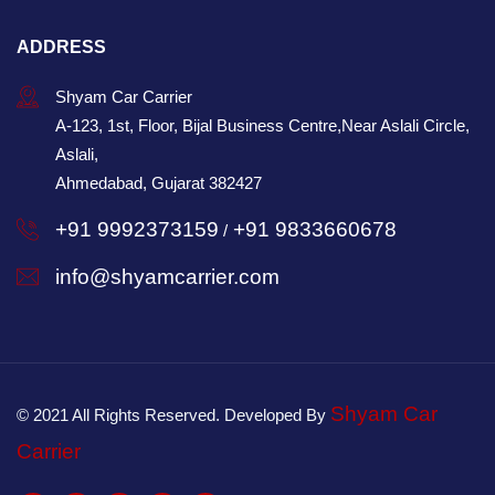
ADDRESS
Shyam Car Carrier
A-123, 1st, Floor, Bijal Business Centre,Near Aslali Circle,
Aslali,
Ahmedabad, Gujarat 382427
+91 9992373159
+91 9833660678
/
info@shyamcarrier.com
Shyam Car
© 2021 All Rights Reserved. Developed By
Carrier