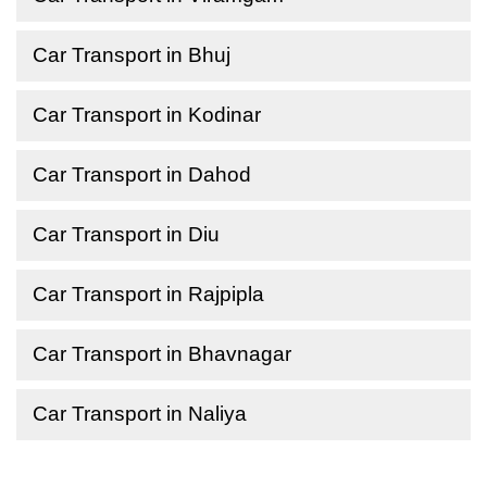
Car Transport in Bhuj
Car Transport in Kodinar
Car Transport in Dahod
Car Transport in Diu
Car Transport in Rajpipla
Car Transport in Bhavnagar
Car Transport in Naliya