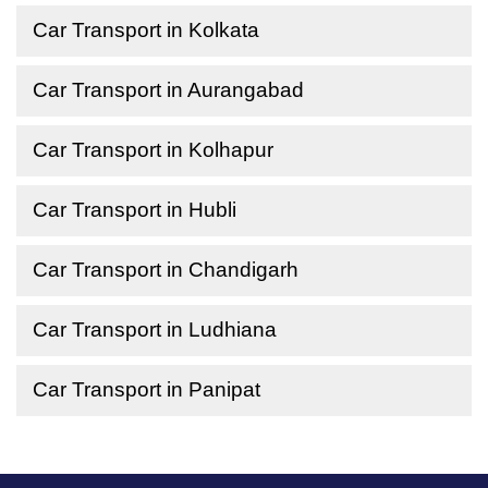
Car Transport in Kolkata
Car Transport in Aurangabad
Car Transport in Kolhapur
Car Transport in Hubli
Car Transport in Chandigarh
Car Transport in Ludhiana
Car Transport in Panipat