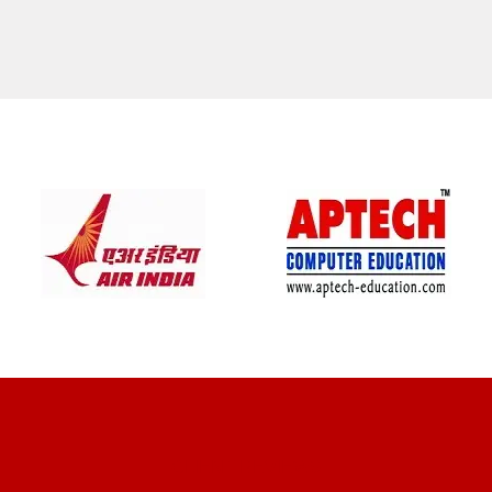
CLIENT REVIEWS