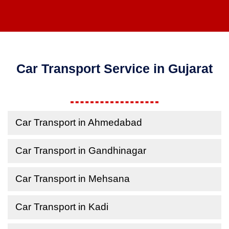
Car Transport Service in Gujarat
Car Transport in Ahmedabad
Car Transport in Gandhinagar
Car Transport in Mehsana
Car Transport in Kadi