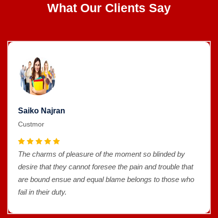
What Our Clients Say
Saiko Najran
Custmor
The charms of pleasure of the moment so blinded by
desire that they cannot foresee the pain and trouble that
are bound ensue and equal blame belongs to those who
fail in their duty.