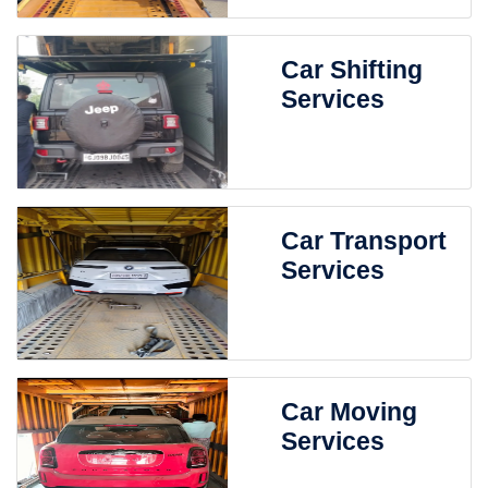
Car Shifting
Services
Car Transport
Services
Car Moving
Services