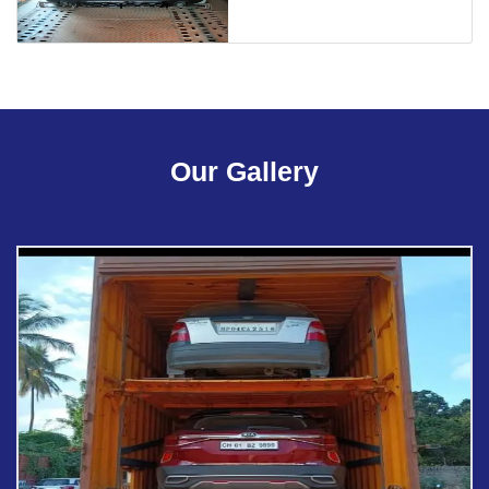
Our Gallery