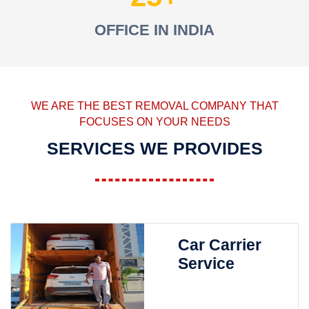
OFFICE IN INDIA
WE ARE THE BEST REMOVAL COMPANY THAT
FOCUSES ON YOUR NEEDS
SERVICES WE PROVIDES
Car Carrier
Service