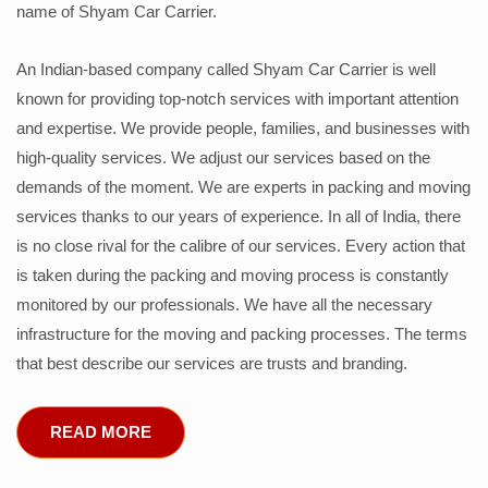
name of Shyam Car Carrier.
An Indian-based company called Shyam Car Carrier is well
known for providing top-notch services with important attention
and expertise. We provide people, families, and businesses with
high-quality services. We adjust our services based on the
demands of the moment. We are experts in packing and moving
services thanks to our years of experience. In all of India, there
is no close rival for the calibre of our services. Every action that
is taken during the packing and moving process is constantly
monitored by our professionals. We have all the necessary
infrastructure for the moving and packing processes. The terms
that best describe our services are trusts and branding.
READ MORE