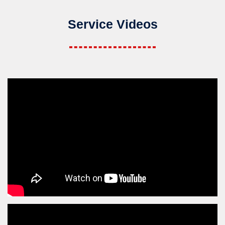
Service Videos