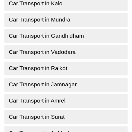
Car Transport in Kalol
Car Transport in Mundra
Car Transport in Gandhidham
Car Transport in Vadodara
Car Transport in Rajkot
Car Transport in Jamnagar
Car Transport in Amreli
Car Transport in Surat