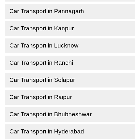
Car Transport in Pannagarh
Car Transport in Kanpur
Car Transport in Lucknow
Car Transport in Ranchi
Car Transport in Solapur
Car Transport in Raipur
Car Transport in Bhubneshwar
Car Transport in Hyderabad