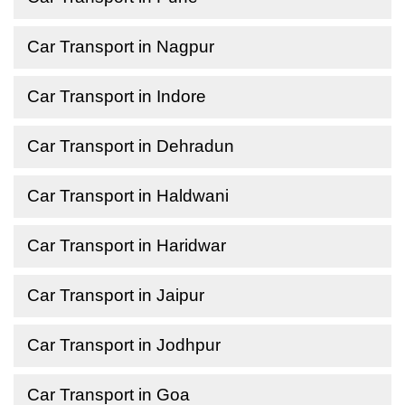
Car Transport in Nagpur
Car Transport in Indore
Car Transport in Dehradun
Car Transport in Haldwani
Car Transport in Haridwar
Car Transport in Jaipur
Car Transport in Jodhpur
Car Transport in Goa