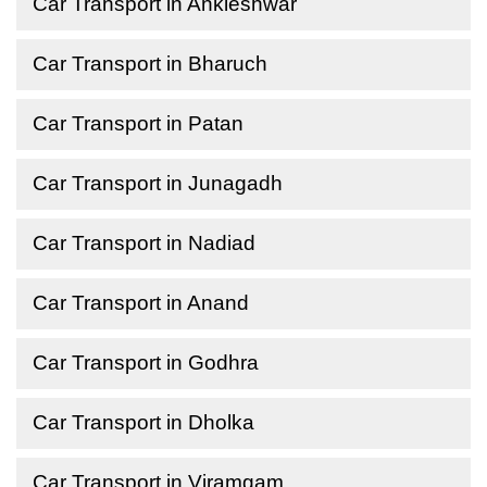
Car Transport in Ankleshwar
Car Transport in Bharuch
Car Transport in Patan
Car Transport in Junagadh
Car Transport in Nadiad
Car Transport in Anand
Car Transport in Godhra
Car Transport in Dholka
Car Transport in Viramgam