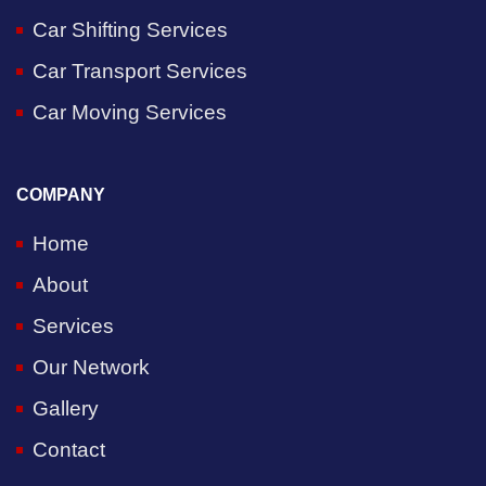
Car Shifting Services
Car Transport Services
Car Moving Services
COMPANY
Home
About
Services
Our Network
Gallery
Contact