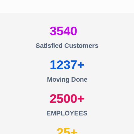
3540
Satisfied Customers
1237
Moving Done
2500
EMPLOYEES
25