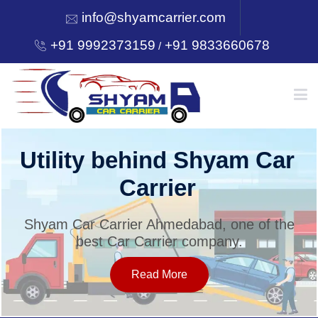
info@shyamcarrier.com
+91 9992373159
+91 9833660678
/
HOME
Utility behind Shyam Car
Carrier
ABOUT
Shyam Car Carrier Ahmedabad, one of the
best Car Carrier company.
SERVICES
Read More
OUR NETWORK