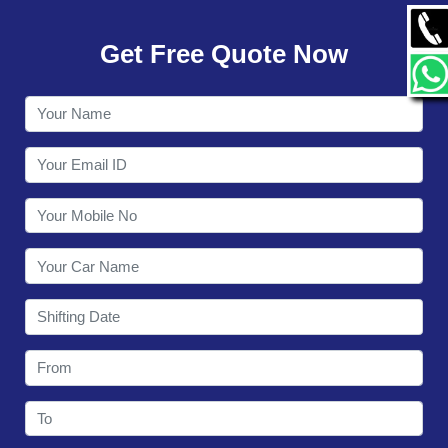
GALLERY
Get Free Quote Now
CONTACT