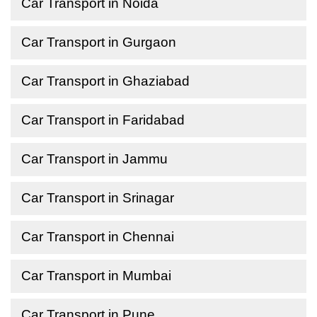
Car Transport in Noida
Car Transport in Gurgaon
Car Transport in Ghaziabad
Car Transport in Faridabad
Car Transport in Jammu
Car Transport in Srinagar
Car Transport in Chennai
Car Transport in Mumbai
Car Transport in Pune