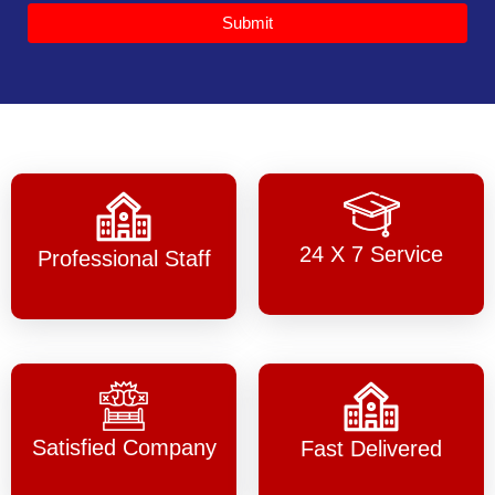
Submit
24 X 7 Service
Professional Staff
Satisfied Company
Fast Delivered