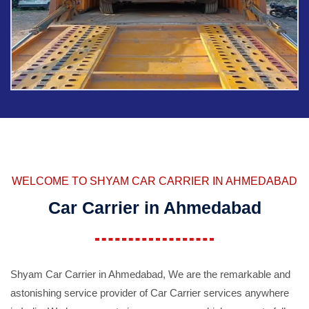
WELCOME TO SHYAM CAR CARRIER IN AHMEDABAD
Car Carrier in Ahmedabad
Shyam Car Carrier in Ahmedabad, We are the remarkable and
astonishing service provider of Car Carrier services anywhere