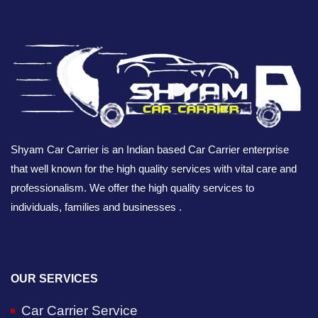
Shyam Car Carrier is an Indian based Car Carrier enterprise
that well known for the high quality services with vital care and
professionalism. We offer the high quality services to
individuals, families and businesses .
OUR SERVICES
Car Carrier Service