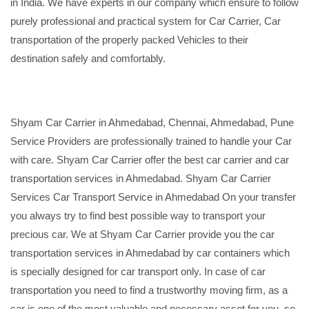
in India. We have experts in our company which ensure to follow
purely professional and practical system for Car Carrier, Car
transportation of the properly packed Vehicles to their
destination safely and comfortably.
Shyam Car Carrier in Ahmedabad, Chennai, Ahmedabad, Pune
Service Providers are professionally trained to handle your Car
with care. Shyam Car Carrier offer the best car carrier and car
transportation services in Ahmedabad. Shyam Car Carrier
Services Car Transport Service in Ahmedabad On your transfer
you always try to find best possible way to transport your
precious car. We at Shyam Car Carrier provide you the car
transportation services in Ahmedabad by car containers which
is specially designed for car transport only. In case of car
transportation you need to find a trustworthy moving firm, as a
car is one of the most valuable and necessary asset for you, so