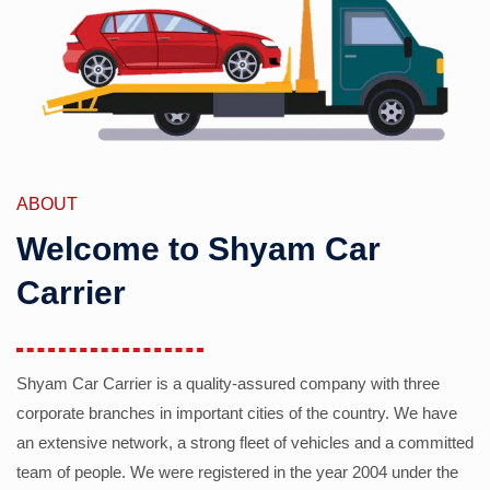
ABOUT
Welcome to Shyam Car
Carrier
Shyam Car Carrier is a quality-assured company with three
corporate branches in important cities of the country. We have
an extensive network, a strong fleet of vehicles and a committed
team of people. We were registered in the year 2004 under the