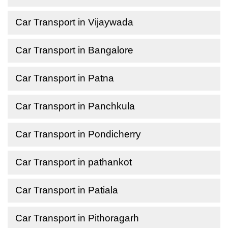
Car Transport in Vijaywada
Car Transport in Bangalore
Car Transport in Patna
Car Transport in Panchkula
Car Transport in Pondicherry
Car Transport in pathankot
Car Transport in Patiala
Car Transport in Pithoragarh