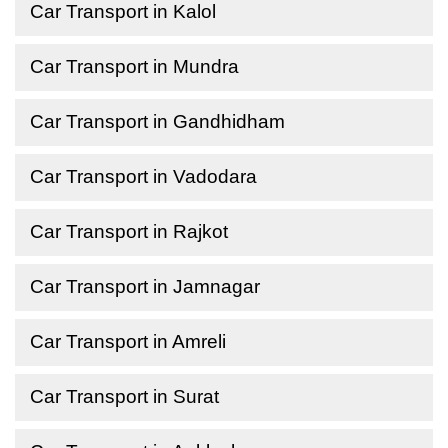
Car Transport in Kalol
Car Transport in Mundra
Car Transport in Gandhidham
Car Transport in Vadodara
Car Transport in Rajkot
Car Transport in Jamnagar
Car Transport in Amreli
Car Transport in Surat