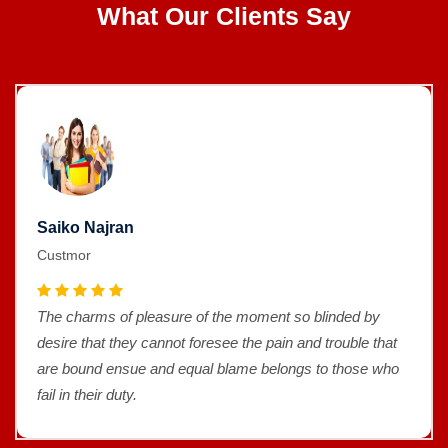
What Our Clients Say
Saiko Najran
Custmor
The charms of pleasure of the moment so blinded by
desire that they cannot foresee the pain and trouble that
are bound ensue and equal blame belongs to those who
fail in their duty.