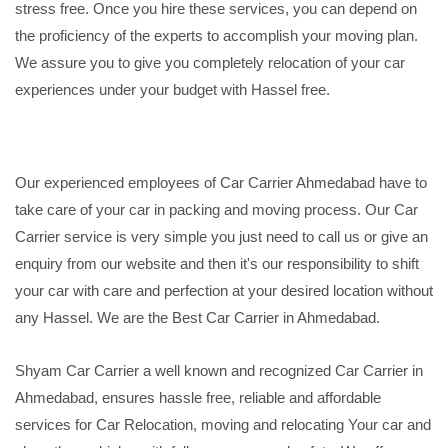
stress free. Once you hire these services, you can depend on
the proficiency of the experts to accomplish your moving plan.
We assure you to give you completely relocation of your car
experiences under your budget with Hassel free.
Our experienced employees of Car Carrier Ahmedabad have to
take care of your car in packing and moving process. Our Car
Carrier service is very simple you just need to call us or give an
enquiry from our website and then it's our responsibility to shift
your car with care and perfection at your desired location without
any Hassel. We are the Best Car Carrier in Ahmedabad.
Shyam Car Carrier a well known and recognized Car Carrier in
Ahmedabad, ensures hassle free, reliable and affordable
services for Car Relocation, moving and relocating Your car and