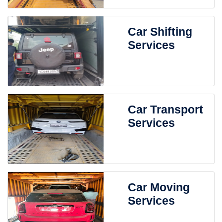
Car Shifting
Services
Car Transport
Services
Car Moving
Services