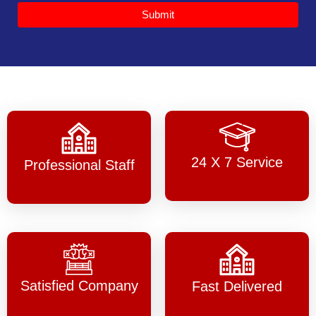
Submit
24 X 7 Service
Professional Staff
Satisfied Company
Fast Delivered