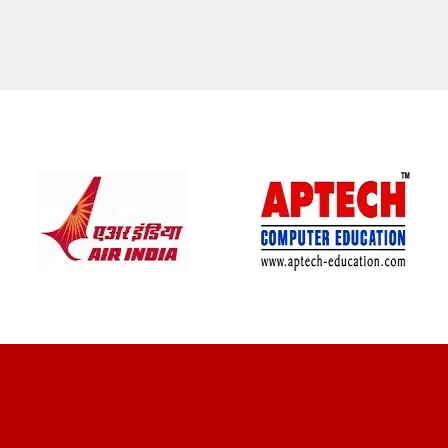
CLIENT REVIEWS