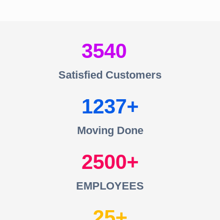
3540
Satisfied Customers
1237
Moving Done
2500
EMPLOYEES
25