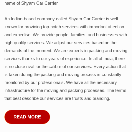
name of Shyam Car Carrier.
An Indian-based company called Shyam Car Carrier is well
known for providing top-notch services with important attention
and expertise. We provide people, families, and businesses with
high-quality services. We adjust our services based on the
demands of the moment. We are experts in packing and moving
services thanks to our years of experience. In all of India, there
is no close rival for the calibre of our services. Every action that
is taken during the packing and moving process is constantly
monitored by our professionals. We have all the necessary
infrastructure for the moving and packing processes. The terms
that best describe our services are trusts and branding.
READ MORE