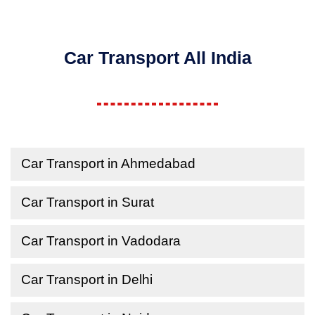
Car Transport All India
Car Transport in Ahmedabad
Car Transport in Surat
Car Transport in Vadodara
Car Transport in Delhi