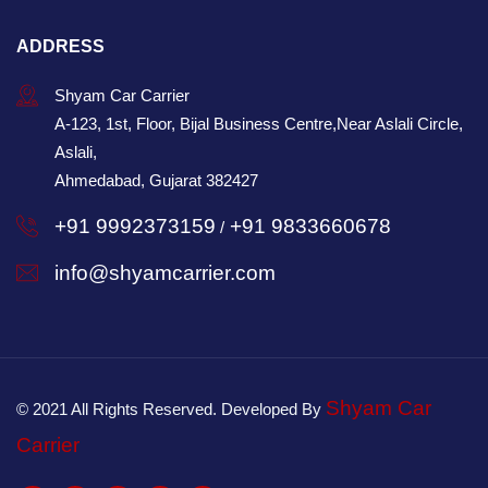
ADDRESS
Shyam Car Carrier
A-123, 1st, Floor, Bijal Business Centre,Near Aslali Circle,
Aslali,
Ahmedabad, Gujarat 382427
+91 9992373159
+91 9833660678
/
info@shyamcarrier.com
Shyam Car
© 2021 All Rights Reserved. Developed By
Carrier