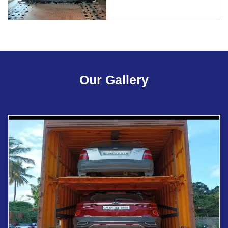
Our Gallery