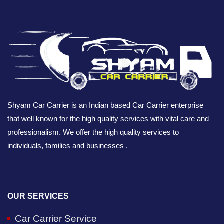
Shyam Car Carrier is an Indian based Car Carrier enterprise
that well known for the high quality services with vital care and
professionalism. We offer the high quality services to
individuals, families and businesses .
OUR SERVICES
Car Carrier Service