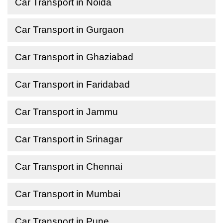
Car Transport in Noida
Car Transport in Gurgaon
Car Transport in Ghaziabad
Car Transport in Faridabad
Car Transport in Jammu
Car Transport in Srinagar
Car Transport in Chennai
Car Transport in Mumbai
Car Transport in Pune