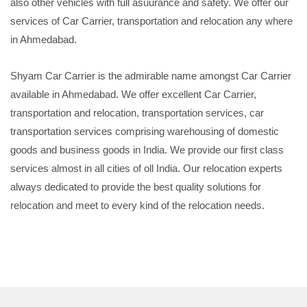
also other vehicles with full asuurance and safety. We offer our
services of Car Carrier, transportation and relocation any where
in Ahmedabad.
Shyam Car Carrier is the admirable name amongst Car Carrier
available in Ahmedabad. We offer excellent Car Carrier,
transportation and relocation, transportation services, car
transportation services comprising warehousing of domestic
goods and business goods in India. We provide our first class
services almost in all cities of oll India. Our relocation experts
always dedicated to provide the best quality solutions for
relocation and meet to every kind of the relocation needs.