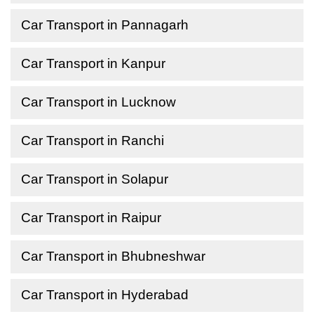
Car Transport in Pannagarh
Car Transport in Kanpur
Car Transport in Lucknow
Car Transport in Ranchi
Car Transport in Solapur
Car Transport in Raipur
Car Transport in Bhubneshwar
Car Transport in Hyderabad