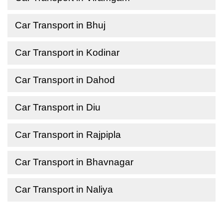
Car Transport in Bhuj
Car Transport in Kodinar
Car Transport in Dahod
Car Transport in Diu
Car Transport in Rajpipla
Car Transport in Bhavnagar
Car Transport in Naliya