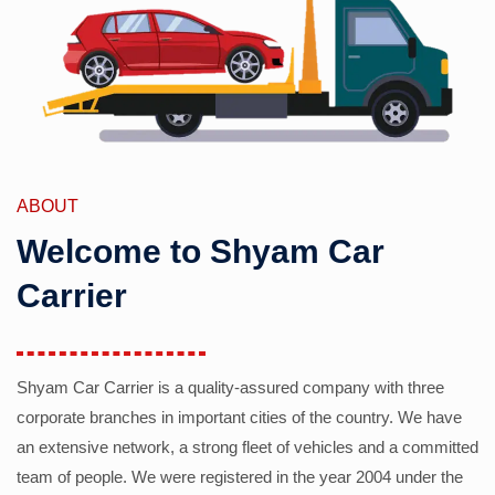
ABOUT
Welcome to Shyam Car
Carrier
Shyam Car Carrier is a quality-assured company with three
corporate branches in important cities of the country. We have
an extensive network, a strong fleet of vehicles and a committed
team of people. We were registered in the year 2004 under the