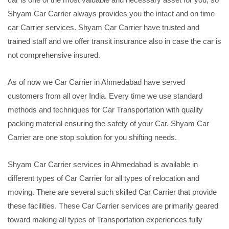
Shyam Car Carrier always provides you the intact and on time
car Carrier services. Shyam Car Carrier have trusted and
trained staff and we offer transit insurance also in case the car is
not comprehensive insured.
As of now we Car Carrier in Ahmedabad have served
customers from all over India. Every time we use standard
methods and techniques for Car Transportation with quality
packing material ensuring the safety of your Car. Shyam Car
Carrier are one stop solution for you shifting needs.
Shyam Car Carrier services in Ahmedabad is available in
different types of Car Carrier for all types of relocation and
moving. There are several such skilled Car Carrier that provide
these facilities. These Car Carrier services are primarily geared
toward making all types of Transportation experiences fully