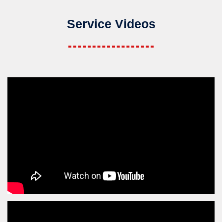
Service Videos