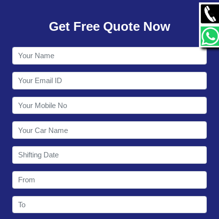
GALLERY
Get Free Quote Now
CONTACT