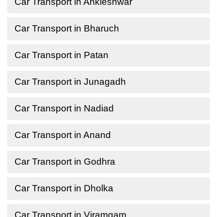
Car Transport in Ankleshwar
Car Transport in Bharuch
Car Transport in Patan
Car Transport in Junagadh
Car Transport in Nadiad
Car Transport in Anand
Car Transport in Godhra
Car Transport in Dholka
Car Transport in Viramgam