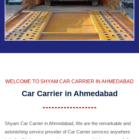
WELCOME TO SHYAM CAR CARRIER IN AHMEDABAD
Car Carrier in Ahmedabad
Shyam Car Carrier in Ahmedabad, We are the remarkable and
astonishing service provider of Car Carrier services anywhere