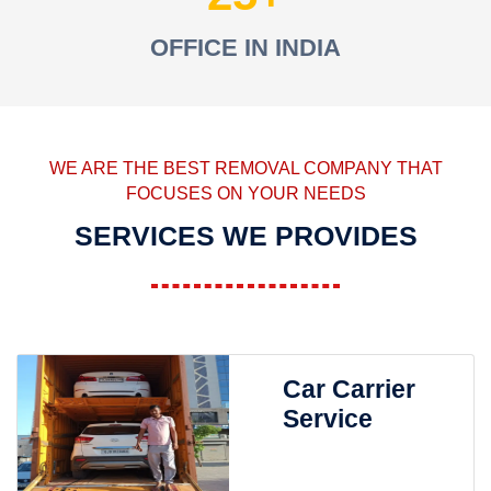
OFFICE IN INDIA
WE ARE THE BEST REMOVAL COMPANY THAT
FOCUSES ON YOUR NEEDS
SERVICES WE PROVIDES
Car Carrier
Service