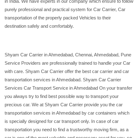
in India. We have experts in our company which ensure to follow
purely professional and practical system for Car Carrier, Car
transportation of the properly packed Vehicles to their
destination safely and comfortably.
Shyam Car Carrier in Ahmedabad, Chennai, Ahmedabad, Pune
Service Providers are professionally trained to handle your Car
with care. Shyam Car Carrier offer the best car carrier and car
transportation services in Ahmedabad. Shyam Car Carrier
Services Car Transport Service in Ahmedabad On your transfer
you always try to find best possible way to transport your
precious car. We at Shyam Car Carrier provide you the car
transportation services in Ahmedabad by car containers which
is specially designed for car transport only. In case of car
transportation you need to find a trustworthy moving firm, as a
car is one of the most valuable and necessary asset for you, so