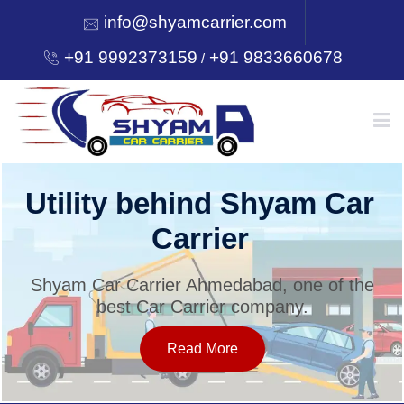
info@shyamcarrier.com
+91 9992373159
+91 9833660678
/
HOME
Utility behind Shyam Car
Carrier
ABOUT
Shyam Car Carrier Ahmedabad, one of the
best Car Carrier company.
SERVICES
Read More
OUR NETWORK