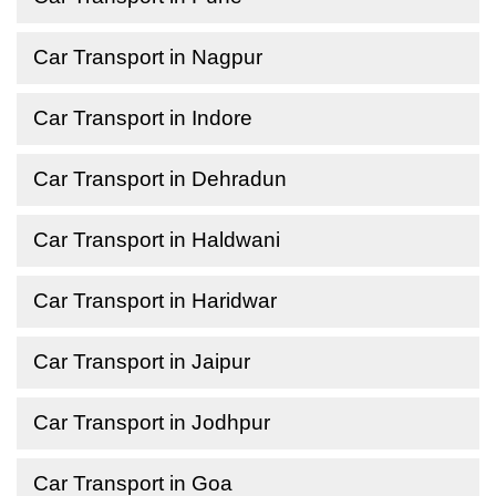
Car Transport in Nagpur
Car Transport in Indore
Car Transport in Dehradun
Car Transport in Haldwani
Car Transport in Haridwar
Car Transport in Jaipur
Car Transport in Jodhpur
Car Transport in Goa