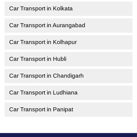
Car Transport in Kolkata
Car Transport in Aurangabad
Car Transport in Kolhapur
Car Transport in Hubli
Car Transport in Chandigarh
Car Transport in Ludhiana
Car Transport in Panipat