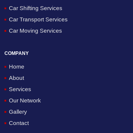
Car Shifting Services
Car Transport Services
Car Moving Services
COMPANY
Home
About
Services
Our Network
Gallery
Contact