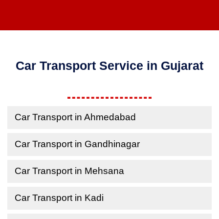
Car Transport Service in Gujarat
Car Transport in Ahmedabad
Car Transport in Gandhinagar
Car Transport in Mehsana
Car Transport in Kadi