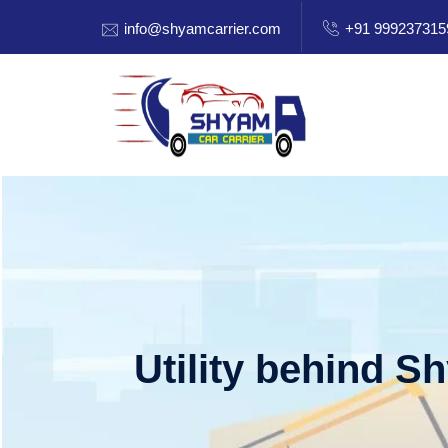
info@shyamcarrier.com
+91 999237315
Utility behind S