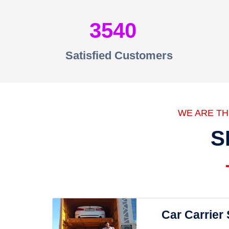
3540
Satisfied Customers
WE ARE T
S
Car Carrier