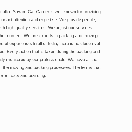
alled Shyam Car Carrier is well known for providing
portant attention and expertise. We provide people,
ith high-quality services. We adjust our services
the moment. We are experts in packing and moving
 of experience. In all of India, there is no close rival
ices. Every action that is taken during the packing and
ly monitored by our professionals. We have all the
or the moving and packing processes. The terms that
 are trusts and branding.