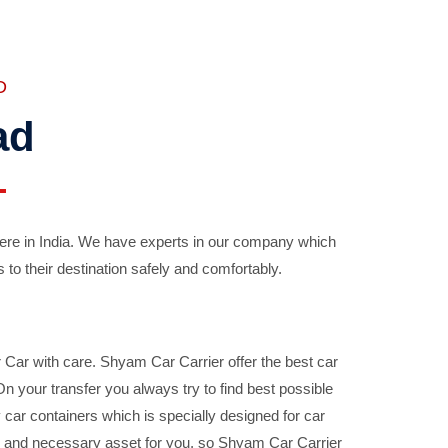
D
ad
ere in India. We have experts in our company which
 to their destination safely and comfortably.
Car with care. Shyam Car Carrier offer the best car
your transfer you always try to find best possible
car containers which is specially designed for car
ble and necessary asset for you, so Shyam Car Carrier