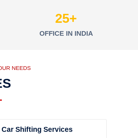
25
OFFICE IN INDIA
OUR NEEDS
ES
Car Shifting Services