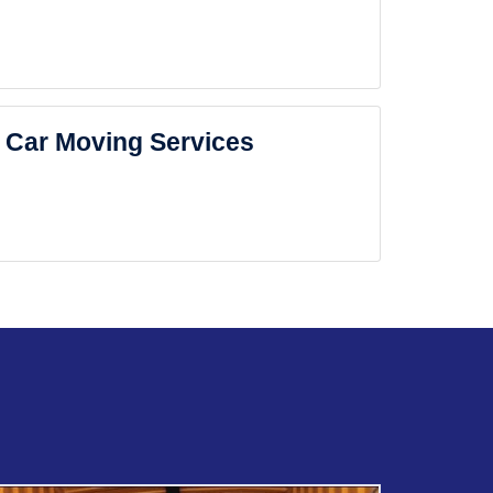
Car Moving Services