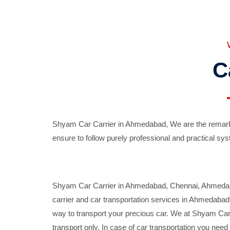
C
Shyam Car Carrier in Ahmedabad, We are the remarka
ensure to follow purely professional and practical sys
Shyam Car Carrier in Ahmedabad, Chennai, Ahmedabad,
carrier and car transportation services in Ahmedaba
way to transport your precious car. We at Shyam Car 
transport only. In case of car transportation you nee