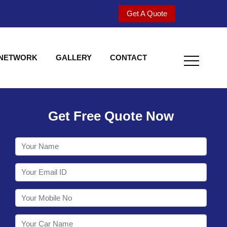
Get A Quote
 NETWORK
GALLERY
CONTACT
Get Free Quote Now
Welcome to Shy