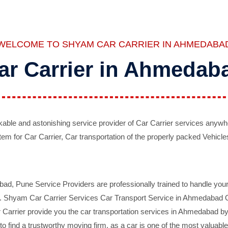
WELCOME TO SHYAM CAR CARRIER IN AHMEDABA
ar Carrier in Ahmedab
ble and astonishing service provider of Car Carrier services anywh
tem for Car Carrier, Car transportation of the properly packed Vehicles
 Pune Service Providers are professionally trained to handle your 
d. Shyam Car Carrier Services Car Transport Service in Ahmedabad On 
Carrier provide you the car transportation services in Ahmedabad by 
d to find a trustworthy moving firm, as a car is one of the most valua