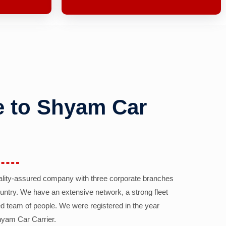
 to Shyam Car
ality-assured company with three corporate branches
country. We have an extensive network, a strong fleet
d team of people. We were registered in the year
yam Car Carrier.