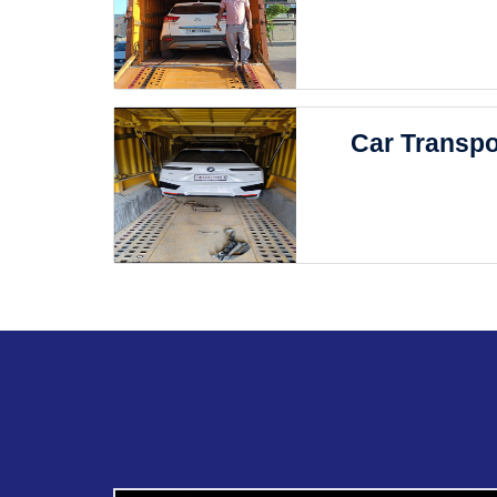
Car Transpo