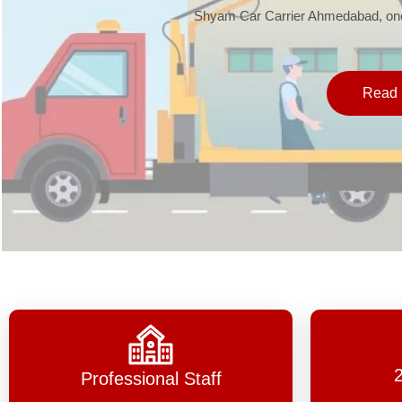
Shyam Car Carrier Ahmedabad, one 
Read 
Professional Staff