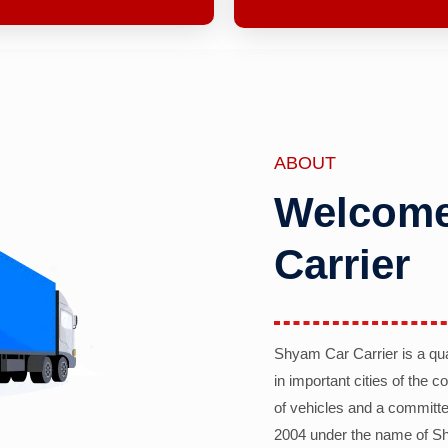
ABOUT
Welcome
Carrier
Shyam Car Carrier is a qu
in important cities of the 
of vehicles and a committe
2004 under the name of Sh