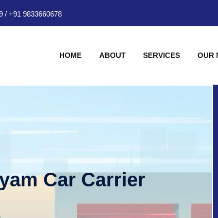
9
/
+91 9833660678
HOME
ABOUT
SERVICES
OUR
hyam Car Carrier