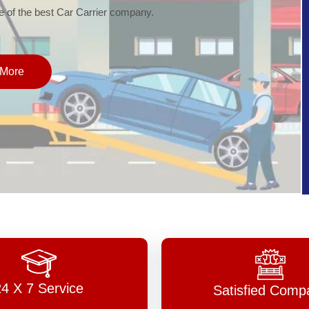
of the best Car Carrier company.
More
24 X 7 Service
Satisfied Comp