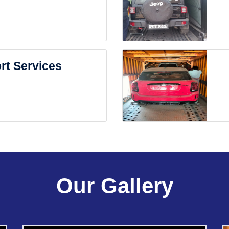
rt Services
Our Gallery