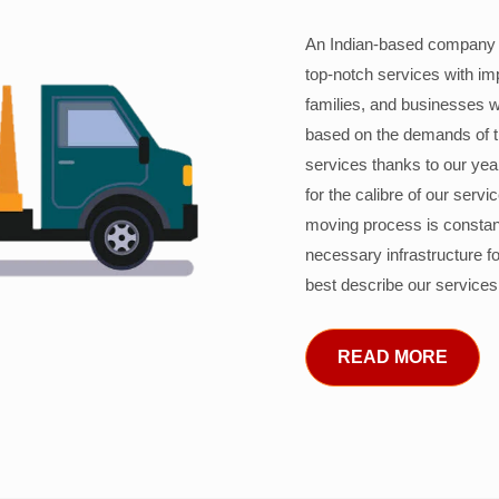
An Indian-based company c
top-notch services with im
families, and businesses w
based on the demands of 
services thanks to our years
for the calibre of our serv
moving process is constant
necessary infrastructure f
best describe our services
READ MORE