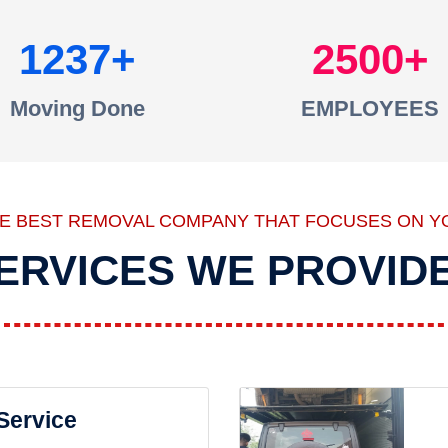
1237
2500
Moving Done
EMPLOYEES
HE BEST REMOVAL COMPANY THAT FOCUSES ON Y
ERVICES WE PROVID
 Service