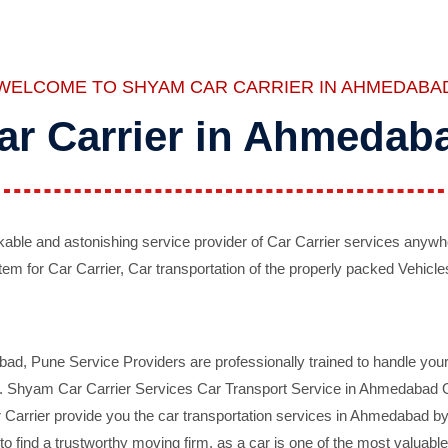
WELCOME TO SHYAM CAR CARRIER IN AHMEDABA
ar Carrier in Ahmedab
ble and astonishing service provider of Car Carrier services anywh
tem for Car Carrier, Car transportation of the properly packed Vehicles
 Pune Service Providers are professionally trained to handle your 
d. Shyam Car Carrier Services Car Transport Service in Ahmedabad On 
Carrier provide you the car transportation services in Ahmedabad by 
d to find a trustworthy moving firm, as a car is one of the most valua