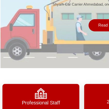
Shyam Car Carrier Ahmedabad, one 
Read 
Professional Staff