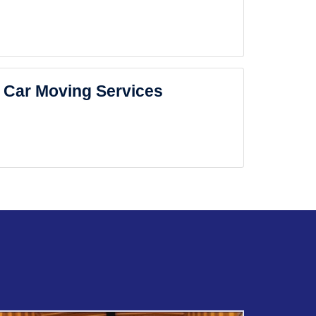
Car Moving Services