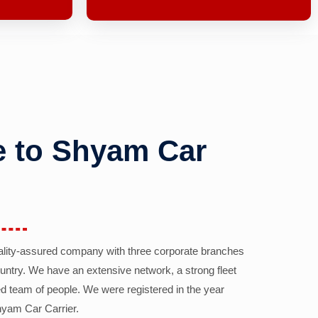
 to Shyam Car
ality-assured company with three corporate branches
country. We have an extensive network, a strong fleet
d team of people. We were registered in the year
yam Car Carrier.