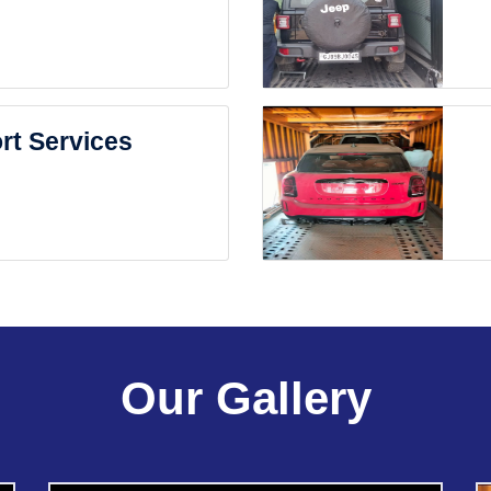
rt Services
Our Gallery