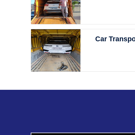
Car Transpo