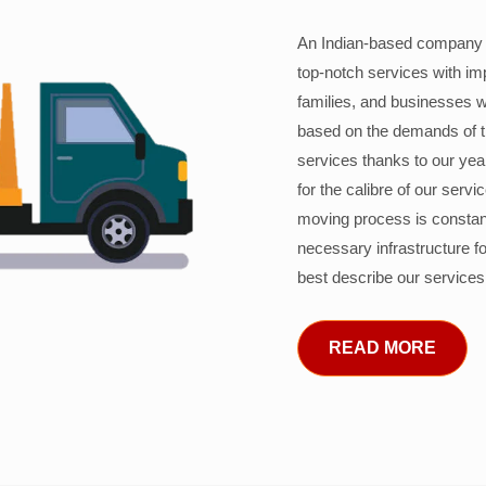
An Indian-based company c
top-notch services with im
families, and businesses w
based on the demands of 
services thanks to our years
for the calibre of our serv
moving process is constant
necessary infrastructure f
best describe our services
READ MORE