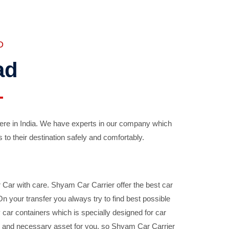
D
ad
ere in India. We have experts in our company which
 to their destination safely and comfortably.
Car with care. Shyam Car Carrier offer the best car
your transfer you always try to find best possible
car containers which is specially designed for car
ble and necessary asset for you, so Shyam Car Carrier