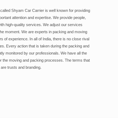
alled Shyam Car Carrier is well known for providing
portant attention and expertise. We provide people,
ith high-quality services. We adjust our services
the moment. We are experts in packing and moving
 of experience. In all of India, there is no close rival
ices. Every action that is taken during the packing and
ly monitored by our professionals. We have all the
or the moving and packing processes. The terms that
 are trusts and branding.