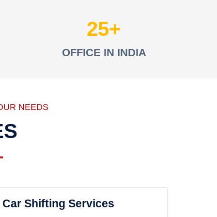
25
OFFICE IN INDIA
OUR NEEDS
ES
Car Shifting Services