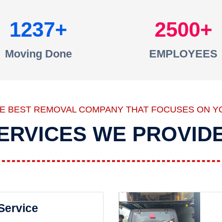
1237
2500
Moving Done
EMPLOYEES
HE BEST REMOVAL COMPANY THAT FOCUSES ON Y
ERVICES WE PROVID
 Service