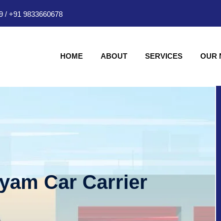
9
/
+91 9833660678
HOME
ABOUT
SERVICES
OUR
hyam Car Carrier