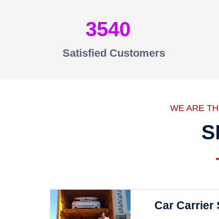
3540
Satisfied Customers
WE ARE T
S
Car Carrier