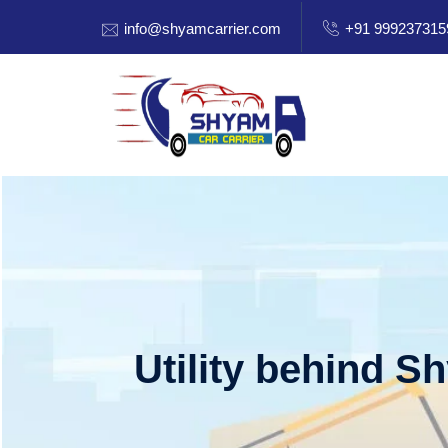
info@shyamcarrier.com
+91 999237315
Utility behind S