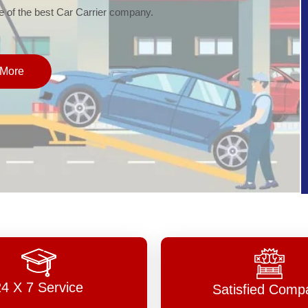
of the best Car Carrier company.
More
24 X 7 Service
Satisfied Comp