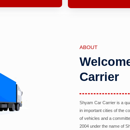
ABOUT
Welcome
Carrier
Shyam Car Carrier is a qu
in important cities of the 
of vehicles and a committe
2004 under the name of Sh