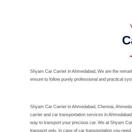
C
Shyam Car Carrier in Ahmedabad, We are the remarka
ensure to follow purely professional and practical sys
Shyam Car Carrier in Ahmedabad, Chennai, Ahmedabad,
carrier and car transportation services in Ahmedaba
way to transport your precious car. We at Shyam Car 
transport only. In case of car transportation you nee