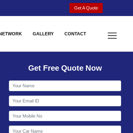
Get A Quote
 NETWORK
GALLERY
CONTACT
Get Free Quote Now
Welcome to Shy