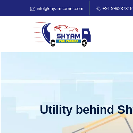
info@shyamcarrier.com
+91 999237315
Utility behind S