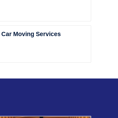
Car Moving Services