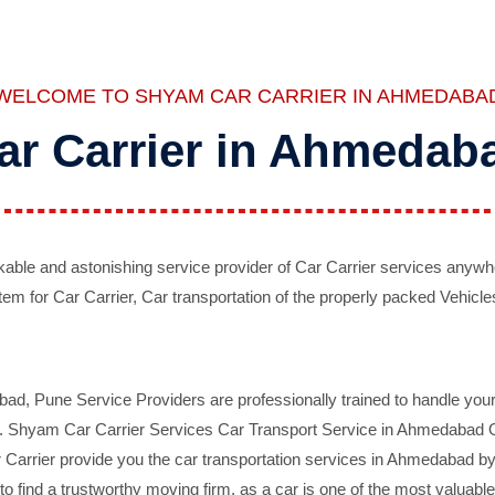
WELCOME TO SHYAM CAR CARRIER IN AHMEDABA
ar Carrier in Ahmedab
ble and astonishing service provider of Car Carrier services anywh
tem for Car Carrier, Car transportation of the properly packed Vehicles
 Pune Service Providers are professionally trained to handle your 
d. Shyam Car Carrier Services Car Transport Service in Ahmedabad On 
Carrier provide you the car transportation services in Ahmedabad by 
d to find a trustworthy moving firm, as a car is one of the most valua