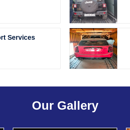
rt Services
Our Gallery