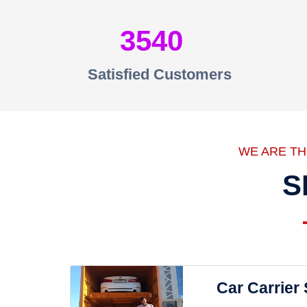
3540
Satisfied Customers
WE ARE T
S
Car Carrier