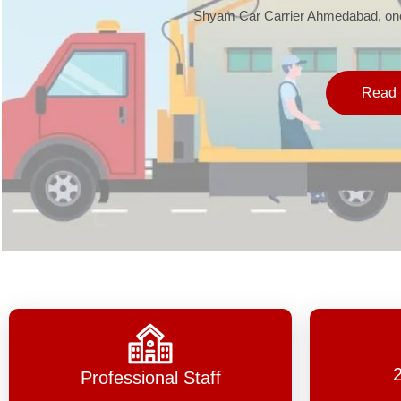
Shyam Car Carrier Ahmedabad, one 
Read 
Professional Staff