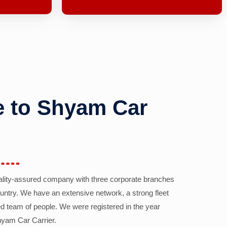
 to Shyam Car
ality-assured company with three corporate branches
country. We have an extensive network, a strong fleet
d team of people. We were registered in the year
yam Car Carrier.