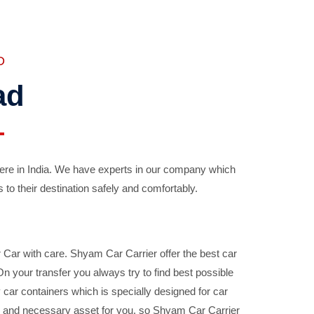
D
ad
ere in India. We have experts in our company which
 to their destination safely and comfortably.
Car with care. Shyam Car Carrier offer the best car
your transfer you always try to find best possible
car containers which is specially designed for car
ble and necessary asset for you, so Shyam Car Carrier