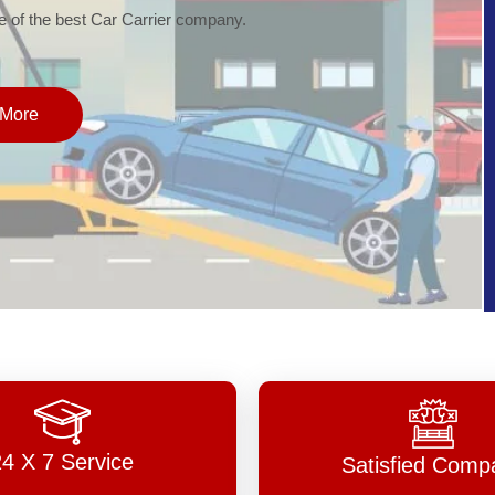
of the best Car Carrier company.
More
24 X 7 Service
Satisfied Comp