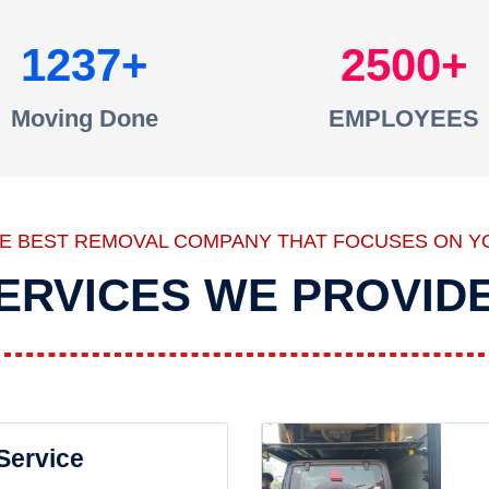
1237
2500
Moving Done
EMPLOYEES
HE BEST REMOVAL COMPANY THAT FOCUSES ON Y
ERVICES WE PROVID
 Service