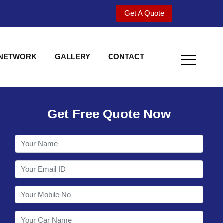
Get A Quote
 NETWORK
GALLERY
CONTACT
Get Free Quote Now
Welcome to Shy