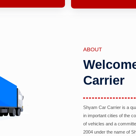
ABOUT
Welcome
Carrier
Shyam Car Carrier is a qu
in important cities of the 
of vehicles and a committe
2004 under the name of Sh