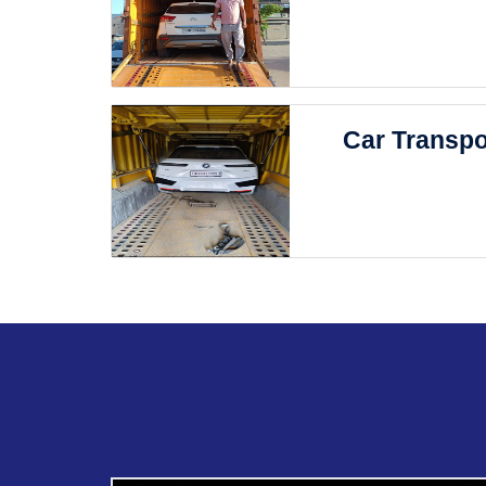
Car Transpo