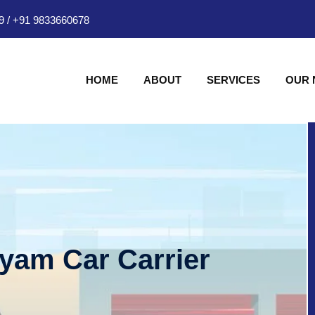
9
/
+91 9833660678
HOME
ABOUT
SERVICES
OUR
hyam Car Carrier