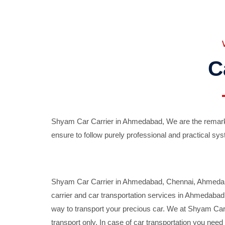
C
Shyam Car Carrier in Ahmedabad, We are the remarka
ensure to follow purely professional and practical sys
Shyam Car Carrier in Ahmedabad, Chennai, Ahmedabad,
carrier and car transportation services in Ahmedaba
way to transport your precious car. We at Shyam Car 
transport only. In case of car transportation you nee