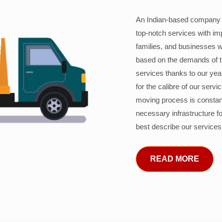
An Indian-based company c
top-notch services with im
families, and businesses w
based on the demands of 
services thanks to our years
for the calibre of our serv
moving process is constant
necessary infrastructure f
best describe our services
READ MORE