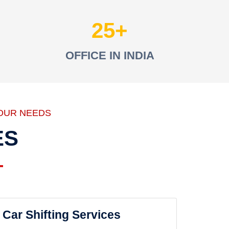
25
OFFICE IN INDIA
OUR NEEDS
ES
Car Shifting Services