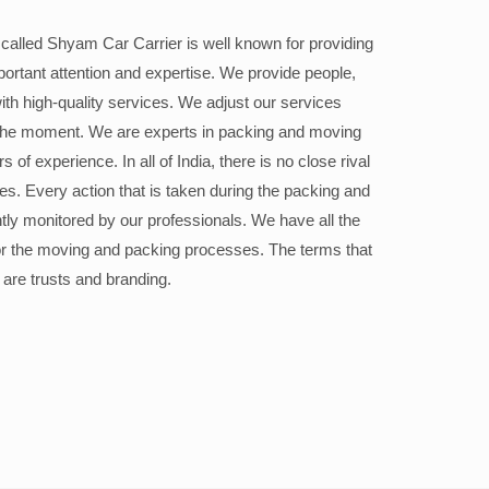
alled Shyam Car Carrier is well known for providing
portant attention and expertise. We provide people,
ith high-quality services. We adjust our services
the moment. We are experts in packing and moving
 of experience. In all of India, there is no close rival
ices. Every action that is taken during the packing and
ly monitored by our professionals. We have all the
or the moving and packing processes. The terms that
 are trusts and branding.