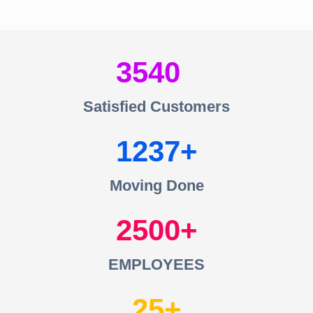
3540
Satisfied Customers
1237
Moving Done
2500
EMPLOYEES
25