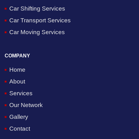
Car Shifting Services
Car Transport Services
Car Moving Services
COMPANY
Home
About
Services
Our Network
Gallery
Contact