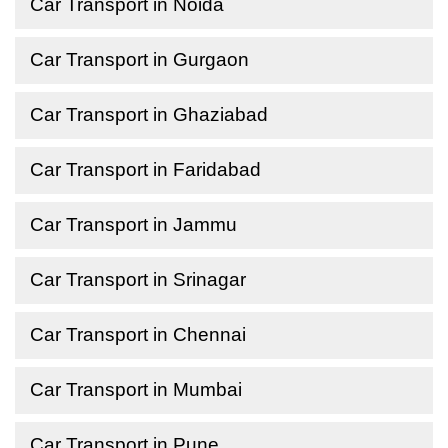
Car Transport in Noida
Car Transport in Gurgaon
Car Transport in Ghaziabad
Car Transport in Faridabad
Car Transport in Jammu
Car Transport in Srinagar
Car Transport in Chennai
Car Transport in Mumbai
Car Transport in Pune