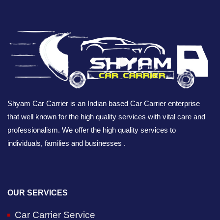
Shyam Car Carrier is an Indian based Car Carrier enterprise
that well known for the high quality services with vital care and
professionalism. We offer the high quality services to
individuals, families and businesses .
OUR SERVICES
Car Carrier Service