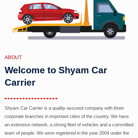
ABOUT
Welcome to Shyam Car
Carrier
Shyam Car Carrier is a quality-assured company with three
corporate branches in important cities of the country. We have
an extensive network, a strong fleet of vehicles and a committed
team of people. We were registered in the year 2004 under the