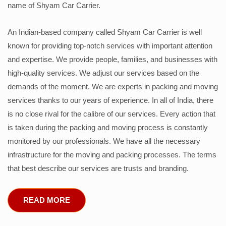
name of Shyam Car Carrier.
An Indian-based company called Shyam Car Carrier is well
known for providing top-notch services with important attention
and expertise. We provide people, families, and businesses with
high-quality services. We adjust our services based on the
demands of the moment. We are experts in packing and moving
services thanks to our years of experience. In all of India, there
is no close rival for the calibre of our services. Every action that
is taken during the packing and moving process is constantly
monitored by our professionals. We have all the necessary
infrastructure for the moving and packing processes. The terms
that best describe our services are trusts and branding.
READ MORE