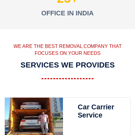
OFFICE IN INDIA
WE ARE THE BEST REMOVAL COMPANY THAT
FOCUSES ON YOUR NEEDS
SERVICES WE PROVIDES
Car Carrier
Service