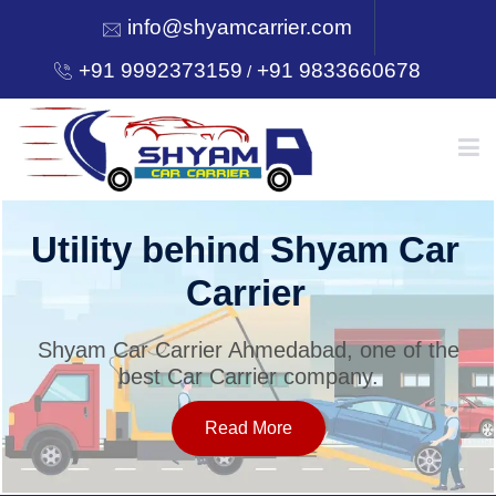
info@shyamcarrier.com
+91 9992373159
+91 9833660678
/
HOME
Utility behind Shyam Car
Carrier
ABOUT
Shyam Car Carrier Ahmedabad, one of the
best Car Carrier company.
SERVICES
Read More
OUR NETWORK