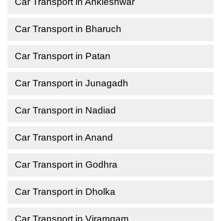
Car Transport in Ankleshwar
Car Transport in Bharuch
Car Transport in Patan
Car Transport in Junagadh
Car Transport in Nadiad
Car Transport in Anand
Car Transport in Godhra
Car Transport in Dholka
Car Transport in Viramgam