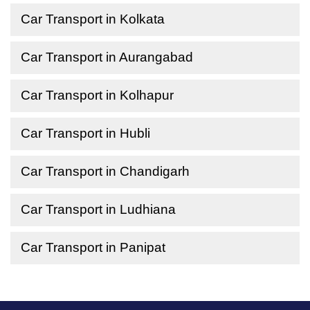
Car Transport in Kolkata
Car Transport in Aurangabad
Car Transport in Kolhapur
Car Transport in Hubli
Car Transport in Chandigarh
Car Transport in Ludhiana
Car Transport in Panipat