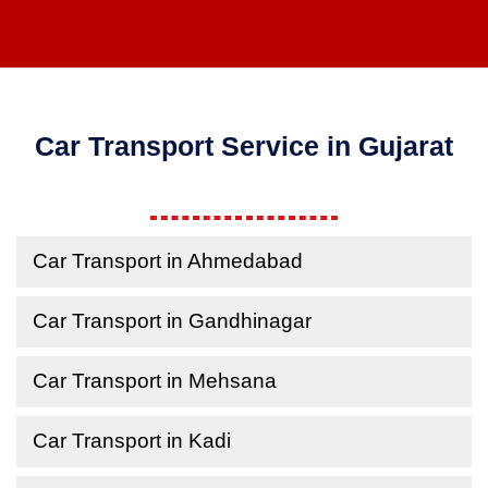
Car Transport Service in Gujarat
Car Transport in Ahmedabad
Car Transport in Gandhinagar
Car Transport in Mehsana
Car Transport in Kadi