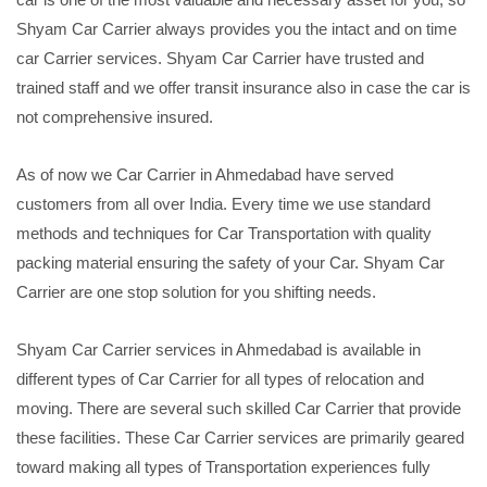
Shyam Car Carrier always provides you the intact and on time
car Carrier services. Shyam Car Carrier have trusted and
trained staff and we offer transit insurance also in case the car is
not comprehensive insured.
As of now we Car Carrier in Ahmedabad have served
customers from all over India. Every time we use standard
methods and techniques for Car Transportation with quality
packing material ensuring the safety of your Car. Shyam Car
Carrier are one stop solution for you shifting needs.
Shyam Car Carrier services in Ahmedabad is available in
different types of Car Carrier for all types of relocation and
moving. There are several such skilled Car Carrier that provide
these facilities. These Car Carrier services are primarily geared
toward making all types of Transportation experiences fully