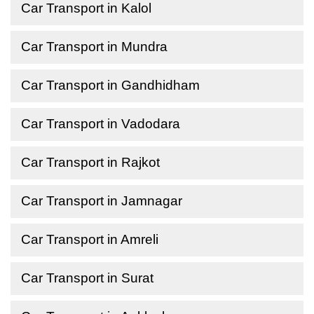
Car Transport in Kalol
Car Transport in Mundra
Car Transport in Gandhidham
Car Transport in Vadodara
Car Transport in Rajkot
Car Transport in Jamnagar
Car Transport in Amreli
Car Transport in Surat