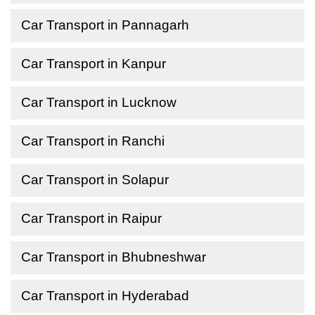
Car Transport in Pannagarh
Car Transport in Kanpur
Car Transport in Lucknow
Car Transport in Ranchi
Car Transport in Solapur
Car Transport in Raipur
Car Transport in Bhubneshwar
Car Transport in Hyderabad