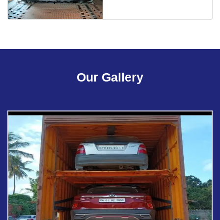
Our Gallery