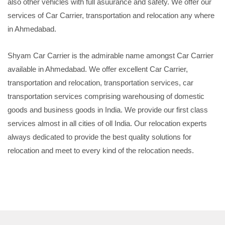
also other vehicles with full asuurance and safety. We offer our
services of Car Carrier, transportation and relocation any where
in Ahmedabad.
Shyam Car Carrier is the admirable name amongst Car Carrier
available in Ahmedabad. We offer excellent Car Carrier,
transportation and relocation, transportation services, car
transportation services comprising warehousing of domestic
goods and business goods in India. We provide our first class
services almost in all cities of oll India. Our relocation experts
always dedicated to provide the best quality solutions for
relocation and meet to every kind of the relocation needs.