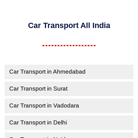
Car Transport All India
Car Transport in Ahmedabad
Car Transport in Surat
Car Transport in Vadodara
Car Transport in Delhi