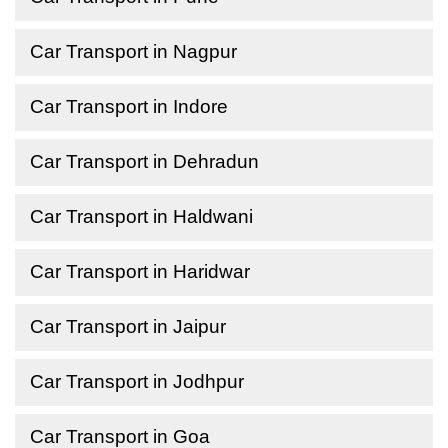
Car Transport in Nagpur
Car Transport in Indore
Car Transport in Dehradun
Car Transport in Haldwani
Car Transport in Haridwar
Car Transport in Jaipur
Car Transport in Jodhpur
Car Transport in Goa