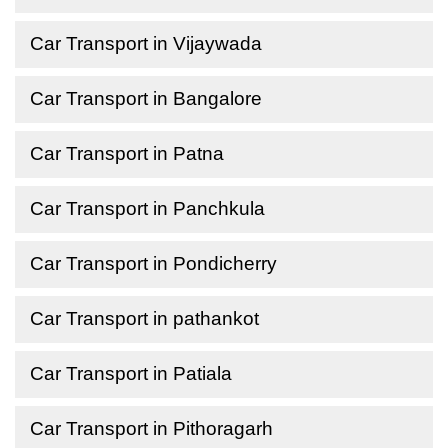
Car Transport in Vijaywada
Car Transport in Bangalore
Car Transport in Patna
Car Transport in Panchkula
Car Transport in Pondicherry
Car Transport in pathankot
Car Transport in Patiala
Car Transport in Pithoragarh