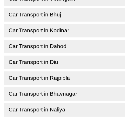
Car Transport in Bhuj
Car Transport in Kodinar
Car Transport in Dahod
Car Transport in Diu
Car Transport in Rajpipla
Car Transport in Bhavnagar
Car Transport in Naliya