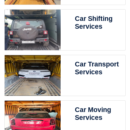
Car Shifting
Services
Car Transport
Services
Car Moving
Services