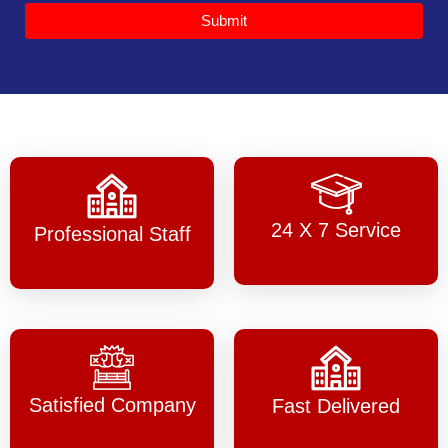
Submit
24 X 7 Service
Professional Staff
Satisfied Company
Fast Delivered