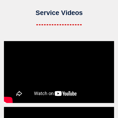
Service Videos