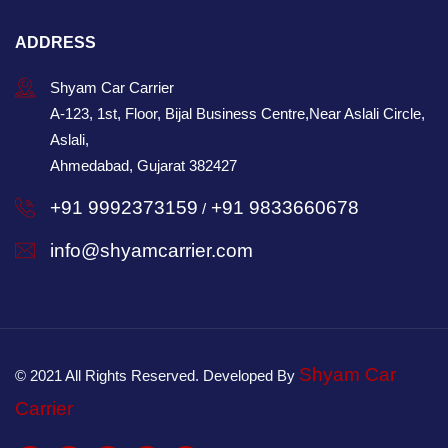
ADDRESS
Shyam Car Carrier
A-123, 1st, Floor, Bijal Business Centre,Near Aslali Circle,
Aslali,
Ahmedabad, Gujarat 382427
+91 9992373159
+91 9833660678
/
info@shyamcarrier.com
Shyam Car
© 2021 All Rights Reserved. Developed By
Carrier