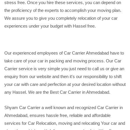
stress free. Once you hire these services, you can depend on
the proficiency of the experts to accomplish your moving plan.
We assure you to give you completely relocation of your car
experiences under your budget with Hassel free.
Our experienced employees of Car Carrier Ahmedabad have to
take care of your car in packing and moving process. Our Car
Carrier service is very simple you just need to call us or give an
enquiry from our website and then it's our responsibility to shift
your car with care and perfection at your desired location without
any Hassel. We are the Best Car Carrier in Ahmedabad.
Shyam Car Carrier a well known and recognized Car Carrier in
Ahmedabad, ensures hassle free, reliable and affordable
services for Car Relocation, moving and relocating Your car and