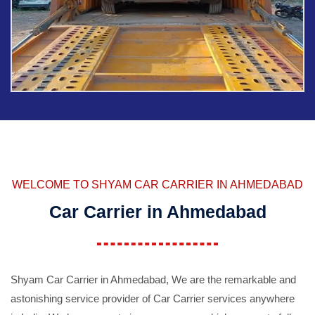
WELCOME TO SHYAM CAR CARRIER IN AHMEDABAD
Car Carrier in Ahmedabad
Shyam Car Carrier in Ahmedabad, We are the remarkable and
astonishing service provider of Car Carrier services anywhere