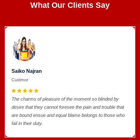
What Our Clients Say
Saiko Najran
Custmor
The charms of pleasure of the moment so blinded by
desire that they cannot foresee the pain and trouble that
are bound ensue and equal blame belongs to those who
fail in their duty.