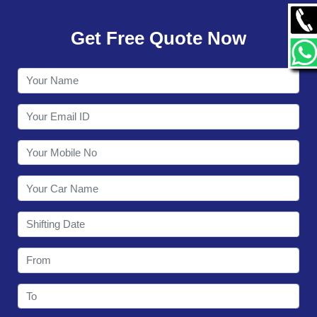
GALLERY
Get Free Quote Now
CONTACT