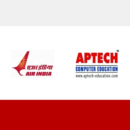
CLIENT REVIEWS