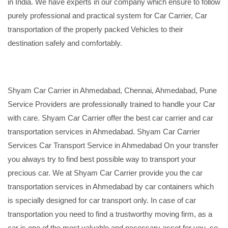
in India. We have experts in our company which ensure to follow
purely professional and practical system for Car Carrier, Car
transportation of the properly packed Vehicles to their
destination safely and comfortably.
Shyam Car Carrier in Ahmedabad, Chennai, Ahmedabad, Pune
Service Providers are professionally trained to handle your Car
with care. Shyam Car Carrier offer the best car carrier and car
transportation services in Ahmedabad. Shyam Car Carrier
Services Car Transport Service in Ahmedabad On your transfer
you always try to find best possible way to transport your
precious car. We at Shyam Car Carrier provide you the car
transportation services in Ahmedabad by car containers which
is specially designed for car transport only. In case of car
transportation you need to find a trustworthy moving firm, as a
car is one of the most valuable and necessary asset for you, so