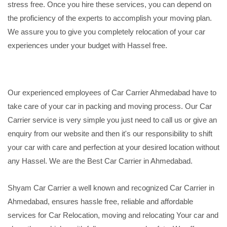
stress free. Once you hire these services, you can depend on
the proficiency of the experts to accomplish your moving plan.
We assure you to give you completely relocation of your car
experiences under your budget with Hassel free.
Our experienced employees of Car Carrier Ahmedabad have to
take care of your car in packing and moving process. Our Car
Carrier service is very simple you just need to call us or give an
enquiry from our website and then it's our responsibility to shift
your car with care and perfection at your desired location without
any Hassel. We are the Best Car Carrier in Ahmedabad.
Shyam Car Carrier a well known and recognized Car Carrier in
Ahmedabad, ensures hassle free, reliable and affordable
services for Car Relocation, moving and relocating Your car and