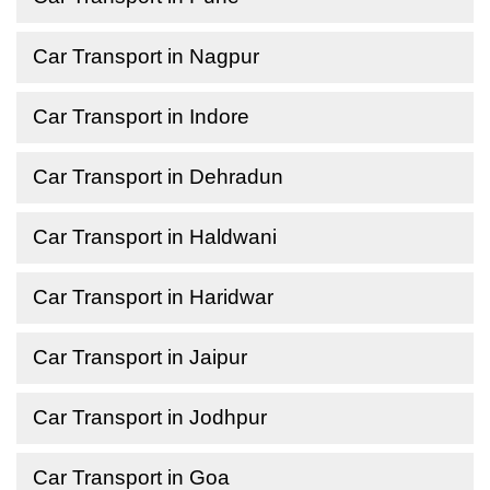
Car Transport in Nagpur
Car Transport in Indore
Car Transport in Dehradun
Car Transport in Haldwani
Car Transport in Haridwar
Car Transport in Jaipur
Car Transport in Jodhpur
Car Transport in Goa