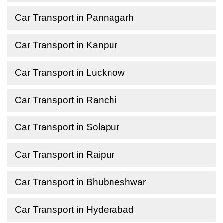
Car Transport in Pannagarh
Car Transport in Kanpur
Car Transport in Lucknow
Car Transport in Ranchi
Car Transport in Solapur
Car Transport in Raipur
Car Transport in Bhubneshwar
Car Transport in Hyderabad