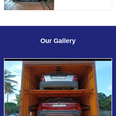
Our Gallery