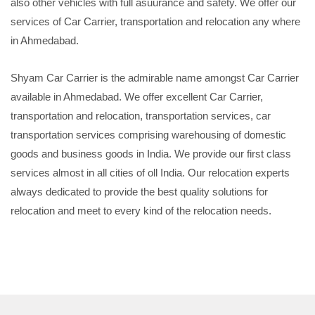
also other vehicles with full asuurance and safety. We offer our
services of Car Carrier, transportation and relocation any where
in Ahmedabad.
Shyam Car Carrier is the admirable name amongst Car Carrier
available in Ahmedabad. We offer excellent Car Carrier,
transportation and relocation, transportation services, car
transportation services comprising warehousing of domestic
goods and business goods in India. We provide our first class
services almost in all cities of oll India. Our relocation experts
always dedicated to provide the best quality solutions for
relocation and meet to every kind of the relocation needs.