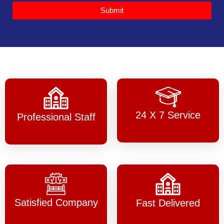
Submit
24 X 7 Service
Professional Staff
Satisfied Company
Fast Delivered