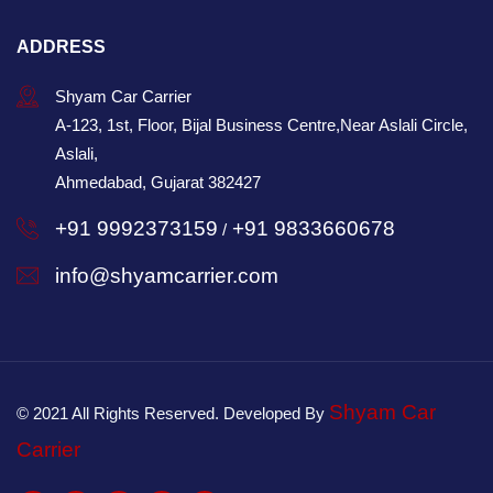
ADDRESS
Shyam Car Carrier
A-123, 1st, Floor, Bijal Business Centre,Near Aslali Circle,
Aslali,
Ahmedabad, Gujarat 382427
+91 9992373159
+91 9833660678
/
info@shyamcarrier.com
Shyam Car
© 2021 All Rights Reserved. Developed By
Carrier