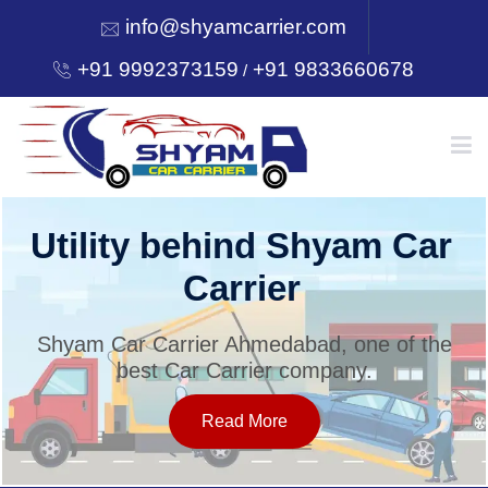
info@shyamcarrier.com
+91 9992373159
+91 9833660678
/
HOME
Utility behind Shyam Car
Carrier
ABOUT
Shyam Car Carrier Ahmedabad, one of the
best Car Carrier company.
SERVICES
Read More
OUR NETWORK