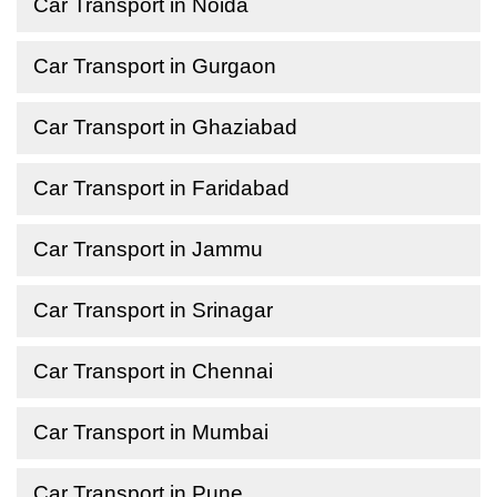
Car Transport in Noida
Car Transport in Gurgaon
Car Transport in Ghaziabad
Car Transport in Faridabad
Car Transport in Jammu
Car Transport in Srinagar
Car Transport in Chennai
Car Transport in Mumbai
Car Transport in Pune