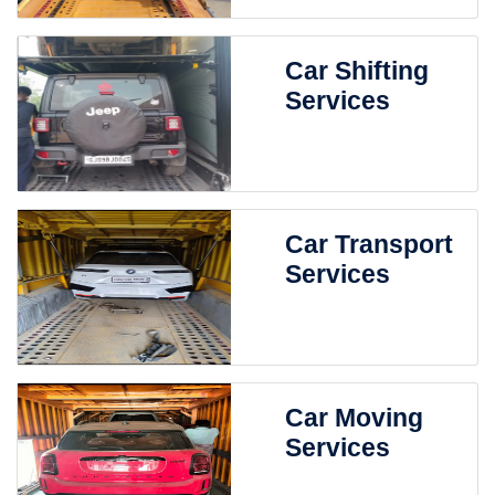
Car Shifting
Services
Car Transport
Services
Car Moving
Services