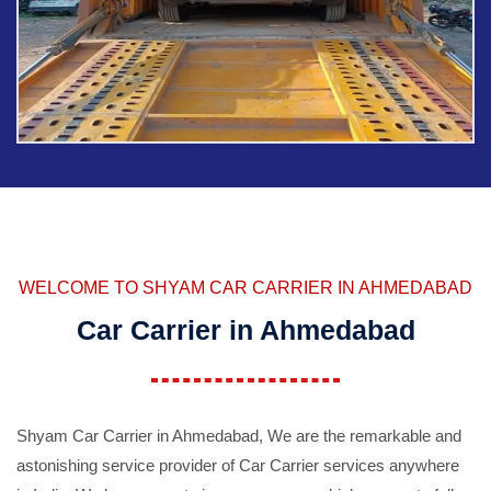
WELCOME TO SHYAM CAR CARRIER IN AHMEDABAD
Car Carrier in Ahmedabad
Shyam Car Carrier in Ahmedabad, We are the remarkable and
astonishing service provider of Car Carrier services anywhere