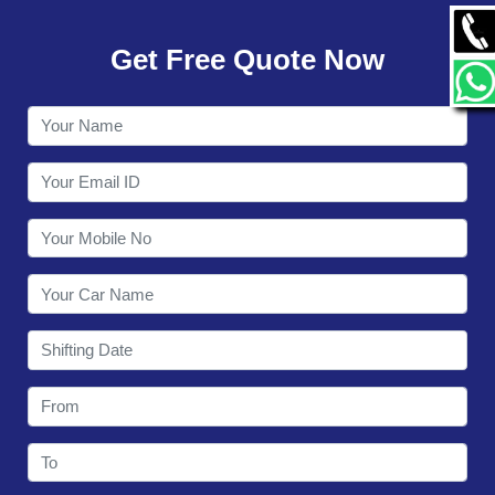
GALLERY
Get Free Quote Now
CONTACT