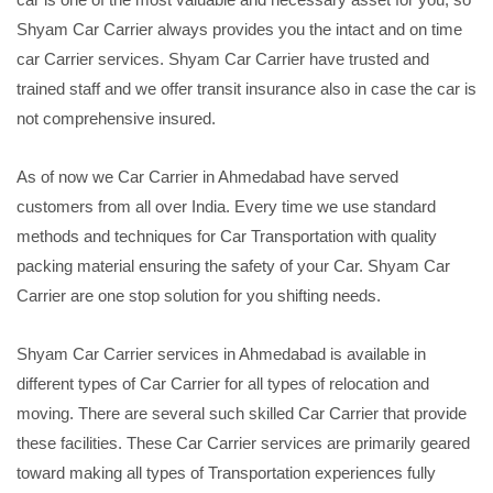
Shyam Car Carrier always provides you the intact and on time
car Carrier services. Shyam Car Carrier have trusted and
trained staff and we offer transit insurance also in case the car is
not comprehensive insured.
As of now we Car Carrier in Ahmedabad have served
customers from all over India. Every time we use standard
methods and techniques for Car Transportation with quality
packing material ensuring the safety of your Car. Shyam Car
Carrier are one stop solution for you shifting needs.
Shyam Car Carrier services in Ahmedabad is available in
different types of Car Carrier for all types of relocation and
moving. There are several such skilled Car Carrier that provide
these facilities. These Car Carrier services are primarily geared
toward making all types of Transportation experiences fully