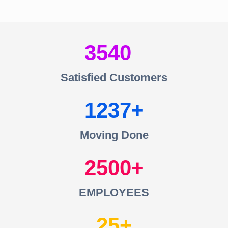
3540
Satisfied Customers
1237
Moving Done
2500
EMPLOYEES
25