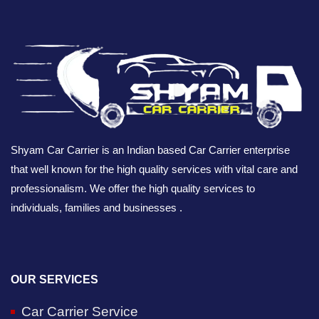
Shyam Car Carrier is an Indian based Car Carrier enterprise
that well known for the high quality services with vital care and
professionalism. We offer the high quality services to
individuals, families and businesses .
OUR SERVICES
Car Carrier Service