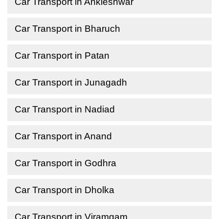
Car Transport in Ankleshwar
Car Transport in Bharuch
Car Transport in Patan
Car Transport in Junagadh
Car Transport in Nadiad
Car Transport in Anand
Car Transport in Godhra
Car Transport in Dholka
Car Transport in Viramgam