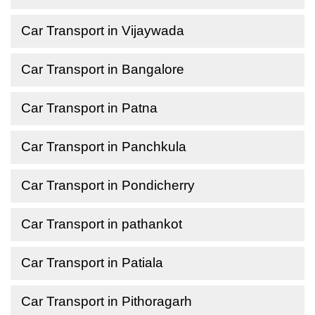
Car Transport in Vijaywada
Car Transport in Bangalore
Car Transport in Patna
Car Transport in Panchkula
Car Transport in Pondicherry
Car Transport in pathankot
Car Transport in Patiala
Car Transport in Pithoragarh