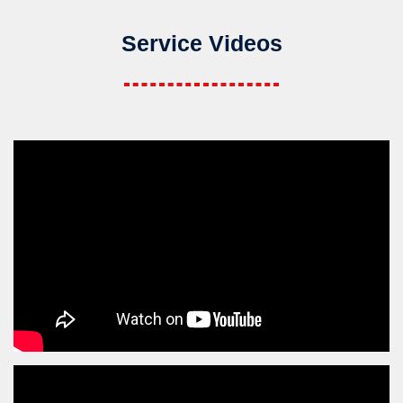
Service Videos