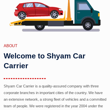
ABOUT
Welcome to Shyam Car
Carrier
Shyam Car Carrier is a quality-assured company with three
corporate branches in important cities of the country. We have
an extensive network, a strong fleet of vehicles and a committed
team of people. We were registered in the year 2004 under the