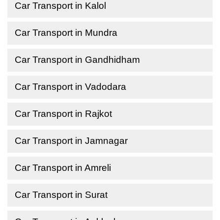
Car Transport in Kalol
Car Transport in Mundra
Car Transport in Gandhidham
Car Transport in Vadodara
Car Transport in Rajkot
Car Transport in Jamnagar
Car Transport in Amreli
Car Transport in Surat