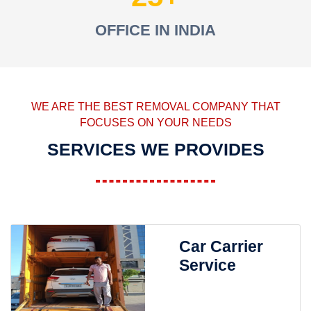
OFFICE IN INDIA
WE ARE THE BEST REMOVAL COMPANY THAT
FOCUSES ON YOUR NEEDS
SERVICES WE PROVIDES
Car Carrier
Service