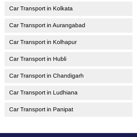
Car Transport in Kolkata
Car Transport in Aurangabad
Car Transport in Kolhapur
Car Transport in Hubli
Car Transport in Chandigarh
Car Transport in Ludhiana
Car Transport in Panipat