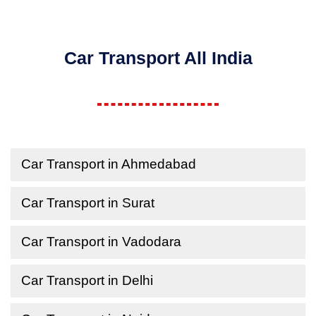
Car Transport All India
Car Transport in Ahmedabad
Car Transport in Surat
Car Transport in Vadodara
Car Transport in Delhi