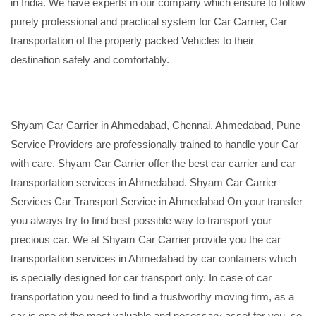
in India. We have experts in our company which ensure to follow
purely professional and practical system for Car Carrier, Car
transportation of the properly packed Vehicles to their
destination safely and comfortably.
Shyam Car Carrier in Ahmedabad, Chennai, Ahmedabad, Pune
Service Providers are professionally trained to handle your Car
with care. Shyam Car Carrier offer the best car carrier and car
transportation services in Ahmedabad. Shyam Car Carrier
Services Car Transport Service in Ahmedabad On your transfer
you always try to find best possible way to transport your
precious car. We at Shyam Car Carrier provide you the car
transportation services in Ahmedabad by car containers which
is specially designed for car transport only. In case of car
transportation you need to find a trustworthy moving firm, as a
car is one of the most valuable and necessary asset for you, so