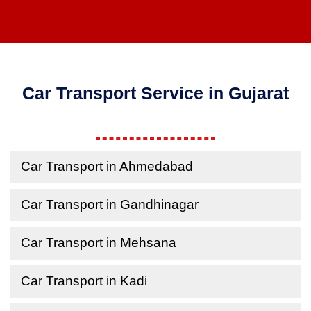
Car Transport Service in Gujarat
Car Transport in Ahmedabad
Car Transport in Gandhinagar
Car Transport in Mehsana
Car Transport in Kadi