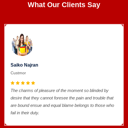
What Our Clients Say
Saiko Najran
Custmor
The charms of pleasure of the moment so blinded by
desire that they cannot foresee the pain and trouble that
are bound ensue and equal blame belongs to those who
fail in their duty.