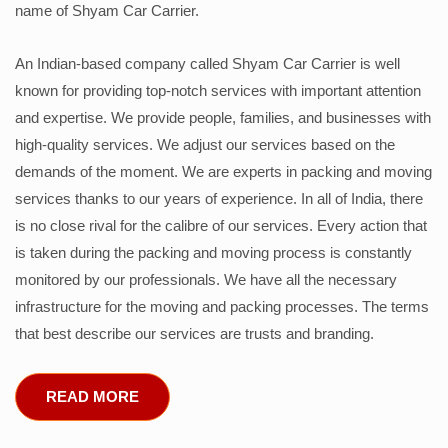
name of Shyam Car Carrier.
An Indian-based company called Shyam Car Carrier is well
known for providing top-notch services with important attention
and expertise. We provide people, families, and businesses with
high-quality services. We adjust our services based on the
demands of the moment. We are experts in packing and moving
services thanks to our years of experience. In all of India, there
is no close rival for the calibre of our services. Every action that
is taken during the packing and moving process is constantly
monitored by our professionals. We have all the necessary
infrastructure for the moving and packing processes. The terms
that best describe our services are trusts and branding.
READ MORE