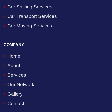
Car Shifting Services
Car Transport Services
Car Moving Services
COMPANY
Home
About
Services
Our Network
Gallery
Contact