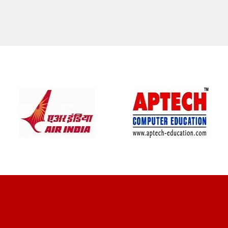
CLIENT REVIEWS