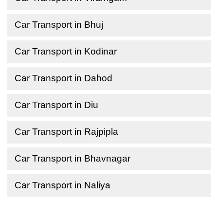
Car Transport in Bhuj
Car Transport in Kodinar
Car Transport in Dahod
Car Transport in Diu
Car Transport in Rajpipla
Car Transport in Bhavnagar
Car Transport in Naliya