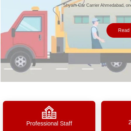
Shyam Car Carrier Ahmedabad, one 
Read 
Professional Staff