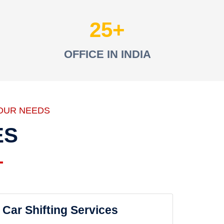
25
OFFICE IN INDIA
OUR NEEDS
ES
Car Shifting Services