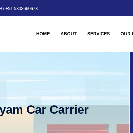
9
/
+91 9833660678
HOME
ABOUT
SERVICES
OUR
hyam Car Carrier