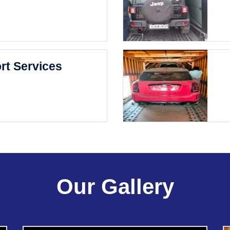
rt Services
Our Gallery