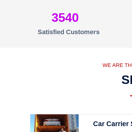
3540
Satisfied Customers
WE ARE T
S
Car Carrier