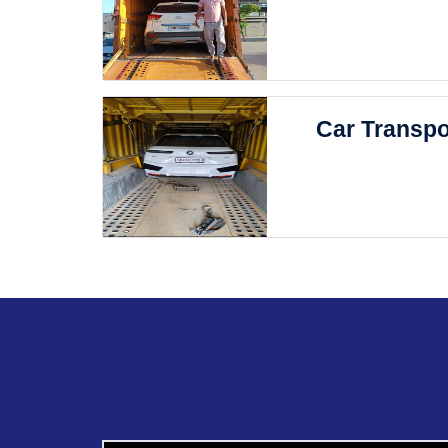
Car Transpo