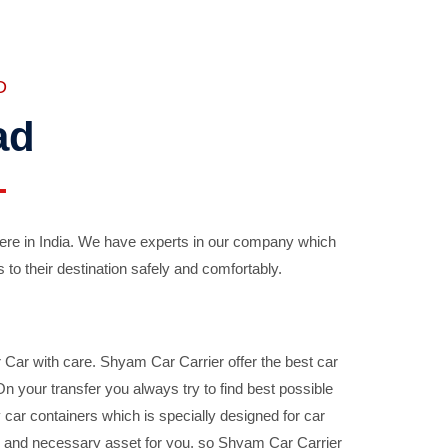
D
ad
ere in India. We have experts in our company which
 to their destination safely and comfortably.
Car with care. Shyam Car Carrier offer the best car
your transfer you always try to find best possible
car containers which is specially designed for car
ble and necessary asset for you, so Shyam Car Carrier