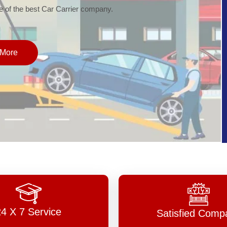
of the best Car Carrier company.
More
24 X 7 Service
Satisfied Comp