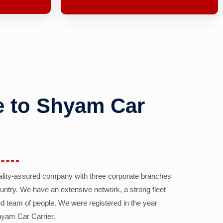
 to Shyam Car
ality-assured company with three corporate branches
country. We have an extensive network, a strong fleet
d team of people. We were registered in the year
yam Car Carrier.