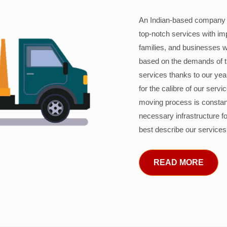
An Indian-based company c
top-notch services with im
families, and businesses w
based on the demands of 
services thanks to our years
for the calibre of our serv
moving process is constant
necessary infrastructure f
best describe our services
READ MORE