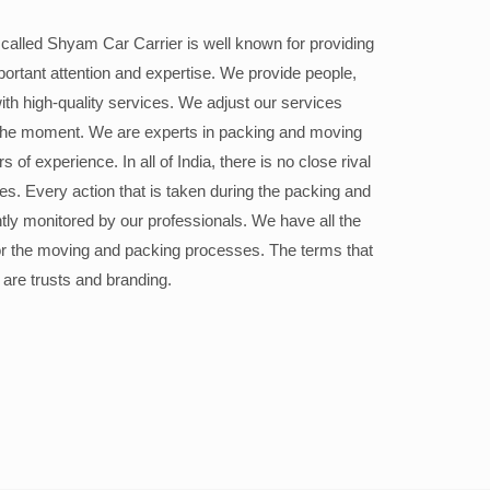
alled Shyam Car Carrier is well known for providing
portant attention and expertise. We provide people,
ith high-quality services. We adjust our services
the moment. We are experts in packing and moving
 of experience. In all of India, there is no close rival
ices. Every action that is taken during the packing and
ly monitored by our professionals. We have all the
or the moving and packing processes. The terms that
 are trusts and branding.