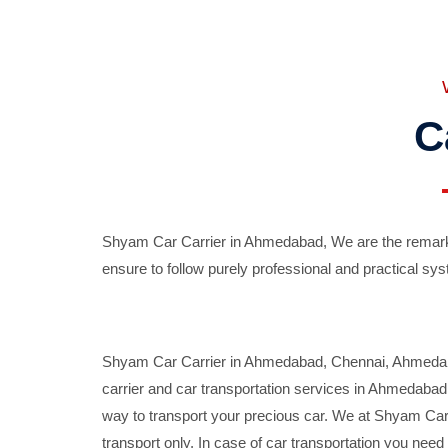
C
Shyam Car Carrier in Ahmedabad, We are the remarka
ensure to follow purely professional and practical sys
Shyam Car Carrier in Ahmedabad, Chennai, Ahmedabad,
carrier and car transportation services in Ahmedaba
way to transport your precious car. We at Shyam Car 
transport only. In case of car transportation you nee