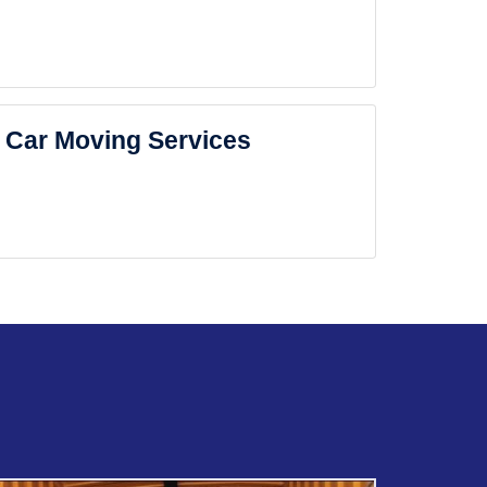
Car Moving Services