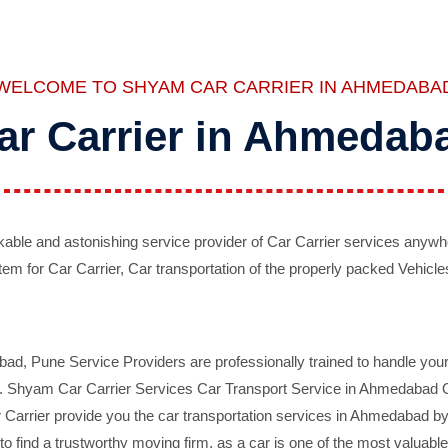
WELCOME TO SHYAM CAR CARRIER IN AHMEDABA
ar Carrier in Ahmedab
ble and astonishing service provider of Car Carrier services anywh
tem for Car Carrier, Car transportation of the properly packed Vehicles
 Pune Service Providers are professionally trained to handle your 
d. Shyam Car Carrier Services Car Transport Service in Ahmedabad On 
Carrier provide you the car transportation services in Ahmedabad by 
d to find a trustworthy moving firm, as a car is one of the most valua