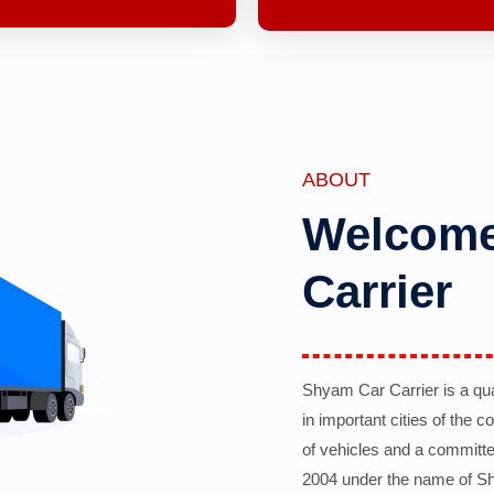
ABOUT
Welcome
Carrier
Shyam Car Carrier is a qu
in important cities of the 
of vehicles and a committe
2004 under the name of Sh