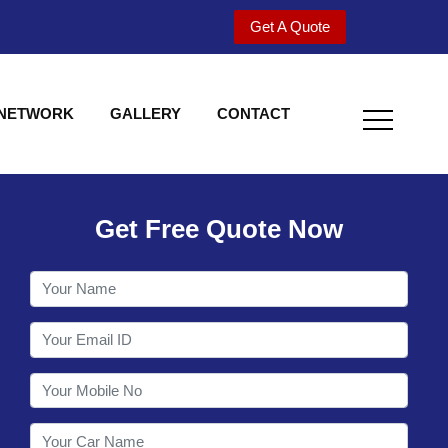
Get A Quote
 NETWORK
GALLERY
CONTACT
Get Free Quote Now
Welcome to Shy