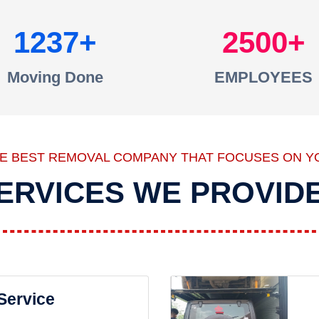
1237
2500
Moving Done
EMPLOYEES
HE BEST REMOVAL COMPANY THAT FOCUSES ON Y
ERVICES WE PROVID
 Service