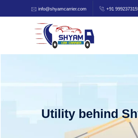
info@shyamcarrier.com
+91 999237315
Utility behind S