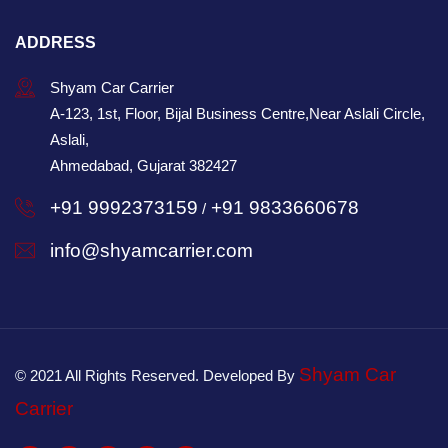
ADDRESS
Shyam Car Carrier
A-123, 1st, Floor, Bijal Business Centre,Near Aslali Circle,
Aslali,
Ahmedabad, Gujarat 382427
+91 9992373159
+91 9833660678
/
info@shyamcarrier.com
Shyam Car
© 2021 All Rights Reserved. Developed By
Carrier