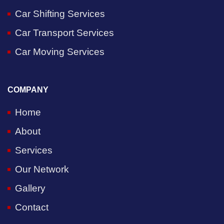
Car Shifting Services
Car Transport Services
Car Moving Services
COMPANY
Home
About
Services
Our Network
Gallery
Contact