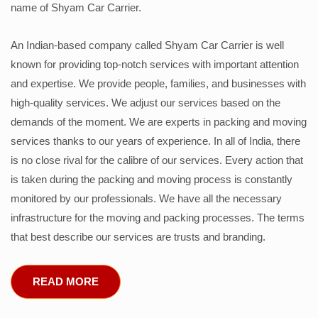
name of Shyam Car Carrier.
An Indian-based company called Shyam Car Carrier is well
known for providing top-notch services with important attention
and expertise. We provide people, families, and businesses with
high-quality services. We adjust our services based on the
demands of the moment. We are experts in packing and moving
services thanks to our years of experience. In all of India, there
is no close rival for the calibre of our services. Every action that
is taken during the packing and moving process is constantly
monitored by our professionals. We have all the necessary
infrastructure for the moving and packing processes. The terms
that best describe our services are trusts and branding.
READ MORE