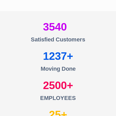
3540
Satisfied Customers
1237
Moving Done
2500
EMPLOYEES
25