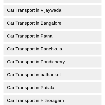
Car Transport in Vijaywada
Car Transport in Bangalore
Car Transport in Patna
Car Transport in Panchkula
Car Transport in Pondicherry
Car Transport in pathankot
Car Transport in Patiala
Car Transport in Pithoragarh