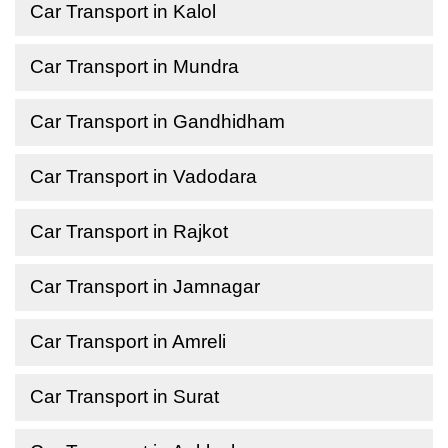
Car Transport in Kalol
Car Transport in Mundra
Car Transport in Gandhidham
Car Transport in Vadodara
Car Transport in Rajkot
Car Transport in Jamnagar
Car Transport in Amreli
Car Transport in Surat