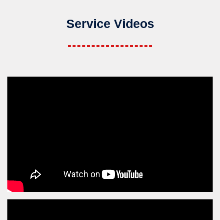
Service Videos