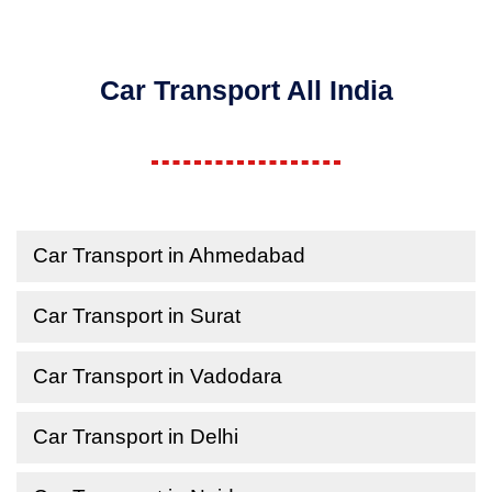
Car Transport All India
Car Transport in Ahmedabad
Car Transport in Surat
Car Transport in Vadodara
Car Transport in Delhi