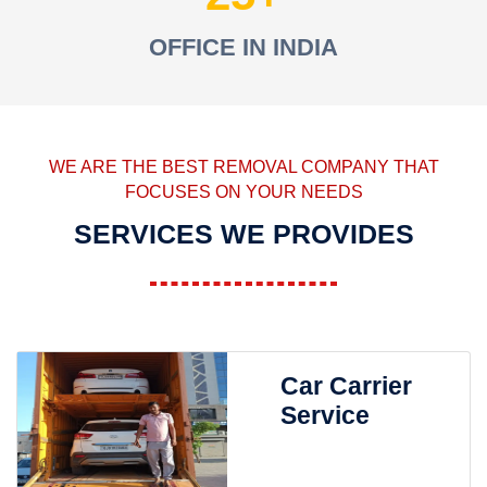
OFFICE IN INDIA
WE ARE THE BEST REMOVAL COMPANY THAT
FOCUSES ON YOUR NEEDS
SERVICES WE PROVIDES
Car Carrier
Service