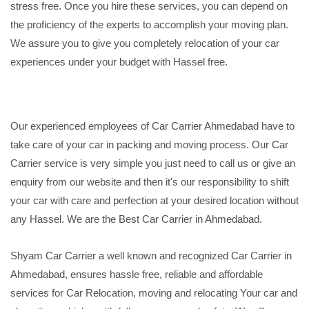
stress free. Once you hire these services, you can depend on
the proficiency of the experts to accomplish your moving plan.
We assure you to give you completely relocation of your car
experiences under your budget with Hassel free.
Our experienced employees of Car Carrier Ahmedabad have to
take care of your car in packing and moving process. Our Car
Carrier service is very simple you just need to call us or give an
enquiry from our website and then it's our responsibility to shift
your car with care and perfection at your desired location without
any Hassel. We are the Best Car Carrier in Ahmedabad.
Shyam Car Carrier a well known and recognized Car Carrier in
Ahmedabad, ensures hassle free, reliable and affordable
services for Car Relocation, moving and relocating Your car and