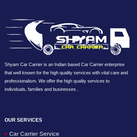
Shyam Car Carrier is an Indian based Car Carrier enterprise
that well known for the high quality services with vital care and
professionalism. We offer the high quality services to
individuals, families and businesses .
OUR SERVICES
Car Carrier Service