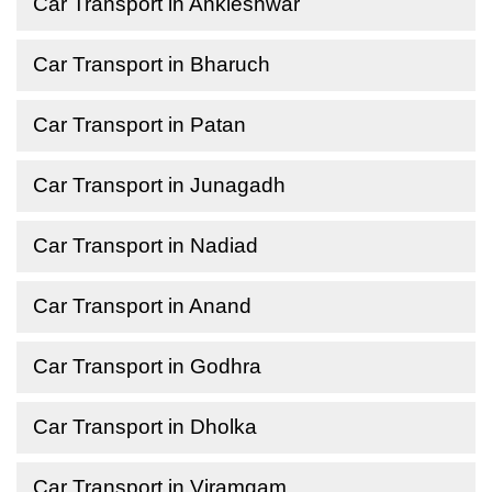
Car Transport in Ankleshwar
Car Transport in Bharuch
Car Transport in Patan
Car Transport in Junagadh
Car Transport in Nadiad
Car Transport in Anand
Car Transport in Godhra
Car Transport in Dholka
Car Transport in Viramgam