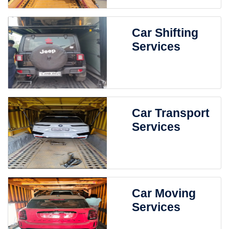
Car Shifting
Services
Car Transport
Services
Car Moving
Services