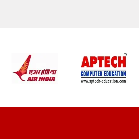
CLIENT REVIEWS