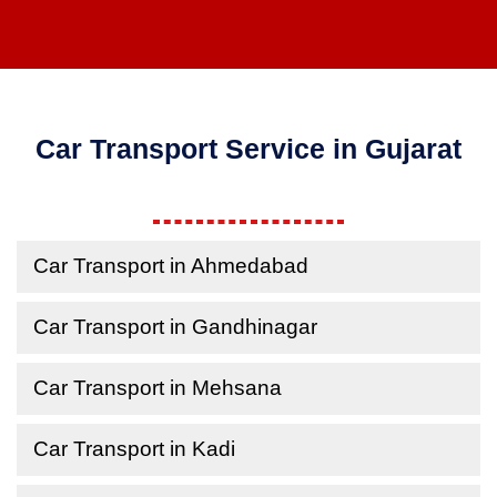
Car Transport Service in Gujarat
Car Transport in Ahmedabad
Car Transport in Gandhinagar
Car Transport in Mehsana
Car Transport in Kadi