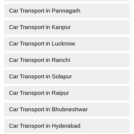
Car Transport in Pannagarh
Car Transport in Kanpur
Car Transport in Lucknow
Car Transport in Ranchi
Car Transport in Solapur
Car Transport in Raipur
Car Transport in Bhubneshwar
Car Transport in Hyderabad