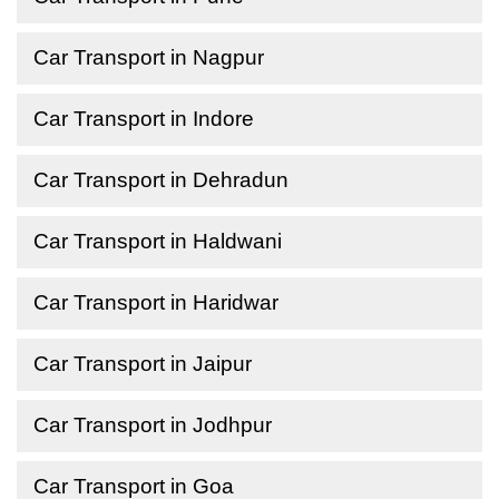
Car Transport in Nagpur
Car Transport in Indore
Car Transport in Dehradun
Car Transport in Haldwani
Car Transport in Haridwar
Car Transport in Jaipur
Car Transport in Jodhpur
Car Transport in Goa