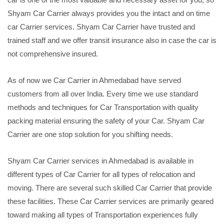
Shyam Car Carrier always provides you the intact and on time
car Carrier services. Shyam Car Carrier have trusted and
trained staff and we offer transit insurance also in case the car is
not comprehensive insured.
As of now we Car Carrier in Ahmedabad have served
customers from all over India. Every time we use standard
methods and techniques for Car Transportation with quality
packing material ensuring the safety of your Car. Shyam Car
Carrier are one stop solution for you shifting needs.
Shyam Car Carrier services in Ahmedabad is available in
different types of Car Carrier for all types of relocation and
moving. There are several such skilled Car Carrier that provide
these facilities. These Car Carrier services are primarily geared
toward making all types of Transportation experiences fully