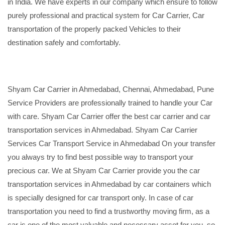
in India. We have experts in our company which ensure to follow
purely professional and practical system for Car Carrier, Car
transportation of the properly packed Vehicles to their
destination safely and comfortably.
Shyam Car Carrier in Ahmedabad, Chennai, Ahmedabad, Pune
Service Providers are professionally trained to handle your Car
with care. Shyam Car Carrier offer the best car carrier and car
transportation services in Ahmedabad. Shyam Car Carrier
Services Car Transport Service in Ahmedabad On your transfer
you always try to find best possible way to transport your
precious car. We at Shyam Car Carrier provide you the car
transportation services in Ahmedabad by car containers which
is specially designed for car transport only. In case of car
transportation you need to find a trustworthy moving firm, as a
car is one of the most valuable and necessary asset for you, so