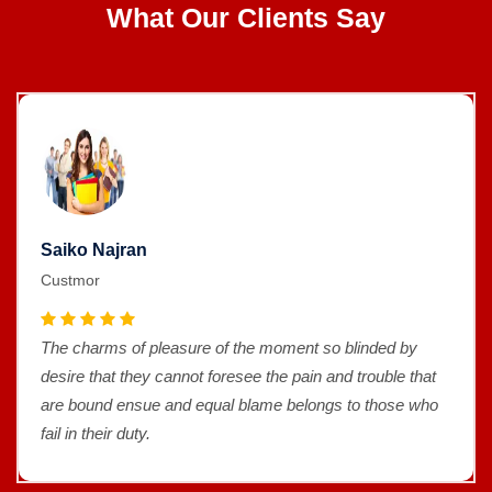
What Our Clients Say
Saiko Najran
Custmor
The charms of pleasure of the moment so blinded by
desire that they cannot foresee the pain and trouble that
are bound ensue and equal blame belongs to those who
fail in their duty.