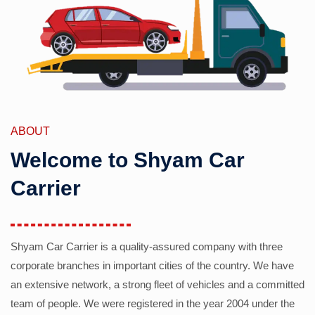
ABOUT
Welcome to Shyam Car
Carrier
Shyam Car Carrier is a quality-assured company with three
corporate branches in important cities of the country. We have
an extensive network, a strong fleet of vehicles and a committed
team of people. We were registered in the year 2004 under the