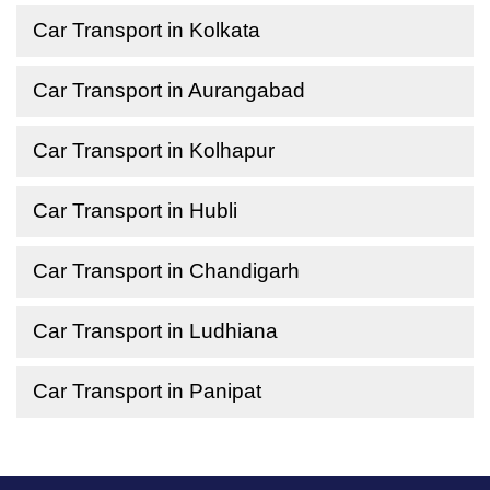
Car Transport in Kolkata
Car Transport in Aurangabad
Car Transport in Kolhapur
Car Transport in Hubli
Car Transport in Chandigarh
Car Transport in Ludhiana
Car Transport in Panipat