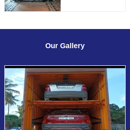
Our Gallery