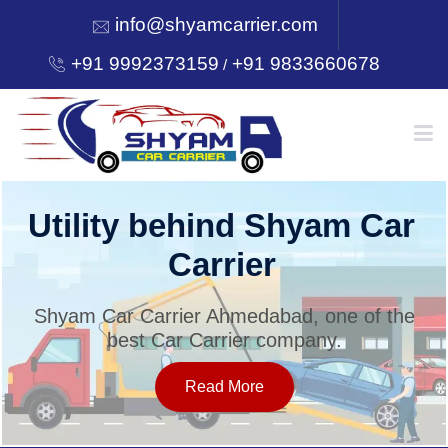
info@shyamcarrier.com
+91 9992373159
+91 9833660678
/
HOME
Utility behind Shyam Car
Carrier
ABOUT
Shyam Car Carrier Ahmedabad, one of the
best Car Carrier company.
SERVICES
Read More
OUR NETWORK