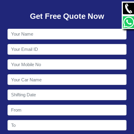
GALLERY
Get Free Quote Now
CONTACT