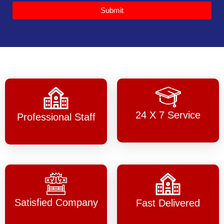
Submit
24 X 7 Service
Professional Staff
Satisfied Company
Fast Delivered