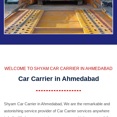
WELCOME TO SHYAM CAR CARRIER IN AHMEDABAD
Car Carrier in Ahmedabad
Shyam Car Carrier in Ahmedabad, We are the remarkable and
astonishing service provider of Car Carrier services anywhere