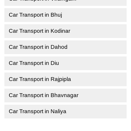
Car Transport in Bhuj
Car Transport in Kodinar
Car Transport in Dahod
Car Transport in Diu
Car Transport in Rajpipla
Car Transport in Bhavnagar
Car Transport in Naliya