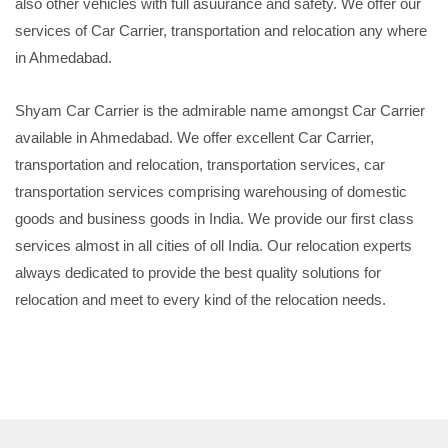
also other vehicles with full asuurance and safety. We offer our
services of Car Carrier, transportation and relocation any where
in Ahmedabad.
Shyam Car Carrier is the admirable name amongst Car Carrier
available in Ahmedabad. We offer excellent Car Carrier,
transportation and relocation, transportation services, car
transportation services comprising warehousing of domestic
goods and business goods in India. We provide our first class
services almost in all cities of oll India. Our relocation experts
always dedicated to provide the best quality solutions for
relocation and meet to every kind of the relocation needs.