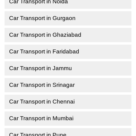
Car Transport in Noida
Car Transport in Gurgaon
Car Transport in Ghaziabad
Car Transport in Faridabad
Car Transport in Jammu
Car Transport in Srinagar
Car Transport in Chennai
Car Transport in Mumbai
Car Transport in Pune