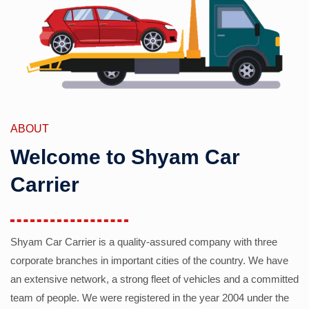
ABOUT
Welcome to Shyam Car
Carrier
Shyam Car Carrier is a quality-assured company with three
corporate branches in important cities of the country. We have
an extensive network, a strong fleet of vehicles and a committed
team of people. We were registered in the year 2004 under the