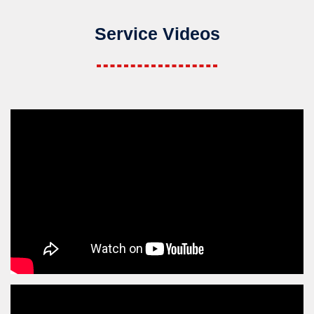
Service Videos