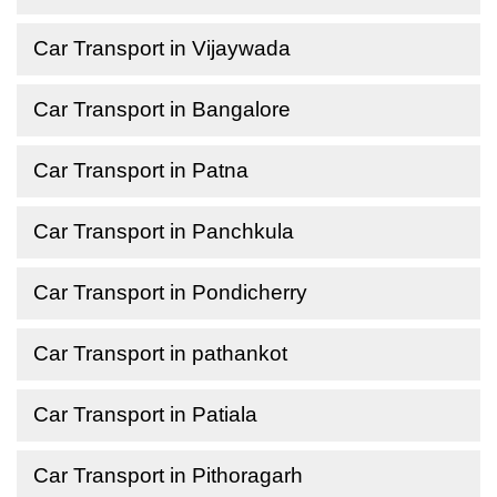
Car Transport in Vijaywada
Car Transport in Bangalore
Car Transport in Patna
Car Transport in Panchkula
Car Transport in Pondicherry
Car Transport in pathankot
Car Transport in Patiala
Car Transport in Pithoragarh