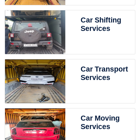
Car Shifting
Services
Car Transport
Services
Car Moving
Services