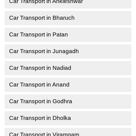
Car Transport in Ankleshwar
Car Transport in Bharuch
Car Transport in Patan
Car Transport in Junagadh
Car Transport in Nadiad
Car Transport in Anand
Car Transport in Godhra
Car Transport in Dholka
Car Transport in Viramgam