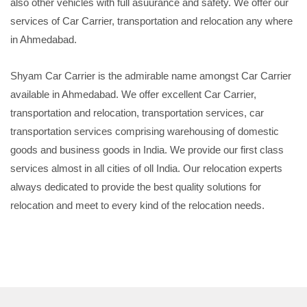
also other vehicles with full asuurance and safety. We offer our
services of Car Carrier, transportation and relocation any where
in Ahmedabad.
Shyam Car Carrier is the admirable name amongst Car Carrier
available in Ahmedabad. We offer excellent Car Carrier,
transportation and relocation, transportation services, car
transportation services comprising warehousing of domestic
goods and business goods in India. We provide our first class
services almost in all cities of oll India. Our relocation experts
always dedicated to provide the best quality solutions for
relocation and meet to every kind of the relocation needs.