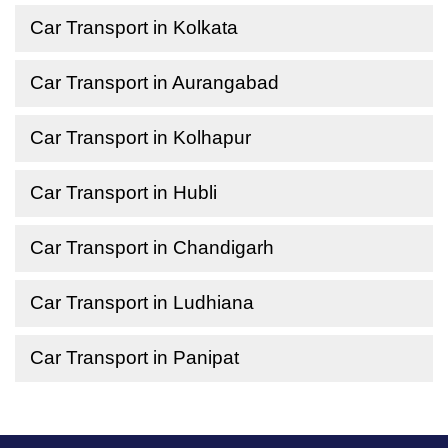
Car Transport in Kolkata
Car Transport in Aurangabad
Car Transport in Kolhapur
Car Transport in Hubli
Car Transport in Chandigarh
Car Transport in Ludhiana
Car Transport in Panipat