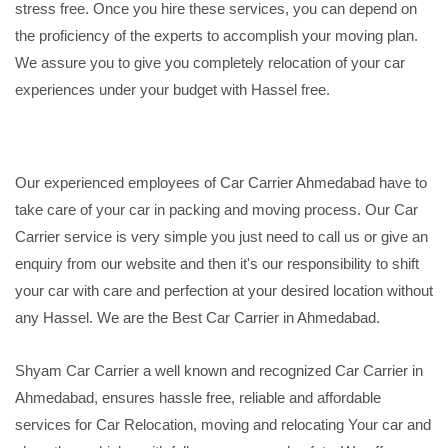
stress free. Once you hire these services, you can depend on
the proficiency of the experts to accomplish your moving plan.
We assure you to give you completely relocation of your car
experiences under your budget with Hassel free.
Our experienced employees of Car Carrier Ahmedabad have to
take care of your car in packing and moving process. Our Car
Carrier service is very simple you just need to call us or give an
enquiry from our website and then it's our responsibility to shift
your car with care and perfection at your desired location without
any Hassel. We are the Best Car Carrier in Ahmedabad.
Shyam Car Carrier a well known and recognized Car Carrier in
Ahmedabad, ensures hassle free, reliable and affordable
services for Car Relocation, moving and relocating Your car and