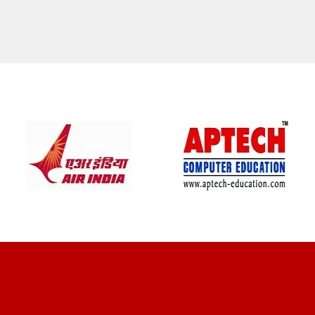
CLIENT REVIEWS