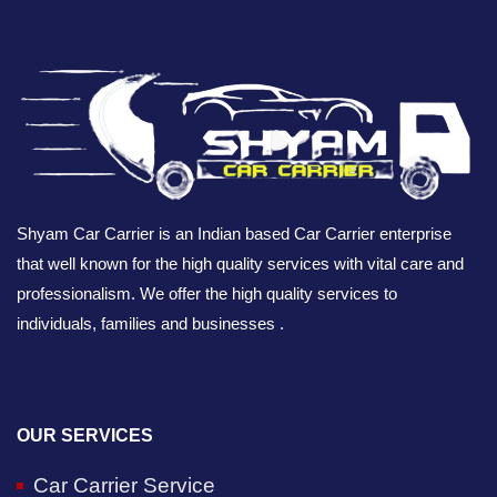
Shyam Car Carrier is an Indian based Car Carrier enterprise
that well known for the high quality services with vital care and
professionalism. We offer the high quality services to
individuals, families and businesses .
OUR SERVICES
Car Carrier Service