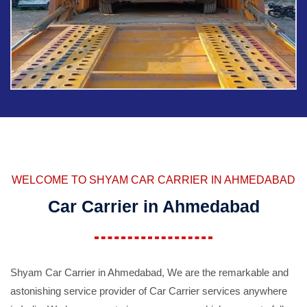
WELCOME TO SHYAM CAR CARRIER IN AHMEDABAD
Car Carrier in Ahmedabad
Shyam Car Carrier in Ahmedabad, We are the remarkable and
astonishing service provider of Car Carrier services anywhere