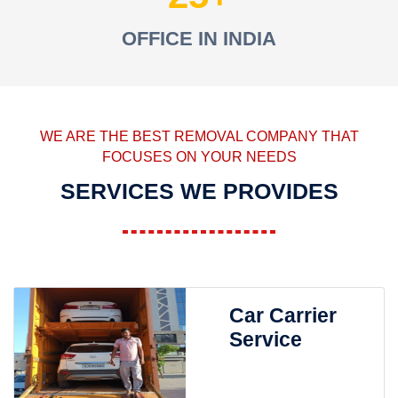
OFFICE IN INDIA
WE ARE THE BEST REMOVAL COMPANY THAT
FOCUSES ON YOUR NEEDS
SERVICES WE PROVIDES
Car Carrier
Service