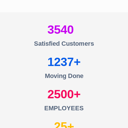
3540
Satisfied Customers
1237
Moving Done
2500
EMPLOYEES
25