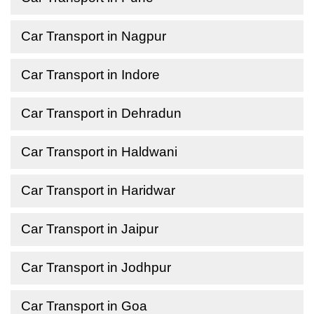
Car Transport in Nagpur
Car Transport in Indore
Car Transport in Dehradun
Car Transport in Haldwani
Car Transport in Haridwar
Car Transport in Jaipur
Car Transport in Jodhpur
Car Transport in Goa