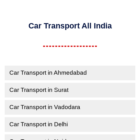
Car Transport All India
Car Transport in Ahmedabad
Car Transport in Surat
Car Transport in Vadodara
Car Transport in Delhi