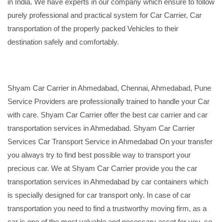
in India. We have experts in our company which ensure to follow
purely professional and practical system for Car Carrier, Car
transportation of the properly packed Vehicles to their
destination safely and comfortably.
Shyam Car Carrier in Ahmedabad, Chennai, Ahmedabad, Pune
Service Providers are professionally trained to handle your Car
with care. Shyam Car Carrier offer the best car carrier and car
transportation services in Ahmedabad. Shyam Car Carrier
Services Car Transport Service in Ahmedabad On your transfer
you always try to find best possible way to transport your
precious car. We at Shyam Car Carrier provide you the car
transportation services in Ahmedabad by car containers which
is specially designed for car transport only. In case of car
transportation you need to find a trustworthy moving firm, as a
car is one of the most valuable and necessary asset for you, so