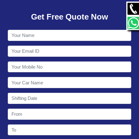
GALLERY
Get Free Quote Now
CONTACT