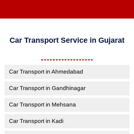
Car Transport Service in Gujarat
Car Transport in Ahmedabad
Car Transport in Gandhinagar
Car Transport in Mehsana
Car Transport in Kadi