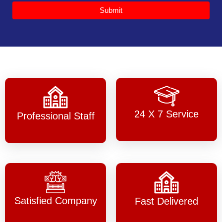
Submit
24 X 7 Service
Professional Staff
Satisfied Company
Fast Delivered