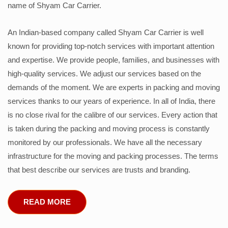
name of Shyam Car Carrier.
An Indian-based company called Shyam Car Carrier is well
known for providing top-notch services with important attention
and expertise. We provide people, families, and businesses with
high-quality services. We adjust our services based on the
demands of the moment. We are experts in packing and moving
services thanks to our years of experience. In all of India, there
is no close rival for the calibre of our services. Every action that
is taken during the packing and moving process is constantly
monitored by our professionals. We have all the necessary
infrastructure for the moving and packing processes. The terms
that best describe our services are trusts and branding.
READ MORE