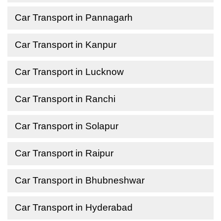
Car Transport in Pannagarh
Car Transport in Kanpur
Car Transport in Lucknow
Car Transport in Ranchi
Car Transport in Solapur
Car Transport in Raipur
Car Transport in Bhubneshwar
Car Transport in Hyderabad