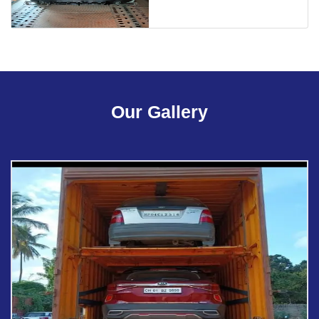
Our Gallery