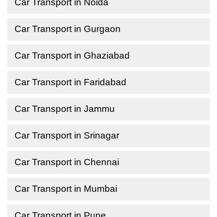
Car Transport in Noida
Car Transport in Gurgaon
Car Transport in Ghaziabad
Car Transport in Faridabad
Car Transport in Jammu
Car Transport in Srinagar
Car Transport in Chennai
Car Transport in Mumbai
Car Transport in Pune