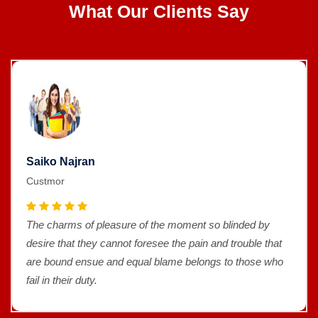
What Our Clients Say
Saiko Najran
Custmor
The charms of pleasure of the moment so blinded by
desire that they cannot foresee the pain and trouble that
are bound ensue and equal blame belongs to those who
fail in their duty.