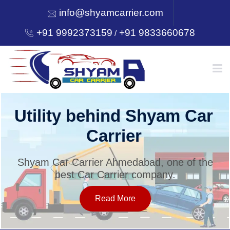
info@shyamcarrier.com
+91 9992373159
+91 9833660678
/
HOME
Utility behind Shyam Car
Carrier
ABOUT
Shyam Car Carrier Ahmedabad, one of the
best Car Carrier company.
SERVICES
Read More
OUR NETWORK