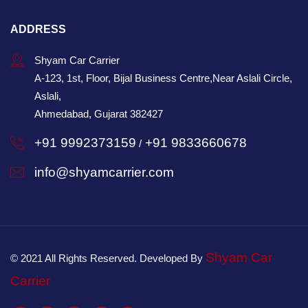
ADDRESS
Shyam Car Carrier
A-123, 1st, Floor, Bijal Business Centre,Near Aslali Circle,
Aslali,
Ahmedabad, Gujarat 382427
+91 9992373159
+91 9833660678
/
info@shyamcarrier.com
Shyam Car
© 2021 All Rights Reserved. Developed By
Carrier