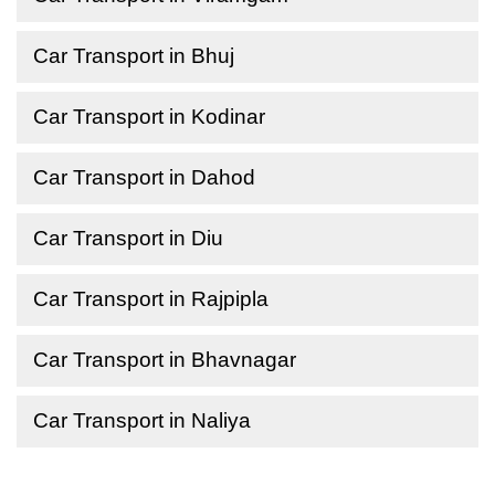
Car Transport in Bhuj
Car Transport in Kodinar
Car Transport in Dahod
Car Transport in Diu
Car Transport in Rajpipla
Car Transport in Bhavnagar
Car Transport in Naliya