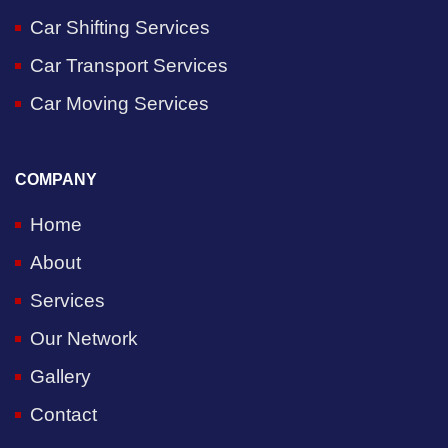
Car Shifting Services
Car Transport Services
Car Moving Services
COMPANY
Home
About
Services
Our Network
Gallery
Contact