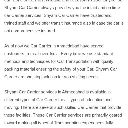
Shyam Car Carrier always provides you the intact and on time
car Carrier services. Shyam Car Carrier have trusted and
trained staff and we offer transit insurance also in case the car is
not comprehensive insured.
As of now we Car Carrier in Ahmedabad have served
customers from all over India. Every time we use standard
methods and techniques for Car Transportation with quality
packing material ensuring the safety of your Car. Shyam Car
Carrier are one stop solution for you shifting needs.
Shyam Car Carrier services in Ahmedabad is available in
different types of Car Carrier for all types of relocation and
moving. There are several such skilled Car Carrier that provide
these facilities. These Car Carrier services are primarily geared
toward making all types of Transportation experiences fully