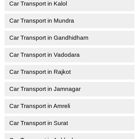
Car Transport in Kalol
Car Transport in Mundra
Car Transport in Gandhidham
Car Transport in Vadodara
Car Transport in Rajkot
Car Transport in Jamnagar
Car Transport in Amreli
Car Transport in Surat