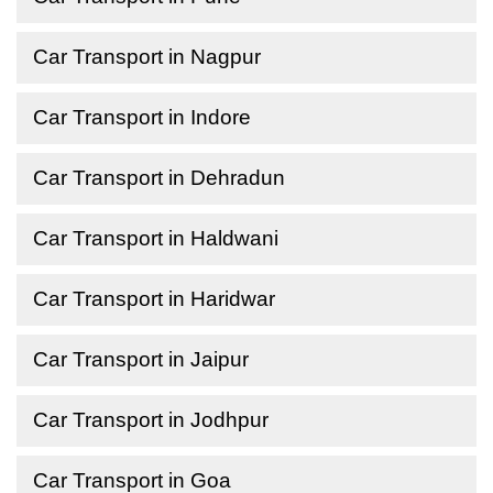
Car Transport in Nagpur
Car Transport in Indore
Car Transport in Dehradun
Car Transport in Haldwani
Car Transport in Haridwar
Car Transport in Jaipur
Car Transport in Jodhpur
Car Transport in Goa