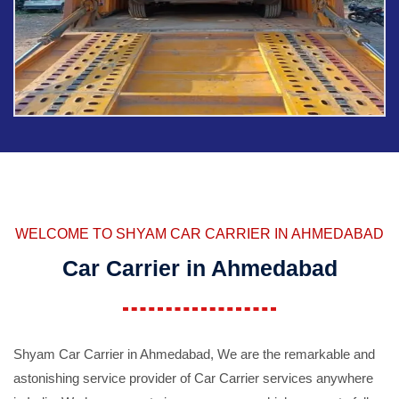
WELCOME TO SHYAM CAR CARRIER IN AHMEDABAD
Car Carrier in Ahmedabad
Shyam Car Carrier in Ahmedabad, We are the remarkable and
astonishing service provider of Car Carrier services anywhere