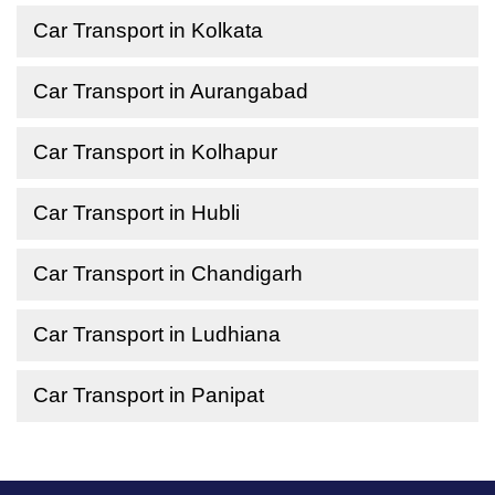
Car Transport in Kolkata
Car Transport in Aurangabad
Car Transport in Kolhapur
Car Transport in Hubli
Car Transport in Chandigarh
Car Transport in Ludhiana
Car Transport in Panipat