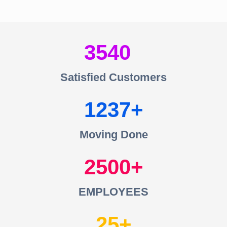
3540
Satisfied Customers
1237
Moving Done
2500
EMPLOYEES
25