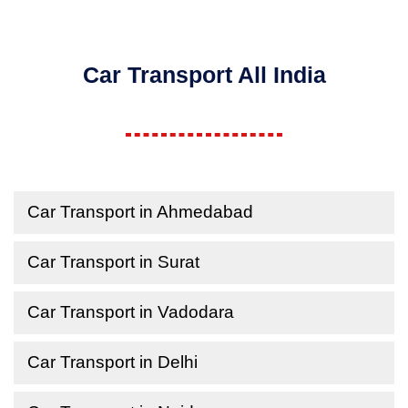
Car Transport All India
Car Transport in Ahmedabad
Car Transport in Surat
Car Transport in Vadodara
Car Transport in Delhi