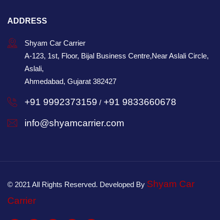
ADDRESS
Shyam Car Carrier
A-123, 1st, Floor, Bijal Business Centre,Near Aslali Circle,
Aslali,
Ahmedabad, Gujarat 382427
+91 9992373159
+91 9833660678
/
info@shyamcarrier.com
Shyam Car
© 2021 All Rights Reserved. Developed By
Carrier