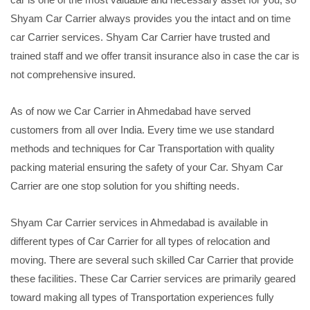
Shyam Car Carrier always provides you the intact and on time
car Carrier services. Shyam Car Carrier have trusted and
trained staff and we offer transit insurance also in case the car is
not comprehensive insured.
As of now we Car Carrier in Ahmedabad have served
customers from all over India. Every time we use standard
methods and techniques for Car Transportation with quality
packing material ensuring the safety of your Car. Shyam Car
Carrier are one stop solution for you shifting needs.
Shyam Car Carrier services in Ahmedabad is available in
different types of Car Carrier for all types of relocation and
moving. There are several such skilled Car Carrier that provide
these facilities. These Car Carrier services are primarily geared
toward making all types of Transportation experiences fully