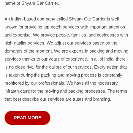
name of Shyam Car Carrier.
An Indian-based company called Shyam Car Carrier is well
known for providing top-notch services with important attention
and expertise. We provide people, families, and businesses with
high-quality services. We adjust our services based on the
demands of the moment. We are experts in packing and moving
services thanks to our years of experience. In all of India, there
is no close rival for the calibre of our services. Every action that
is taken during the packing and moving process is constantly
monitored by our professionals. We have all the necessary
infrastructure for the moving and packing processes. The terms
that best describe our services are trusts and branding.
READ MORE