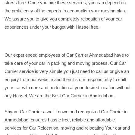
stress free. Once you hire these services, you can depend on
the proficiency of the experts to accomplish your moving plan.
We assure you to give you completely relocation of your car
experiences under your budget with Hassel free.
Our experienced employees of Car Carrier Ahmedabad have to
take care of your car in packing and moving process. Our Car
Carrier service is very simple you just need to call us or give an
enquiry from our website and then it's our responsibility to shift
your car with care and perfection at your desired location without
any Hassel. We are the Best Car Carrier in Ahmedabad.
Shyam Car Carrier a well known and recognized Car Carrier in
Ahmedabad, ensures hassle free, reliable and affordable
services for Car Relocation, moving and relocating Your car and