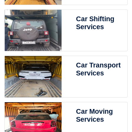
Car Shifting
Services
Car Transport
Services
Car Moving
Services