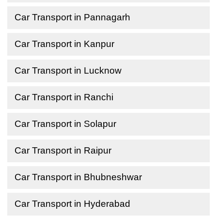
Car Transport in Pannagarh
Car Transport in Kanpur
Car Transport in Lucknow
Car Transport in Ranchi
Car Transport in Solapur
Car Transport in Raipur
Car Transport in Bhubneshwar
Car Transport in Hyderabad