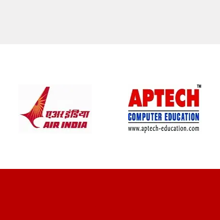
CLIENT REVIEWS