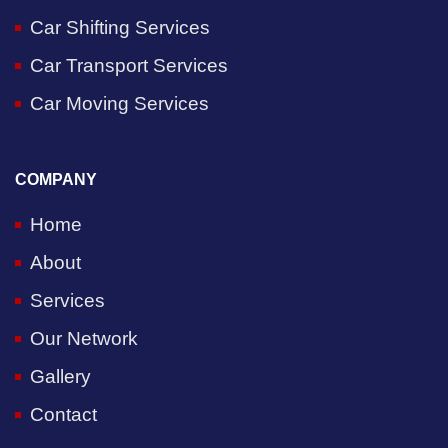
Car Shifting Services
Car Transport Services
Car Moving Services
COMPANY
Home
About
Services
Our Network
Gallery
Contact