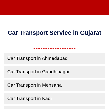
Car Transport Service in Gujarat
Car Transport in Ahmedabad
Car Transport in Gandhinagar
Car Transport in Mehsana
Car Transport in Kadi