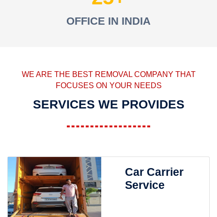
OFFICE IN INDIA
WE ARE THE BEST REMOVAL COMPANY THAT
FOCUSES ON YOUR NEEDS
SERVICES WE PROVIDES
Car Carrier
Service