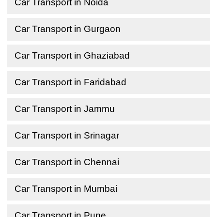
Car Transport in Noida
Car Transport in Gurgaon
Car Transport in Ghaziabad
Car Transport in Faridabad
Car Transport in Jammu
Car Transport in Srinagar
Car Transport in Chennai
Car Transport in Mumbai
Car Transport in Pune