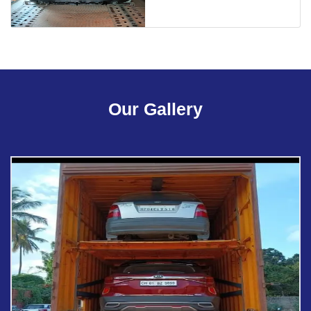
Our Gallery