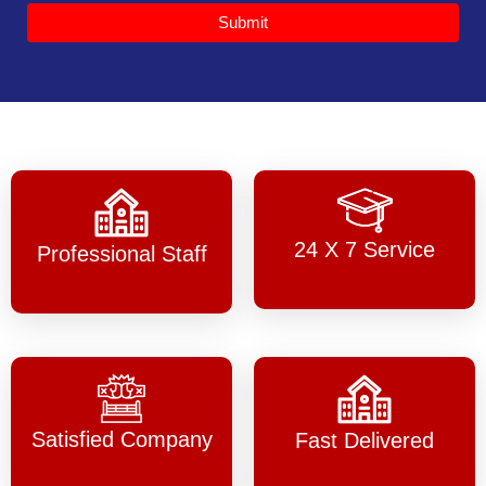
Submit
24 X 7 Service
Professional Staff
Satisfied Company
Fast Delivered