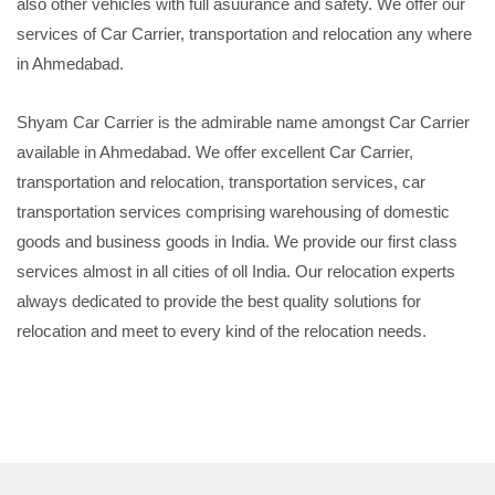
also other vehicles with full asuurance and safety. We offer our
services of Car Carrier, transportation and relocation any where
in Ahmedabad.
Shyam Car Carrier is the admirable name amongst Car Carrier
available in Ahmedabad. We offer excellent Car Carrier,
transportation and relocation, transportation services, car
transportation services comprising warehousing of domestic
goods and business goods in India. We provide our first class
services almost in all cities of oll India. Our relocation experts
always dedicated to provide the best quality solutions for
relocation and meet to every kind of the relocation needs.