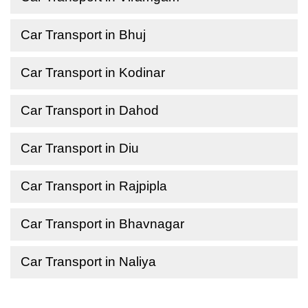
Car Transport in Bhuj
Car Transport in Kodinar
Car Transport in Dahod
Car Transport in Diu
Car Transport in Rajpipla
Car Transport in Bhavnagar
Car Transport in Naliya