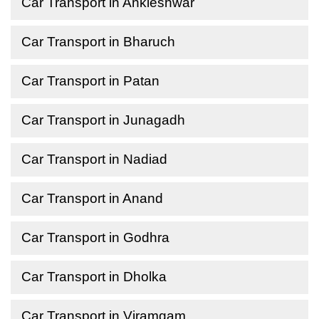
Car Transport in Ankleshwar
Car Transport in Bharuch
Car Transport in Patan
Car Transport in Junagadh
Car Transport in Nadiad
Car Transport in Anand
Car Transport in Godhra
Car Transport in Dholka
Car Transport in Viramgam