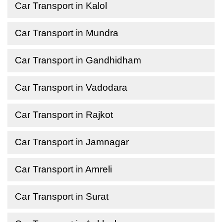
Car Transport in Kalol
Car Transport in Mundra
Car Transport in Gandhidham
Car Transport in Vadodara
Car Transport in Rajkot
Car Transport in Jamnagar
Car Transport in Amreli
Car Transport in Surat