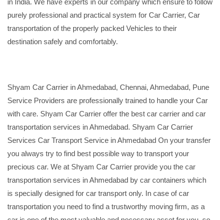
in India. We have experts in our company which ensure to follow
purely professional and practical system for Car Carrier, Car
transportation of the properly packed Vehicles to their
destination safely and comfortably.
Shyam Car Carrier in Ahmedabad, Chennai, Ahmedabad, Pune
Service Providers are professionally trained to handle your Car
with care. Shyam Car Carrier offer the best car carrier and car
transportation services in Ahmedabad. Shyam Car Carrier
Services Car Transport Service in Ahmedabad On your transfer
you always try to find best possible way to transport your
precious car. We at Shyam Car Carrier provide you the car
transportation services in Ahmedabad by car containers which
is specially designed for car transport only. In case of car
transportation you need to find a trustworthy moving firm, as a
car is one of the most valuable and necessary asset for you, so