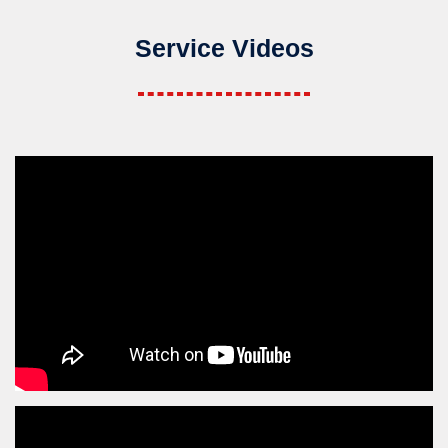
Service Videos