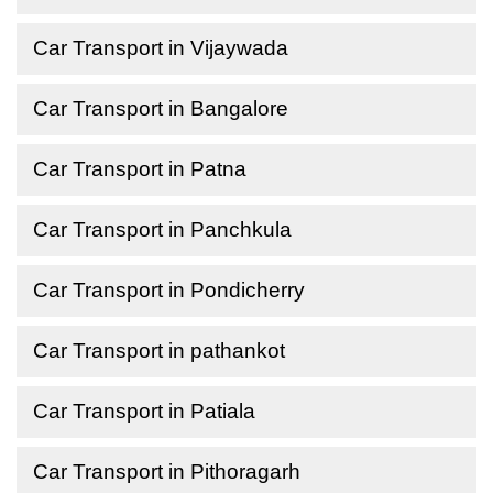
Car Transport in Vijaywada
Car Transport in Bangalore
Car Transport in Patna
Car Transport in Panchkula
Car Transport in Pondicherry
Car Transport in pathankot
Car Transport in Patiala
Car Transport in Pithoragarh