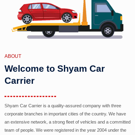
ABOUT
Welcome to Shyam Car
Carrier
Shyam Car Carrier is a quality-assured company with three
corporate branches in important cities of the country. We have
an extensive network, a strong fleet of vehicles and a committed
team of people. We were registered in the year 2004 under the