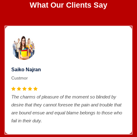
What Our Clients Say
Saiko Najran
Custmor
The charms of pleasure of the moment so blinded by
desire that they cannot foresee the pain and trouble that
are bound ensue and equal blame belongs to those who
fail in their duty.