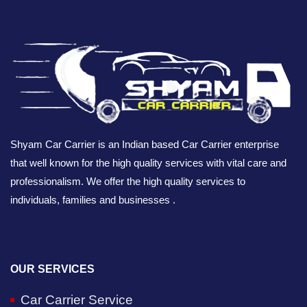
Shyam Car Carrier is an Indian based Car Carrier enterprise
that well known for the high quality services with vital care and
professionalism. We offer the high quality services to
individuals, families and businesses .
OUR SERVICES
Car Carrier Service