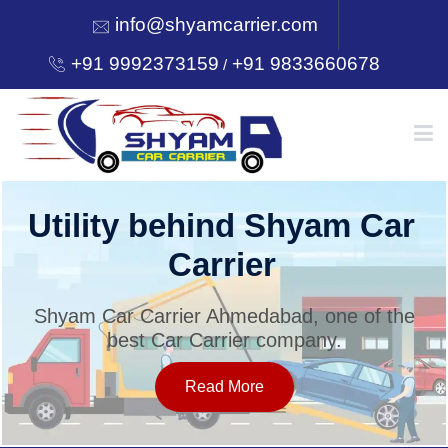
info@shyamcarrier.com
+91 9992373159
+91 9833660678
/
HOME
Utility behind Shyam Car
Carrier
ABOUT
Shyam Car Carrier Ahmedabad, one of the
best Car Carrier company.
SERVICES
Read More
OUR NETWORK