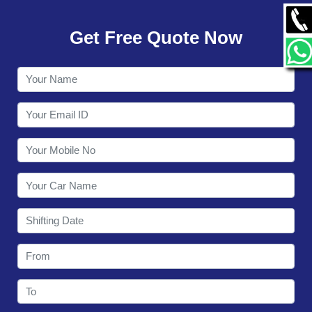
GALLERY
Get Free Quote Now
CONTACT