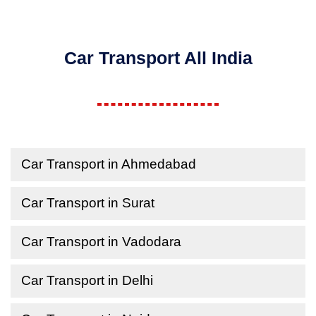
Car Transport All India
Car Transport in Ahmedabad
Car Transport in Surat
Car Transport in Vadodara
Car Transport in Delhi