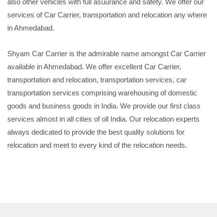
also other vehicles with full asuurance and safety. We offer our
services of Car Carrier, transportation and relocation any where
in Ahmedabad.
Shyam Car Carrier is the admirable name amongst Car Carrier
available in Ahmedabad. We offer excellent Car Carrier,
transportation and relocation, transportation services, car
transportation services comprising warehousing of domestic
goods and business goods in India. We provide our first class
services almost in all cities of oll India. Our relocation experts
always dedicated to provide the best quality solutions for
relocation and meet to every kind of the relocation needs.