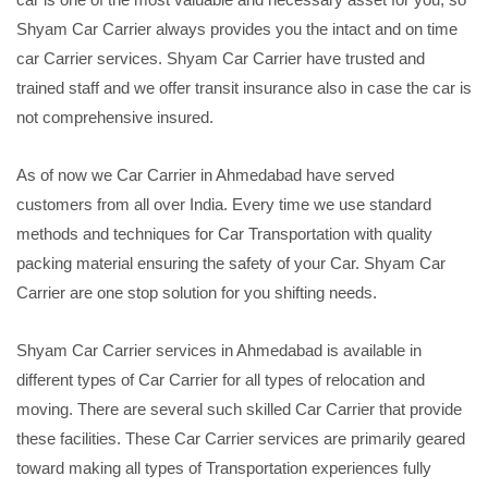
Shyam Car Carrier always provides you the intact and on time
car Carrier services. Shyam Car Carrier have trusted and
trained staff and we offer transit insurance also in case the car is
not comprehensive insured.
As of now we Car Carrier in Ahmedabad have served
customers from all over India. Every time we use standard
methods and techniques for Car Transportation with quality
packing material ensuring the safety of your Car. Shyam Car
Carrier are one stop solution for you shifting needs.
Shyam Car Carrier services in Ahmedabad is available in
different types of Car Carrier for all types of relocation and
moving. There are several such skilled Car Carrier that provide
these facilities. These Car Carrier services are primarily geared
toward making all types of Transportation experiences fully