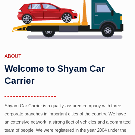
ABOUT
Welcome to Shyam Car
Carrier
Shyam Car Carrier is a quality-assured company with three
corporate branches in important cities of the country. We have
an extensive network, a strong fleet of vehicles and a committed
team of people. We were registered in the year 2004 under the