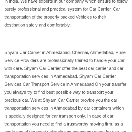
in India. We have experts in our company which ensure to follow
purely professional and practical system for Car Carrier, Car
transportation of the properly packed Vehicles to their
destination safely and comfortably.
Shyam Car Carrier in Ahmedabad, Chennai, Ahmedabad, Pune
Service Providers are professionally trained to handle your Car
with care. Shyam Car Carrier offer the best car carrier and car
transportation services in Ahmedabad. Shyam Car Carrier
Services Car Transport Service in Ahmedabad On your transfer
you always try to find best possible way to transport your
precious car. We at Shyam Car Carrier provide you the car
transportation services in Ahmedabad by car containers which
is specially designed for car transport only. In case of car
transportation you need to find a trustworthy moving firm, as a
car is one of the most valuable and necessary asset for you, so