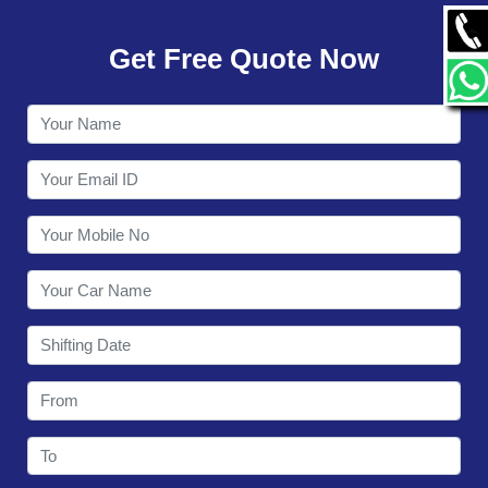
GALLERY
Get Free Quote Now
CONTACT