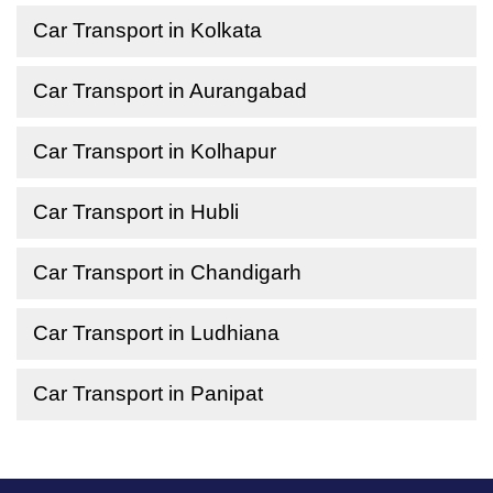
Car Transport in Kolkata
Car Transport in Aurangabad
Car Transport in Kolhapur
Car Transport in Hubli
Car Transport in Chandigarh
Car Transport in Ludhiana
Car Transport in Panipat