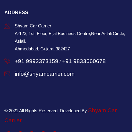
ADDRESS
Shyam Car Carrier
A-123, 1st, Floor, Bijal Business Centre,Near Aslali Circle,
Aslali,
Ahmedabad, Gujarat 382427
+91 9992373159
+91 9833660678
/
info@shyamcarrier.com
Shyam Car
© 2021 All Rights Reserved. Developed By
Carrier