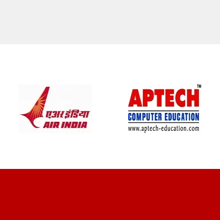
CLIENT REVIEWS