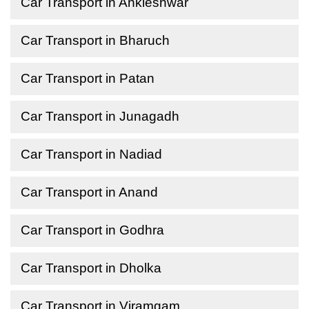
Car Transport in Ankleshwar
Car Transport in Bharuch
Car Transport in Patan
Car Transport in Junagadh
Car Transport in Nadiad
Car Transport in Anand
Car Transport in Godhra
Car Transport in Dholka
Car Transport in Viramgam