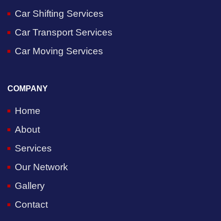
Car Shifting Services
Car Transport Services
Car Moving Services
COMPANY
Home
About
Services
Our Network
Gallery
Contact