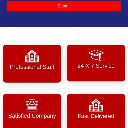
Submit
24 X 7 Service
Professional Staff
Satisfied Company
Fast Delivered