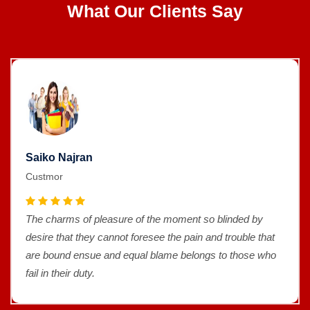
What Our Clients Say
Saiko Najran
Custmor
The charms of pleasure of the moment so blinded by
desire that they cannot foresee the pain and trouble that
are bound ensue and equal blame belongs to those who
fail in their duty.