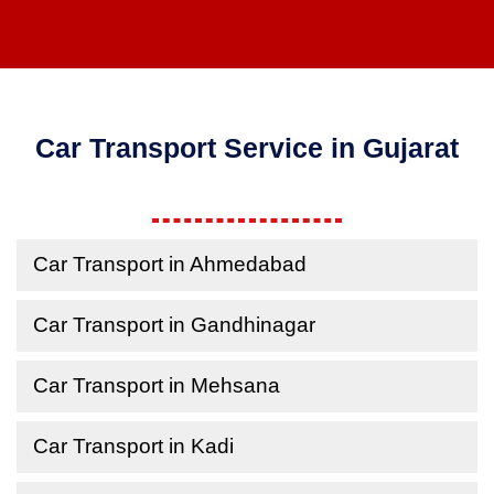
Car Transport Service in Gujarat
Car Transport in Ahmedabad
Car Transport in Gandhinagar
Car Transport in Mehsana
Car Transport in Kadi