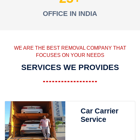
OFFICE IN INDIA
WE ARE THE BEST REMOVAL COMPANY THAT
FOCUSES ON YOUR NEEDS
SERVICES WE PROVIDES
Car Carrier
Service