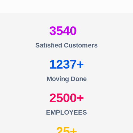
3540
Satisfied Customers
1237
Moving Done
2500
EMPLOYEES
25