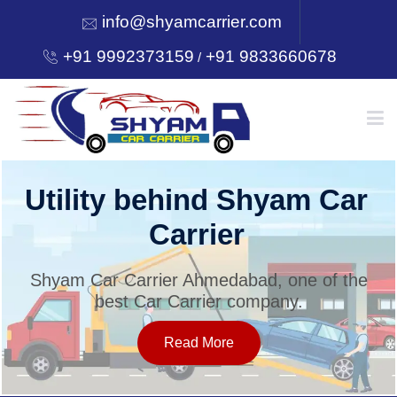
info@shyamcarrier.com
+91 9992373159
+91 9833660678
/
HOME
Utility behind Shyam Car
Carrier
ABOUT
Shyam Car Carrier Ahmedabad, one of the
best Car Carrier company.
SERVICES
Read More
OUR NETWORK