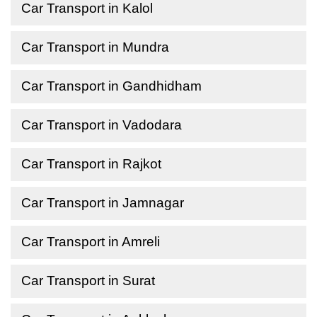
Car Transport in Kalol
Car Transport in Mundra
Car Transport in Gandhidham
Car Transport in Vadodara
Car Transport in Rajkot
Car Transport in Jamnagar
Car Transport in Amreli
Car Transport in Surat