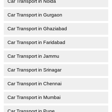
Car Transport in Noida
Car Transport in Gurgaon
Car Transport in Ghaziabad
Car Transport in Faridabad
Car Transport in Jammu
Car Transport in Srinagar
Car Transport in Chennai
Car Transport in Mumbai
Car Transport in Pune