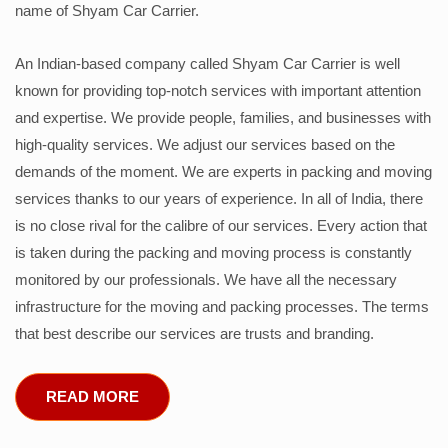
name of Shyam Car Carrier.
An Indian-based company called Shyam Car Carrier is well
known for providing top-notch services with important attention
and expertise. We provide people, families, and businesses with
high-quality services. We adjust our services based on the
demands of the moment. We are experts in packing and moving
services thanks to our years of experience. In all of India, there
is no close rival for the calibre of our services. Every action that
is taken during the packing and moving process is constantly
monitored by our professionals. We have all the necessary
infrastructure for the moving and packing processes. The terms
that best describe our services are trusts and branding.
READ MORE