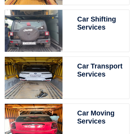
Car Shifting
Services
Car Transport
Services
Car Moving
Services