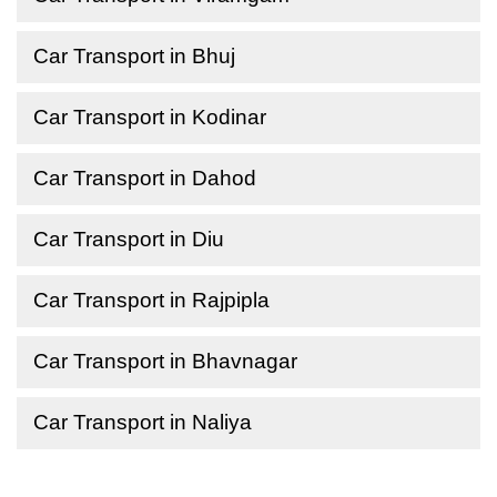
Car Transport in Bhuj
Car Transport in Kodinar
Car Transport in Dahod
Car Transport in Diu
Car Transport in Rajpipla
Car Transport in Bhavnagar
Car Transport in Naliya