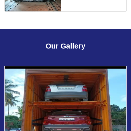
Our Gallery