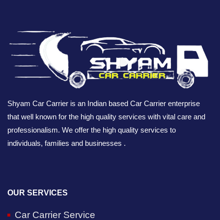
Shyam Car Carrier is an Indian based Car Carrier enterprise
that well known for the high quality services with vital care and
professionalism. We offer the high quality services to
individuals, families and businesses .
OUR SERVICES
Car Carrier Service