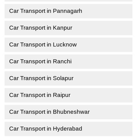
Car Transport in Pannagarh
Car Transport in Kanpur
Car Transport in Lucknow
Car Transport in Ranchi
Car Transport in Solapur
Car Transport in Raipur
Car Transport in Bhubneshwar
Car Transport in Hyderabad