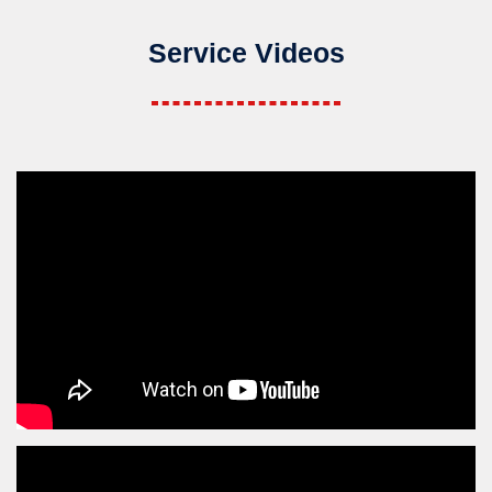
Service Videos