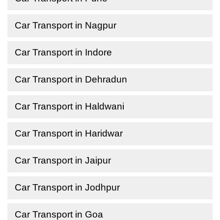
Car Transport in Nagpur
Car Transport in Indore
Car Transport in Dehradun
Car Transport in Haldwani
Car Transport in Haridwar
Car Transport in Jaipur
Car Transport in Jodhpur
Car Transport in Goa