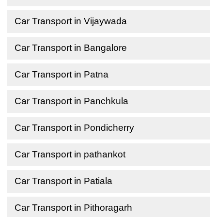
Car Transport in Vijaywada
Car Transport in Bangalore
Car Transport in Patna
Car Transport in Panchkula
Car Transport in Pondicherry
Car Transport in pathankot
Car Transport in Patiala
Car Transport in Pithoragarh