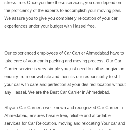
stress free. Once you hire these services, you can depend on
the proficiency of the experts to accomplish your moving plan.
We assure you to give you completely relocation of your car
experiences under your budget with Hassel free.
Our experienced employees of Car Carrier Ahmedabad have to
take care of your car in packing and moving process. Our Car
Carrier service is very simple you just need to call us or give an
enquiry from our website and then it's our responsibility to shift
your car with care and perfection at your desired location without
any Hassel. We are the Best Car Carrier in Ahmedabad.
Shyam Car Carrier a well known and recognized Car Carrier in
Ahmedabad, ensures hassle free, reliable and affordable
services for Car Relocation, moving and relocating Your car and