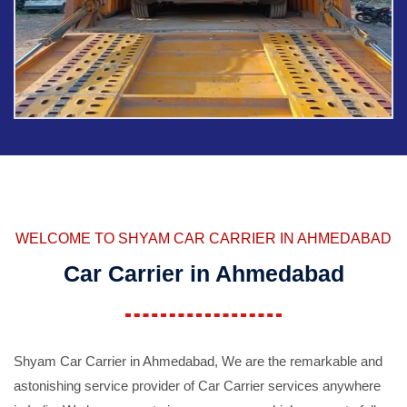
WELCOME TO SHYAM CAR CARRIER IN AHMEDABAD
Car Carrier in Ahmedabad
Shyam Car Carrier in Ahmedabad, We are the remarkable and
astonishing service provider of Car Carrier services anywhere