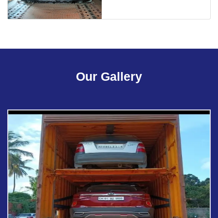
Our Gallery