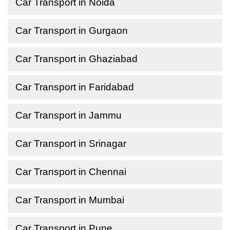
Car Transport in Noida
Car Transport in Gurgaon
Car Transport in Ghaziabad
Car Transport in Faridabad
Car Transport in Jammu
Car Transport in Srinagar
Car Transport in Chennai
Car Transport in Mumbai
Car Transport in Pune