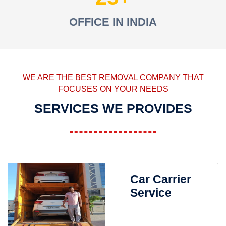
OFFICE IN INDIA
WE ARE THE BEST REMOVAL COMPANY THAT
FOCUSES ON YOUR NEEDS
SERVICES WE PROVIDES
Car Carrier
Service