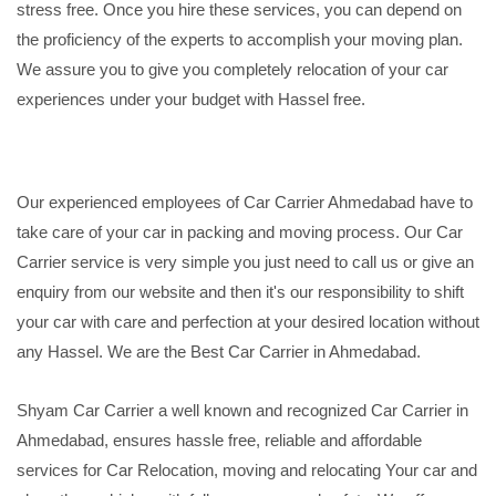
stress free. Once you hire these services, you can depend on
the proficiency of the experts to accomplish your moving plan.
We assure you to give you completely relocation of your car
experiences under your budget with Hassel free.
Our experienced employees of Car Carrier Ahmedabad have to
take care of your car in packing and moving process. Our Car
Carrier service is very simple you just need to call us or give an
enquiry from our website and then it's our responsibility to shift
your car with care and perfection at your desired location without
any Hassel. We are the Best Car Carrier in Ahmedabad.
Shyam Car Carrier a well known and recognized Car Carrier in
Ahmedabad, ensures hassle free, reliable and affordable
services for Car Relocation, moving and relocating Your car and