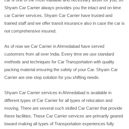
Shyam Car Carrier always provides you the intact and on time
car Carrier services. Shyam Car Carrier have trusted and
trained staff and we offer transit insurance also in case the car is
not comprehensive insured.
As of now we Car Carrier in Ahmedabad have served
customers from all over India. Every time we use standard
methods and techniques for Car Transportation with quality
packing material ensuring the safety of your Car. Shyam Car
Carrier are one stop solution for you shifting needs.
Shyam Car Carrier services in Ahmedabad is available in
different types of Car Carrier for all types of relocation and
moving. There are several such skilled Car Carrier that provide
these facilities. These Car Carrier services are primarily geared
toward making all types of Transportation experiences fully