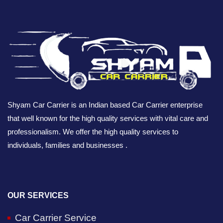
Shyam Car Carrier is an Indian based Car Carrier enterprise
that well known for the high quality services with vital care and
professionalism. We offer the high quality services to
individuals, families and businesses .
OUR SERVICES
Car Carrier Service