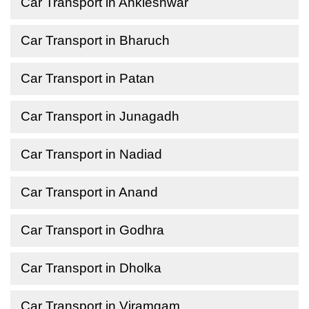
Car Transport in Ankleshwar
Car Transport in Bharuch
Car Transport in Patan
Car Transport in Junagadh
Car Transport in Nadiad
Car Transport in Anand
Car Transport in Godhra
Car Transport in Dholka
Car Transport in Viramgam