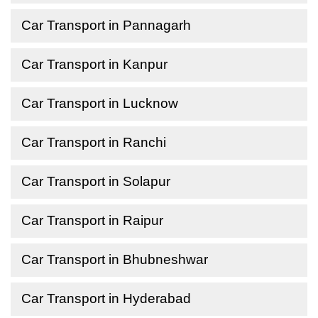
Car Transport in Pannagarh
Car Transport in Kanpur
Car Transport in Lucknow
Car Transport in Ranchi
Car Transport in Solapur
Car Transport in Raipur
Car Transport in Bhubneshwar
Car Transport in Hyderabad