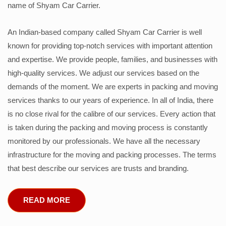
name of Shyam Car Carrier.
An Indian-based company called Shyam Car Carrier is well
known for providing top-notch services with important attention
and expertise. We provide people, families, and businesses with
high-quality services. We adjust our services based on the
demands of the moment. We are experts in packing and moving
services thanks to our years of experience. In all of India, there
is no close rival for the calibre of our services. Every action that
is taken during the packing and moving process is constantly
monitored by our professionals. We have all the necessary
infrastructure for the moving and packing processes. The terms
that best describe our services are trusts and branding.
READ MORE