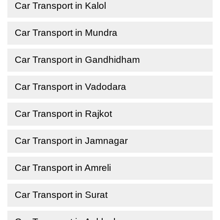
Car Transport in Kalol
Car Transport in Mundra
Car Transport in Gandhidham
Car Transport in Vadodara
Car Transport in Rajkot
Car Transport in Jamnagar
Car Transport in Amreli
Car Transport in Surat