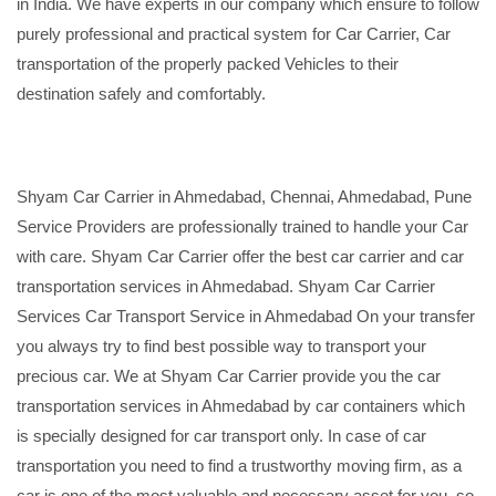
in India. We have experts in our company which ensure to follow
purely professional and practical system for Car Carrier, Car
transportation of the properly packed Vehicles to their
destination safely and comfortably.
Shyam Car Carrier in Ahmedabad, Chennai, Ahmedabad, Pune
Service Providers are professionally trained to handle your Car
with care. Shyam Car Carrier offer the best car carrier and car
transportation services in Ahmedabad. Shyam Car Carrier
Services Car Transport Service in Ahmedabad On your transfer
you always try to find best possible way to transport your
precious car. We at Shyam Car Carrier provide you the car
transportation services in Ahmedabad by car containers which
is specially designed for car transport only. In case of car
transportation you need to find a trustworthy moving firm, as a
car is one of the most valuable and necessary asset for you, so