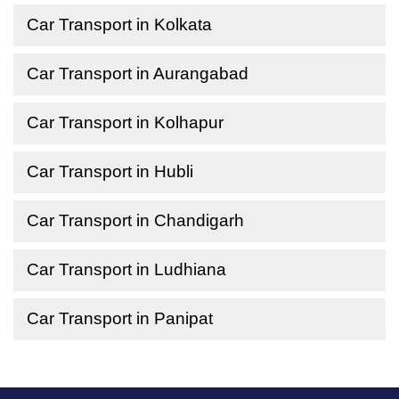
Car Transport in Kolkata
Car Transport in Aurangabad
Car Transport in Kolhapur
Car Transport in Hubli
Car Transport in Chandigarh
Car Transport in Ludhiana
Car Transport in Panipat