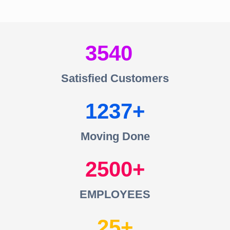
3540
Satisfied Customers
1237
Moving Done
2500
EMPLOYEES
25