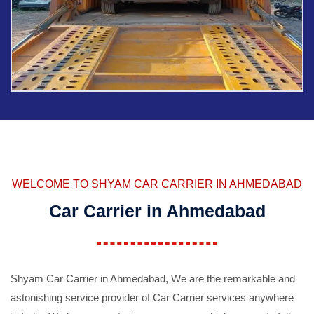
WELCOME TO SHYAM CAR CARRIER IN AHMEDABAD
Car Carrier in Ahmedabad
Shyam Car Carrier in Ahmedabad, We are the remarkable and
astonishing service provider of Car Carrier services anywhere