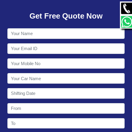
GALLERY
Get Free Quote Now
CONTACT