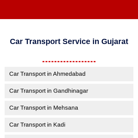
Car Transport Service in Gujarat
Car Transport in Ahmedabad
Car Transport in Gandhinagar
Car Transport in Mehsana
Car Transport in Kadi