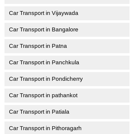
Car Transport in Vijaywada
Car Transport in Bangalore
Car Transport in Patna
Car Transport in Panchkula
Car Transport in Pondicherry
Car Transport in pathankot
Car Transport in Patiala
Car Transport in Pithoragarh