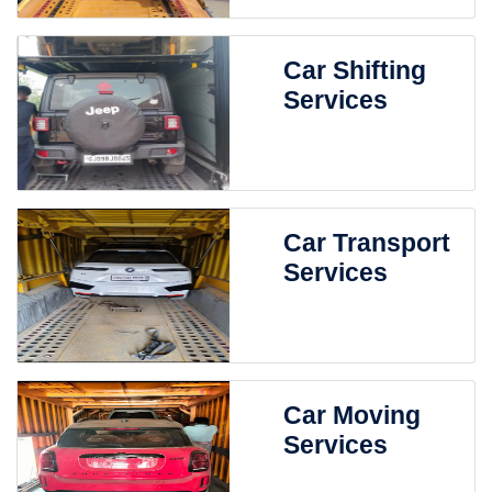
Car Shifting
Services
Car Transport
Services
Car Moving
Services