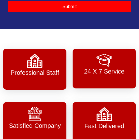
Submit
24 X 7 Service
Professional Staff
Satisfied Company
Fast Delivered