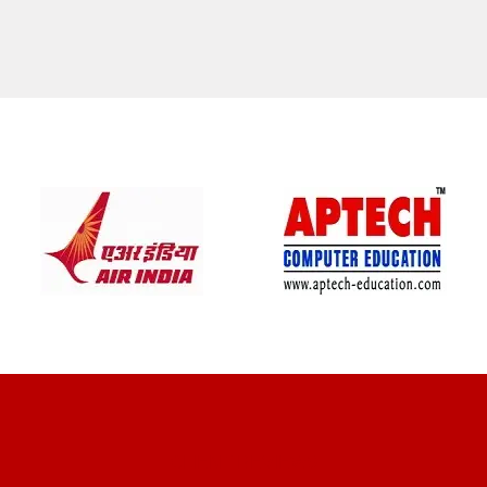
CLIENT REVIEWS