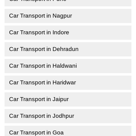
Car Transport in Nagpur
Car Transport in Indore
Car Transport in Dehradun
Car Transport in Haldwani
Car Transport in Haridwar
Car Transport in Jaipur
Car Transport in Jodhpur
Car Transport in Goa