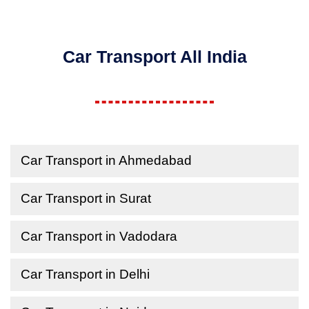
Car Transport All India
Car Transport in Ahmedabad
Car Transport in Surat
Car Transport in Vadodara
Car Transport in Delhi