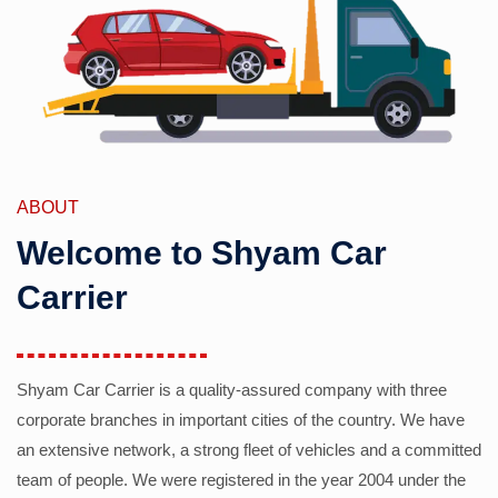
ABOUT
Welcome to Shyam Car
Carrier
Shyam Car Carrier is a quality-assured company with three
corporate branches in important cities of the country. We have
an extensive network, a strong fleet of vehicles and a committed
team of people. We were registered in the year 2004 under the