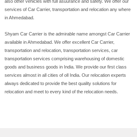
also other vehicles with full asuurance and safety. We offer our
services of Car Carrier, transportation and relocation any where
in Ahmedabad.
Shyam Car Carrier is the admirable name amongst Car Carrier
available in Ahmedabad. We offer excellent Car Carrier,
transportation and relocation, transportation services, car
transportation services comprising warehousing of domestic
goods and business goods in India. We provide our first class
services almost in all cities of oll India. Our relocation experts
always dedicated to provide the best quality solutions for
relocation and meet to every kind of the relocation needs.