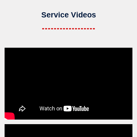
Service Videos