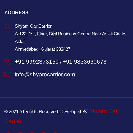
ADDRESS
Shyam Car Carrier
A-123, 1st, Floor, Bijal Business Centre,Near Aslali Circle,
Aslali,
Ahmedabad, Gujarat 382427
+91 9992373159
+91 9833660678
/
info@shyamcarrier.com
Shyam Car
© 2021 All Rights Reserved. Developed By
Carrier