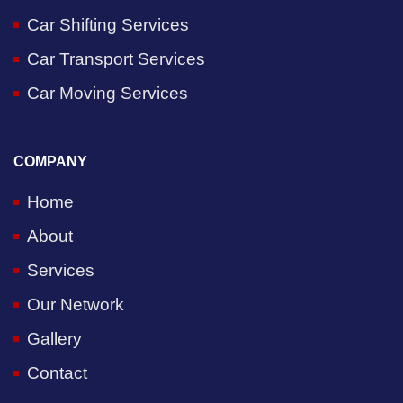
Car Shifting Services
Car Transport Services
Car Moving Services
COMPANY
Home
About
Services
Our Network
Gallery
Contact