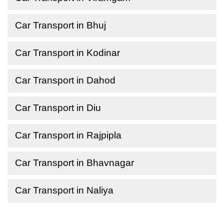
Car Transport in Bhuj
Car Transport in Kodinar
Car Transport in Dahod
Car Transport in Diu
Car Transport in Rajpipla
Car Transport in Bhavnagar
Car Transport in Naliya