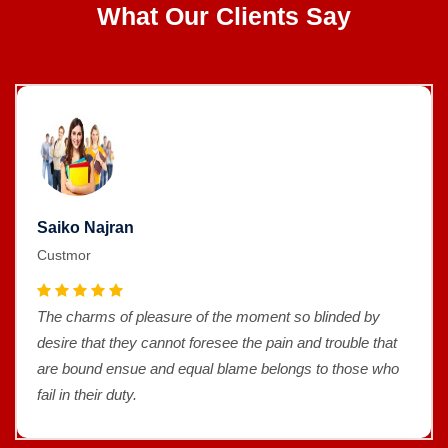
What Our Clients Say
Saiko Najran
Custmor
The charms of pleasure of the moment so blinded by
desire that they cannot foresee the pain and trouble that
are bound ensue and equal blame belongs to those who
fail in their duty.