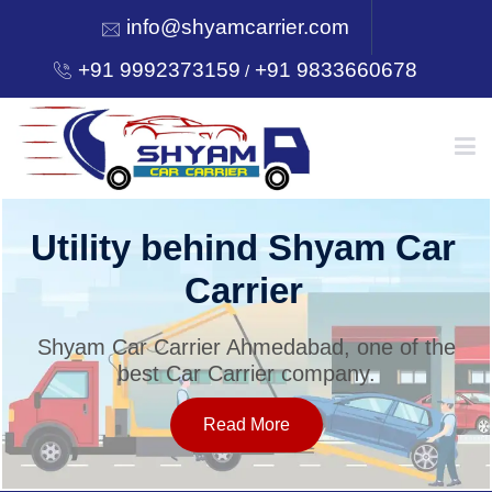
info@shyamcarrier.com
+91 9992373159
+91 9833660678
/
HOME
Utility behind Shyam Car
Carrier
ABOUT
Shyam Car Carrier Ahmedabad, one of the
best Car Carrier company.
SERVICES
Read More
OUR NETWORK