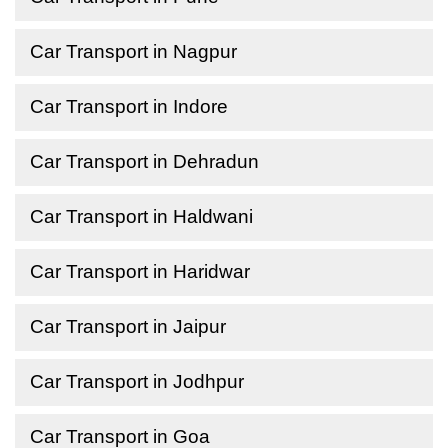
Car Transport in Nagpur
Car Transport in Indore
Car Transport in Dehradun
Car Transport in Haldwani
Car Transport in Haridwar
Car Transport in Jaipur
Car Transport in Jodhpur
Car Transport in Goa