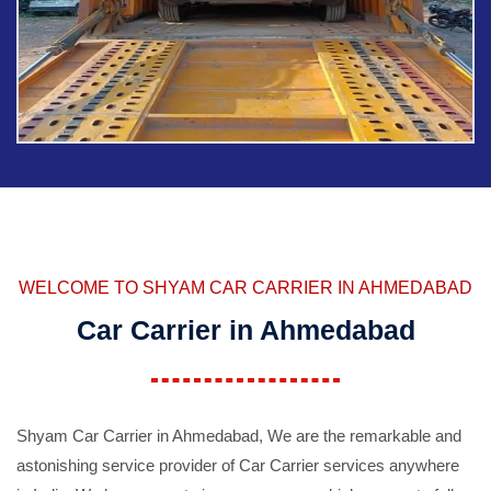
WELCOME TO SHYAM CAR CARRIER IN AHMEDABAD
Car Carrier in Ahmedabad
Shyam Car Carrier in Ahmedabad, We are the remarkable and
astonishing service provider of Car Carrier services anywhere