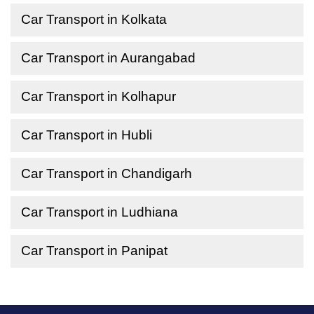
Car Transport in Kolkata
Car Transport in Aurangabad
Car Transport in Kolhapur
Car Transport in Hubli
Car Transport in Chandigarh
Car Transport in Ludhiana
Car Transport in Panipat