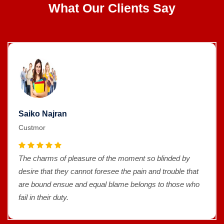
What Our Clients Say
Saiko Najran
Custmor
The charms of pleasure of the moment so blinded by
desire that they cannot foresee the pain and trouble that
are bound ensue and equal blame belongs to those who
fail in their duty.