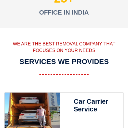
OFFICE IN INDIA
WE ARE THE BEST REMOVAL COMPANY THAT
FOCUSES ON YOUR NEEDS
SERVICES WE PROVIDES
Car Carrier
Service