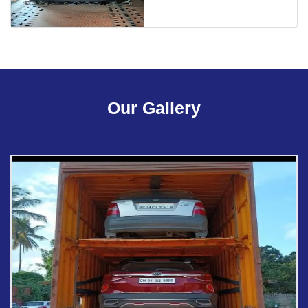
Our Gallery