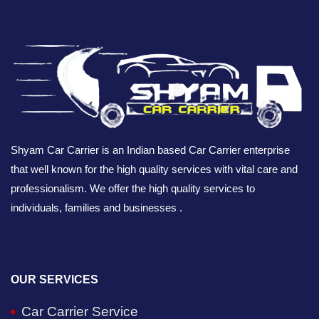
Shyam Car Carrier is an Indian based Car Carrier enterprise
that well known for the high quality services with vital care and
professionalism. We offer the high quality services to
individuals, families and businesses .
OUR SERVICES
Car Carrier Service