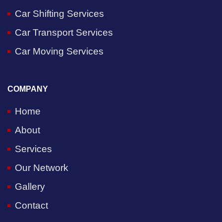
Car Shifting Services
Car Transport Services
Car Moving Services
COMPANY
Home
About
Services
Our Network
Gallery
Contact