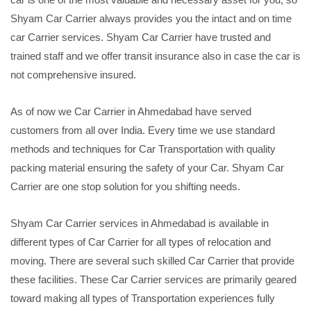
Shyam Car Carrier always provides you the intact and on time
car Carrier services. Shyam Car Carrier have trusted and
trained staff and we offer transit insurance also in case the car is
not comprehensive insured.
As of now we Car Carrier in Ahmedabad have served
customers from all over India. Every time we use standard
methods and techniques for Car Transportation with quality
packing material ensuring the safety of your Car. Shyam Car
Carrier are one stop solution for you shifting needs.
Shyam Car Carrier services in Ahmedabad is available in
different types of Car Carrier for all types of relocation and
moving. There are several such skilled Car Carrier that provide
these facilities. These Car Carrier services are primarily geared
toward making all types of Transportation experiences fully