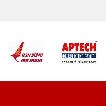
CLIENT REVIEWS