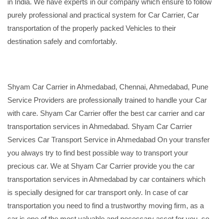
in India. We have experts in our company which ensure to follow
purely professional and practical system for Car Carrier, Car
transportation of the properly packed Vehicles to their
destination safely and comfortably.
Shyam Car Carrier in Ahmedabad, Chennai, Ahmedabad, Pune
Service Providers are professionally trained to handle your Car
with care. Shyam Car Carrier offer the best car carrier and car
transportation services in Ahmedabad. Shyam Car Carrier
Services Car Transport Service in Ahmedabad On your transfer
you always try to find best possible way to transport your
precious car. We at Shyam Car Carrier provide you the car
transportation services in Ahmedabad by car containers which
is specially designed for car transport only. In case of car
transportation you need to find a trustworthy moving firm, as a
car is one of the most valuable and necessary asset for you, so