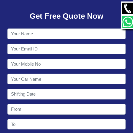
GALLERY
Get Free Quote Now
CONTACT