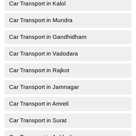
Car Transport in Kalol
Car Transport in Mundra
Car Transport in Gandhidham
Car Transport in Vadodara
Car Transport in Rajkot
Car Transport in Jamnagar
Car Transport in Amreli
Car Transport in Surat