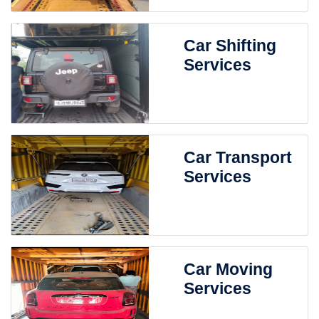
Car Shifting
Services
Car Transport
Services
Car Moving
Services