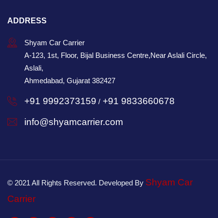
ADDRESS
Shyam Car Carrier
A-123, 1st, Floor, Bijal Business Centre,Near Aslali Circle,
Aslali,
Ahmedabad, Gujarat 382427
+91 9992373159
+91 9833660678
/
info@shyamcarrier.com
Shyam Car
© 2021 All Rights Reserved. Developed By
Carrier