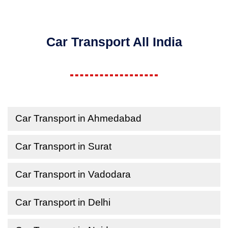
Car Transport All India
Car Transport in Ahmedabad
Car Transport in Surat
Car Transport in Vadodara
Car Transport in Delhi