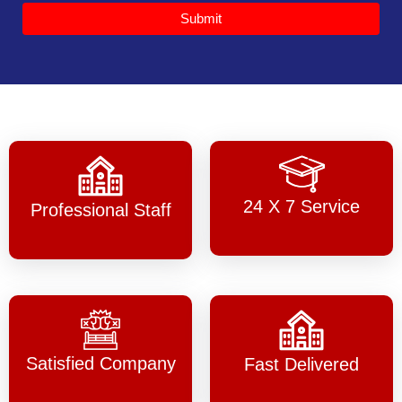
Submit
24 X 7 Service
Professional Staff
Satisfied Company
Fast Delivered