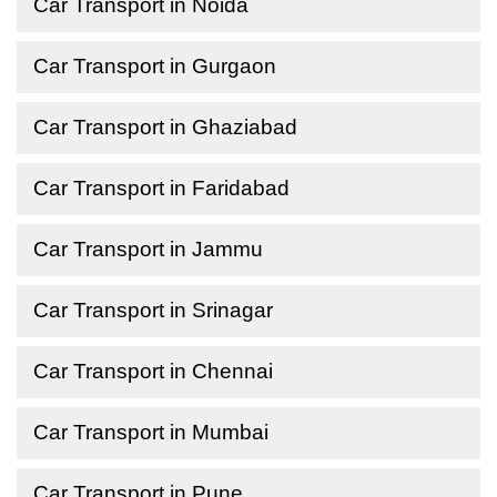
Car Transport in Noida
Car Transport in Gurgaon
Car Transport in Ghaziabad
Car Transport in Faridabad
Car Transport in Jammu
Car Transport in Srinagar
Car Transport in Chennai
Car Transport in Mumbai
Car Transport in Pune