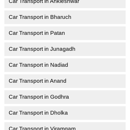
Car Transport in Ankleshwar
Car Transport in Bharuch
Car Transport in Patan
Car Transport in Junagadh
Car Transport in Nadiad
Car Transport in Anand
Car Transport in Godhra
Car Transport in Dholka
Car Transport in Viramgam