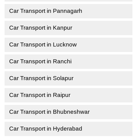
Car Transport in Pannagarh
Car Transport in Kanpur
Car Transport in Lucknow
Car Transport in Ranchi
Car Transport in Solapur
Car Transport in Raipur
Car Transport in Bhubneshwar
Car Transport in Hyderabad