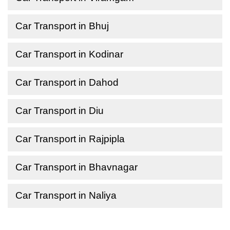
Car Transport in Bhuj
Car Transport in Kodinar
Car Transport in Dahod
Car Transport in Diu
Car Transport in Rajpipla
Car Transport in Bhavnagar
Car Transport in Naliya