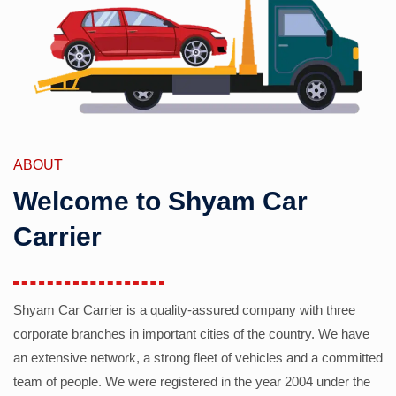
ABOUT
Welcome to Shyam Car
Carrier
Shyam Car Carrier is a quality-assured company with three
corporate branches in important cities of the country. We have
an extensive network, a strong fleet of vehicles and a committed
team of people. We were registered in the year 2004 under the