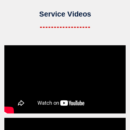
Service Videos