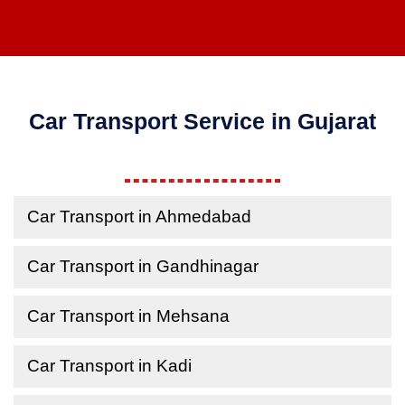
Car Transport Service in Gujarat
Car Transport in Ahmedabad
Car Transport in Gandhinagar
Car Transport in Mehsana
Car Transport in Kadi