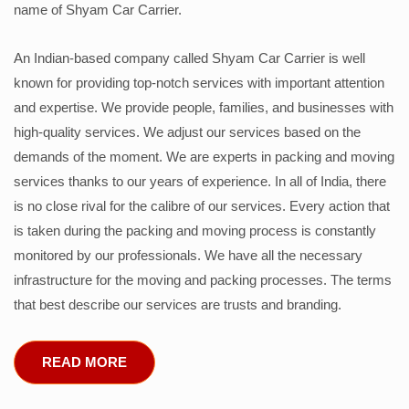
name of Shyam Car Carrier.
An Indian-based company called Shyam Car Carrier is well
known for providing top-notch services with important attention
and expertise. We provide people, families, and businesses with
high-quality services. We adjust our services based on the
demands of the moment. We are experts in packing and moving
services thanks to our years of experience. In all of India, there
is no close rival for the calibre of our services. Every action that
is taken during the packing and moving process is constantly
monitored by our professionals. We have all the necessary
infrastructure for the moving and packing processes. The terms
that best describe our services are trusts and branding.
READ MORE