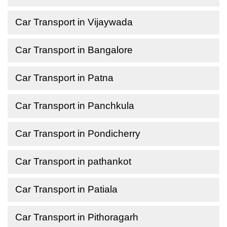
Car Transport in Vijaywada
Car Transport in Bangalore
Car Transport in Patna
Car Transport in Panchkula
Car Transport in Pondicherry
Car Transport in pathankot
Car Transport in Patiala
Car Transport in Pithoragarh