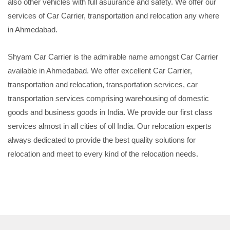
also other vehicles with full asuurance and safety. We offer our
services of Car Carrier, transportation and relocation any where
in Ahmedabad.
Shyam Car Carrier is the admirable name amongst Car Carrier
available in Ahmedabad. We offer excellent Car Carrier,
transportation and relocation, transportation services, car
transportation services comprising warehousing of domestic
goods and business goods in India. We provide our first class
services almost in all cities of oll India. Our relocation experts
always dedicated to provide the best quality solutions for
relocation and meet to every kind of the relocation needs.