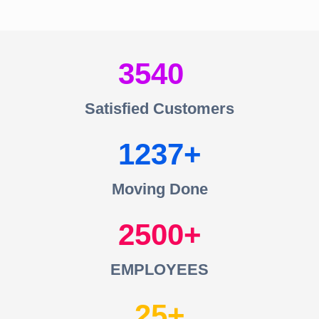
3540
Satisfied Customers
1237
Moving Done
2500
EMPLOYEES
25