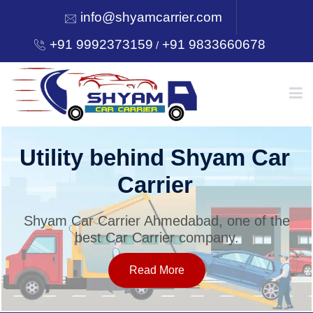
info@shyamcarrier.com
+91 9992373159
+91 9833660678
/
HOME
Utility behind Shyam Car
Carrier
ABOUT
Shyam Car Carrier Ahmedabad, one of the
best Car Carrier company.
SERVICES
Read More
OUR NETWORK