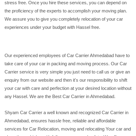
stress free. Once you hire these services, you can depend on
the proficiency of the experts to accomplish your moving plan.
We assure you to give you completely relocation of your car
experiences under your budget with Hassel free.
Our experienced employees of Car Carrier Ahmedabad have to
take care of your car in packing and moving process. Our Car
Carrier service is very simple you just need to call us or give an
enquiry from our website and then it's our responsibility to shift
your car with care and perfection at your desired location without
any Hassel. We are the Best Car Carrier in Ahmedabad.
Shyam Car Carrier a well known and recognized Car Carrier in
Ahmedabad, ensures hassle free, reliable and affordable
services for Car Relocation, moving and relocating Your car and