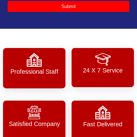
Submit
24 X 7 Service
Professional Staff
Satisfied Company
Fast Delivered