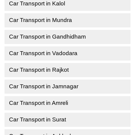
Car Transport in Kalol
Car Transport in Mundra
Car Transport in Gandhidham
Car Transport in Vadodara
Car Transport in Rajkot
Car Transport in Jamnagar
Car Transport in Amreli
Car Transport in Surat