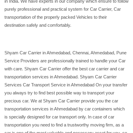
in India. We have experts in our company which ensure to follow
purely professional and practical system for Car Carrier, Car
transportation of the properly packed Vehicles to their
destination safely and comfortably.
Shyam Car Carrier in Ahmedabad, Chennai, Ahmedabad, Pune
Service Providers are professionally trained to handle your Car
with care. Shyam Car Carrier offer the best car carrier and car
transportation services in Ahmedabad. Shyam Car Carrier
Services Car Transport Service in Ahmedabad On your transfer
you always try to find best possible way to transport your
precious car. We at Shyam Car Carrier provide you the car
transportation services in Ahmedabad by car containers which
is specially designed for car transport only. In case of car
transportation you need to find a trustworthy moving firm, as a
car is one of the most valuable and necessary asset for you, so