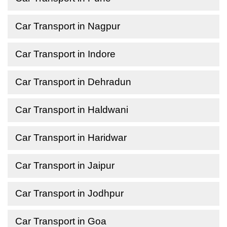
Car Transport in Nagpur
Car Transport in Indore
Car Transport in Dehradun
Car Transport in Haldwani
Car Transport in Haridwar
Car Transport in Jaipur
Car Transport in Jodhpur
Car Transport in Goa