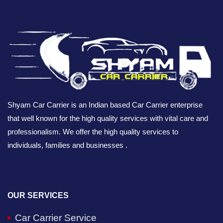
Shyam Car Carrier is an Indian based Car Carrier enterprise
that well known for the high quality services with vital care and
professionalism. We offer the high quality services to
individuals, families and businesses .
OUR SERVICES
Car Carrier Service