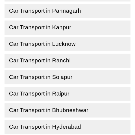
Car Transport in Pannagarh
Car Transport in Kanpur
Car Transport in Lucknow
Car Transport in Ranchi
Car Transport in Solapur
Car Transport in Raipur
Car Transport in Bhubneshwar
Car Transport in Hyderabad