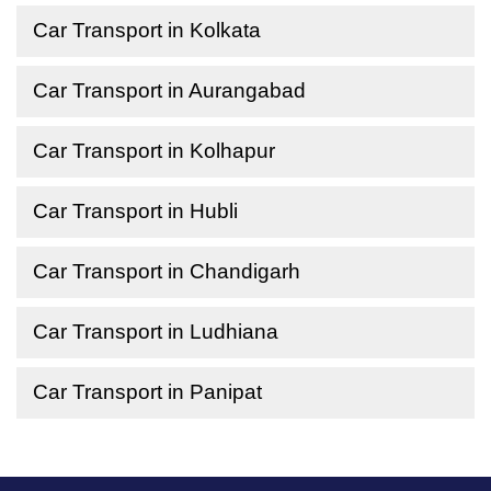
Car Transport in Kolkata
Car Transport in Aurangabad
Car Transport in Kolhapur
Car Transport in Hubli
Car Transport in Chandigarh
Car Transport in Ludhiana
Car Transport in Panipat