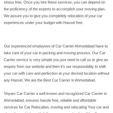
stress free. Once you hire these services, you can depend on
the proficiency of the experts to accomplish your moving plan.
We assure you to give you completely relocation of your car
experiences under your budget with Hassel free.
Our experienced employees of Car Carrier Ahmedabad have to
take care of your car in packing and moving process. Our Car
Carrier service is very simple you just need to call us or give an
enquiry from our website and then it's our responsibility to shift
your car with care and perfection at your desired location without
any Hassel. We are the Best Car Carrier in Ahmedabad.
Shyam Car Carrier a well known and recognized Car Carrier in
Ahmedabad, ensures hassle free, reliable and affordable
services for Car Relocation, moving and relocating Your car and