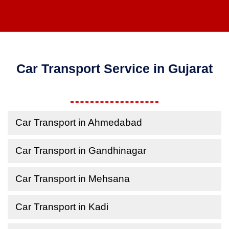
Car Transport Service in Gujarat
Car Transport in Ahmedabad
Car Transport in Gandhinagar
Car Transport in Mehsana
Car Transport in Kadi