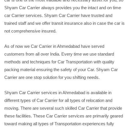
Shyam Car Carrier always provides you the intact and on time
car Carrier services. Shyam Car Carrier have trusted and
trained staff and we offer transit insurance also in case the car is
not comprehensive insured.
As of now we Car Carrier in Ahmedabad have served
customers from all over India. Every time we use standard
methods and techniques for Car Transportation with quality
packing material ensuring the safety of your Car. Shyam Car
Carrier are one stop solution for you shifting needs.
Shyam Car Carrier services in Ahmedabad is available in
different types of Car Carrier for all types of relocation and
moving. There are several such skilled Car Carrier that provide
these facilities. These Car Carrier services are primarily geared
toward making all types of Transportation experiences fully