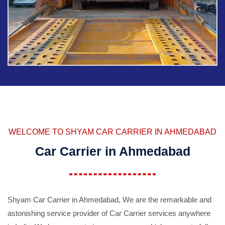
WELCOME TO SHYAM CAR CARRIER IN AHMEDABAD
Car Carrier in Ahmedabad
Shyam Car Carrier in Ahmedabad, We are the remarkable and
astonishing service provider of Car Carrier services anywhere