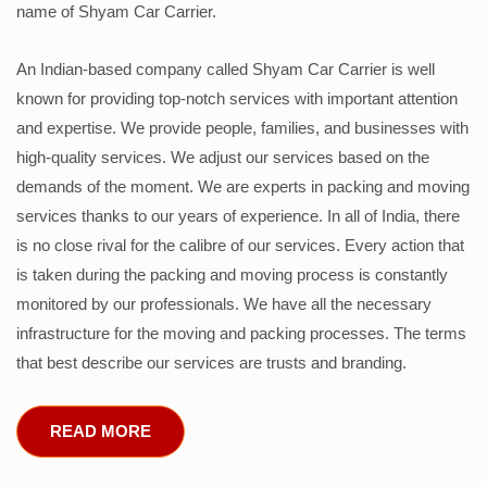
name of Shyam Car Carrier.
An Indian-based company called Shyam Car Carrier is well
known for providing top-notch services with important attention
and expertise. We provide people, families, and businesses with
high-quality services. We adjust our services based on the
demands of the moment. We are experts in packing and moving
services thanks to our years of experience. In all of India, there
is no close rival for the calibre of our services. Every action that
is taken during the packing and moving process is constantly
monitored by our professionals. We have all the necessary
infrastructure for the moving and packing processes. The terms
that best describe our services are trusts and branding.
READ MORE