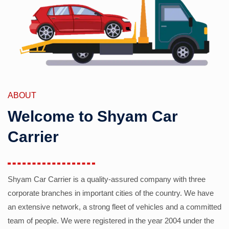
ABOUT
Welcome to Shyam Car
Carrier
Shyam Car Carrier is a quality-assured company with three
corporate branches in important cities of the country. We have
an extensive network, a strong fleet of vehicles and a committed
team of people. We were registered in the year 2004 under the