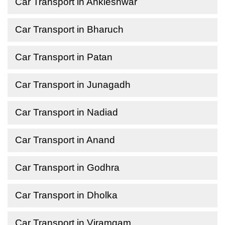
Car Transport in Ankleshwar
Car Transport in Bharuch
Car Transport in Patan
Car Transport in Junagadh
Car Transport in Nadiad
Car Transport in Anand
Car Transport in Godhra
Car Transport in Dholka
Car Transport in Viramgam