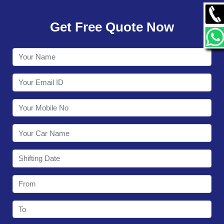
GALLERY
Get Free Quote Now
CONTACT