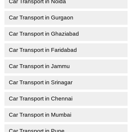
Car Transport in Noida
Car Transport in Gurgaon
Car Transport in Ghaziabad
Car Transport in Faridabad
Car Transport in Jammu
Car Transport in Srinagar
Car Transport in Chennai
Car Transport in Mumbai
Car Transport in Pune