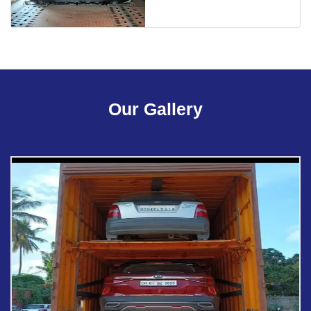
Our Gallery