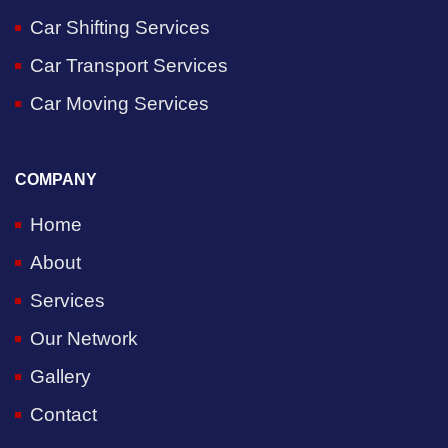
Car Shifting Services
Car Transport Services
Car Moving Services
COMPANY
Home
About
Services
Our Network
Gallery
Contact