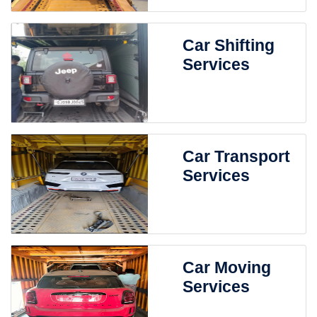
Car Shifting
Services
Car Transport
Services
Car Moving
Services