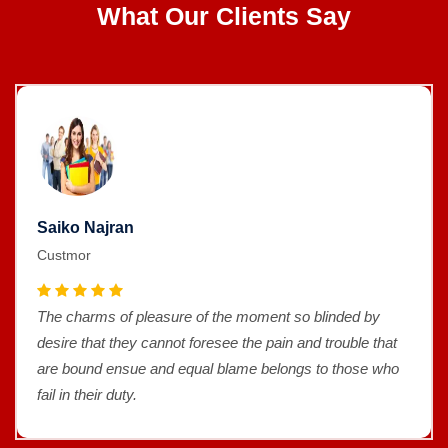
What Our Clients Say
Saiko Najran
Custmor
The charms of pleasure of the moment so blinded by
desire that they cannot foresee the pain and trouble that
are bound ensue and equal blame belongs to those who
fail in their duty.