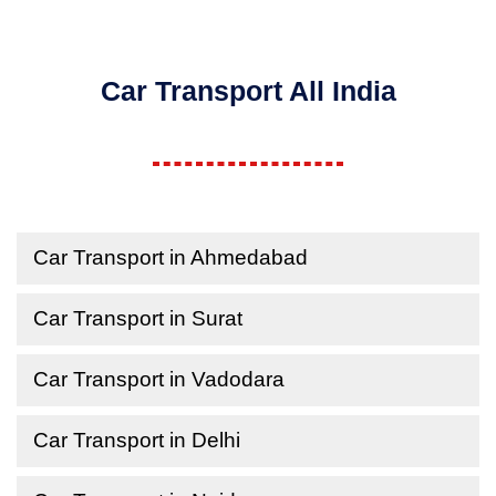
Car Transport All India
Car Transport in Ahmedabad
Car Transport in Surat
Car Transport in Vadodara
Car Transport in Delhi