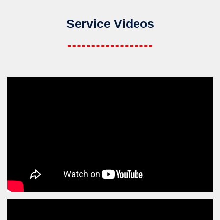
Service Videos