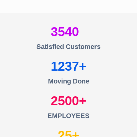
3540
Satisfied Customers
1237
Moving Done
2500
EMPLOYEES
25