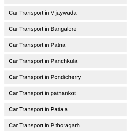
Car Transport in Vijaywada
Car Transport in Bangalore
Car Transport in Patna
Car Transport in Panchkula
Car Transport in Pondicherry
Car Transport in pathankot
Car Transport in Patiala
Car Transport in Pithoragarh