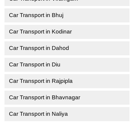
Car Transport in Bhuj
Car Transport in Kodinar
Car Transport in Dahod
Car Transport in Diu
Car Transport in Rajpipla
Car Transport in Bhavnagar
Car Transport in Naliya