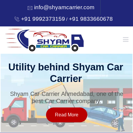
info@shyamcarrier.com
+91 9992373159
+91 9833660678
/
HOME
Utility behind Shyam Car
Carrier
ABOUT
Shyam Car Carrier Ahmedabad, one of the
best Car Carrier company.
SERVICES
Read More
OUR NETWORK