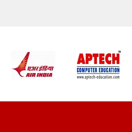
CLIENT REVIEWS