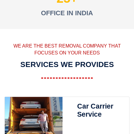
OFFICE IN INDIA
WE ARE THE BEST REMOVAL COMPANY THAT
FOCUSES ON YOUR NEEDS
SERVICES WE PROVIDES
Car Carrier
Service