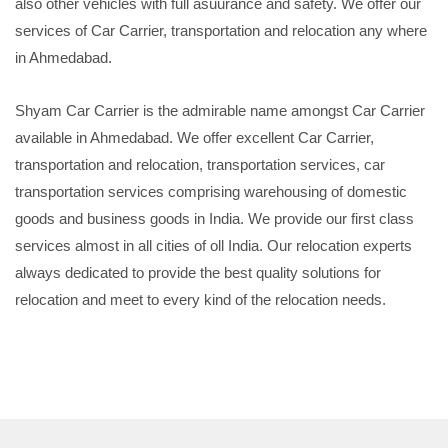
also other vehicles with full asuurance and safety. We offer our
services of Car Carrier, transportation and relocation any where
in Ahmedabad.
Shyam Car Carrier is the admirable name amongst Car Carrier
available in Ahmedabad. We offer excellent Car Carrier,
transportation and relocation, transportation services, car
transportation services comprising warehousing of domestic
goods and business goods in India. We provide our first class
services almost in all cities of oll India. Our relocation experts
always dedicated to provide the best quality solutions for
relocation and meet to every kind of the relocation needs.