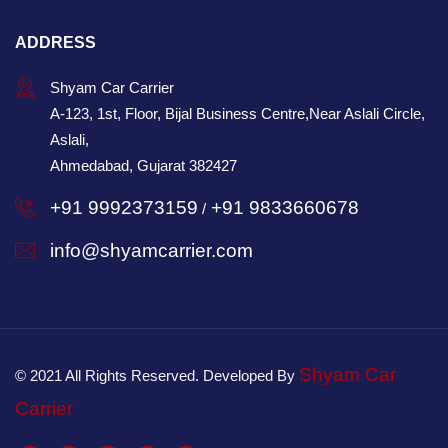
ADDRESS
Shyam Car Carrier
A-123, 1st, Floor, Bijal Business Centre,Near Aslali Circle,
Aslali,
Ahmedabad, Gujarat 382427
+91 9992373159
+91 9833660678
/
info@shyamcarrier.com
Shyam Car
© 2021 All Rights Reserved. Developed By
Carrier