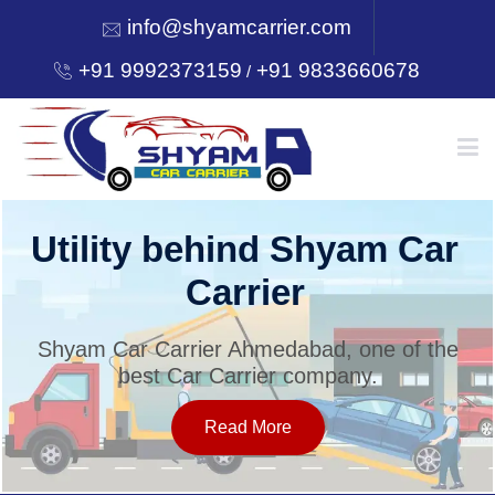
info@shyamcarrier.com
+91 9992373159
+91 9833660678
/
HOME
Utility behind Shyam Car
Carrier
ABOUT
Shyam Car Carrier Ahmedabad, one of the
best Car Carrier company.
SERVICES
Read More
OUR NETWORK