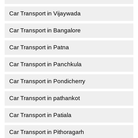
Car Transport in Vijaywada
Car Transport in Bangalore
Car Transport in Patna
Car Transport in Panchkula
Car Transport in Pondicherry
Car Transport in pathankot
Car Transport in Patiala
Car Transport in Pithoragarh