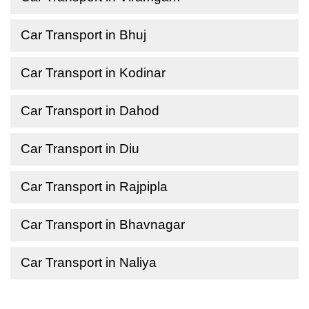
Car Transport in Bhuj
Car Transport in Kodinar
Car Transport in Dahod
Car Transport in Diu
Car Transport in Rajpipla
Car Transport in Bhavnagar
Car Transport in Naliya