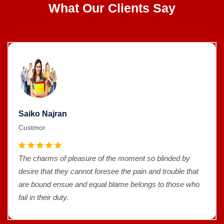
What Our Clients Say
Saiko Najran
Custmor
The charms of pleasure of the moment so blinded by
desire that they cannot foresee the pain and trouble that
are bound ensue and equal blame belongs to those who
fail in their duty.