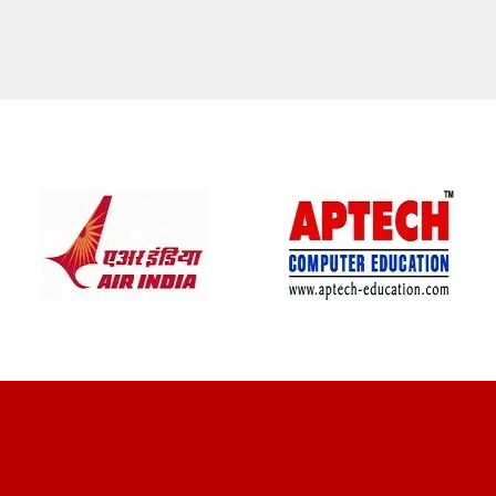
CLIENT REVIEWS