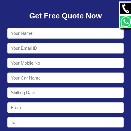
GALLERY
Get Free Quote Now
CONTACT