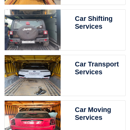
Car Shifting
Services
Car Transport
Services
Car Moving
Services