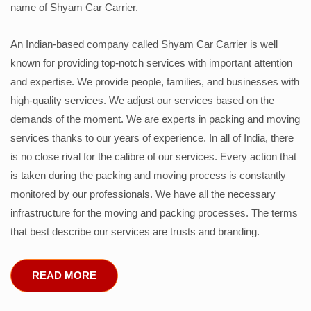
name of Shyam Car Carrier.
An Indian-based company called Shyam Car Carrier is well
known for providing top-notch services with important attention
and expertise. We provide people, families, and businesses with
high-quality services. We adjust our services based on the
demands of the moment. We are experts in packing and moving
services thanks to our years of experience. In all of India, there
is no close rival for the calibre of our services. Every action that
is taken during the packing and moving process is constantly
monitored by our professionals. We have all the necessary
infrastructure for the moving and packing processes. The terms
that best describe our services are trusts and branding.
READ MORE