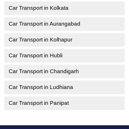
Car Transport in Kolkata
Car Transport in Aurangabad
Car Transport in Kolhapur
Car Transport in Hubli
Car Transport in Chandigarh
Car Transport in Ludhiana
Car Transport in Panipat