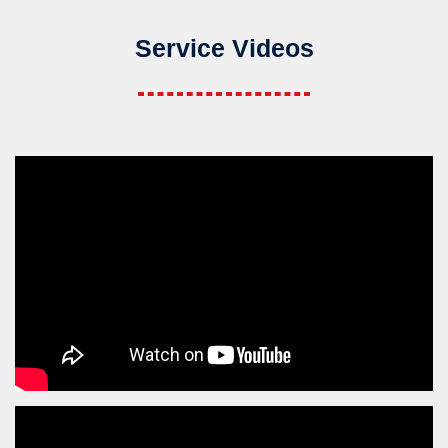
Service Videos