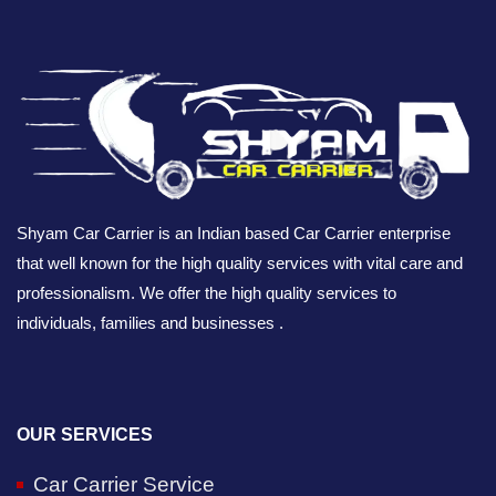
Shyam Car Carrier is an Indian based Car Carrier enterprise
that well known for the high quality services with vital care and
professionalism. We offer the high quality services to
individuals, families and businesses .
OUR SERVICES
Car Carrier Service