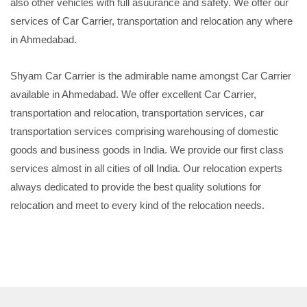
also other vehicles with full asuurance and safety. We offer our
services of Car Carrier, transportation and relocation any where
in Ahmedabad.
Shyam Car Carrier is the admirable name amongst Car Carrier
available in Ahmedabad. We offer excellent Car Carrier,
transportation and relocation, transportation services, car
transportation services comprising warehousing of domestic
goods and business goods in India. We provide our first class
services almost in all cities of oll India. Our relocation experts
always dedicated to provide the best quality solutions for
relocation and meet to every kind of the relocation needs.