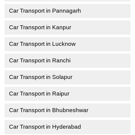
Car Transport in Pannagarh
Car Transport in Kanpur
Car Transport in Lucknow
Car Transport in Ranchi
Car Transport in Solapur
Car Transport in Raipur
Car Transport in Bhubneshwar
Car Transport in Hyderabad