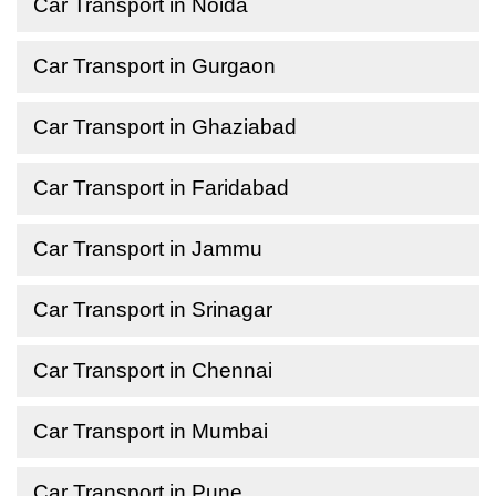
Car Transport in Noida
Car Transport in Gurgaon
Car Transport in Ghaziabad
Car Transport in Faridabad
Car Transport in Jammu
Car Transport in Srinagar
Car Transport in Chennai
Car Transport in Mumbai
Car Transport in Pune