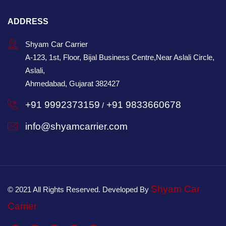
ADDRESS
Shyam Car Carrier
A-123, 1st, Floor, Bijal Business Centre,Near Aslali Circle,
Aslali,
Ahmedabad, Gujarat 382427
+91 9992373159
+91 9833660678
/
info@shyamcarrier.com
Shyam Car
© 2021 All Rights Reserved. Developed By
Carrier