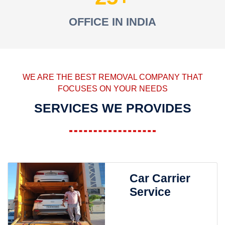
OFFICE IN INDIA
WE ARE THE BEST REMOVAL COMPANY THAT
FOCUSES ON YOUR NEEDS
SERVICES WE PROVIDES
Car Carrier
Service