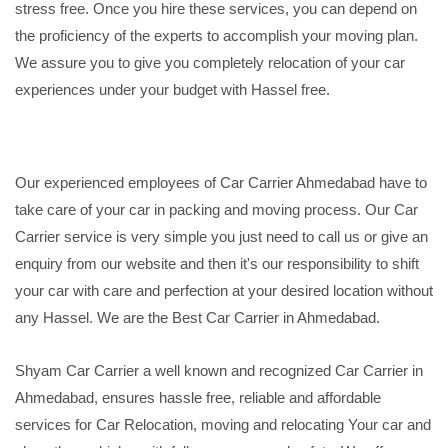
stress free. Once you hire these services, you can depend on
the proficiency of the experts to accomplish your moving plan.
We assure you to give you completely relocation of your car
experiences under your budget with Hassel free.
Our experienced employees of Car Carrier Ahmedabad have to
take care of your car in packing and moving process. Our Car
Carrier service is very simple you just need to call us or give an
enquiry from our website and then it's our responsibility to shift
your car with care and perfection at your desired location without
any Hassel. We are the Best Car Carrier in Ahmedabad.
Shyam Car Carrier a well known and recognized Car Carrier in
Ahmedabad, ensures hassle free, reliable and affordable
services for Car Relocation, moving and relocating Your car and