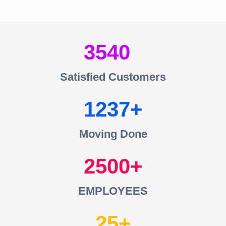
3540
Satisfied Customers
1237
Moving Done
2500
EMPLOYEES
25