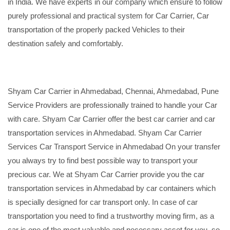
in India. We have experts in our company which ensure to follow
purely professional and practical system for Car Carrier, Car
transportation of the properly packed Vehicles to their
destination safely and comfortably.
Shyam Car Carrier in Ahmedabad, Chennai, Ahmedabad, Pune
Service Providers are professionally trained to handle your Car
with care. Shyam Car Carrier offer the best car carrier and car
transportation services in Ahmedabad. Shyam Car Carrier
Services Car Transport Service in Ahmedabad On your transfer
you always try to find best possible way to transport your
precious car. We at Shyam Car Carrier provide you the car
transportation services in Ahmedabad by car containers which
is specially designed for car transport only. In case of car
transportation you need to find a trustworthy moving firm, as a
car is one of the most valuable and necessary asset for you, so