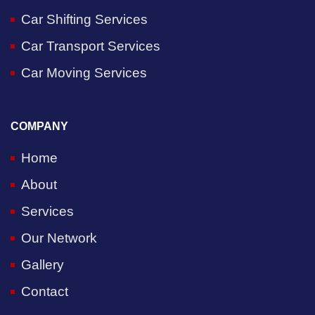
Car Shifting Services
Car Transport Services
Car Moving Services
COMPANY
Home
About
Services
Our Network
Gallery
Contact