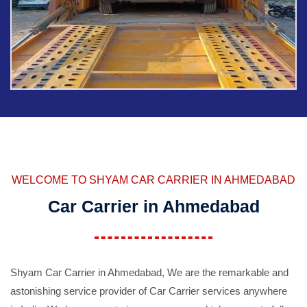
WELCOME TO SHYAM CAR CARRIER IN AHMEDABAD
Car Carrier in Ahmedabad
Shyam Car Carrier in Ahmedabad, We are the remarkable and
astonishing service provider of Car Carrier services anywhere