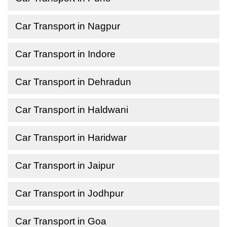
Car Transport in Nagpur
Car Transport in Indore
Car Transport in Dehradun
Car Transport in Haldwani
Car Transport in Haridwar
Car Transport in Jaipur
Car Transport in Jodhpur
Car Transport in Goa