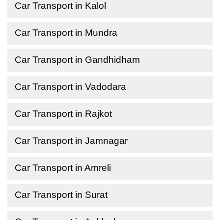
Car Transport in Kalol
Car Transport in Mundra
Car Transport in Gandhidham
Car Transport in Vadodara
Car Transport in Rajkot
Car Transport in Jamnagar
Car Transport in Amreli
Car Transport in Surat