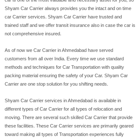
Shyam Car Carrier always provides you the intact and on time
car Carrier services. Shyam Car Carrier have trusted and
trained staff and we offer transit insurance also in case the car is
not comprehensive insured.
As of now we Car Carrier in Ahmedabad have served
customers from all over India. Every time we use standard
methods and techniques for Car Transportation with quality
packing material ensuring the safety of your Car. Shyam Car
Carrier are one stop solution for you shifting needs.
Shyam Car Carrier services in Ahmedabad is available in
different types of Car Carrier for all types of relocation and
moving. There are several such skilled Car Carrier that provide
these facilities. These Car Carrier services are primarily geared
toward making all types of Transportation experiences fully