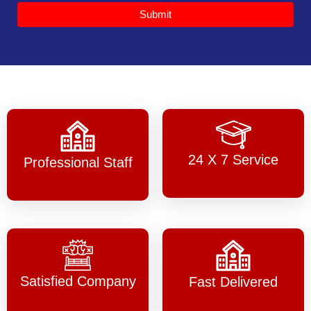
Submit
24 X 7 Service
Professional Staff
Satisfied Company
Fast Delivered