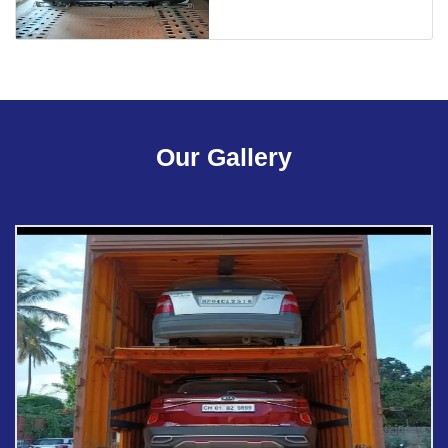
Our Gallery