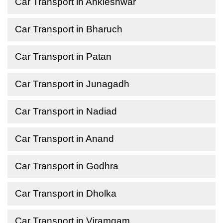
Car Transport in Ankleshwar
Car Transport in Bharuch
Car Transport in Patan
Car Transport in Junagadh
Car Transport in Nadiad
Car Transport in Anand
Car Transport in Godhra
Car Transport in Dholka
Car Transport in Viramgam