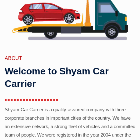
ABOUT
Welcome to Shyam Car
Carrier
Shyam Car Carrier is a quality-assured company with three
corporate branches in important cities of the country. We have
an extensive network, a strong fleet of vehicles and a committed
team of people. We were registered in the year 2004 under the