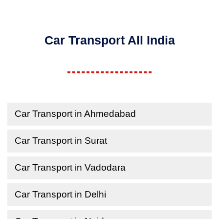
Car Transport All India
Car Transport in Ahmedabad
Car Transport in Surat
Car Transport in Vadodara
Car Transport in Delhi