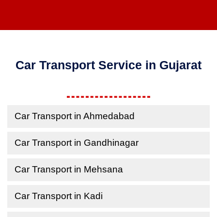
Car Transport Service in Gujarat
Car Transport in Ahmedabad
Car Transport in Gandhinagar
Car Transport in Mehsana
Car Transport in Kadi