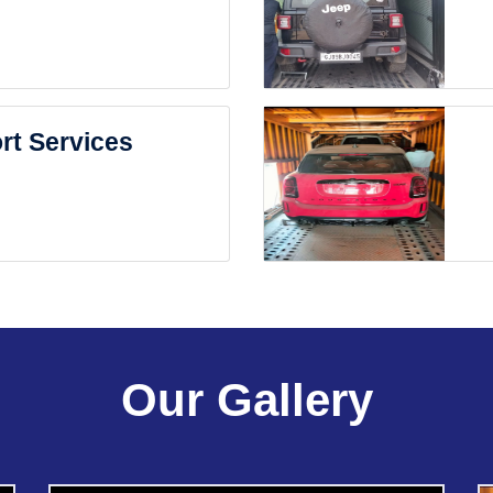
rt Services
Our Gallery