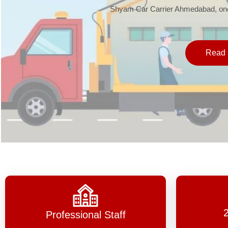
Shyam Car Carrier Ahmedabad, one 
Read 
Professional Staff