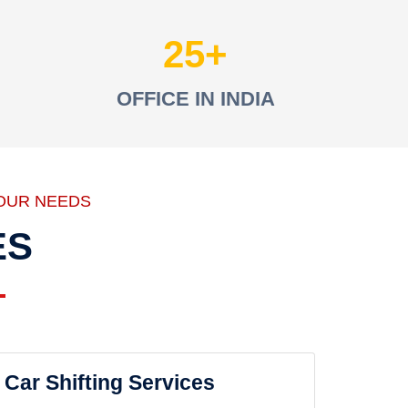
25
OFFICE IN INDIA
OUR NEEDS
ES
Car Shifting Services