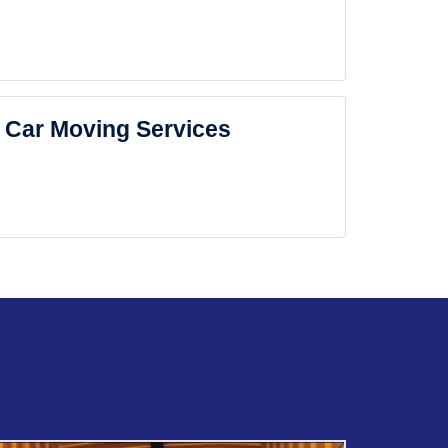
Car Moving Services