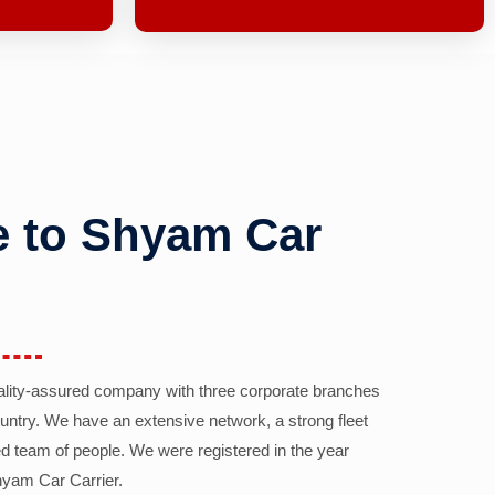
 to Shyam Car
ality-assured company with three corporate branches
country. We have an extensive network, a strong fleet
d team of people. We were registered in the year
yam Car Carrier.