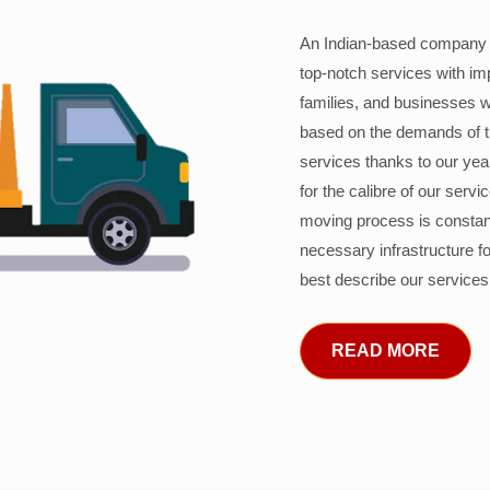
An Indian-based company c
top-notch services with im
families, and businesses w
based on the demands of 
services thanks to our years
for the calibre of our serv
moving process is constant
necessary infrastructure f
best describe our services
READ MORE