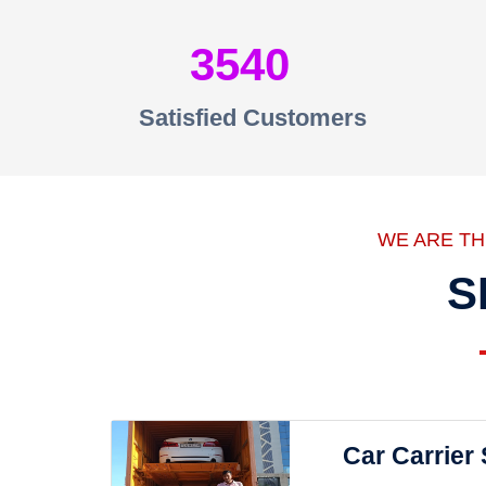
3540
Satisfied Customers
WE ARE T
S
Car Carrier