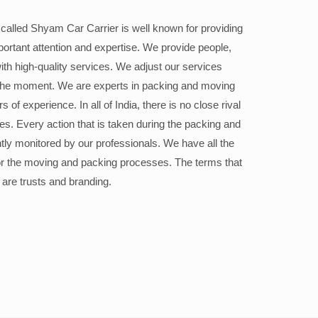
alled Shyam Car Carrier is well known for providing
portant attention and expertise. We provide people,
ith high-quality services. We adjust our services
the moment. We are experts in packing and moving
 of experience. In all of India, there is no close rival
ices. Every action that is taken during the packing and
ly monitored by our professionals. We have all the
or the moving and packing processes. The terms that
 are trusts and branding.