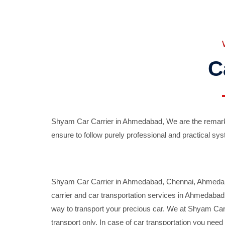
C
Shyam Car Carrier in Ahmedabad, We are the remarka
ensure to follow purely professional and practical sys
Shyam Car Carrier in Ahmedabad, Chennai, Ahmedabad,
carrier and car transportation services in Ahmedaba
way to transport your precious car. We at Shyam Car 
transport only. In case of car transportation you nee