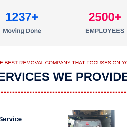
1237
2500
Moving Done
EMPLOYEES
HE BEST REMOVAL COMPANY THAT FOCUSES ON Y
ERVICES WE PROVID
 Service