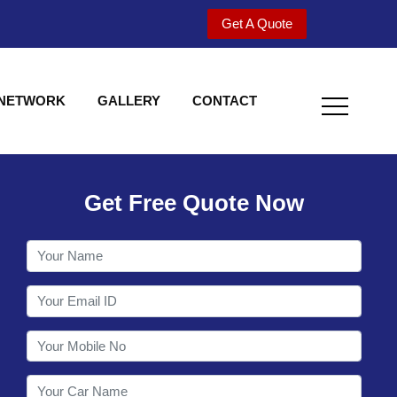
Get A Quote
 NETWORK
GALLERY
CONTACT
Get Free Quote Now
Welcome to Shy