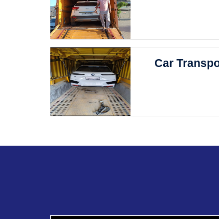
Car Transpo