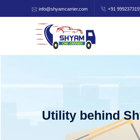
info@shyamcarrier.com
+91 999237315
Utility behind S