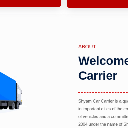
ABOUT
Welcome
Carrier
Shyam Car Carrier is a qu
in important cities of the 
of vehicles and a committe
2004 under the name of Sh