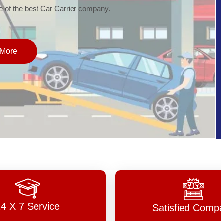
of the best Car Carrier company.
More
24 X 7 Service
Satisfied Comp