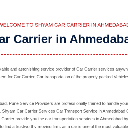
WELCOME TO SHYAM CAR CARRIER IN AHMEDABA
ar Carrier in Ahmedab
ble and astonishing service provider of Car Carrier services anywh
tem for Car Carrier, Car transportation of the properly packed Vehicles
 Pune Service Providers are professionally trained to handle your 
d. Shyam Car Carrier Services Car Transport Service in Ahmedabad On 
Carrier provide you the car transportation services in Ahmedabad by 
d to find a trustworthy moving firm, as a car is one of the most valua