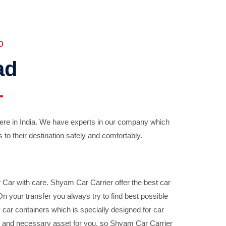
D
ad
ere in India. We have experts in our company which
 to their destination safely and comfortably.
Car with care. Shyam Car Carrier offer the best car
your transfer you always try to find best possible
car containers which is specially designed for car
ble and necessary asset for you, so Shyam Car Carrier