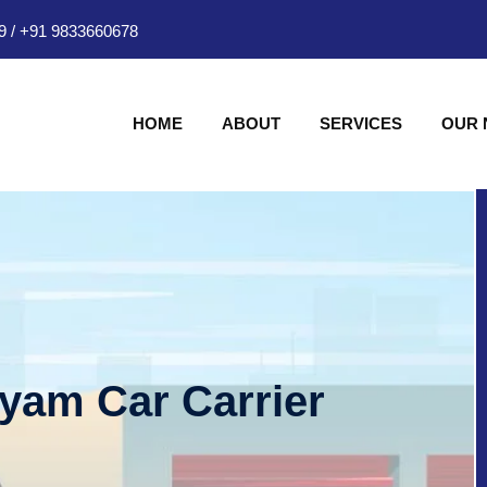
9
/
+91 9833660678
HOME
ABOUT
SERVICES
OUR
hyam Car Carrier