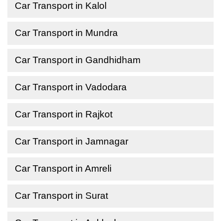
Car Transport in Kalol
Car Transport in Mundra
Car Transport in Gandhidham
Car Transport in Vadodara
Car Transport in Rajkot
Car Transport in Jamnagar
Car Transport in Amreli
Car Transport in Surat