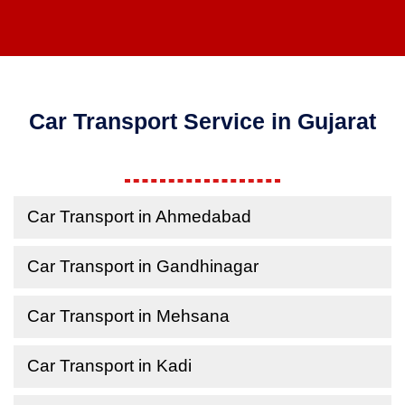
Car Transport Service in Gujarat
Car Transport in Ahmedabad
Car Transport in Gandhinagar
Car Transport in Mehsana
Car Transport in Kadi