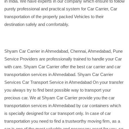
in India. We have experts in our company which ensure to follow
purely professional and practical system for Car Carrier, Car
transportation of the properly packed Vehicles to their
destination safely and comfortably.
Shyam Car Carrier in Ahmedabad, Chennai, Ahmedabad, Pune
Service Providers are professionally trained to handle your Car
with care. Shyam Car Carrier offer the best car carrier and car
transportation services in Ahmedabad. Shyam Car Carrier
Services Car Transport Service in Ahmedabad On your transfer
you always try to find best possible way to transport your
precious car. We at Shyam Car Carrier provide you the car
transportation services in Ahmedabad by car containers which
is specially designed for car transport only. In case of car
transportation you need to find a trustworthy moving firm, as a
car is one of the most valuable and necessary asset for you, so