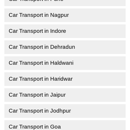
Car Transport in Nagpur
Car Transport in Indore
Car Transport in Dehradun
Car Transport in Haldwani
Car Transport in Haridwar
Car Transport in Jaipur
Car Transport in Jodhpur
Car Transport in Goa