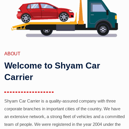
ABOUT
Welcome to Shyam Car
Carrier
Shyam Car Carrier is a quality-assured company with three
corporate branches in important cities of the country. We have
an extensive network, a strong fleet of vehicles and a committed
team of people. We were registered in the year 2004 under the