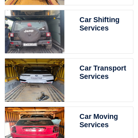
Car Shifting
Services
Car Transport
Services
Car Moving
Services