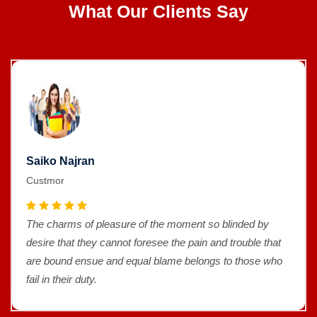
What Our Clients Say
Saiko Najran
Custmor
The charms of pleasure of the moment so blinded by
desire that they cannot foresee the pain and trouble that
are bound ensue and equal blame belongs to those who
fail in their duty.