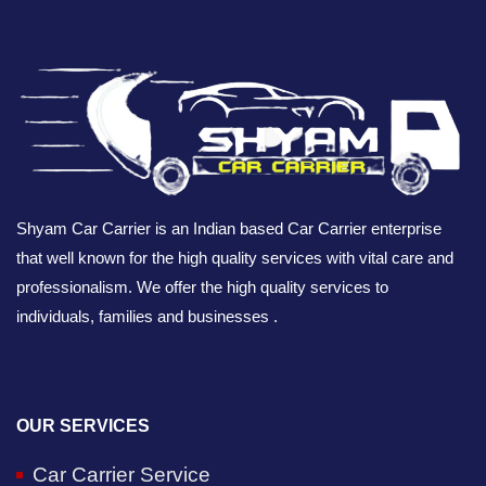
Shyam Car Carrier is an Indian based Car Carrier enterprise
that well known for the high quality services with vital care and
professionalism. We offer the high quality services to
individuals, families and businesses .
OUR SERVICES
Car Carrier Service