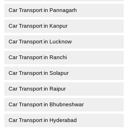
Car Transport in Pannagarh
Car Transport in Kanpur
Car Transport in Lucknow
Car Transport in Ranchi
Car Transport in Solapur
Car Transport in Raipur
Car Transport in Bhubneshwar
Car Transport in Hyderabad