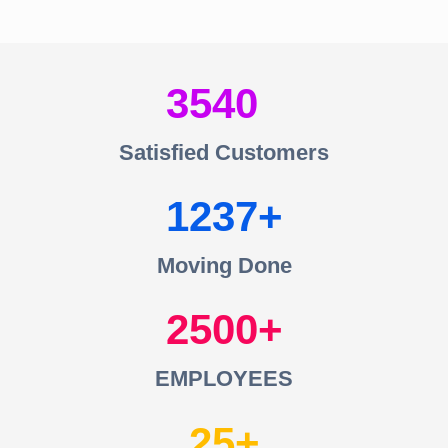
3540
Satisfied Customers
1237
Moving Done
2500
EMPLOYEES
25