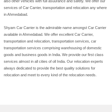
also other vehicles with full asuurance and safety. We offer our
services of Car Carrier, transportation and relocation any where
in Ahmedabad.
Shyam Car Carrier is the admirable name amongst Car Carrier
available in Ahmedabad. We offer excellent Car Carrier,
transportation and relocation, transportation services, car
transportation services comprising warehousing of domestic
goods and business goods in India. We provide our first class
services almost in all cities of oll India. Our relocation experts
always dedicated to provide the best quality solutions for
relocation and meet to every kind of the relocation needs.