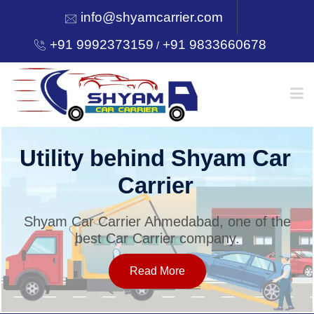
info@shyamcarrier.com
+91 9992373159
+91 9833660678
/
HOME
Utility behind Shyam Car
Carrier
ABOUT
Shyam Car Carrier Ahmedabad, one of the
best Car Carrier company.
SERVICES
Read More
OUR NETWORK