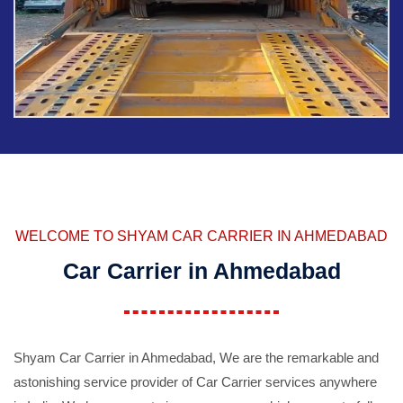
WELCOME TO SHYAM CAR CARRIER IN AHMEDABAD
Car Carrier in Ahmedabad
Shyam Car Carrier in Ahmedabad, We are the remarkable and
astonishing service provider of Car Carrier services anywhere