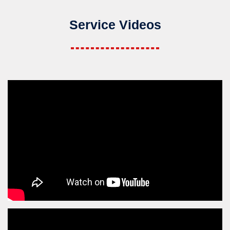
Service Videos