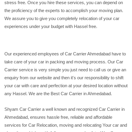
stress free. Once you hire these services, you can depend on
the proficiency of the experts to accomplish your moving plan.
We assure you to give you completely relocation of your car
experiences under your budget with Hassel free.
Our experienced employees of Car Carrier Ahmedabad have to
take care of your car in packing and moving process. Our Car
Carrier service is very simple you just need to call us or give an
enquiry from our website and then it's our responsibility to shift
your car with care and perfection at your desired location without
any Hassel. We are the Best Car Carrier in Ahmedabad.
Shyam Car Carrier a well known and recognized Car Carrier in
Ahmedabad, ensures hassle free, reliable and affordable
services for Car Relocation, moving and relocating Your car and