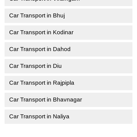
Car Transport in Bhuj
Car Transport in Kodinar
Car Transport in Dahod
Car Transport in Diu
Car Transport in Rajpipla
Car Transport in Bhavnagar
Car Transport in Naliya