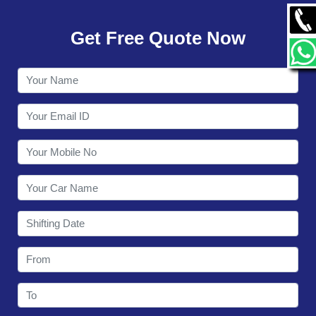
GALLERY
Get Free Quote Now
CONTACT