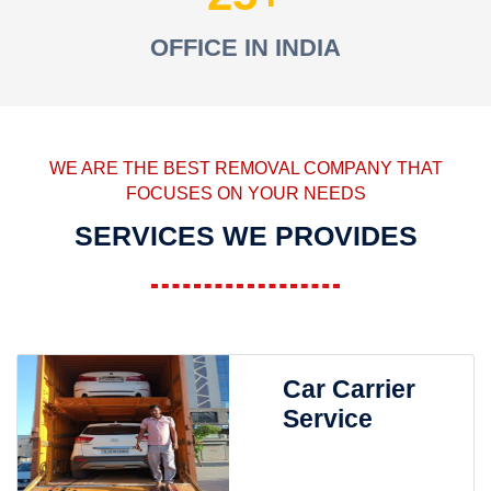
OFFICE IN INDIA
WE ARE THE BEST REMOVAL COMPANY THAT
FOCUSES ON YOUR NEEDS
SERVICES WE PROVIDES
Car Carrier
Service