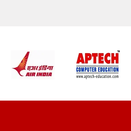
CLIENT REVIEWS