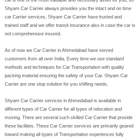
Shyam Car Carrier always provides you the intact and on time
car Carrier services. Shyam Car Carrier have trusted and
trained staff and we offer transit insurance also in case the car is
not comprehensive insured.
As of now we Car Carrier in Ahmedabad have served
customers from all over India. Every time we use standard
methods and techniques for Car Transportation with quality
packing material ensuring the safety of your Car. Shyam Car
Carrier are one stop solution for you shifting needs.
Shyam Car Carrier services in Ahmedabad is available in
different types of Car Carrier for all types of relocation and
moving. There are several such skilled Car Carrier that provide
these facilities. These Car Carrier services are primarily geared
toward making all types of Transportation experiences fully