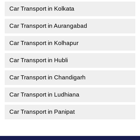
Car Transport in Kolkata
Car Transport in Aurangabad
Car Transport in Kolhapur
Car Transport in Hubli
Car Transport in Chandigarh
Car Transport in Ludhiana
Car Transport in Panipat