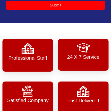
Submit
24 X 7 Service
Professional Staff
Satisfied Company
Fast Delivered