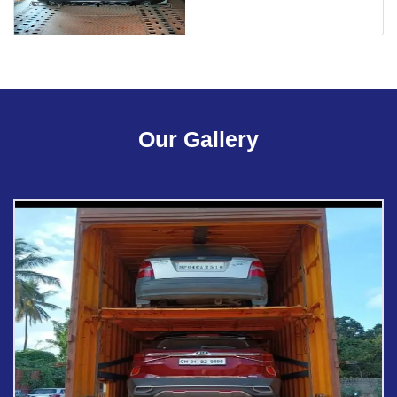
Our Gallery