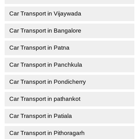
Car Transport in Vijaywada
Car Transport in Bangalore
Car Transport in Patna
Car Transport in Panchkula
Car Transport in Pondicherry
Car Transport in pathankot
Car Transport in Patiala
Car Transport in Pithoragarh