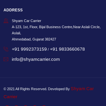
ADDRESS
Shyam Car Carrier
A-123, 1st, Floor, Bijal Business Centre,Near Aslali Circle,
Aslali,
Ahmedabad, Gujarat 382427
+91 9992373159
+91 9833660678
/
info@shyamcarrier.com
Shyam Car
© 2021 All Rights Reserved. Developed By
Carrier