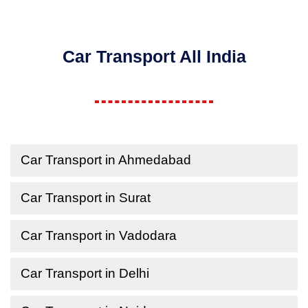
Car Transport All India
Car Transport in Ahmedabad
Car Transport in Surat
Car Transport in Vadodara
Car Transport in Delhi