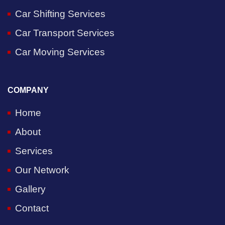
Car Shifting Services
Car Transport Services
Car Moving Services
COMPANY
Home
About
Services
Our Network
Gallery
Contact