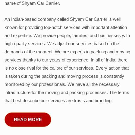
name of Shyam Car Carrier.
An Indian-based company called Shyam Car Carrier is well
known for providing top-notch services with important attention
and expertise. We provide people, families, and businesses with
high-quality services. We adjust our services based on the
demands of the moment. We are experts in packing and moving
services thanks to our years of experience. In all of India, there
is no close rival for the calibre of our services. Every action that
is taken during the packing and moving process is constantly
monitored by our professionals. We have all the necessary
infrastructure for the moving and packing processes. The terms
that best describe our services are trusts and branding.
READ MORE