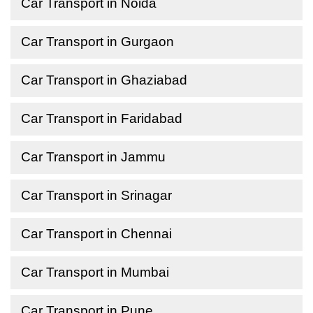
Car Transport in Noida
Car Transport in Gurgaon
Car Transport in Ghaziabad
Car Transport in Faridabad
Car Transport in Jammu
Car Transport in Srinagar
Car Transport in Chennai
Car Transport in Mumbai
Car Transport in Pune