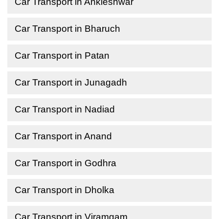
Car Transport in Ankleshwar
Car Transport in Bharuch
Car Transport in Patan
Car Transport in Junagadh
Car Transport in Nadiad
Car Transport in Anand
Car Transport in Godhra
Car Transport in Dholka
Car Transport in Viramgam