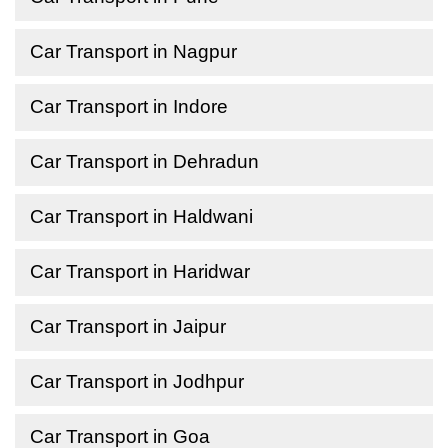
Car Transport in Nagpur
Car Transport in Indore
Car Transport in Dehradun
Car Transport in Haldwani
Car Transport in Haridwar
Car Transport in Jaipur
Car Transport in Jodhpur
Car Transport in Goa