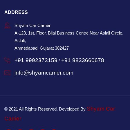
ADDRESS
Shyam Car Carrier
A-123, 1st, Floor, Bijal Business Centre,Near Aslali Circle,
Aslali,
Ahmedabad, Gujarat 382427
+91 9992373159
+91 9833660678
/
info@shyamcarrier.com
Shyam Car
© 2021 All Rights Reserved. Developed By
Carrier