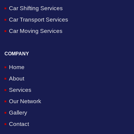
Car Shifting Services
Car Transport Services
Car Moving Services
COMPANY
Home
About
Services
Our Network
Gallery
Contact