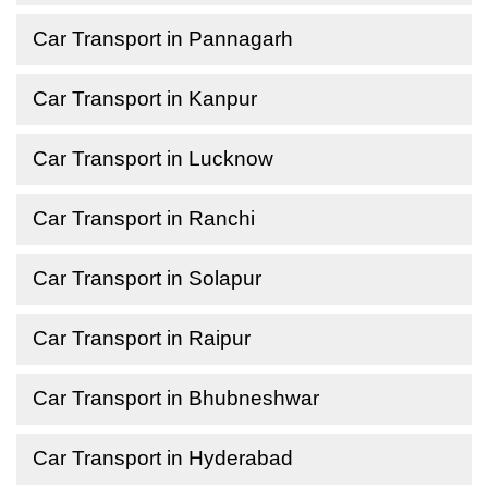
Car Transport in Pannagarh
Car Transport in Kanpur
Car Transport in Lucknow
Car Transport in Ranchi
Car Transport in Solapur
Car Transport in Raipur
Car Transport in Bhubneshwar
Car Transport in Hyderabad