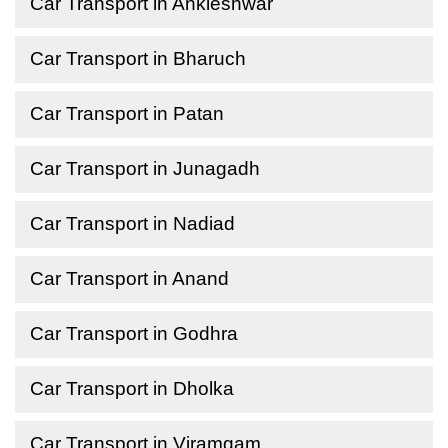
Car Transport in Ankleshwar
Car Transport in Bharuch
Car Transport in Patan
Car Transport in Junagadh
Car Transport in Nadiad
Car Transport in Anand
Car Transport in Godhra
Car Transport in Dholka
Car Transport in Viramgam