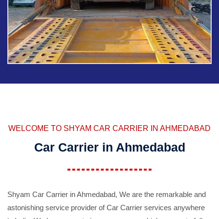
WELCOME TO SHYAM CAR CARRIER IN AHMEDABAD
Car Carrier in Ahmedabad
Shyam Car Carrier in Ahmedabad, We are the remarkable and
astonishing service provider of Car Carrier services anywhere