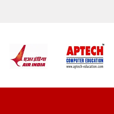
CLIENT REVIEWS