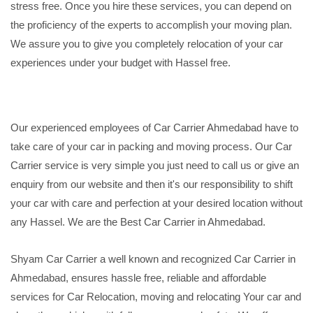
stress free. Once you hire these services, you can depend on
the proficiency of the experts to accomplish your moving plan.
We assure you to give you completely relocation of your car
experiences under your budget with Hassel free.
Our experienced employees of Car Carrier Ahmedabad have to
take care of your car in packing and moving process. Our Car
Carrier service is very simple you just need to call us or give an
enquiry from our website and then it's our responsibility to shift
your car with care and perfection at your desired location without
any Hassel. We are the Best Car Carrier in Ahmedabad.
Shyam Car Carrier a well known and recognized Car Carrier in
Ahmedabad, ensures hassle free, reliable and affordable
services for Car Relocation, moving and relocating Your car and