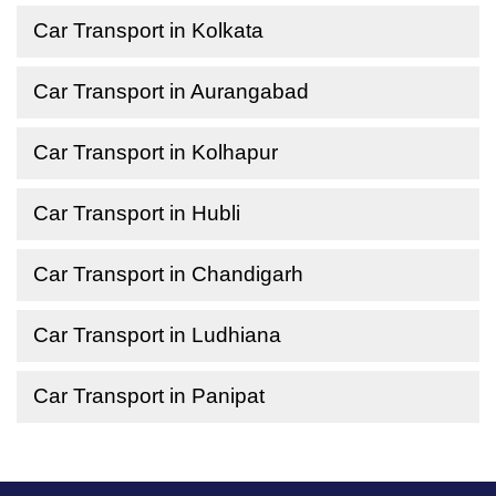
Car Transport in Kolkata
Car Transport in Aurangabad
Car Transport in Kolhapur
Car Transport in Hubli
Car Transport in Chandigarh
Car Transport in Ludhiana
Car Transport in Panipat