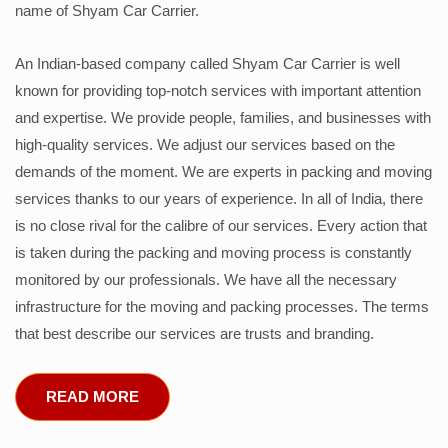
name of Shyam Car Carrier.
An Indian-based company called Shyam Car Carrier is well
known for providing top-notch services with important attention
and expertise. We provide people, families, and businesses with
high-quality services. We adjust our services based on the
demands of the moment. We are experts in packing and moving
services thanks to our years of experience. In all of India, there
is no close rival for the calibre of our services. Every action that
is taken during the packing and moving process is constantly
monitored by our professionals. We have all the necessary
infrastructure for the moving and packing processes. The terms
that best describe our services are trusts and branding.
READ MORE