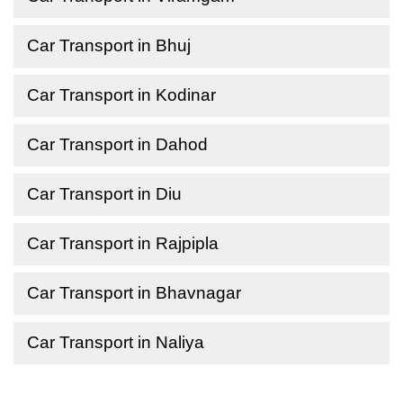
Car Transport in Bhuj
Car Transport in Kodinar
Car Transport in Dahod
Car Transport in Diu
Car Transport in Rajpipla
Car Transport in Bhavnagar
Car Transport in Naliya