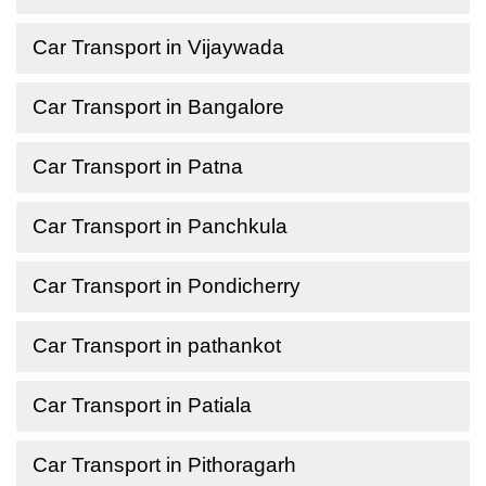
Car Transport in Vijaywada
Car Transport in Bangalore
Car Transport in Patna
Car Transport in Panchkula
Car Transport in Pondicherry
Car Transport in pathankot
Car Transport in Patiala
Car Transport in Pithoragarh