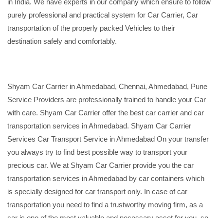
in India. We have experts in our company which ensure to follow
purely professional and practical system for Car Carrier, Car
transportation of the properly packed Vehicles to their
destination safely and comfortably.
Shyam Car Carrier in Ahmedabad, Chennai, Ahmedabad, Pune
Service Providers are professionally trained to handle your Car
with care. Shyam Car Carrier offer the best car carrier and car
transportation services in Ahmedabad. Shyam Car Carrier
Services Car Transport Service in Ahmedabad On your transfer
you always try to find best possible way to transport your
precious car. We at Shyam Car Carrier provide you the car
transportation services in Ahmedabad by car containers which
is specially designed for car transport only. In case of car
transportation you need to find a trustworthy moving firm, as a
car is one of the most valuable and necessary asset for you, so