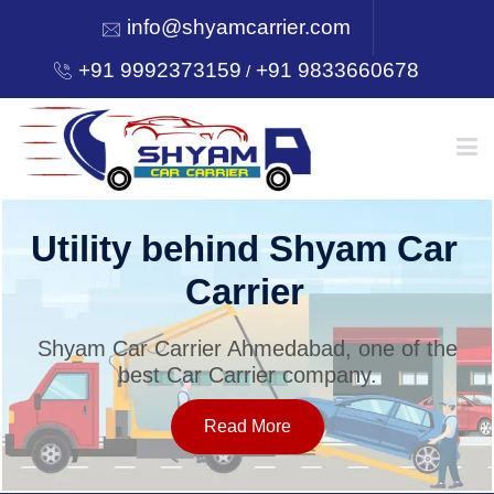
info@shyamcarrier.com
+91 9992373159
+91 9833660678
/
HOME
Utility behind Shyam Car
Carrier
ABOUT
Shyam Car Carrier Ahmedabad, one of the
best Car Carrier company.
SERVICES
Read More
OUR NETWORK