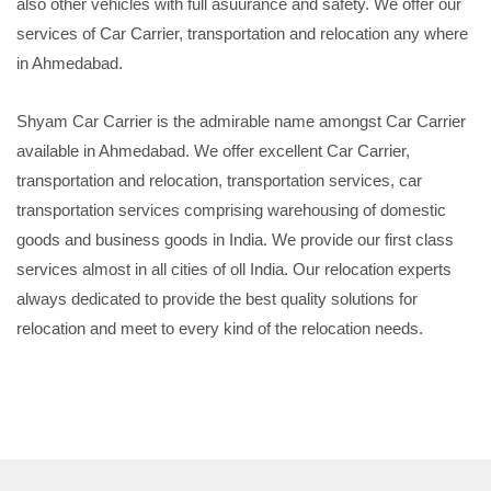
also other vehicles with full asuurance and safety. We offer our
services of Car Carrier, transportation and relocation any where
in Ahmedabad.
Shyam Car Carrier is the admirable name amongst Car Carrier
available in Ahmedabad. We offer excellent Car Carrier,
transportation and relocation, transportation services, car
transportation services comprising warehousing of domestic
goods and business goods in India. We provide our first class
services almost in all cities of oll India. Our relocation experts
always dedicated to provide the best quality solutions for
relocation and meet to every kind of the relocation needs.