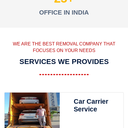
OFFICE IN INDIA
WE ARE THE BEST REMOVAL COMPANY THAT
FOCUSES ON YOUR NEEDS
SERVICES WE PROVIDES
Car Carrier
Service