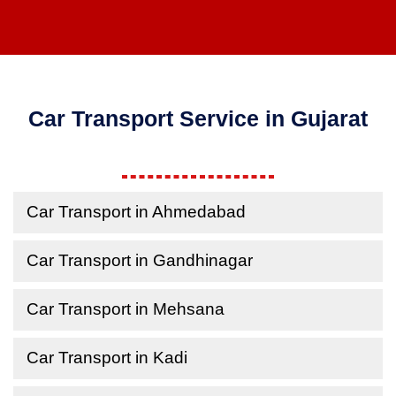
Car Transport Service in Gujarat
Car Transport in Ahmedabad
Car Transport in Gandhinagar
Car Transport in Mehsana
Car Transport in Kadi