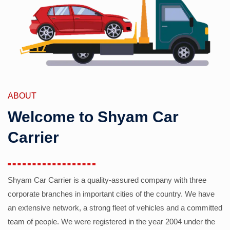
ABOUT
Welcome to Shyam Car
Carrier
Shyam Car Carrier is a quality-assured company with three
corporate branches in important cities of the country. We have
an extensive network, a strong fleet of vehicles and a committed
team of people. We were registered in the year 2004 under the