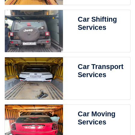
Car Shifting
Services
Car Transport
Services
Car Moving
Services