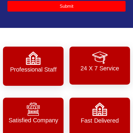
Submit
24 X 7 Service
Professional Staff
Satisfied Company
Fast Delivered