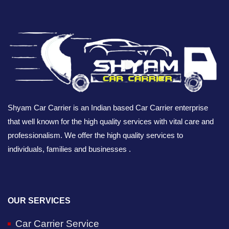
Shyam Car Carrier is an Indian based Car Carrier enterprise
that well known for the high quality services with vital care and
professionalism. We offer the high quality services to
individuals, families and businesses .
OUR SERVICES
Car Carrier Service