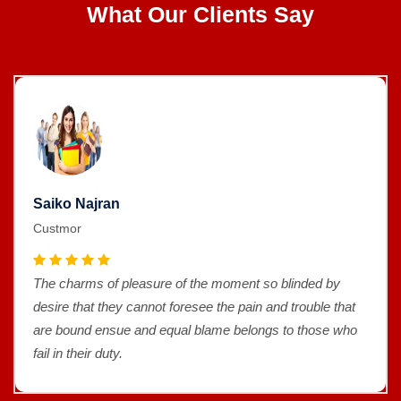
What Our Clients Say
Saiko Najran
Custmor
The charms of pleasure of the moment so blinded by
desire that they cannot foresee the pain and trouble that
are bound ensue and equal blame belongs to those who
fail in their duty.