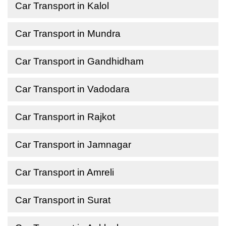
Car Transport in Kalol
Car Transport in Mundra
Car Transport in Gandhidham
Car Transport in Vadodara
Car Transport in Rajkot
Car Transport in Jamnagar
Car Transport in Amreli
Car Transport in Surat