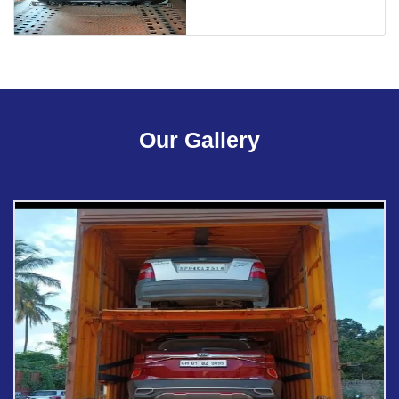
Our Gallery