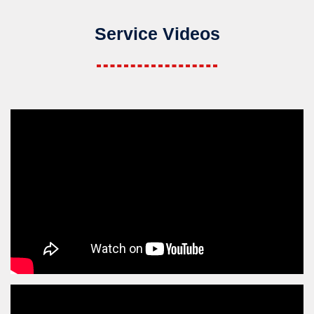
Service Videos