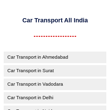
Car Transport All India
Car Transport in Ahmedabad
Car Transport in Surat
Car Transport in Vadodara
Car Transport in Delhi