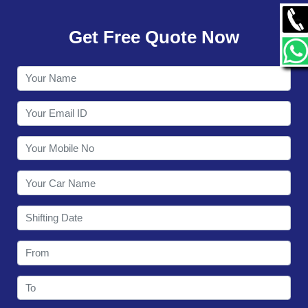
GALLERY
Get Free Quote Now
CONTACT