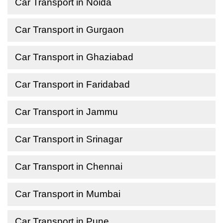
Car Transport in Noida
Car Transport in Gurgaon
Car Transport in Ghaziabad
Car Transport in Faridabad
Car Transport in Jammu
Car Transport in Srinagar
Car Transport in Chennai
Car Transport in Mumbai
Car Transport in Pune