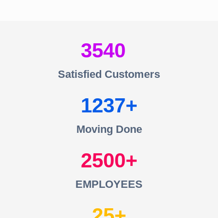
3540
Satisfied Customers
1237
Moving Done
2500
EMPLOYEES
25