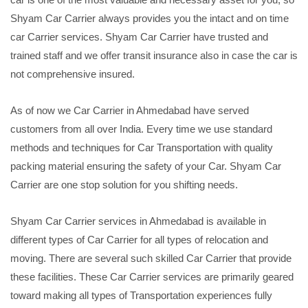
Shyam Car Carrier always provides you the intact and on time
car Carrier services. Shyam Car Carrier have trusted and
trained staff and we offer transit insurance also in case the car is
not comprehensive insured.
As of now we Car Carrier in Ahmedabad have served
customers from all over India. Every time we use standard
methods and techniques for Car Transportation with quality
packing material ensuring the safety of your Car. Shyam Car
Carrier are one stop solution for you shifting needs.
Shyam Car Carrier services in Ahmedabad is available in
different types of Car Carrier for all types of relocation and
moving. There are several such skilled Car Carrier that provide
these facilities. These Car Carrier services are primarily geared
toward making all types of Transportation experiences fully