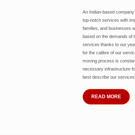
An Indian-based company c
top-notch services with im
families, and businesses w
based on the demands of 
services thanks to our years
for the calibre of our serv
moving process is constant
necessary infrastructure f
best describe our services
READ MORE