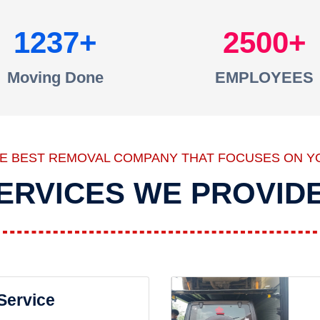
1237
2500
Moving Done
EMPLOYEES
HE BEST REMOVAL COMPANY THAT FOCUSES ON Y
ERVICES WE PROVID
 Service