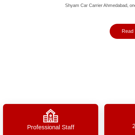
Shyam Car Carrier Ahmedabad, one 
Read 
Professional Staff