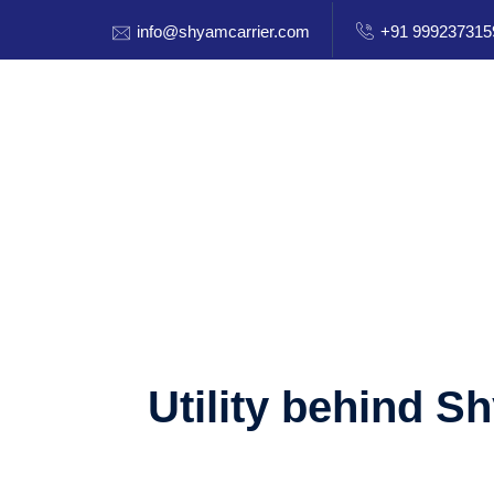
info@shyamcarrier.com
+91 999237315
Utility behind S