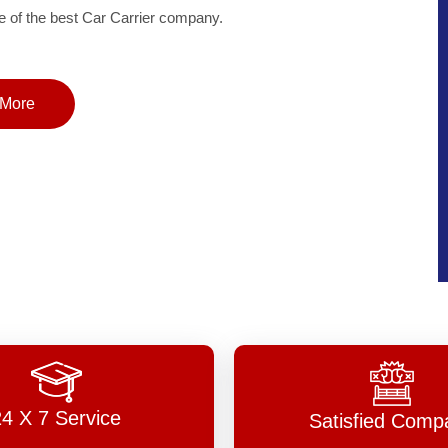
of the best Car Carrier company.
More
24 X 7 Service
Satisfied Comp