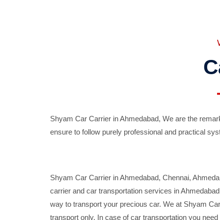
C
Shyam Car Carrier in Ahmedabad, We are the remarka
ensure to follow purely professional and practical sys
Shyam Car Carrier in Ahmedabad, Chennai, Ahmedabad,
carrier and car transportation services in Ahmedaba
way to transport your precious car. We at Shyam Car 
transport only. In case of car transportation you nee