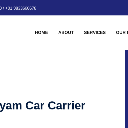
9
/
+91 9833660678
HOME
ABOUT
SERVICES
OUR
hyam Car Carrier