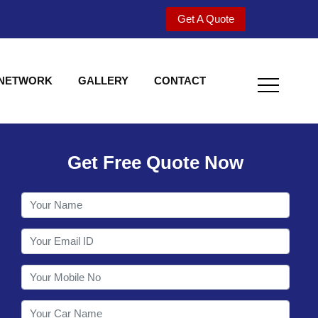
Get A Quote
 NETWORK
GALLERY
CONTACT
Get Free Quote Now
Welcome to Shy