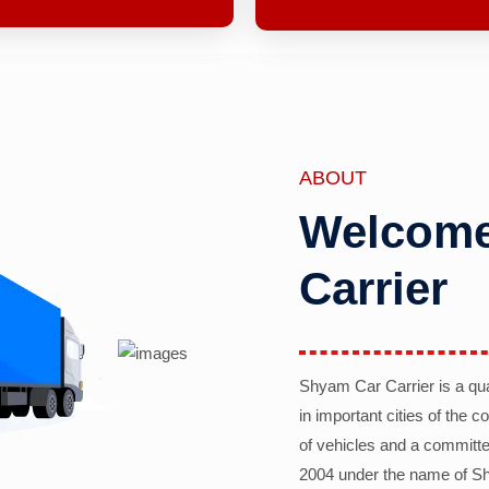
ABOUT
Welcome
Carrier
Shyam Car Carrier is a qu
in important cities of the 
of vehicles and a committe
2004 under the name of Sh