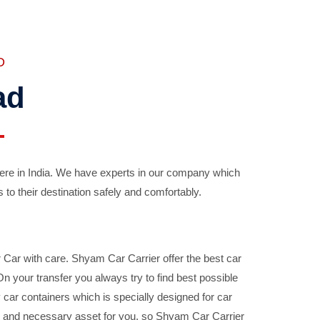
D
ad
ere in India. We have experts in our company which
 to their destination safely and comfortably.
Car with care. Shyam Car Carrier offer the best car
your transfer you always try to find best possible
car containers which is specially designed for car
ble and necessary asset for you, so Shyam Car Carrier