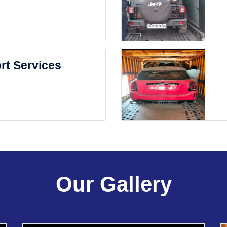
rt Services
Our Gallery