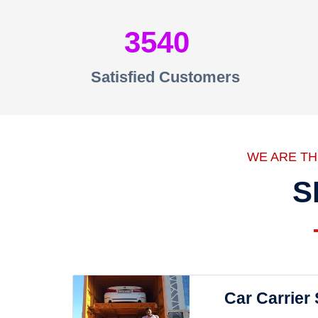
3540
Satisfied Customers
WE ARE T
S
Car Carrier