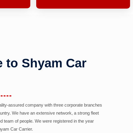
 to Shyam Car
ality-assured company with three corporate branches
country. We have an extensive network, a strong fleet
d team of people. We were registered in the year
yam Car Carrier.