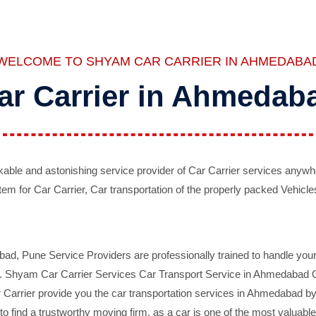
WELCOME TO SHYAM CAR CARRIER IN AHMEDABA
ar Carrier in Ahmedab
ble and astonishing service provider of Car Carrier services anywh
tem for Car Carrier, Car transportation of the properly packed Vehicles
 Pune Service Providers are professionally trained to handle your 
d. Shyam Car Carrier Services Car Transport Service in Ahmedabad On 
Carrier provide you the car transportation services in Ahmedabad by 
d to find a trustworthy moving firm, as a car is one of the most valua