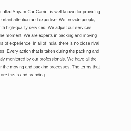
alled Shyam Car Carrier is well known for providing
portant attention and expertise. We provide people,
ith high-quality services. We adjust our services
the moment. We are experts in packing and moving
 of experience. In all of India, there is no close rival
ices. Every action that is taken during the packing and
ly monitored by our professionals. We have all the
or the moving and packing processes. The terms that
 are trusts and branding.