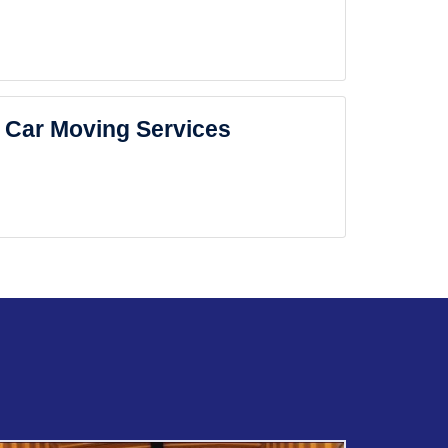
Car Moving Services