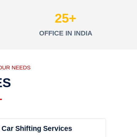
25
OFFICE IN INDIA
OUR NEEDS
ES
Car Shifting Services