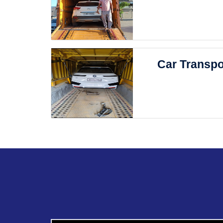
Car Transpo