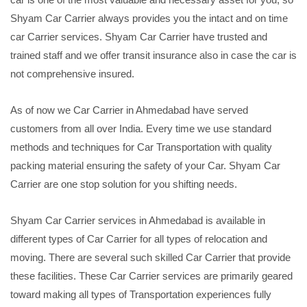
Shyam Car Carrier always provides you the intact and on time
car Carrier services. Shyam Car Carrier have trusted and
trained staff and we offer transit insurance also in case the car is
not comprehensive insured.
As of now we Car Carrier in Ahmedabad have served
customers from all over India. Every time we use standard
methods and techniques for Car Transportation with quality
packing material ensuring the safety of your Car. Shyam Car
Carrier are one stop solution for you shifting needs.
Shyam Car Carrier services in Ahmedabad is available in
different types of Car Carrier for all types of relocation and
moving. There are several such skilled Car Carrier that provide
these facilities. These Car Carrier services are primarily geared
toward making all types of Transportation experiences fully