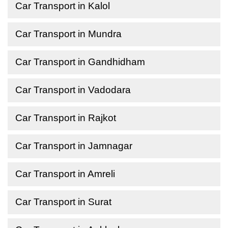
Car Transport in Kalol
Car Transport in Mundra
Car Transport in Gandhidham
Car Transport in Vadodara
Car Transport in Rajkot
Car Transport in Jamnagar
Car Transport in Amreli
Car Transport in Surat