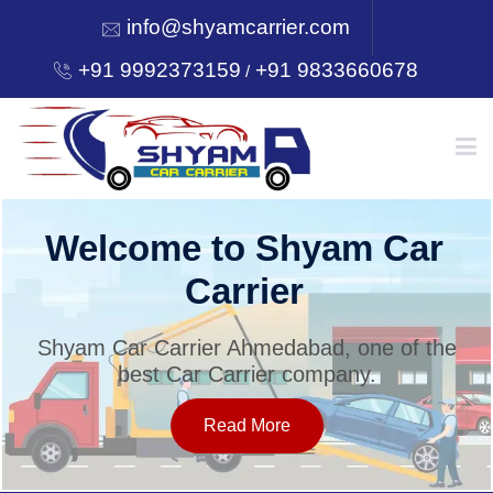
info@shyamcarrier.com
+91 9992373159
+91 9833660678
/
HOME
yam Car
Utility behind S
Carrier
ABOUT
d, one of the
Shyam Car Carrier Ahmedaba
mpany.
best Car Carrier co
SERVICES
Read More
OUR NETWORK