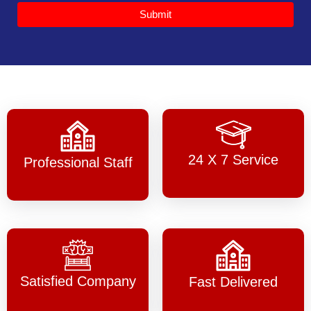
Submit
24 X 7 Service
Professional Staff
Satisfied Company
Fast Delivered