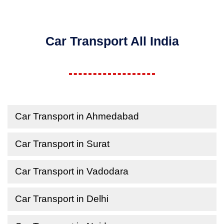
Car Transport All India
Car Transport in Ahmedabad
Car Transport in Surat
Car Transport in Vadodara
Car Transport in Delhi