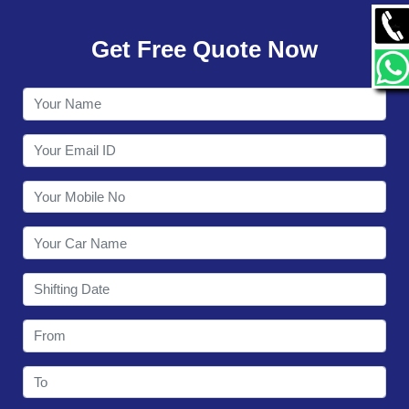
GALLERY
Get Free Quote Now
CONTACT