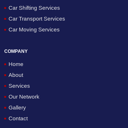
Car Shifting Services
Car Transport Services
Car Moving Services
COMPANY
Home
About
Services
Our Network
Gallery
Contact