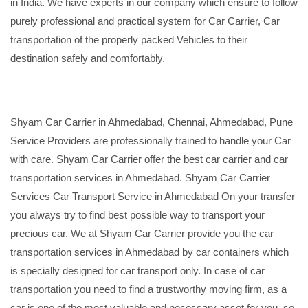
in India. We have experts in our company which ensure to follow
purely professional and practical system for Car Carrier, Car
transportation of the properly packed Vehicles to their
destination safely and comfortably.
Shyam Car Carrier in Ahmedabad, Chennai, Ahmedabad, Pune
Service Providers are professionally trained to handle your Car
with care. Shyam Car Carrier offer the best car carrier and car
transportation services in Ahmedabad. Shyam Car Carrier
Services Car Transport Service in Ahmedabad On your transfer
you always try to find best possible way to transport your
precious car. We at Shyam Car Carrier provide you the car
transportation services in Ahmedabad by car containers which
is specially designed for car transport only. In case of car
transportation you need to find a trustworthy moving firm, as a
car is one of the most valuable and necessary asset for you, so