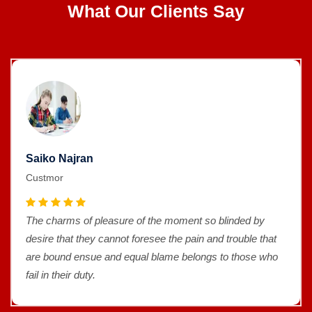
What Our Clients Say
Saiko Najran
Custmor
ment so blinded by
The charms of pleasure of the mo
e pain and trouble that
desire that they cannot foresee th
 belongs to those who
are bound ensue and equal blame
fail in their duty.