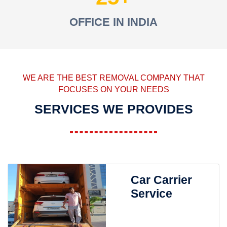
OFFICE IN INDIA
WE ARE THE BEST REMOVAL COMPANY THAT
FOCUSES ON YOUR NEEDS
SERVICES WE PROVIDES
Car Carrier
Service