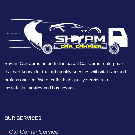
Shyam Car Carrier is an Indian based Car Carrier enterprise
that well known for the high quality services with vital care and
professionalism. We offer the high quality services to
individuals, families and businesses .
OUR SERVICES
Car Carrier Service