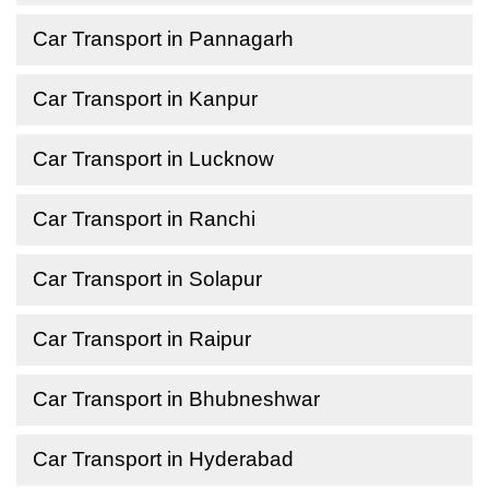
Car Transport in Pannagarh
Car Transport in Kanpur
Car Transport in Lucknow
Car Transport in Ranchi
Car Transport in Solapur
Car Transport in Raipur
Car Transport in Bhubneshwar
Car Transport in Hyderabad