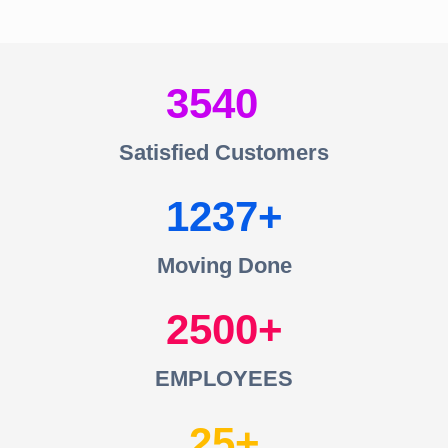
3540
Satisfied Customers
1237
Moving Done
2500
EMPLOYEES
25