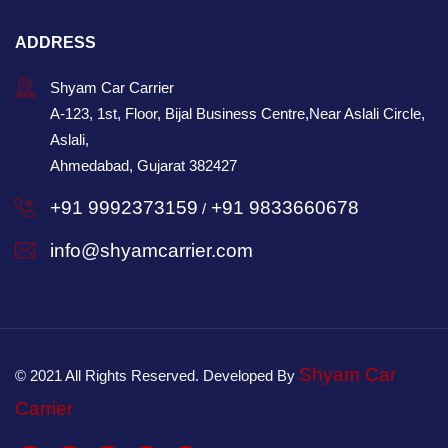
ADDRESS
Shyam Car Carrier
A-123, 1st, Floor, Bijal Business Centre,Near Aslali Circle,
Aslali,
Ahmedabad, Gujarat 382427
+91 9992373159
+91 9833660678
/
info@shyamcarrier.com
Shyam Car
© 2021 All Rights Reserved. Developed By
Carrier