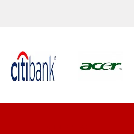
CLIENT REVIEWS