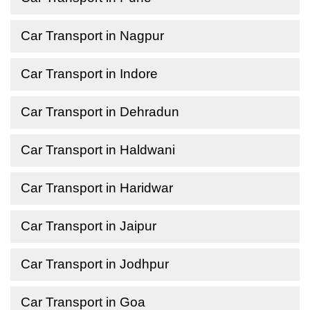
Car Transport in Nagpur
Car Transport in Indore
Car Transport in Dehradun
Car Transport in Haldwani
Car Transport in Haridwar
Car Transport in Jaipur
Car Transport in Jodhpur
Car Transport in Goa