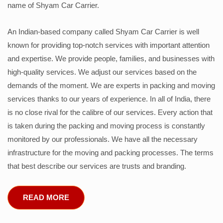
name of Shyam Car Carrier.
An Indian-based company called Shyam Car Carrier is well
known for providing top-notch services with important attention
and expertise. We provide people, families, and businesses with
high-quality services. We adjust our services based on the
demands of the moment. We are experts in packing and moving
services thanks to our years of experience. In all of India, there
is no close rival for the calibre of our services. Every action that
is taken during the packing and moving process is constantly
monitored by our professionals. We have all the necessary
infrastructure for the moving and packing processes. The terms
that best describe our services are trusts and branding.
READ MORE