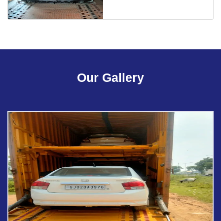
Our Gallery