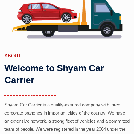
ABOUT
Welcome to Shyam Car
Carrier
Shyam Car Carrier is a quality-assured company with three
corporate branches in important cities of the country. We have
an extensive network, a strong fleet of vehicles and a committed
team of people. We were registered in the year 2004 under the