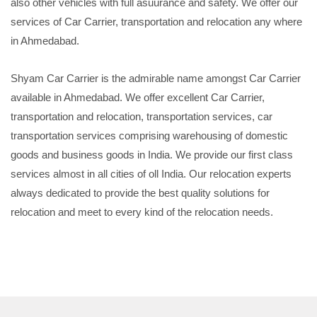
also other vehicles with full asuurance and safety. We offer our
services of Car Carrier, transportation and relocation any where
in Ahmedabad.
Shyam Car Carrier is the admirable name amongst Car Carrier
available in Ahmedabad. We offer excellent Car Carrier,
transportation and relocation, transportation services, car
transportation services comprising warehousing of domestic
goods and business goods in India. We provide our first class
services almost in all cities of oll India. Our relocation experts
always dedicated to provide the best quality solutions for
relocation and meet to every kind of the relocation needs.