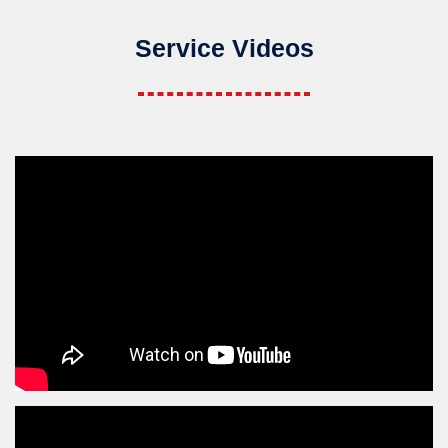
Service Videos