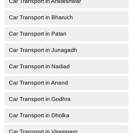
Car Transport in Ankleshwar
Car Transport in Bharuch
Car Transport in Patan
Car Transport in Junagadh
Car Transport in Nadiad
Car Transport in Anand
Car Transport in Godhra
Car Transport in Dholka
Car Transport in Viramgam