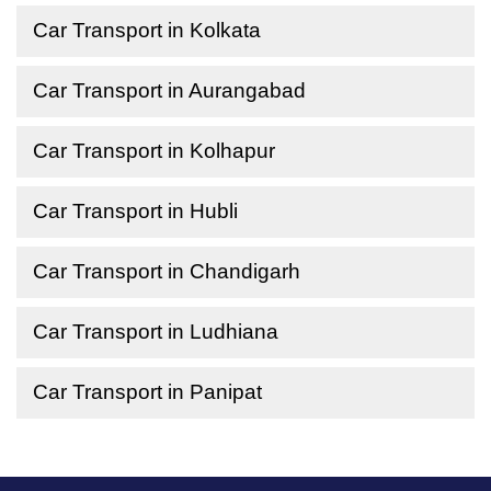
Car Transport in Kolkata
Car Transport in Aurangabad
Car Transport in Kolhapur
Car Transport in Hubli
Car Transport in Chandigarh
Car Transport in Ludhiana
Car Transport in Panipat