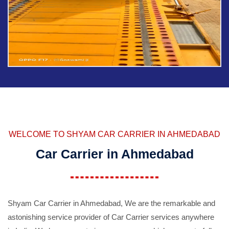
WELCOME TO SHYAM CAR CARRIER IN AHMEDABAD
Car Carrier in Ahmedabad
Shyam Car Carrier in Ahmedabad, We are the remarkable and
astonishing service provider of Car Carrier services anywhere