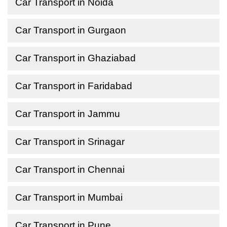
Car Transport in Noida
Car Transport in Gurgaon
Car Transport in Ghaziabad
Car Transport in Faridabad
Car Transport in Jammu
Car Transport in Srinagar
Car Transport in Chennai
Car Transport in Mumbai
Car Transport in Pune