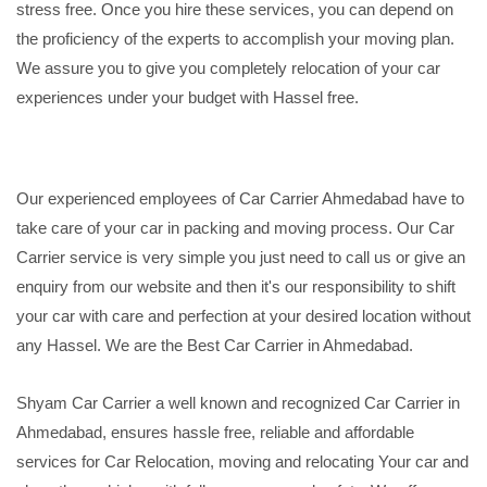
stress free. Once you hire these services, you can depend on
the proficiency of the experts to accomplish your moving plan.
We assure you to give you completely relocation of your car
experiences under your budget with Hassel free.
Our experienced employees of Car Carrier Ahmedabad have to
take care of your car in packing and moving process. Our Car
Carrier service is very simple you just need to call us or give an
enquiry from our website and then it's our responsibility to shift
your car with care and perfection at your desired location without
any Hassel. We are the Best Car Carrier in Ahmedabad.
Shyam Car Carrier a well known and recognized Car Carrier in
Ahmedabad, ensures hassle free, reliable and affordable
services for Car Relocation, moving and relocating Your car and