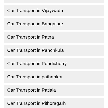
Car Transport in Vijaywada
Car Transport in Bangalore
Car Transport in Patna
Car Transport in Panchkula
Car Transport in Pondicherry
Car Transport in pathankot
Car Transport in Patiala
Car Transport in Pithoragarh