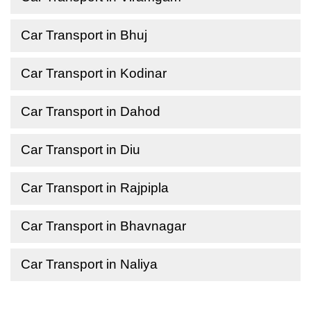
Car Transport in Bhuj
Car Transport in Kodinar
Car Transport in Dahod
Car Transport in Diu
Car Transport in Rajpipla
Car Transport in Bhavnagar
Car Transport in Naliya