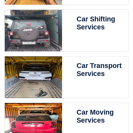
Car Shifting
Services
Car Transport
Services
Car Moving
Services