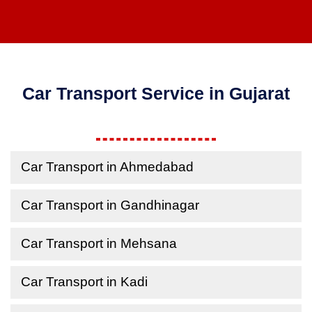
Car Transport Service in Gujarat
Car Transport in Ahmedabad
Car Transport in Gandhinagar
Car Transport in Mehsana
Car Transport in Kadi