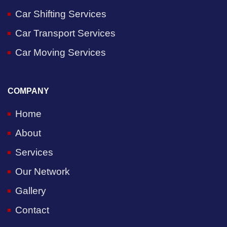
Car Shifting Services
Car Transport Services
Car Moving Services
COMPANY
Home
About
Services
Our Network
Gallery
Contact