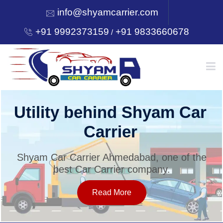
info@shyamcarrier.com
+91 9992373159
+91 9833660678
/
HOME
Utility behind Shyam Car
Carrier
ABOUT
Shyam Car Carrier Ahmedabad, one of the
best Car Carrier company.
SERVICES
Read More
OUR NETWORK