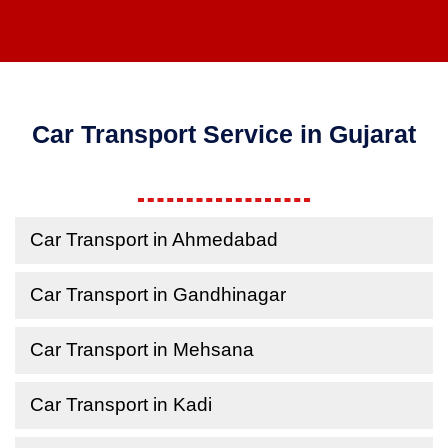
Car Transport Service in Gujarat
Car Transport in Ahmedabad
Car Transport in Gandhinagar
Car Transport in Mehsana
Car Transport in Kadi