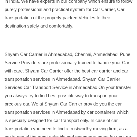
in India. We have experts in our company which ensure to follow
purely professional and practical system for Car Carrier, Car
transportation of the properly packed Vehicles to their
destination safely and comfortably.
Shyam Car Carrier in Ahmedabad, Chennai, Ahmedabad, Pune
Service Providers are professionally trained to handle your Car
with care. Shyam Car Carrier offer the best car carrier and car
transportation services in Ahmedabad. Shyam Car Carrier
Services Car Transport Service in Ahmedabad On your transfer
you always try to find best possible way to transport your
precious car. We at Shyam Car Carrier provide you the car
transportation services in Ahmedabad by car containers which
is specially designed for car transport only. In case of car
transportation you need to find a trustworthy moving firm, as a
car is one of the most valuable and necessary asset for you, so