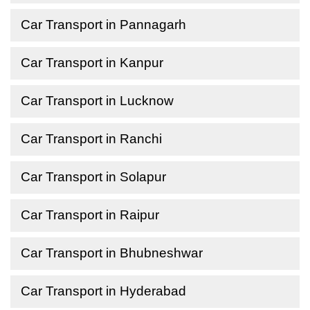
Car Transport in Pannagarh
Car Transport in Kanpur
Car Transport in Lucknow
Car Transport in Ranchi
Car Transport in Solapur
Car Transport in Raipur
Car Transport in Bhubneshwar
Car Transport in Hyderabad