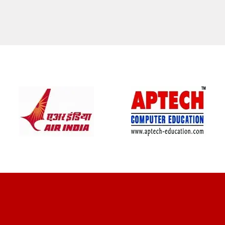
CLIENT REVIEWS