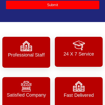
Submit
24 X 7 Service
Professional Staff
Satisfied Company
Fast Delivered