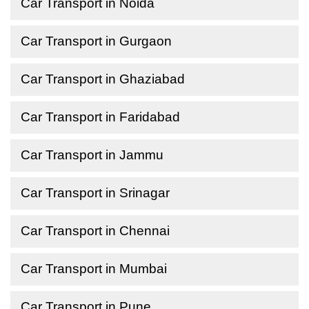
Car Transport in Noida
Car Transport in Gurgaon
Car Transport in Ghaziabad
Car Transport in Faridabad
Car Transport in Jammu
Car Transport in Srinagar
Car Transport in Chennai
Car Transport in Mumbai
Car Transport in Pune