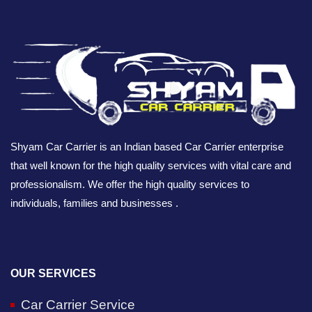
Shyam Car Carrier is an Indian based Car Carrier enterprise
that well known for the high quality services with vital care and
professionalism. We offer the high quality services to
individuals, families and businesses .
OUR SERVICES
Car Carrier Service