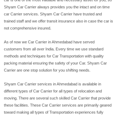
Shyam Car Carrier always provides you the intact and on time
car Carrier services. Shyam Car Carrier have trusted and
trained staff and we offer transit insurance also in case the car is
not comprehensive insured.
As of now we Car Carrier in Ahmedabad have served
customers from all over India. Every time we use standard
methods and techniques for Car Transportation with quality
packing material ensuring the safety of your Car. Shyam Car
Carrier are one stop solution for you shifting needs.
Shyam Car Carrier services in Ahmedabad is available in
different types of Car Carrier for all types of relocation and
moving. There are several such skilled Car Carrier that provide
these facilities. These Car Carrier services are primarily geared
toward making all types of Transportation experiences fully