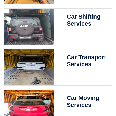
Car Shifting
Services
Car Transport
Services
Car Moving
Services