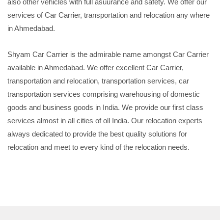
also other vehicles with full asuurance and safety. We offer our
services of Car Carrier, transportation and relocation any where
in Ahmedabad.
Shyam Car Carrier is the admirable name amongst Car Carrier
available in Ahmedabad. We offer excellent Car Carrier,
transportation and relocation, transportation services, car
transportation services comprising warehousing of domestic
goods and business goods in India. We provide our first class
services almost in all cities of oll India. Our relocation experts
always dedicated to provide the best quality solutions for
relocation and meet to every kind of the relocation needs.