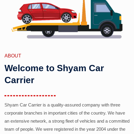
ABOUT
Welcome to Shyam Car
Carrier
Shyam Car Carrier is a quality-assured company with three
corporate branches in important cities of the country. We have
an extensive network, a strong fleet of vehicles and a committed
team of people. We were registered in the year 2004 under the