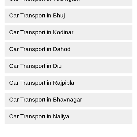
Car Transport in Bhuj
Car Transport in Kodinar
Car Transport in Dahod
Car Transport in Diu
Car Transport in Rajpipla
Car Transport in Bhavnagar
Car Transport in Naliya