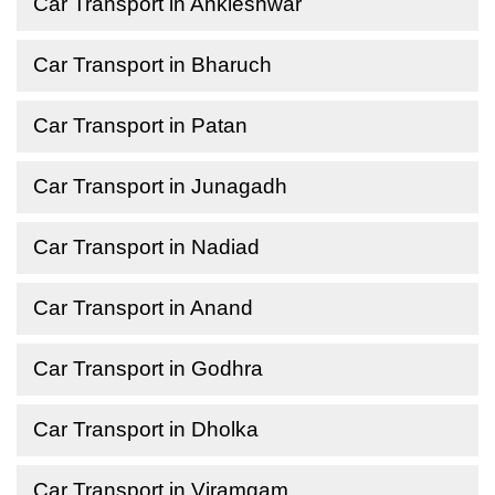
Car Transport in Ankleshwar
Car Transport in Bharuch
Car Transport in Patan
Car Transport in Junagadh
Car Transport in Nadiad
Car Transport in Anand
Car Transport in Godhra
Car Transport in Dholka
Car Transport in Viramgam