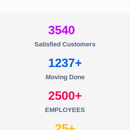
3540
Satisfied Customers
1237
Moving Done
2500
EMPLOYEES
25