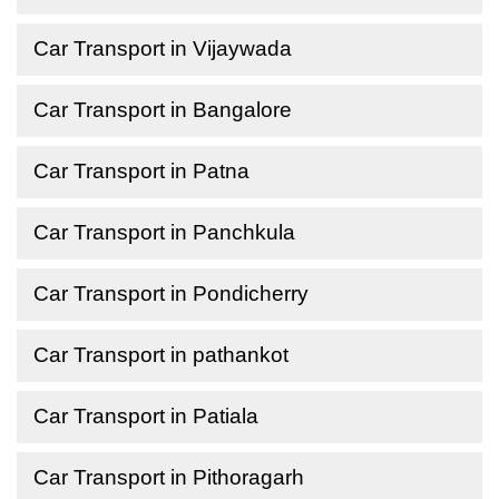
Car Transport in Vijaywada
Car Transport in Bangalore
Car Transport in Patna
Car Transport in Panchkula
Car Transport in Pondicherry
Car Transport in pathankot
Car Transport in Patiala
Car Transport in Pithoragarh