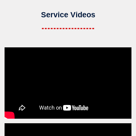
Service Videos