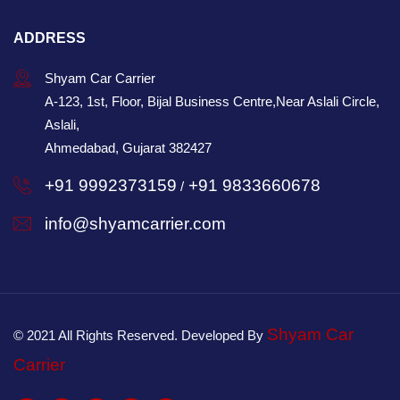
ADDRESS
Shyam Car Carrier
A-123, 1st, Floor, Bijal Business Centre,Near Aslali Circle,
Aslali,
Ahmedabad, Gujarat 382427
+91 9992373159
+91 9833660678
/
info@shyamcarrier.com
Shyam Car
© 2021 All Rights Reserved. Developed By
Carrier