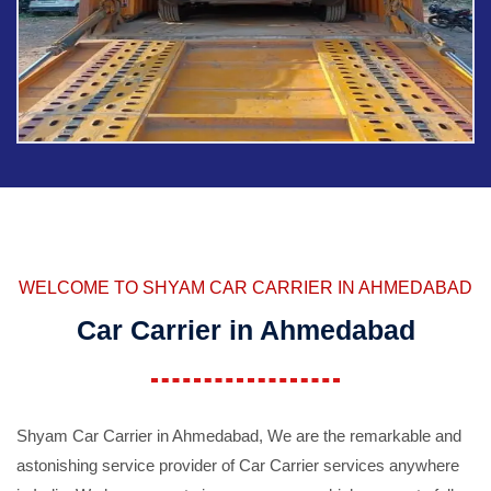
WELCOME TO SHYAM CAR CARRIER IN AHMEDABAD
Car Carrier in Ahmedabad
Shyam Car Carrier in Ahmedabad, We are the remarkable and
astonishing service provider of Car Carrier services anywhere