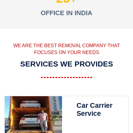
OFFICE IN INDIA
WE ARE THE BEST REMOVAL COMPANY THAT
FOCUSES ON YOUR NEEDS
SERVICES WE PROVIDES
Car Carrier
Service