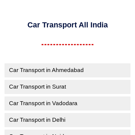
Car Transport All India
Car Transport in Ahmedabad
Car Transport in Surat
Car Transport in Vadodara
Car Transport in Delhi