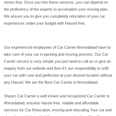
stress free. Once you hire these services, you can depend on
the proficiency of the experts to accomplish your moving plan.
We assure you to give you completely relocation of your car
experiences under your budget with Hassel free.
Our experienced employees of Car Carrier Ahmedabad have to
take care of your car in packing and moving process. Our Car
Carrier service is very simple you just need to call us or give an
enquiry from our website and then it's our responsibility to shift
your car with care and perfection at your desired location without
any Hassel. We are the Best Car Carrier in Ahmedabad.
Shyam Car Carrier a well known and recognized Car Carrier in
Ahmedabad, ensures hassle free, reliable and affordable
services for Car Relocation, moving and relocating Your car and