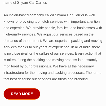
name of Shyam Car Carrier.
An Indian-based company called Shyam Car Carrier is well
known for providing top-notch services with important attention
and expertise. We provide people, families, and businesses with
high-quality services. We adjust our services based on the
demands of the moment. We are experts in packing and moving
services thanks to our years of experience. In all of India, there
is no close rival for the calibre of our services. Every action that
is taken during the packing and moving process is constantly
monitored by our professionals. We have all the necessary
infrastructure for the moving and packing processes. The terms
that best describe our services are trusts and branding.
READ MORE