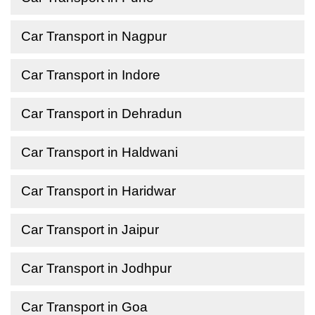
Car Transport in Nagpur
Car Transport in Indore
Car Transport in Dehradun
Car Transport in Haldwani
Car Transport in Haridwar
Car Transport in Jaipur
Car Transport in Jodhpur
Car Transport in Goa