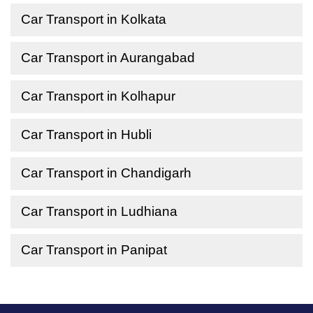
Car Transport in Kolkata
Car Transport in Aurangabad
Car Transport in Kolhapur
Car Transport in Hubli
Car Transport in Chandigarh
Car Transport in Ludhiana
Car Transport in Panipat