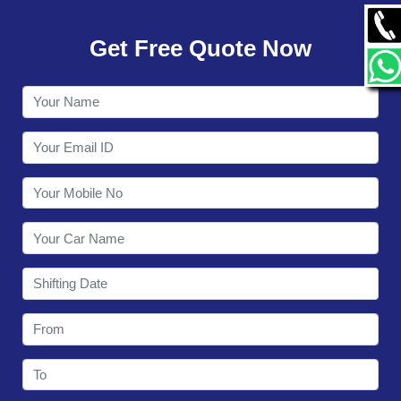
GALLERY
Get Free Quote Now
CONTACT