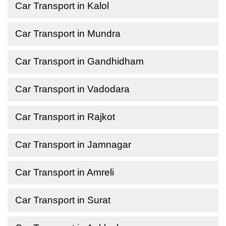
Car Transport in Kalol
Car Transport in Mundra
Car Transport in Gandhidham
Car Transport in Vadodara
Car Transport in Rajkot
Car Transport in Jamnagar
Car Transport in Amreli
Car Transport in Surat