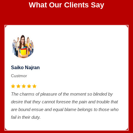
What Our Clients Say
Saiko Najran
Custmor
The charms of pleasure of the moment so blinded by
desire that they cannot foresee the pain and trouble that
are bound ensue and equal blame belongs to those who
fail in their duty.