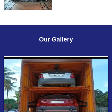
Our Gallery