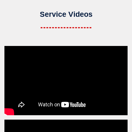
Service Videos