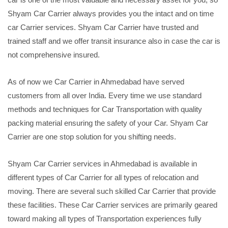
Shyam Car Carrier always provides you the intact and on time
car Carrier services. Shyam Car Carrier have trusted and
trained staff and we offer transit insurance also in case the car is
not comprehensive insured.
As of now we Car Carrier in Ahmedabad have served
customers from all over India. Every time we use standard
methods and techniques for Car Transportation with quality
packing material ensuring the safety of your Car. Shyam Car
Carrier are one stop solution for you shifting needs.
Shyam Car Carrier services in Ahmedabad is available in
different types of Car Carrier for all types of relocation and
moving. There are several such skilled Car Carrier that provide
these facilities. These Car Carrier services are primarily geared
toward making all types of Transportation experiences fully