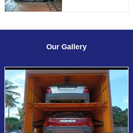
Our Gallery