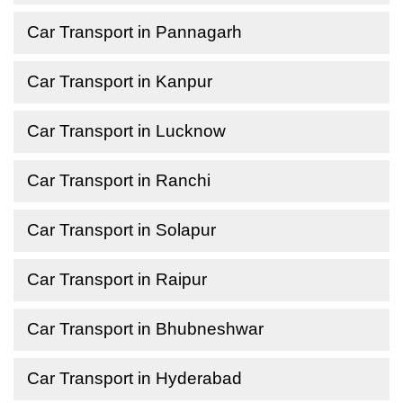
Car Transport in Pannagarh
Car Transport in Kanpur
Car Transport in Lucknow
Car Transport in Ranchi
Car Transport in Solapur
Car Transport in Raipur
Car Transport in Bhubneshwar
Car Transport in Hyderabad