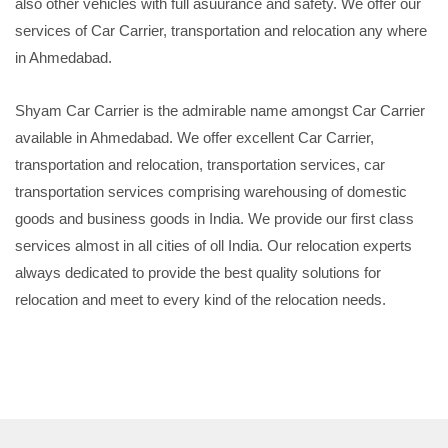
also other vehicles with full asuurance and safety. We offer our
services of Car Carrier, transportation and relocation any where
in Ahmedabad.
Shyam Car Carrier is the admirable name amongst Car Carrier
available in Ahmedabad. We offer excellent Car Carrier,
transportation and relocation, transportation services, car
transportation services comprising warehousing of domestic
goods and business goods in India. We provide our first class
services almost in all cities of oll India. Our relocation experts
always dedicated to provide the best quality solutions for
relocation and meet to every kind of the relocation needs.