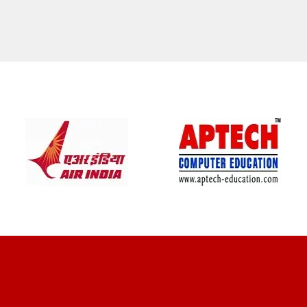
CLIENT REVIEWS