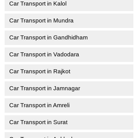
Car Transport in Kalol
Car Transport in Mundra
Car Transport in Gandhidham
Car Transport in Vadodara
Car Transport in Rajkot
Car Transport in Jamnagar
Car Transport in Amreli
Car Transport in Surat