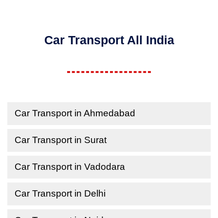
Car Transport All India
Car Transport in Ahmedabad
Car Transport in Surat
Car Transport in Vadodara
Car Transport in Delhi