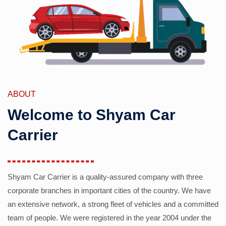
ABOUT
Welcome to Shyam Car
Carrier
Shyam Car Carrier is a quality-assured company with three
corporate branches in important cities of the country. We have
an extensive network, a strong fleet of vehicles and a committed
team of people. We were registered in the year 2004 under the