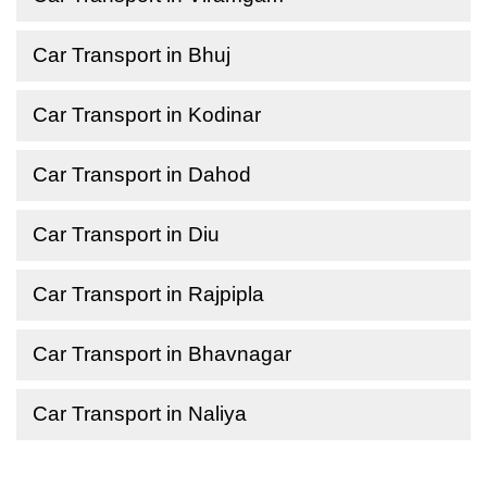
Car Transport in Bhuj
Car Transport in Kodinar
Car Transport in Dahod
Car Transport in Diu
Car Transport in Rajpipla
Car Transport in Bhavnagar
Car Transport in Naliya