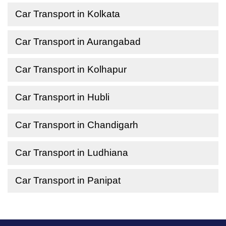
Car Transport in Kolkata
Car Transport in Aurangabad
Car Transport in Kolhapur
Car Transport in Hubli
Car Transport in Chandigarh
Car Transport in Ludhiana
Car Transport in Panipat