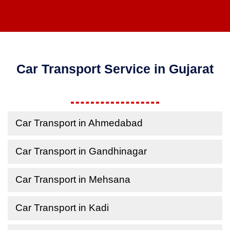
Car Transport Service in Gujarat
Car Transport in Ahmedabad
Car Transport in Gandhinagar
Car Transport in Mehsana
Car Transport in Kadi