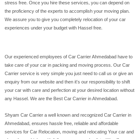
stress free. Once you hire these services, you can depend on
the proficiency of the experts to accomplish your moving plan.
We assure you to give you completely relocation of your car
experiences under your budget with Hassel free.
Our experienced employees of Car Carrier Ahmedabad have to
take care of your car in packing and moving process. Our Car
Carrier service is very simple you just need to call us or give an
enquiry from our website and then it's our responsibility to shift
your car with care and perfection at your desired location without
any Hassel. We are the Best Car Carrier in Ahmedabad.
Shyam Car Carrier a well known and recognized Car Carrier in
Ahmedabad, ensures hassle free, reliable and affordable
services for Car Relocation, moving and relocating Your car and