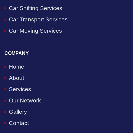
Car Shifting Services
Car Transport Services
Car Moving Services
COMPANY
Home
About
Services
Our Network
Gallery
Contact