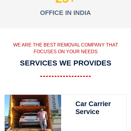
OFFICE IN INDIA
WE ARE THE BEST REMOVAL COMPANY THAT
FOCUSES ON YOUR NEEDS
SERVICES WE PROVIDES
Car Carrier
Service