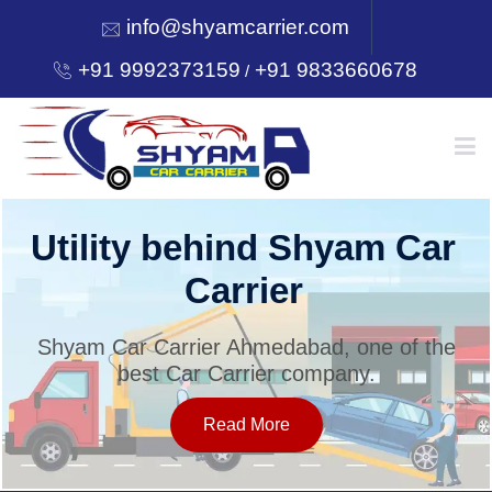
info@shyamcarrier.com
+91 9992373159
+91 9833660678
/
HOME
Utility behind Shyam Car
Carrier
ABOUT
Shyam Car Carrier Ahmedabad, one of the
best Car Carrier company.
SERVICES
Read More
OUR NETWORK