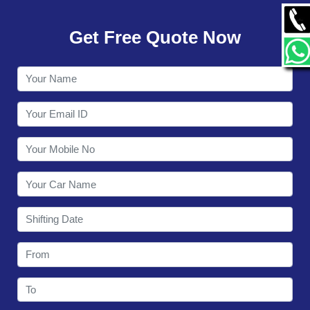
GALLERY
Get Free Quote Now
CONTACT