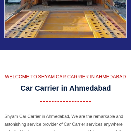
WELCOME TO SHYAM CAR CARRIER IN AHMEDABAD
Car Carrier in Ahmedabad
Shyam Car Carrier in Ahmedabad, We are the remarkable and
astonishing service provider of Car Carrier services anywhere