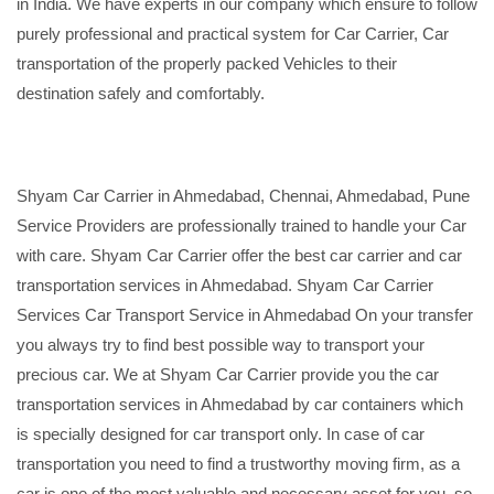
in India. We have experts in our company which ensure to follow
purely professional and practical system for Car Carrier, Car
transportation of the properly packed Vehicles to their
destination safely and comfortably.
Shyam Car Carrier in Ahmedabad, Chennai, Ahmedabad, Pune
Service Providers are professionally trained to handle your Car
with care. Shyam Car Carrier offer the best car carrier and car
transportation services in Ahmedabad. Shyam Car Carrier
Services Car Transport Service in Ahmedabad On your transfer
you always try to find best possible way to transport your
precious car. We at Shyam Car Carrier provide you the car
transportation services in Ahmedabad by car containers which
is specially designed for car transport only. In case of car
transportation you need to find a trustworthy moving firm, as a
car is one of the most valuable and necessary asset for you, so