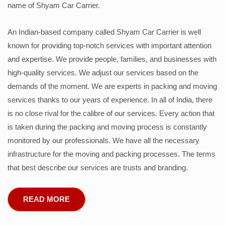
name of Shyam Car Carrier.
An Indian-based company called Shyam Car Carrier is well
known for providing top-notch services with important attention
and expertise. We provide people, families, and businesses with
high-quality services. We adjust our services based on the
demands of the moment. We are experts in packing and moving
services thanks to our years of experience. In all of India, there
is no close rival for the calibre of our services. Every action that
is taken during the packing and moving process is constantly
monitored by our professionals. We have all the necessary
infrastructure for the moving and packing processes. The terms
that best describe our services are trusts and branding.
READ MORE