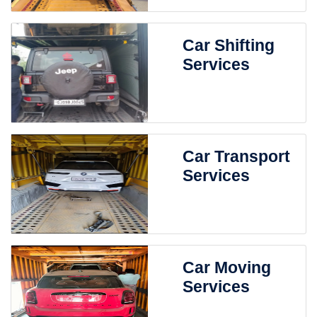
Car Shifting
Services
Car Transport
Services
Car Moving
Services