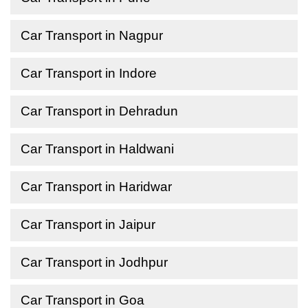
Car Transport in Nagpur
Car Transport in Indore
Car Transport in Dehradun
Car Transport in Haldwani
Car Transport in Haridwar
Car Transport in Jaipur
Car Transport in Jodhpur
Car Transport in Goa