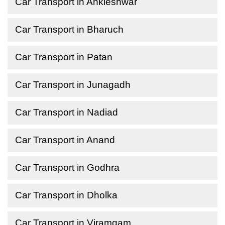
Car Transport in Ankleshwar
Car Transport in Bharuch
Car Transport in Patan
Car Transport in Junagadh
Car Transport in Nadiad
Car Transport in Anand
Car Transport in Godhra
Car Transport in Dholka
Car Transport in Viramgam