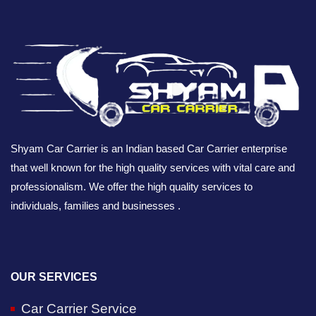
Shyam Car Carrier is an Indian based Car Carrier enterprise
that well known for the high quality services with vital care and
professionalism. We offer the high quality services to
individuals, families and businesses .
OUR SERVICES
Car Carrier Service