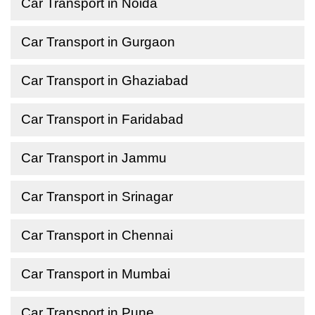
Car Transport in Noida
Car Transport in Gurgaon
Car Transport in Ghaziabad
Car Transport in Faridabad
Car Transport in Jammu
Car Transport in Srinagar
Car Transport in Chennai
Car Transport in Mumbai
Car Transport in Pune