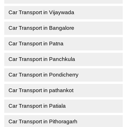
Car Transport in Vijaywada
Car Transport in Bangalore
Car Transport in Patna
Car Transport in Panchkula
Car Transport in Pondicherry
Car Transport in pathankot
Car Transport in Patiala
Car Transport in Pithoragarh