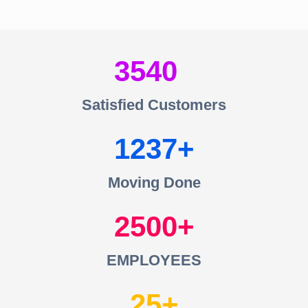
3540
Satisfied Customers
1237
Moving Done
2500
EMPLOYEES
25