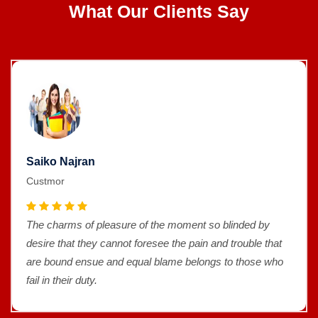
What Our Clients Say
Saiko Najran
Custmor
The charms of pleasure of the moment so blinded by
desire that they cannot foresee the pain and trouble that
are bound ensue and equal blame belongs to those who
fail in their duty.