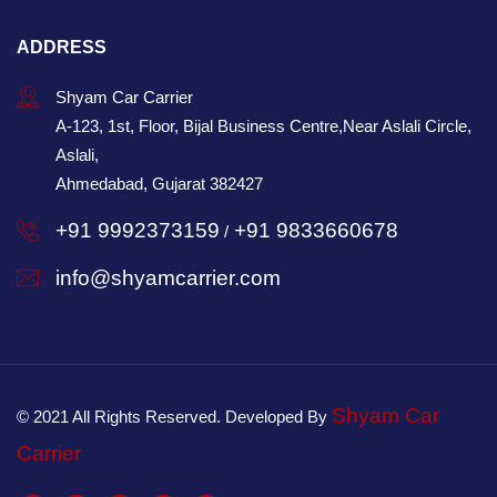
ADDRESS
Shyam Car Carrier
A-123, 1st, Floor, Bijal Business Centre,Near Aslali Circle,
Aslali,
Ahmedabad, Gujarat 382427
+91 9992373159
+91 9833660678
/
info@shyamcarrier.com
Shyam Car
© 2021 All Rights Reserved. Developed By
Carrier