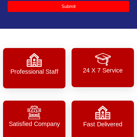
Submit
24 X 7 Service
Professional Staff
Satisfied Company
Fast Delivered