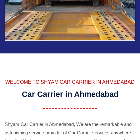
WELCOME TO SHYAM CAR CARRIER IN AHMEDABAD
Car Carrier in Ahmedabad
Shyam Car Carrier in Ahmedabad, We are the remarkable and
astonishing service provider of Car Carrier services anywhere