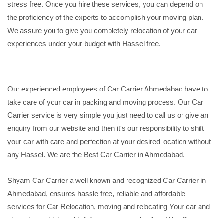
stress free. Once you hire these services, you can depend on
the proficiency of the experts to accomplish your moving plan.
We assure you to give you completely relocation of your car
experiences under your budget with Hassel free.
Our experienced employees of Car Carrier Ahmedabad have to
take care of your car in packing and moving process. Our Car
Carrier service is very simple you just need to call us or give an
enquiry from our website and then it's our responsibility to shift
your car with care and perfection at your desired location without
any Hassel. We are the Best Car Carrier in Ahmedabad.
Shyam Car Carrier a well known and recognized Car Carrier in
Ahmedabad, ensures hassle free, reliable and affordable
services for Car Relocation, moving and relocating Your car and