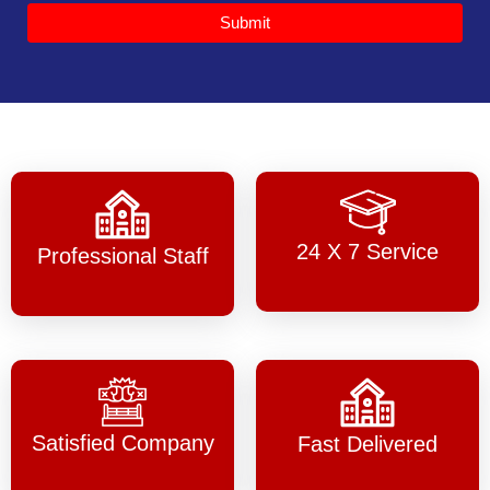
Submit
24 X 7 Service
Professional Staff
Satisfied Company
Fast Delivered