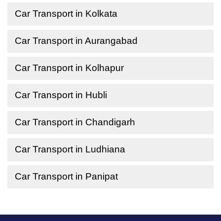
Car Transport in Kolkata
Car Transport in Aurangabad
Car Transport in Kolhapur
Car Transport in Hubli
Car Transport in Chandigarh
Car Transport in Ludhiana
Car Transport in Panipat