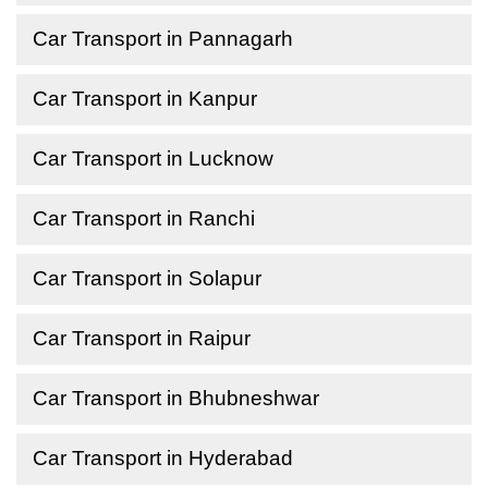
Car Transport in Pannagarh
Car Transport in Kanpur
Car Transport in Lucknow
Car Transport in Ranchi
Car Transport in Solapur
Car Transport in Raipur
Car Transport in Bhubneshwar
Car Transport in Hyderabad