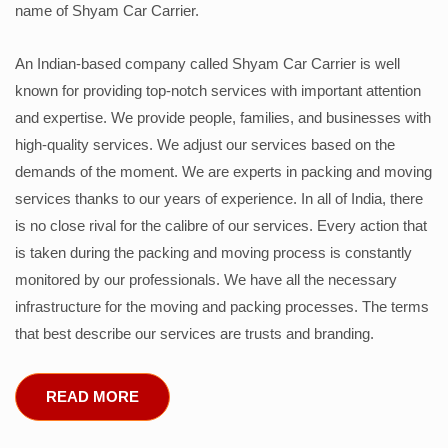
name of Shyam Car Carrier.
An Indian-based company called Shyam Car Carrier is well
known for providing top-notch services with important attention
and expertise. We provide people, families, and businesses with
high-quality services. We adjust our services based on the
demands of the moment. We are experts in packing and moving
services thanks to our years of experience. In all of India, there
is no close rival for the calibre of our services. Every action that
is taken during the packing and moving process is constantly
monitored by our professionals. We have all the necessary
infrastructure for the moving and packing processes. The terms
that best describe our services are trusts and branding.
READ MORE