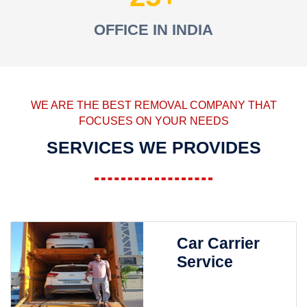
OFFICE IN INDIA
WE ARE THE BEST REMOVAL COMPANY THAT
FOCUSES ON YOUR NEEDS
SERVICES WE PROVIDES
Car Carrier
Service