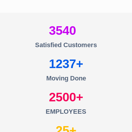
3540
Satisfied Customers
1237
Moving Done
2500
EMPLOYEES
25