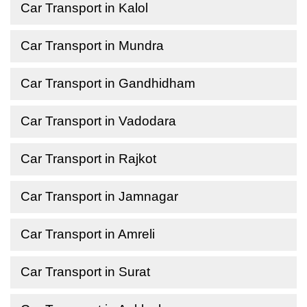
Car Transport in Kalol
Car Transport in Mundra
Car Transport in Gandhidham
Car Transport in Vadodara
Car Transport in Rajkot
Car Transport in Jamnagar
Car Transport in Amreli
Car Transport in Surat