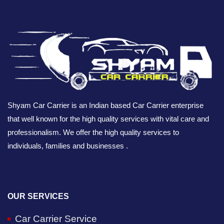
Shyam Car Carrier is an Indian based Car Carrier enterprise
that well known for the high quality services with vital care and
professionalism. We offer the high quality services to
individuals, families and businesses .
OUR SERVICES
Car Carrier Service