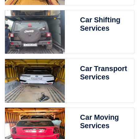
Car Shifting
Services
Car Transport
Services
Car Moving
Services