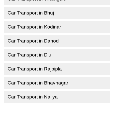
Car Transport in Bhuj
Car Transport in Kodinar
Car Transport in Dahod
Car Transport in Diu
Car Transport in Rajpipla
Car Transport in Bhavnagar
Car Transport in Naliya