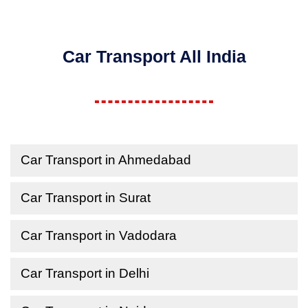
Car Transport All India
Car Transport in Ahmedabad
Car Transport in Surat
Car Transport in Vadodara
Car Transport in Delhi