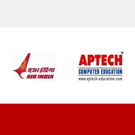
CLIENT REVIEWS