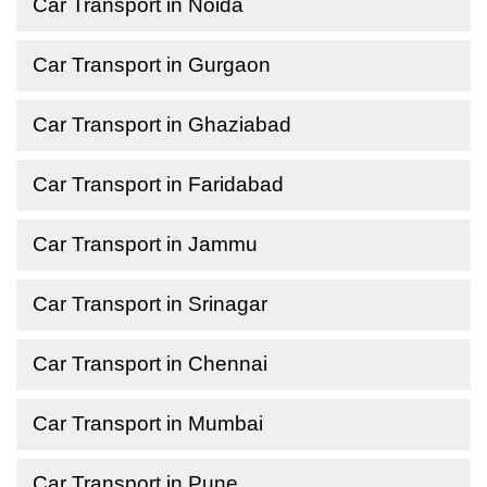
Car Transport in Noida
Car Transport in Gurgaon
Car Transport in Ghaziabad
Car Transport in Faridabad
Car Transport in Jammu
Car Transport in Srinagar
Car Transport in Chennai
Car Transport in Mumbai
Car Transport in Pune