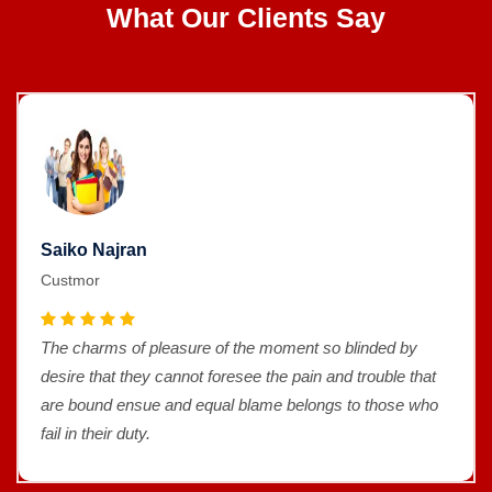
What Our Clients Say
Saiko Najran
Custmor
The charms of pleasure of the moment so blinded by
desire that they cannot foresee the pain and trouble that
are bound ensue and equal blame belongs to those who
fail in their duty.