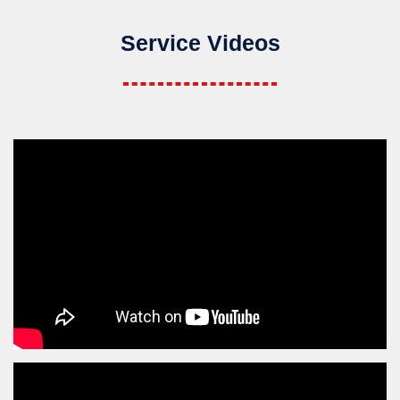
Service Videos