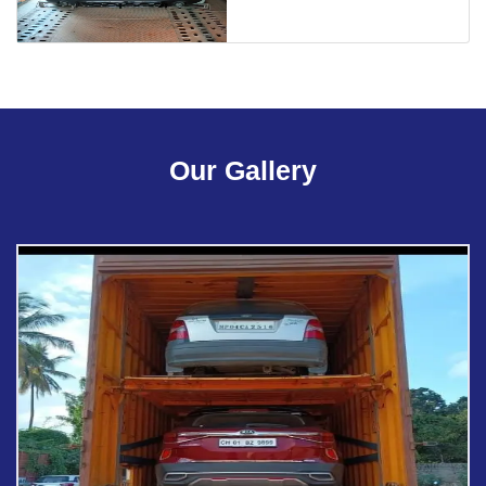
Our Gallery