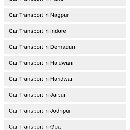
Car Transport in Nagpur
Car Transport in Indore
Car Transport in Dehradun
Car Transport in Haldwani
Car Transport in Haridwar
Car Transport in Jaipur
Car Transport in Jodhpur
Car Transport in Goa