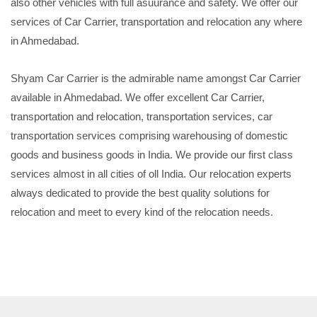
also other vehicles with full asuurance and safety. We offer our
services of Car Carrier, transportation and relocation any where
in Ahmedabad.
Shyam Car Carrier is the admirable name amongst Car Carrier
available in Ahmedabad. We offer excellent Car Carrier,
transportation and relocation, transportation services, car
transportation services comprising warehousing of domestic
goods and business goods in India. We provide our first class
services almost in all cities of oll India. Our relocation experts
always dedicated to provide the best quality solutions for
relocation and meet to every kind of the relocation needs.