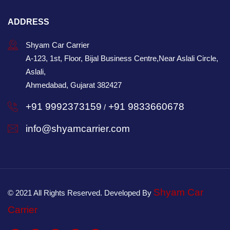
ADDRESS
Shyam Car Carrier
A-123, 1st, Floor, Bijal Business Centre,Near Aslali Circle,
Aslali,
Ahmedabad, Gujarat 382427
+91 9992373159
+91 9833660678
/
info@shyamcarrier.com
Shyam Car
© 2021 All Rights Reserved. Developed By
Carrier