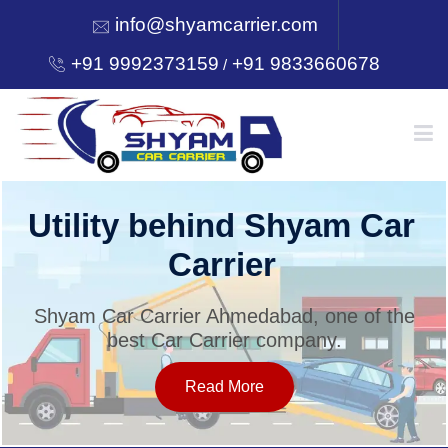
info@shyamcarrier.com
+91 9992373159
+91 9833660678
/
HOME
Utility behind Shyam Car
Carrier
ABOUT
Shyam Car Carrier Ahmedabad, one of the
best Car Carrier company.
SERVICES
Read More
OUR NETWORK