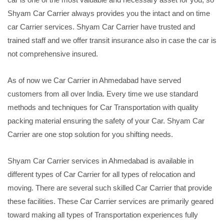
Shyam Car Carrier always provides you the intact and on time
car Carrier services. Shyam Car Carrier have trusted and
trained staff and we offer transit insurance also in case the car is
not comprehensive insured.
As of now we Car Carrier in Ahmedabad have served
customers from all over India. Every time we use standard
methods and techniques for Car Transportation with quality
packing material ensuring the safety of your Car. Shyam Car
Carrier are one stop solution for you shifting needs.
Shyam Car Carrier services in Ahmedabad is available in
different types of Car Carrier for all types of relocation and
moving. There are several such skilled Car Carrier that provide
these facilities. These Car Carrier services are primarily geared
toward making all types of Transportation experiences fully