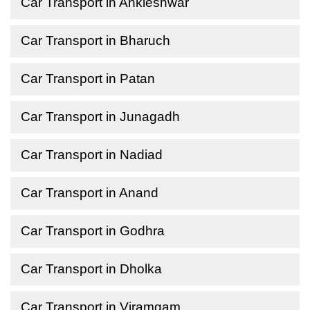
Car Transport in Ankleshwar
Car Transport in Bharuch
Car Transport in Patan
Car Transport in Junagadh
Car Transport in Nadiad
Car Transport in Anand
Car Transport in Godhra
Car Transport in Dholka
Car Transport in Viramgam