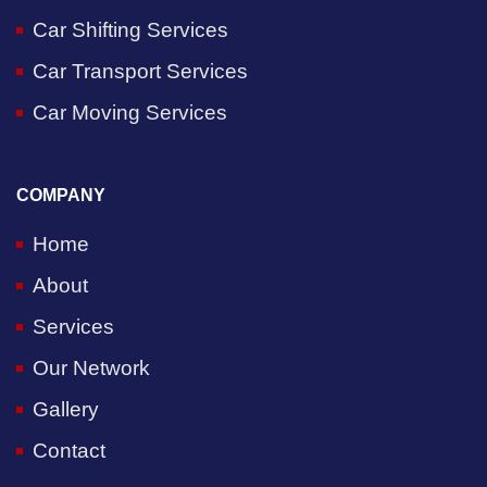
Car Shifting Services
Car Transport Services
Car Moving Services
COMPANY
Home
About
Services
Our Network
Gallery
Contact