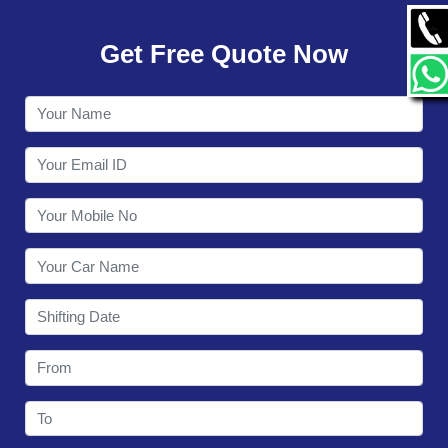
GALLERY
Get Free Quote Now
CONTACT