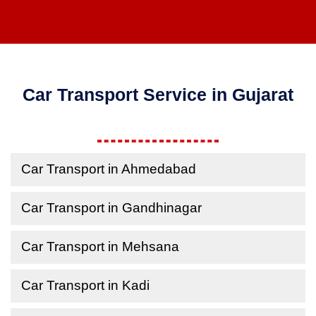
Car Transport Service in Gujarat
Car Transport in Ahmedabad
Car Transport in Gandhinagar
Car Transport in Mehsana
Car Transport in Kadi