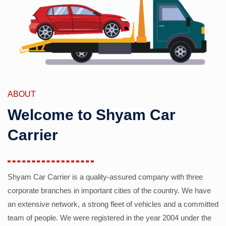
ABOUT
Welcome to Shyam Car
Carrier
Shyam Car Carrier is a quality-assured company with three
corporate branches in important cities of the country. We have
an extensive network, a strong fleet of vehicles and a committed
team of people. We were registered in the year 2004 under the