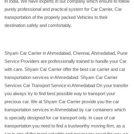
in India. We have experts in our company which ensure to follow
purely professional and practical system for Car Carrier, Car
transportation of the properly packed Vehicles to their
destination safely and comfortably.
Shyam Car Carrier in Ahmedabad, Chennai, Ahmedabad, Pune
Service Providers are professionally trained to handle your Car
with care. Shyam Car Carrier offer the best car carrier and car
transportation services in Ahmedabad. Shyam Car Carrier
Services Car Transport Service in Ahmedabad On your transfer
you always try to find best possible way to transport your
precious car. We at Shyam Car Carrier provide you the car
transportation services in Ahmedabad by car containers which
is specially designed for car transport only. In case of car
transportation you need to find a trustworthy moving firm, as a
car is one of the most valuable and necessary asset for you, so