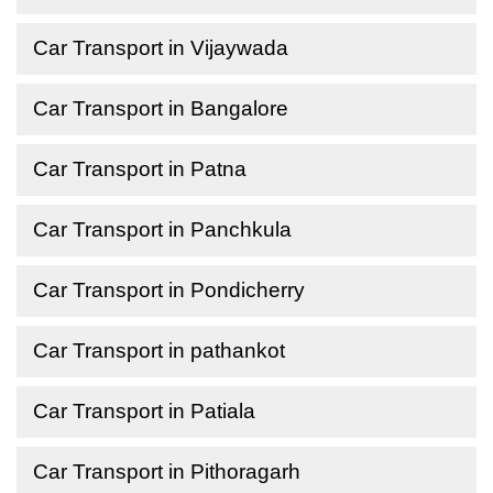
Car Transport in Vijaywada
Car Transport in Bangalore
Car Transport in Patna
Car Transport in Panchkula
Car Transport in Pondicherry
Car Transport in pathankot
Car Transport in Patiala
Car Transport in Pithoragarh