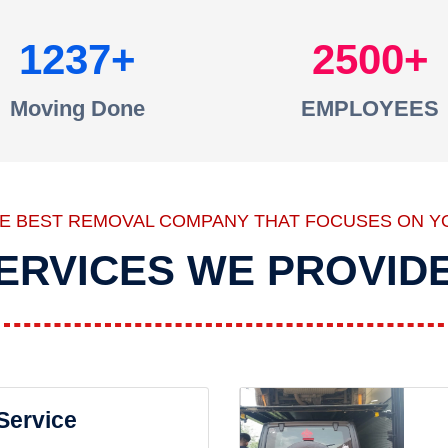
1237
2500
Moving Done
EMPLOYEES
HE BEST REMOVAL COMPANY THAT FOCUSES ON Y
ERVICES WE PROVID
 Service