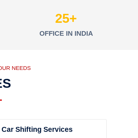
25
OFFICE IN INDIA
OUR NEEDS
ES
Car Shifting Services