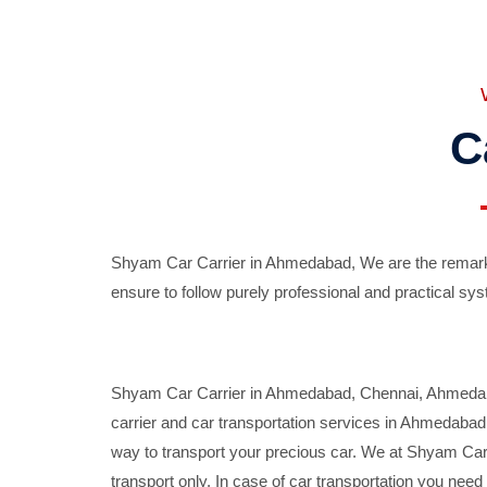
C
Shyam Car Carrier in Ahmedabad, We are the remarka
ensure to follow purely professional and practical sys
Shyam Car Carrier in Ahmedabad, Chennai, Ahmedabad,
carrier and car transportation services in Ahmedaba
way to transport your precious car. We at Shyam Car 
transport only. In case of car transportation you nee