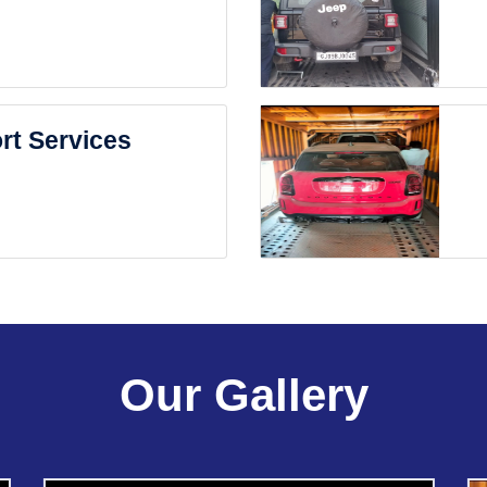
rt Services
Our Gallery