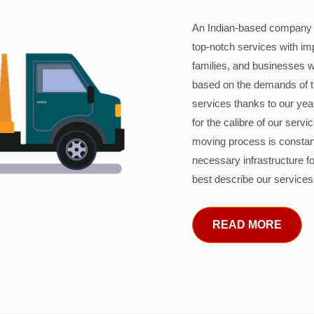
An Indian-based company c
top-notch services with im
families, and businesses w
based on the demands of 
services thanks to our years
for the calibre of our serv
moving process is constant
necessary infrastructure f
best describe our services
READ MORE