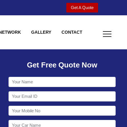
Get A Quote
 NETWORK
GALLERY
CONTACT
Get Free Quote Now
Utility behind S