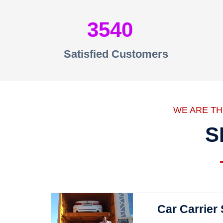
3540
Satisfied Customers
WE ARE T
S
Car Carrier