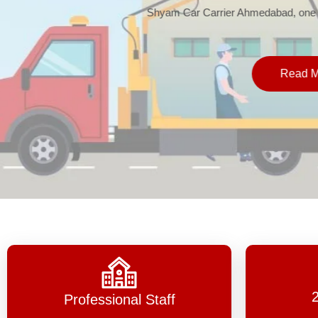
Shyam Car Carrier Ahmedabad, one 
Read 
Professional Staff