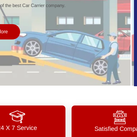
of the best Car Carrier company.
More
24 X 7 Service
Satisfied Comp