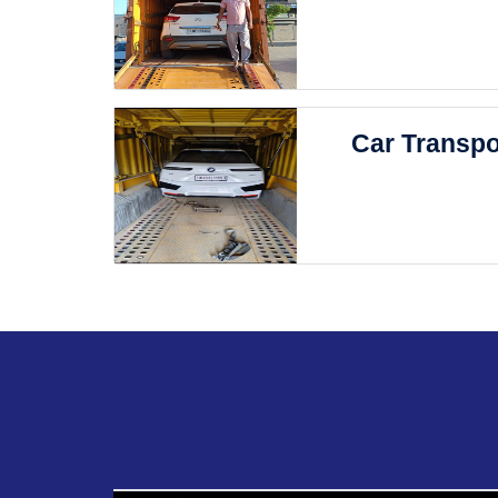
Car Transpo