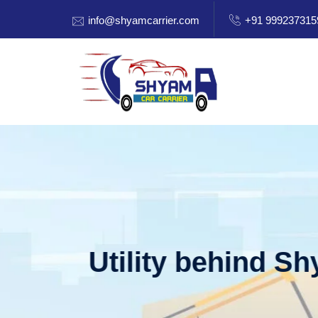
info@shyamcarrier.com
+91 999237315
Welcome to Shy