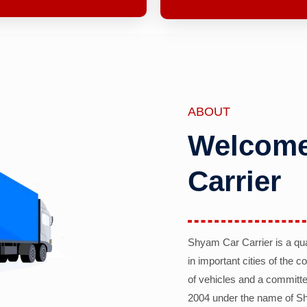
ABOUT
Welcome
Carrier
Shyam Car Carrier is a qu
in important cities of the 
of vehicles and a committe
2004 under the name of Sh