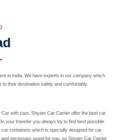
D
ad
ere in India. We have experts in our company which
 to their destination safely and comfortably.
Car with care. Shyam Car Carrier offer the best car
your transfer you always try to find best possible
car containers which is specially designed for car
ble and necessary asset for you, so Shyam Car Carrier