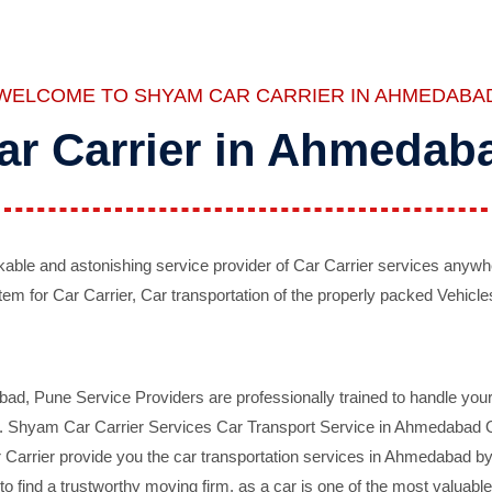
WELCOME TO SHYAM CAR CARRIER IN AHMEDABA
ar Carrier in Ahmedab
ble and astonishing service provider of Car Carrier services anywh
tem for Car Carrier, Car transportation of the properly packed Vehicles
 Pune Service Providers are professionally trained to handle your 
d. Shyam Car Carrier Services Car Transport Service in Ahmedabad On 
Carrier provide you the car transportation services in Ahmedabad by 
d to find a trustworthy moving firm, as a car is one of the most valua