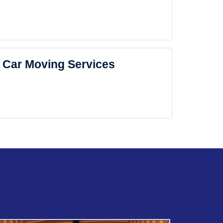
Car Moving Services