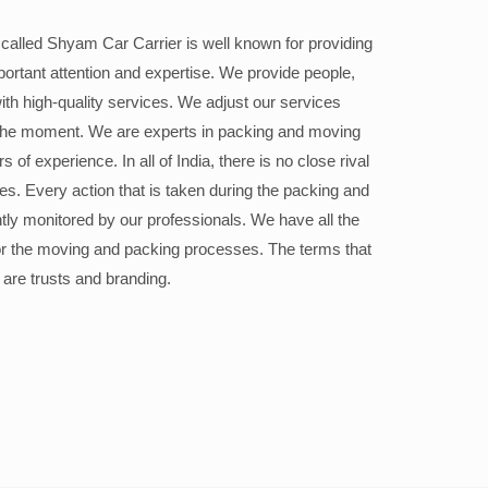
alled Shyam Car Carrier is well known for providing
portant attention and expertise. We provide people,
ith high-quality services. We adjust our services
the moment. We are experts in packing and moving
 of experience. In all of India, there is no close rival
ices. Every action that is taken during the packing and
ly monitored by our professionals. We have all the
or the moving and packing processes. The terms that
 are trusts and branding.