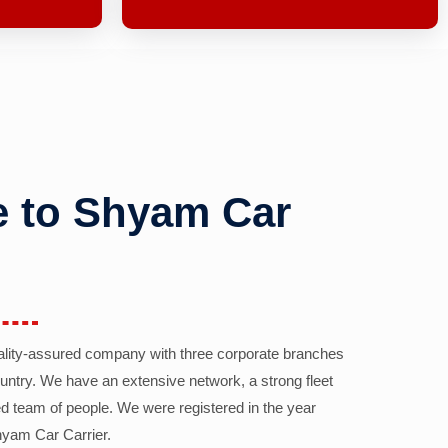
 to Shyam Car
ality-assured company with three corporate branches
country. We have an extensive network, a strong fleet
d team of people. We were registered in the year
yam Car Carrier.