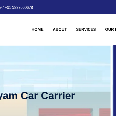
9
/
+91 9833660678
HOME
ABOUT
SERVICES
OUR
am Car Carrier