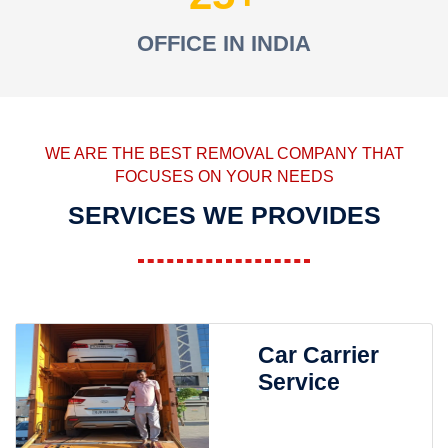
OFFICE IN INDIA
WE ARE THE BEST REMOVAL COMPANY THAT
FOCUSES ON YOUR NEEDS
SERVICES WE PROVIDES
Car Carrier
Service