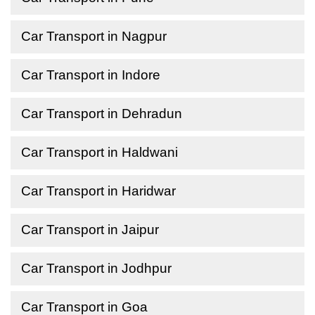
Car Transport in Nagpur
Car Transport in Indore
Car Transport in Dehradun
Car Transport in Haldwani
Car Transport in Haridwar
Car Transport in Jaipur
Car Transport in Jodhpur
Car Transport in Goa