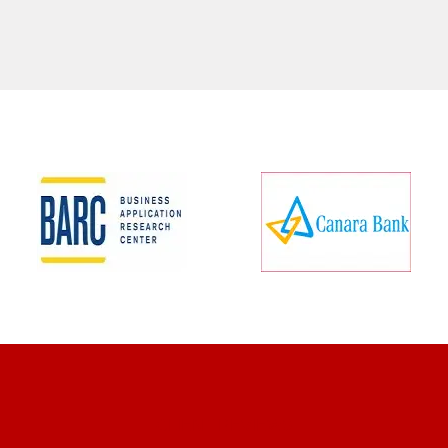
CLIENT REVIEWS