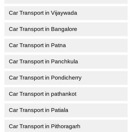
Car Transport in Vijaywada
Car Transport in Bangalore
Car Transport in Patna
Car Transport in Panchkula
Car Transport in Pondicherry
Car Transport in pathankot
Car Transport in Patiala
Car Transport in Pithoragarh