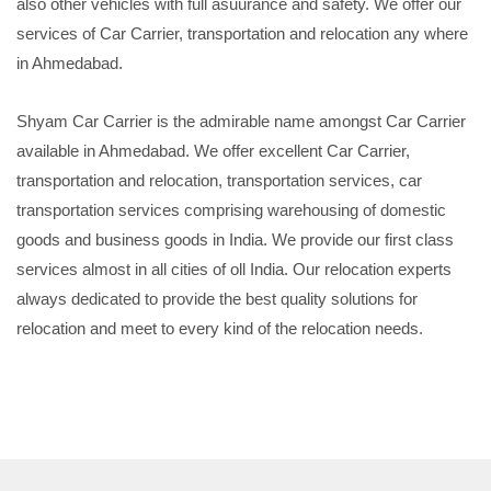
also other vehicles with full asuurance and safety. We offer our
services of Car Carrier, transportation and relocation any where
in Ahmedabad.
Shyam Car Carrier is the admirable name amongst Car Carrier
available in Ahmedabad. We offer excellent Car Carrier,
transportation and relocation, transportation services, car
transportation services comprising warehousing of domestic
goods and business goods in India. We provide our first class
services almost in all cities of oll India. Our relocation experts
always dedicated to provide the best quality solutions for
relocation and meet to every kind of the relocation needs.