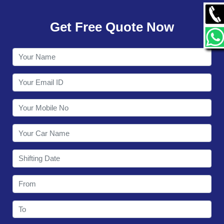
GALLERY
Get Free Quote Now
CONTACT