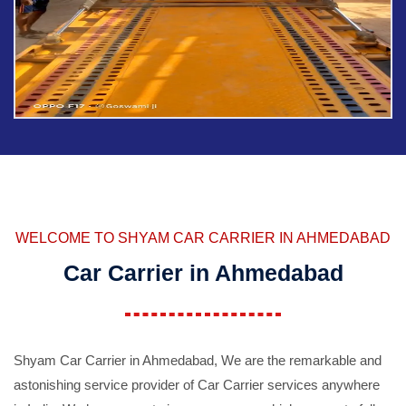
WELCOME TO SHYAM CAR CARRIER IN AHMEDABAD
Car Carrier in Ahmedabad
Shyam Car Carrier in Ahmedabad, We are the remarkable and
astonishing service provider of Car Carrier services anywhere