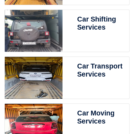
Car Shifting
Services
Car Transport
Services
Car Moving
Services