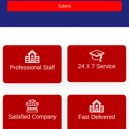
Submit
24 X 7 Service
Professional Staff
Satisfied Company
Fast Delivered