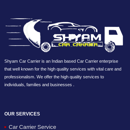
Shyam Car Carrier is an Indian based Car Carrier enterprise
that well known for the high quality services with vital care and
professionalism. We offer the high quality services to
individuals, families and businesses .
OUR SERVICES
Car Carrier Service