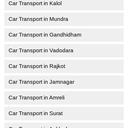
Car Transport in Kalol
Car Transport in Mundra
Car Transport in Gandhidham
Car Transport in Vadodara
Car Transport in Rajkot
Car Transport in Jamnagar
Car Transport in Amreli
Car Transport in Surat