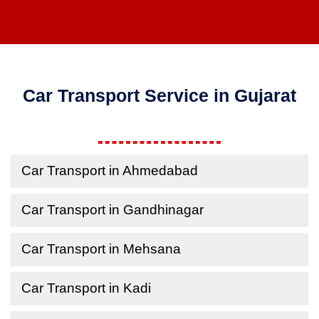
Car Transport Service in Gujarat
Car Transport in Ahmedabad
Car Transport in Gandhinagar
Car Transport in Mehsana
Car Transport in Kadi