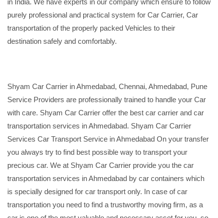
in India. We have experts in our company which ensure to follow
purely professional and practical system for Car Carrier, Car
transportation of the properly packed Vehicles to their
destination safely and comfortably.
Shyam Car Carrier in Ahmedabad, Chennai, Ahmedabad, Pune
Service Providers are professionally trained to handle your Car
with care. Shyam Car Carrier offer the best car carrier and car
transportation services in Ahmedabad. Shyam Car Carrier
Services Car Transport Service in Ahmedabad On your transfer
you always try to find best possible way to transport your
precious car. We at Shyam Car Carrier provide you the car
transportation services in Ahmedabad by car containers which
is specially designed for car transport only. In case of car
transportation you need to find a trustworthy moving firm, as a
car is one of the most valuable and necessary asset for you, so