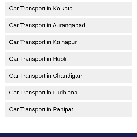
Car Transport in Kolkata
Car Transport in Aurangabad
Car Transport in Kolhapur
Car Transport in Hubli
Car Transport in Chandigarh
Car Transport in Ludhiana
Car Transport in Panipat