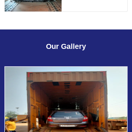
Our Gallery