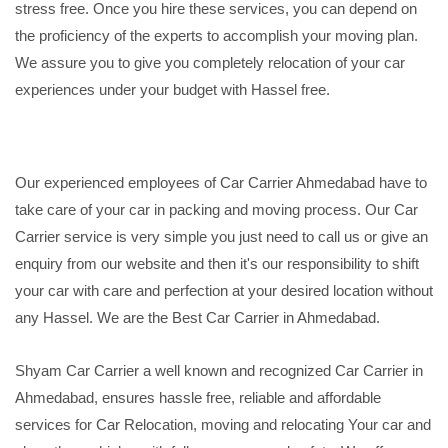
stress free. Once you hire these services, you can depend on
the proficiency of the experts to accomplish your moving plan.
We assure you to give you completely relocation of your car
experiences under your budget with Hassel free.
Our experienced employees of Car Carrier Ahmedabad have to
take care of your car in packing and moving process. Our Car
Carrier service is very simple you just need to call us or give an
enquiry from our website and then it's our responsibility to shift
your car with care and perfection at your desired location without
any Hassel. We are the Best Car Carrier in Ahmedabad.
Shyam Car Carrier a well known and recognized Car Carrier in
Ahmedabad, ensures hassle free, reliable and affordable
services for Car Relocation, moving and relocating Your car and