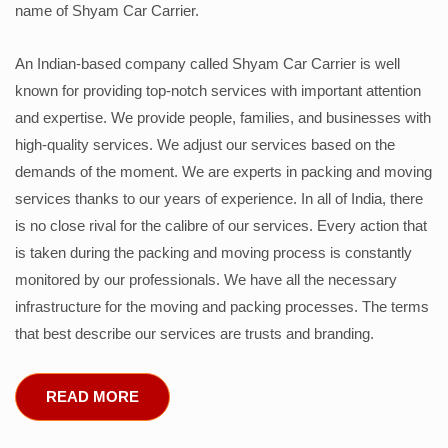
name of Shyam Car Carrier.
An Indian-based company called Shyam Car Carrier is well
known for providing top-notch services with important attention
and expertise. We provide people, families, and businesses with
high-quality services. We adjust our services based on the
demands of the moment. We are experts in packing and moving
services thanks to our years of experience. In all of India, there
is no close rival for the calibre of our services. Every action that
is taken during the packing and moving process is constantly
monitored by our professionals. We have all the necessary
infrastructure for the moving and packing processes. The terms
that best describe our services are trusts and branding.
READ MORE