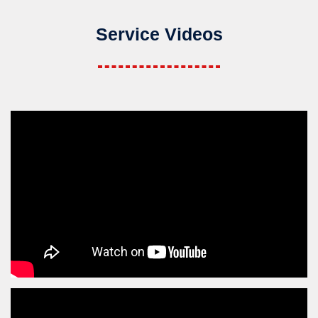
Service Videos