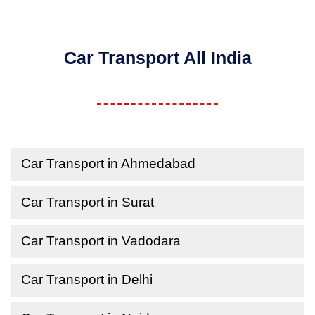
Car Transport All India
Car Transport in Ahmedabad
Car Transport in Surat
Car Transport in Vadodara
Car Transport in Delhi