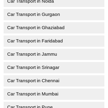
Car Transport in Noida
Car Transport in Gurgaon
Car Transport in Ghaziabad
Car Transport in Faridabad
Car Transport in Jammu
Car Transport in Srinagar
Car Transport in Chennai
Car Transport in Mumbai
Car Transport in Pune