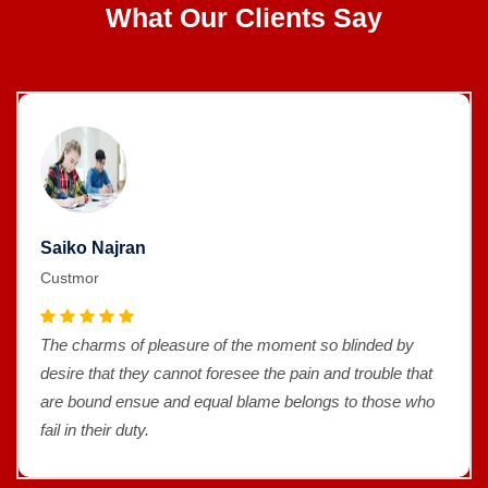
What Our Clients Say
Saiko Najran
Custmor
The charms of pleasure of the moment so blinded by
desire that they cannot foresee the pain and trouble that
are bound ensue and equal blame belongs to those who
fail in their duty.