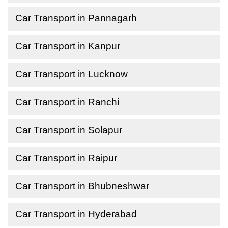
Car Transport in Pannagarh
Car Transport in Kanpur
Car Transport in Lucknow
Car Transport in Ranchi
Car Transport in Solapur
Car Transport in Raipur
Car Transport in Bhubneshwar
Car Transport in Hyderabad