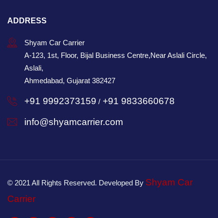
ADDRESS
Shyam Car Carrier
A-123, 1st, Floor, Bijal Business Centre,Near Aslali Circle,
Aslali,
Ahmedabad, Gujarat 382427
+91 9992373159
+91 9833660678
/
info@shyamcarrier.com
Shyam Car
© 2021 All Rights Reserved. Developed By
Carrier