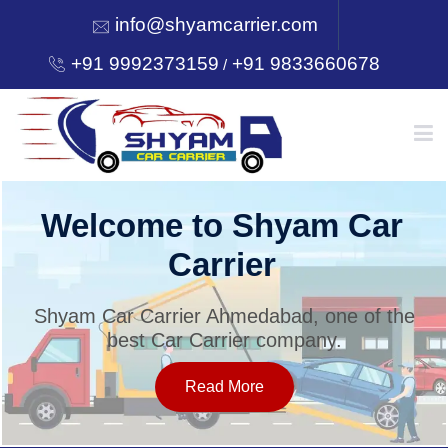
info@shyamcarrier.com
+91 9992373159
+91 9833660678
/
HOME
Welcome to Shyam Car
Carrier
ABOUT
Shyam Car Carrier Ahmedabad, one of the
best Car Carrier company.
SERVICES
Read More
OUR NETWORK