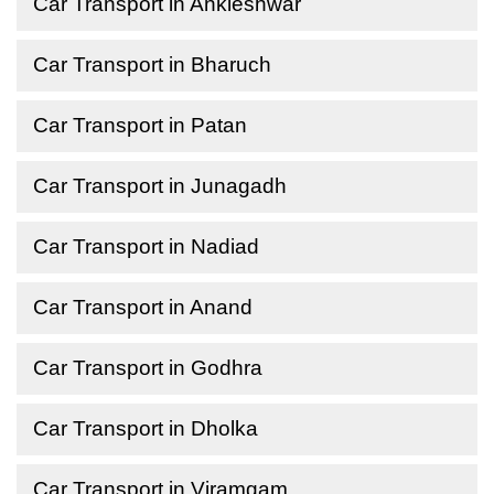
Car Transport in Ankleshwar
Car Transport in Bharuch
Car Transport in Patan
Car Transport in Junagadh
Car Transport in Nadiad
Car Transport in Anand
Car Transport in Godhra
Car Transport in Dholka
Car Transport in Viramgam