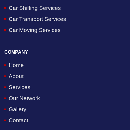
Car Shifting Services
Car Transport Services
Car Moving Services
COMPANY
Home
About
Services
Our Network
Gallery
Contact