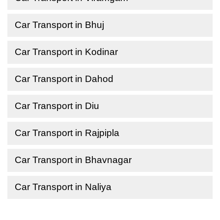
Car Transport in Bhuj
Car Transport in Kodinar
Car Transport in Dahod
Car Transport in Diu
Car Transport in Rajpipla
Car Transport in Bhavnagar
Car Transport in Naliya