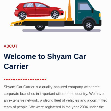
ABOUT
Welcome to Shyam Car
Carrier
Shyam Car Carrier is a quality-assured company with three
corporate branches in important cities of the country. We have
an extensive network, a strong fleet of vehicles and a committed
team of people. We were registered in the year 2004 under the