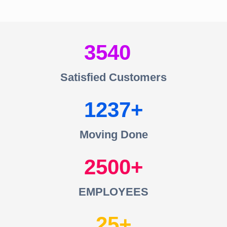
3540
Satisfied Customers
1237
Moving Done
2500
EMPLOYEES
25