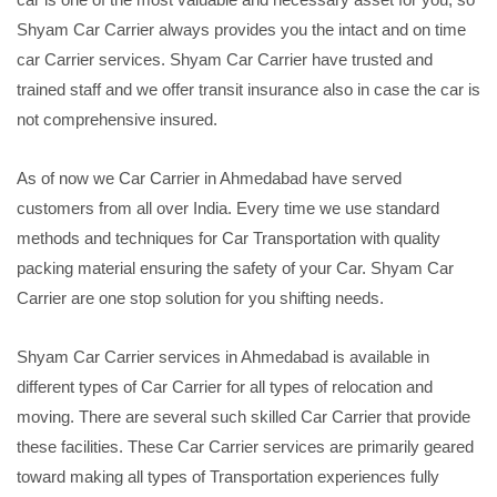
Shyam Car Carrier always provides you the intact and on time
car Carrier services. Shyam Car Carrier have trusted and
trained staff and we offer transit insurance also in case the car is
not comprehensive insured.
As of now we Car Carrier in Ahmedabad have served
customers from all over India. Every time we use standard
methods and techniques for Car Transportation with quality
packing material ensuring the safety of your Car. Shyam Car
Carrier are one stop solution for you shifting needs.
Shyam Car Carrier services in Ahmedabad is available in
different types of Car Carrier for all types of relocation and
moving. There are several such skilled Car Carrier that provide
these facilities. These Car Carrier services are primarily geared
toward making all types of Transportation experiences fully